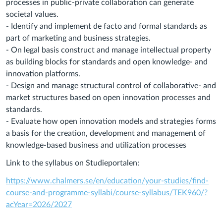
processes in public-private collaboration can generate
societal values.
- Identify and implement de facto and formal standards as
part of marketing and business strategies.
- On legal basis construct and manage intellectual property
as building blocks for standards and open knowledge- and
innovation platforms.
- Design and manage structural control of collaborative- and
market structures based on open innovation processes and
standards.
- Evaluate how open innovation models and strategies forms
a basis for the creation, development and management of
knowledge-based business and utilization processes
Link to the syllabus on Studieportalen:
https://www.chalmers.se/en/education/your-studies/find-
course-and-programme-syllabi/course-syllabus/TEK960/?
acYear=2026/2027