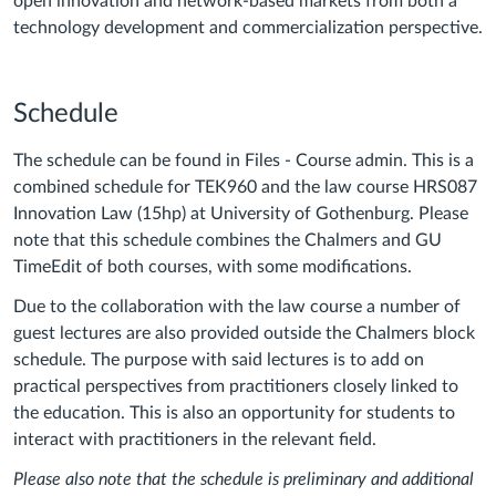
open innovation and network-based markets from both a
technology development and commercialization perspective.
Schedule
The schedule can be found in Files - Course admin. This is a
combined schedule for TEK960 and the law course HRS087
Innovation Law (15hp) at University of Gothenburg. Please
note that this schedule combines the Chalmers and GU
TimeEdit of both courses, with some modifications.
Due to the collaboration with the law course a number of
guest lectures are also provided outside the Chalmers block
schedule. The purpose with said lectures is to add on
practical perspectives from practitioners closely linked to
the education. This is also an opportunity for students to
interact with practitioners in the relevant field.
Please also note that the schedule is preliminary and additional