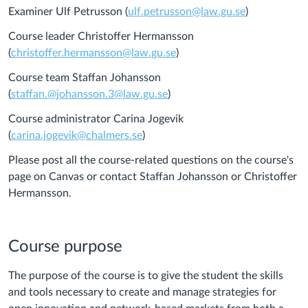
Examiner Ulf Petrusson (
ulf.petrusson@law.gu.se
)
Course leader Christoffer Hermansson
(
christoffer.hermansson@law.gu.se
)
Course team Staffan Johansson
(
staffan.@johansson.3@law.gu.se
)
Course administrator Carina Jogevik
(
carina.jogevik@chalmers.se
)
Please post all the course-related questions on the course's
page on Canvas or contact Staffan Johansson or Christoffer
Hermansson.
Course purpose
The purpose of the course is to give the student the skills
and tools necessary to create and manage strategies for