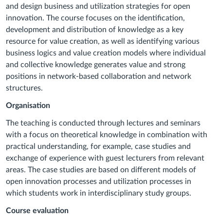
and design business and utilization strategies for open
innovation. The course focuses on the identification,
development and distribution of knowledge as a key
resource for value creation, as well as identifying various
business logics and value creation models where individual
and collective knowledge generates value and strong
positions in network-based collaboration and network
structures.
Organisation
The teaching is conducted through lectures and seminars
with a focus on theoretical knowledge in combination with
practical understanding, for example, case studies and
exchange of experience with guest lecturers from relevant
areas. The case studies are based on different models of
open innovation processes and utilization processes in
which students work in interdisciplinary study groups.
Course evaluation