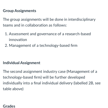
Group Assignments
The group assignments will be done in interdisciplinary
teams and in collaboration as follows:
Assessment and governance of a research-based
innovation
Management of a technology-based firm
Individual Assignment
The second assignment industry case (Management of a
technology-based firm) will be further developed
individually into a final individual delivery (labelled 2B, see
table above)
Grades