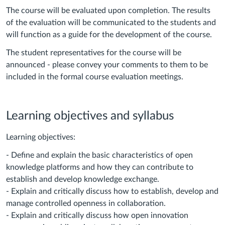
The course will be evaluated upon completion. The results
of the evaluation will be communicated to the students and
will function as a guide for the development of the course.
The student representatives for the course will be
announced - please convey your comments to them to be
included in the formal course evaluation meetings.
Learning objectives and syllabus
Learning objectives:
- Define and explain the basic characteristics of open
knowledge platforms and how they can contribute to
establish and develop knowledge exchange.
- Explain and critically discuss how to establish, develop and
manage controlled openness in collaboration.
- Explain and critically discuss how open innovation