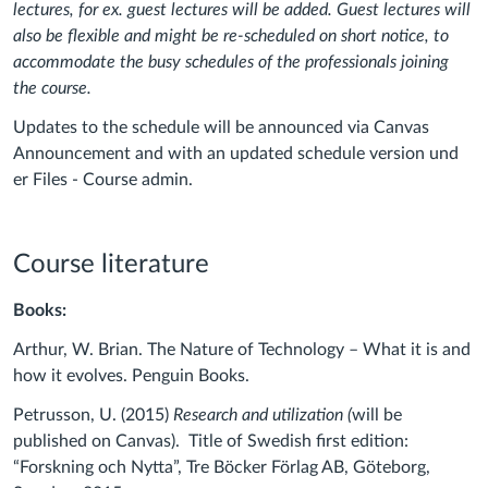
lectures, for ex. guest lectures will be added. Guest lectures will
also be flexible and might be re-scheduled on short notice, to
accommodate the busy schedules of the professionals joining
the course.
Updates to the schedule will be announced via Canvas
Announcement and with an updated schedule version und
er Files - Course admin.
Course literature
Books:
Arthur, W. Brian. The Nature of Technology – What it is and
how it evolves.
Penguin Books.
Petrusson, U. (2015)
Research and utilization (
will be
published on Canvas). Title of Swedish first edition:
“Forskning och Nytta”, Tre Böcker Förlag AB, Göteborg,