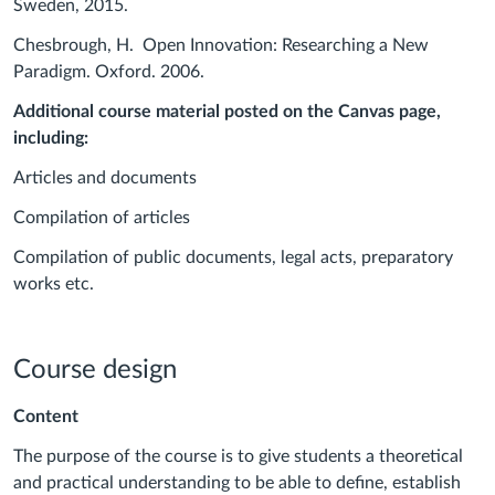
Sweden, 2015.
Chesbrough, H. Open Innovation: Researching a New
Paradigm. Oxford. 2006.
Additional course material posted on the Canvas page,
including:
Articles and documents
Compilation of articles
Compilation of public documents, legal acts, preparatory
works etc.
Course design
Content
The purpose of the course is to give students a theoretical
and practical understanding to be able to define, establish