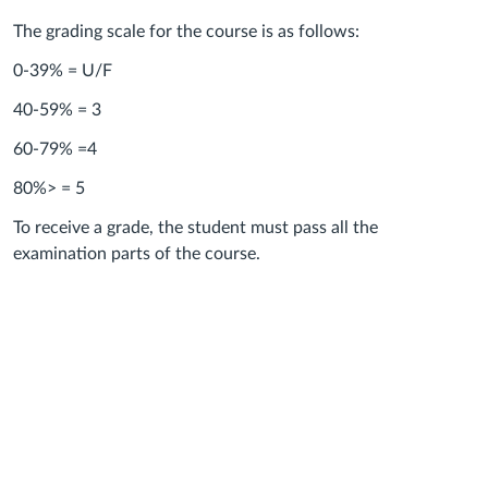
The grading scale for the course is as follows:
0-39% = U/F
40-59% = 3
60-79% =4
80%> = 5
To receive a grade, the student must pass all the
examination parts of the course.