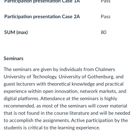
Participation presentation Case 1A
Pass
Participation presentation Case 2A
Pass
SUM (max)
80
Seminars
The seminars are given by individuals from Chalmers
University of Technology, University of Gothenburg, and
guest lecturers with theoretical knowledge and practical
experience within open innovation, network markets, and
digital platforms. Attendance at the seminars is highly
recommended, as most of the seminars will cover material
that is not found in the course literature and will be needed
to accomplish the assignments. Active participation by the
students is critical to the learning experience.