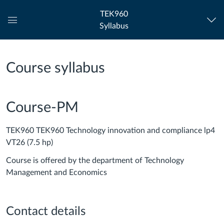
TEK960
Syllabus
Global
Navigation
Menu
Course syllabus
Course-PM
TEK960 TEK960 Technology innovation and compliance lp4
VT26 (7.5 hp)
Course is offered by the department of Technology
Management and Economics
Contact details