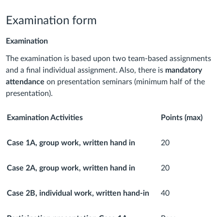
Examination form
Examination
The examination is based upon two team-based assignments
and a final individual assignment. Also, there is
mandatory
attendance
on presentation seminars (minimum half of the
presentation).
Examination Activities
Points (max)
Case 1A, group work, written hand in
20
Case
2A, group work, written hand in
20
Case 2B, individual work, written hand-in
40