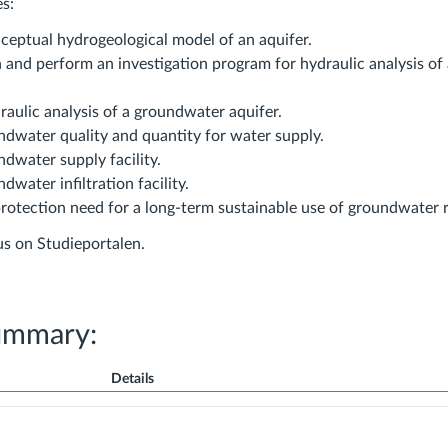
es:
ceptual hydrogeological model of an aquifer.
h and perform an investigation program for hydraulic analysis o
aulic analysis of a groundwater aquifer.
ndwater quality and quantity for water supply.
dwater supply facility.
dwater infiltration facility.
protection need for a long-term sustainable use of groundwater 
bus on Studieportalen.
ummary:
Details