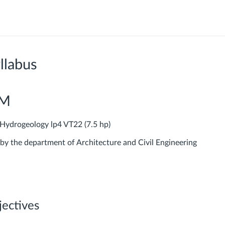
llabus
PM
ydrogeology lp4 VT22 (7.5 hp)
 by the department of Architecture and Civil Engineering
jectives