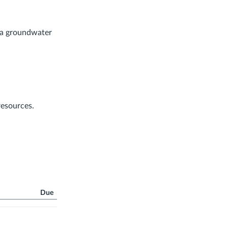
f a groundwater
resources.
Due