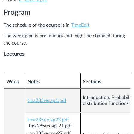
Errata:
Errata6-1.pdf
Program
The schedule of the course is in
TimeEdit
The week plan is preliminary and might be changed during
the course.
Lectures
Week
Notes
Sections
Introduction. Probabilit
tma285recap1.pdf
distribution functions (C
tma285recap23.pdf
tma285recap-21.pdf
tma285recap-27.pdf