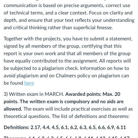
communication is based on precise arguments, correct use
of technical terms, and a clear context. Focus on clarity and
depth, and ensure that your text reflects your understanding
and critical thinking rather than superficial finesse.
Together with the projects, you have to submit a statement,
signed by all members of the group, certifying that this
report is your own work and that all members of the group
have equally contributed to the assignment.
All reports will
be subjected to a plagiarism check. Information on how to
avoid plagiarism and on Chalmers policy on plagiarism can
be found
here
3) Written exam in MARCH.
Awarded points: Max. 20
points. The written exam is compulsory and no aids are
allowed.
The exam will include practical exercises as well as
theoretical questions. The list of
definitions and theorems:
Definitions: 2.17, 4.4, 4.5, 6.1, 6.2, 6.3, 6.5, 6.6, 6.9, 6.11