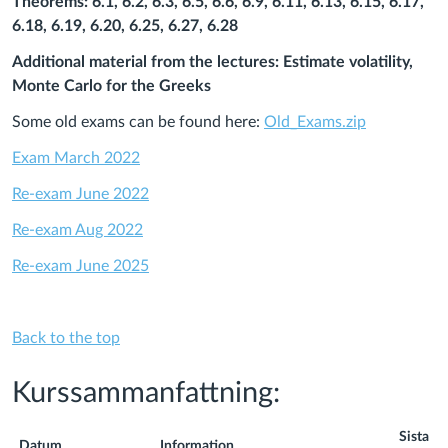
Theorems: 6.1, 6.2, 6.3, 6.5, 6.6, 6.9, 6.11, 6.13, 6.15, 6.17,
6.18, 6.19, 6.20, 6.25, 6.27, 6.28
Additional material from the lectures: Estimate volatility,
Monte Carlo for the Greeks
Some old exams can be found here:
Old_Exams.zip
Exam March 2022
Re-exam June 2022
Re-exam Aug 2022
Re-exam June 2025
Back to the top
Kurssammanfattning:
Sista
Datum
Information