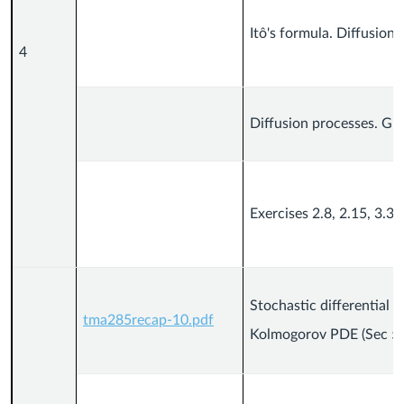
Itô's formula. Diffusion 
4
Diffusion processes. Gir
Exercises 2.8, 2.15, 3.3, 
Stochastic differential 
tma285recap-10.pdf
Kolmogorov PDE (Sec 5