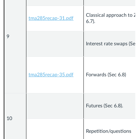
Classical approach to Z
tma285recap-31.pdf
6.7).
9
Interest rate swaps (Sec 
tma285recap-35.pdf
Forwards (Sec 6.8)
Futures (Sec 6.8).
10
Repetition/questions