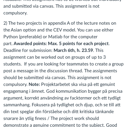
and submitted via canvas. This assignment is not
compulsory
.
2) The two projects in appendix A of the lecture notes on
the Asian option and the CEV model. You can use either
Python (preferable) or Matlab for the computer
part.
Awarded points: Max. 5 points for each project
.
Deadline for submission:
March 6th, h. 23.59
. This
assignment can be worked out on groups of up to 3
students. If you are looking for teammates to create a group
post a message in the discussion thread. The assignments
should be submitted via canvas. This assignment is not
compulsory.
Note:
Projektarbetet ska visa på ett genuint
engagemang i ämnet. God kommunikation bygger på precisa
argument, korrekt användning av facktermer och ett tydligt
sammanhang. Fokusera på tydlighet och djup, och se till att
din text speglar din förståelse och ditt kritiska tänkande
snarare än ytlig finess /
The project work should
demonstrate a genuine commitment to the subject. Good