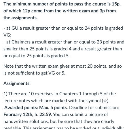
The minimum number of points to pass the course is 15p,
of which 12p come from the written exam and 3p from
the
assignments.
- at GU a result greater than or equal to 24 points is graded
VG;
- at Chalmers a result greater than or equal to 23 points and
smaller than 25 points is graded 4 and a result greater than
or equal to 25 points is graded 5.
Note that the written exam gives at most 20 points, and so
is not sufficient to get VG or 5.
Assignments:
1)
There are 10 exercises in Chapters 1 through 5 of the
lecture notes which are marked with the symbol (☆).
Awarded points: Max. 5 points
. Deadline for submission:
February 12th, h
.
23.59.
You can submit a picture of
handwritten solutions, but be sure that they are clearly
readable. This assignment has to be worked out individually