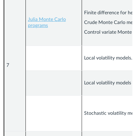
Finite difference for hea
Julia Monte Carlo
Crude Monte Carlo met
programs
Control variate Monte C
Local volatility models.
7
Local volatility models (
Stochastic volatility mo