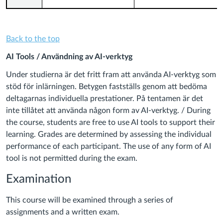
Back to the top
AI Tools / Användning av AI-verktyg
Under studierna är det fritt fram att använda AI-verktyg som
stöd för inlärningen. Betygen fastställs genom att bedöma
deltagarnas individuella prestationer. På tentamen är det
inte tillåtet att använda någon form av AI-verktyg. / During
the course, students are free to use AI tools to support their
learning. Grades are determined by assessing the individual
performance of each participant. The use of any form of AI
tool is not permitted during the exam.
Examination
This course will be examined through a series of
assignments and a written exam.