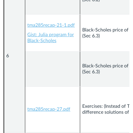
tma285recap-21-1.pdf
Black-Scholes price of 
Gist: Julia program for
(Sec 6.3)
Black-Scholes
6
Black-Scholes price of 
(Sec 6.3)
Exercises: (Instead of Th
tma285recap-27.pdf
difference solutions of P