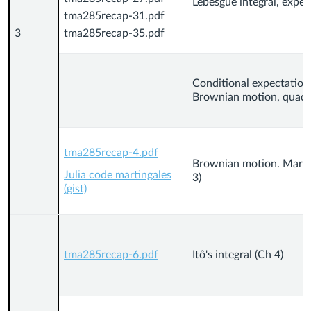
Lebesgue integral, expe
tma285recap-31.pdf
3
tma285recap-35.pdf
Conditional expectation
Brownian motion, quadrat
tma285recap-4.pdf
Brownian motion. Marti
Julia code martingales
3)
(gist)
tma285recap-6.pdf
Itô's integral (Ch 4)