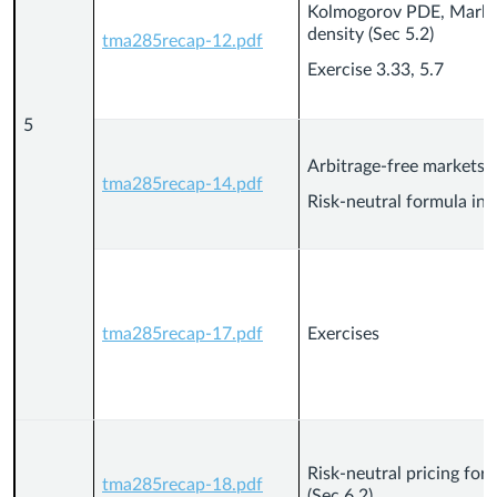
Kolmogorov PDE, Markov
density (Sec 5.2)
tma285recap-12.pdf
Exercise 3.33, 5.7
5
Arbitrage-free markets (
tma285recap-14.pdf
Risk-neutral formula in 
tma285recap-17.pdf
Exercises
Risk-neutral pricing for
tma285recap-18.pdf
(Sec 6.2)