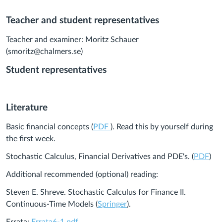
Teacher and student representatives
Teacher and examiner: Moritz Schauer
(smoritz@chalmers.se)
Student representatives
Literature
Basic financial concepts (
PDF
). Read this by yourself during
the first week.
Stochastic Calculus, Financial Derivatives and PDE's. (
PDF
)
Additional recommended (optional) reading:
Steven E. Shreve. Stochastic Calculus for Finance II.
Continuous-Time Models (
Springer
).