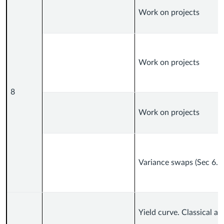
Work on projects
Work on projects
8
Work on projects
Variance swaps (Sec 6.6
Yield curve. Classical a