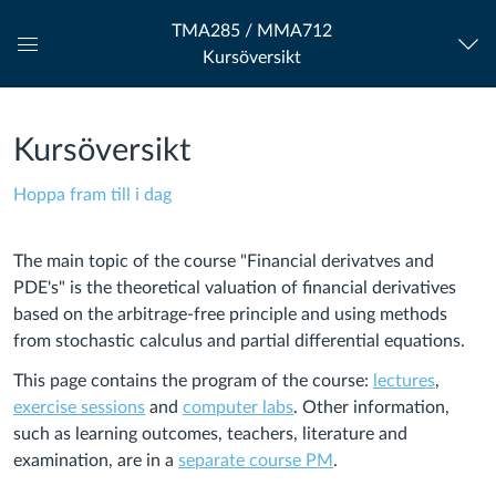
TMA285 / MMA712
Kursöversikt
Global
navigationsmeny
Kursöversikt
Hoppa fram till i dag
The main topic of the course "Financial derivatves and
PDE's" is the theoretical valuation of financial derivatives
based on the arbitrage-free principle and using methods
from stochastic calculus and partial differential equations.
This page contains the program of the course:
lectures
,
exercise sessions
and
computer labs
. Other information,
such as learning outcomes, teachers, literature and
examination, are in a
separate course PM
.