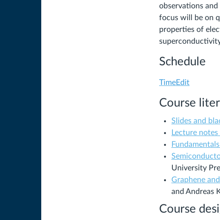
observations and 
focus will be on
properties of elec
superconductivit
Schedule
(Links
TimeEdit
to
Course lite
an
external
Slides and bl
site.)
Lecture notes 
Fundamentals
Semiconducto
University Pre
Graphene and 
and Andreas 
Course des