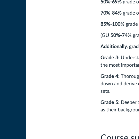
50%-69%
grade o
70%-84%
grade o
85%-100%
grade 
(GU
50%-74%
gra
Additionally, gra
Grade 3:
Understa
the most importa
Grade 4:
Thorough
down and derive c
sets.
Grade 5:
Deeper a
as their backgrou
Course s