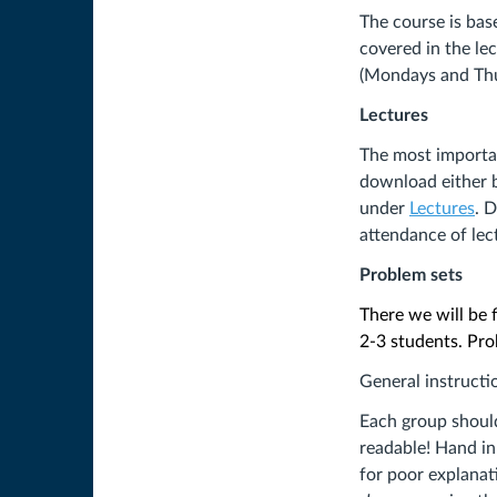
The course is bas
covered in the lec
(Mondays and Thu
Lectures
The most importan
download either be
under
Lectures
. 
attendance of lec
Problem sets
There we will be 
2-3 students. Pro
General instructi
Each group should 
readable! Hand in
for poor explanat