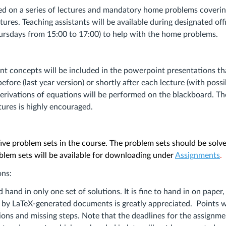
s
ed on a series of lectures and mandatory home problems coverin
tures. Teaching assistants will be available during designated off
rsdays from 15:00 to 17:00) to help with the home problems.
t concepts will be included in the powerpoint presentations th
fore (last year version) or shortly after each lecture (with poss
Derivations of equations will be performed on the blackboard. Th
tures is highly encouraged.
five problem sets in the course. The problem sets should be solv
blem sets will be available for downloading under
Assignments
.
ons:
hand in only one set of solutions. It is fine to hand in on paper,
 by LaTeX-generated documents is greatly appreciated. Points w
ions and missing steps. Note that the deadlines for the assignme