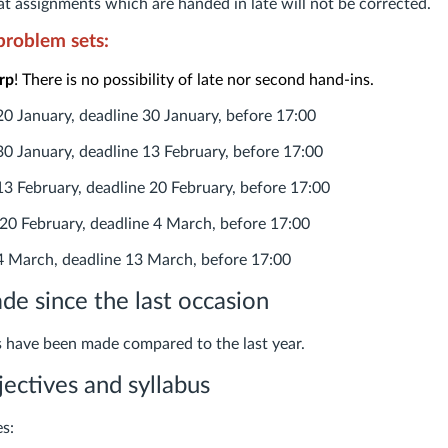
t assignments which are handed in late will not be corrected.
problem sets:
rp
! There is no possibility of late nor second hand-ins.
20 January, deadline 30 January, before 17:00
30 January, deadline 13 February, before 17:00
13 February, deadline 20 February, before 17:00
20 February, deadline 4 March, before 17:00
 March, deadline 13 March, before 17:00
e since the last occasion
 have been made compared to the last year.
jectives and syllabus
es: