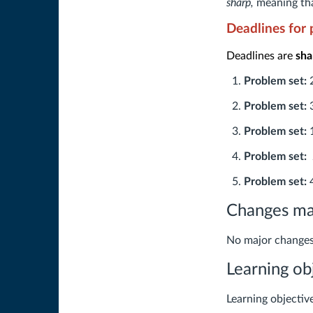
sharp,
meaning tha
Deadlines for 
Deadlines are
sha
Problem set:
Problem set:
Problem set:
Problem set:
Problem set:
4
Changes mad
No major changes
Learning ob
Learning objectiv