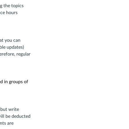
ite.)
g the topics
ice hours
at you can
ible updates)
erefore, regular
ed in groups of
 but write
ill be deducted
nts are