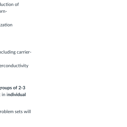
duction of
orn-
ization
ncluding carrier-
erconductivity
groups of 2-3
 in i
ndividual
roblem sets will