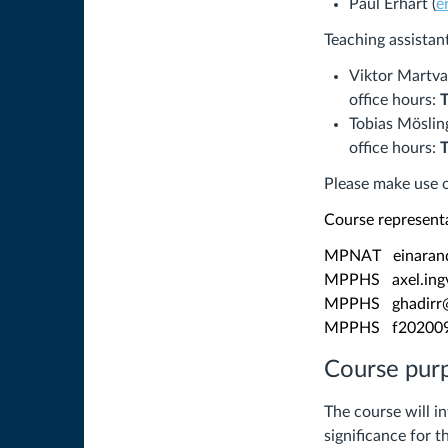
Paul Erhart (
e
Teaching assistan
Viktor Martva
office hours:
Tobias Möslin
office hours:
Please make use o
Course represent
MPNAT einarand
MPPHS axel.ingv
MPPHS ghadirr@
MPPHS f20200951
Course pur
The course will 
significance for 