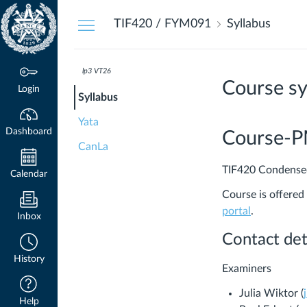
Dashboard
TIF420 / FYM091
Syllabus
lp3 VT26
Course sy
Login
Syllabus
Yata
Dashboard
Course-
CanLa
TIF420 Condensed
Calendar
Course is offered
(Links
portal
.
Inbox
to
Contact det
an
History
external
Examiners
site.)
Julia Wiktor (
Help