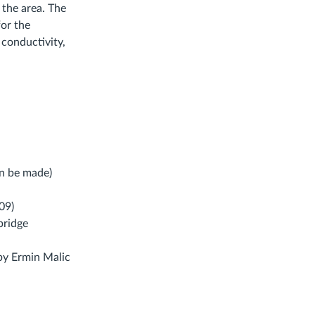
 the area. The
or the
 conductivity,
can be made)
09)
bridge
Links
y Ermin Malic
o
n
xternal