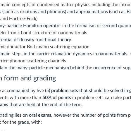
 main concepts of condensed matter physics including the intro
es (such as excitons and phonons) and approximations (such as B
and Hartree-Fock)
ny-particle Hamilton operator in the formalism of second quant
 electronic band structure of nanomaterials
tential of density functional theory
emiconductor Boltzmann scattering equation
main steps in the carrier relaxation dynamics in nanomaterials i
rrier-phonon scattering channels
plain the many-particle mechanism behind the occurrence of sup
 form and grading
e accompanied by five (5)
problem sets
that should be solved in
dents with more than
50% of points
in problem sets can take part
xams
that are held at the end of the term.
grading lies on
oral exams
, however the number of points from p
t for the grade, with: