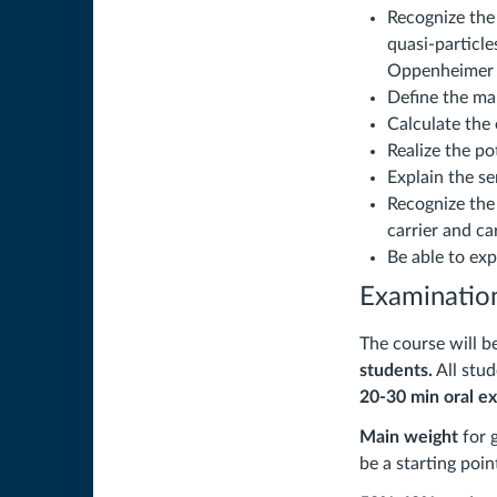
Recognize the
quasi-particl
Oppenheimer 
Define the ma
Calculate the
Realize the po
Explain the s
Recognize the 
carrier and ca
Be able to ex
Examination
The course will b
students.
All stu
20-30 min
oral e
Main weight
for 
be a starting poin