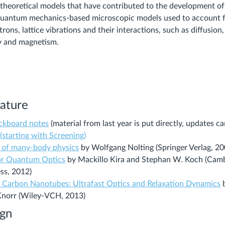
theoretical models that have contributed to the development of
 quantum mechanics-based microscopic models used to account f
trons, lattice vibrations and their interactions, such as diffusion,
y and magnetism.
rature
ackboard notes
(material from last year is put directly, updates 
(starting with Screening)
(Links
 of many-body physics
by Wolfgang Nolting (Springer Verlag, 20
(Links
to
r Quantum Optics
by Mackillo Kira and Stephan W. Koch (Cam
to
an
ss, 2012)
an
external
(
Carbon Nanotubes: Ultrafast Optics and Relaxation Dynamics
b
external
site.)
t
Knorr (Wiley-VCH, 2013)
site.)
a
ign
e