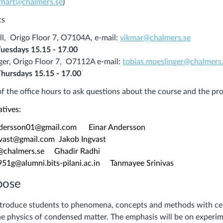
rhart@chalmers.se
)
ts
ll, Origo Floor 7, O
7104A
, e-mail:
vikmar@chalmers.se
Tuesdays
15.15 - 17.00
ger, Origo Floor 7, O
7112A
e-mail:
tobias.moeslinger@chalmers
Thursdays
15.15 - 17.00
f the office hours to ask questions about the course and the pr
atives:
ersson01@gmail.com Einar Andersson
ast@gmail.com Jakob Ingvast
chalmers.se Ghadir Radhi
g@alumni.bits-pilani.ac.in Tanmayee Srinivas
pose
introduce students to phenomena, concepts and methods with ce
the physics of condensed matter. The emphasis will be on experi