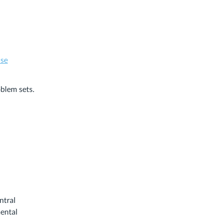
.se
oblem sets.
ntral
mental