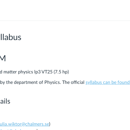
llabus
PM
 matter physics lp3 VT25 (7.5 hp)
 by the department of Physics.
The official
syllabus can be found
ails
julia.wiktor@chalmers.se
)