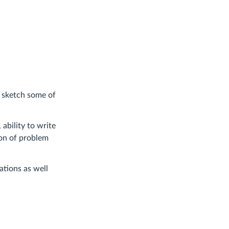
o sketch some of
ability to write
ion of problem
tions as well