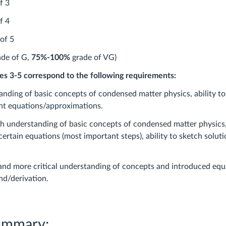
f 3
f 4
of 5
de of G,
75%-100%
grade of VG)
des 3-5 correspond to the following requirements:
nding of basic concepts of condensed matter physics, ability t
nt equations/approximations.
 understanding of basic concepts of condensed matter physics, 
ertain equations (most important steps), ability to sketch solut
nd more critical understanding of concepts and introduced equa
nd/derivation.
ummary: