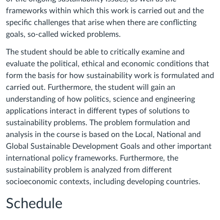
frameworks within which this work is carried out and the
specific challenges that arise when there are conflicting
goals, so-called wicked problems.
The student should be able to critically examine and
evaluate the political, ethical and economic conditions that
form the basis for how sustainability work is formulated and
carried out. Furthermore, the student will gain an
understanding of how politics, science and engineering
applications interact in different types of solutions to
sustainability problems. The problem formulation and
analysis in the course is based on the Local, National and
Global Sustainable Development Goals and other important
international policy frameworks. Furthermore, the
sustainability problem is analyzed from different
socioeconomic contexts, including developing countries.
Schedule