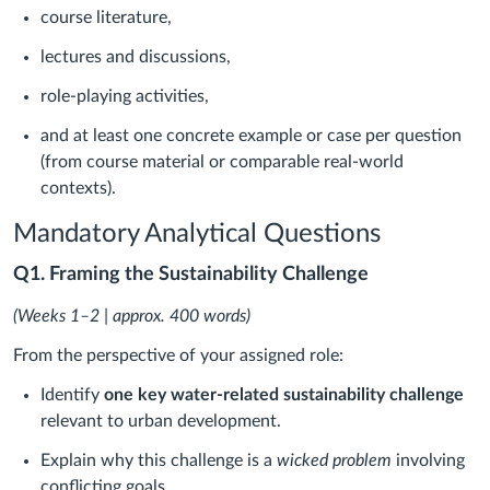
course literature,
lectures and discussions,
role-playing activities,
and at least one concrete example or case per question
(from course material or comparable real-world
contexts).
Mandatory Analytical Questions
Q1. Framing the Sustainability Challenge
(Weeks 1–2 | approx. 400 words)
From the perspective of your assigned role:
Identify
one key water-related sustainability challenge
relevant to urban development.
Explain why this challenge is a
wicked problem
involving
conflicting goals.