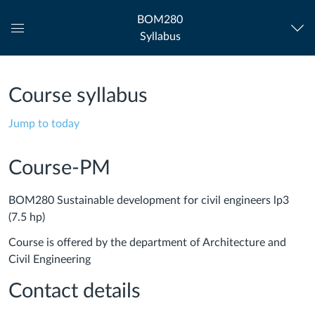
BOM280
Syllabus
Global
Navigation
Menu
Course syllabus
Jump to today
Course-PM
BOM280 Sustainable development for civil engineers lp3
(7.5 hp)
Course is offered by the department of Architecture and
Civil Engineering
Contact details