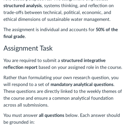
structured analysis
, systems thinking, and reflection on
trade-offs between technical, political, economic, and
ethical dimensions of sustainable water management.
The assignment is individual and accounts for
50% of the
final grade
.
Assignment Task
You are required to submit a
structured integrative
reflection report
based on your assigned role in the course.
Rather than formulating your own research question, you
will respond to a set of
mandatory analytical questions
.
These questions are directly linked to the weekly themes of
the course and ensure a common analytical foundation
across all submissions.
You must answer
all questions
below. Each answer should
be grounded in: