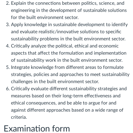
Explain the connections between politics, science, and
engineering in the development of sustainable solutions
for the built environment sector.
Apply knowledge in sustainable development to identify
and evaluate realistic/innovative solutions to specific
sustainability problems in the built environment sector.
Critically analyze the political, ethical and economic
aspects that affect the formulation and implementation
of sustainability work in the built environment sector.
Integrate knowledge from different areas to formulate
strategies, policies and approaches to meet sustainability
challenges in the built environment sector.
Critically evaluate different sustainability strategies and
measures based on their long-term effectiveness and
ethical consequences, and be able to argue for and
against different approaches based on a wide range of
criteria.
Examination form