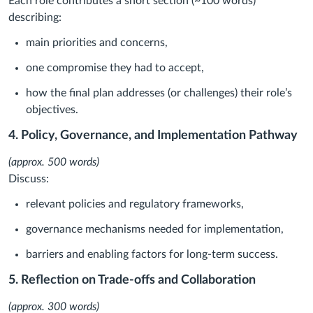
Each role contributes a short section (~100 words)
describing:
main priorities and concerns,
one compromise they had to accept,
how the final plan addresses (or challenges) their role’s
objectives.
4. Policy, Governance, and Implementation Pathway
(approx. 500 words)
Discuss:
relevant policies and regulatory frameworks,
governance mechanisms needed for implementation,
barriers and enabling factors for long-term success.
5. Reflection on Trade-offs and Collaboration
(approx. 300 words)