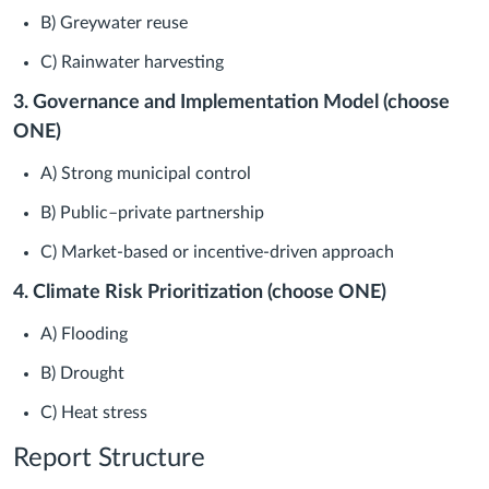
B) Greywater reuse
C) Rainwater harvesting
3. Governance and Implementation Model (choose
ONE)
A) Strong municipal control
B) Public–private partnership
C) Market-based or incentive-driven approach
4. Climate Risk Prioritization (choose ONE)
A) Flooding
B) Drought
C) Heat stress
Report Structure