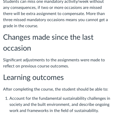
Students can miss one mandatory activity/week without
any consequences, if two or more occasions are missed
there will be extra assignment to compensate. More than
three missed mandatory occasions means you cannot get a
grade in the course.
Changes made since the last
occasion
Significant adjustments to the assignments were made to
reflect on previous course outcomes.
Learning outcomes
After completing the course, the student should be able to:
Account for the fundamental sustainability challenges in
society and the built environment, and describe ongoing
work and frameworks in the field of sustainability.