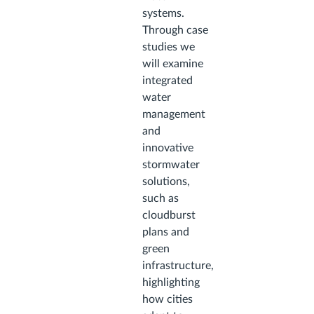
systems.
Through case
studies we
will examine
integrated
water
management
and
innovative
stormwater
solutions,
such as
cloudburst
plans and
green
infrastructure,
highlighting
how cities