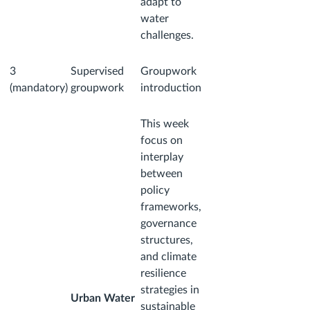
adapt to
water
challenges.
3
Supervised
Groupwork
(mandatory)
groupwork
introduction
This week
focus on
interplay
between
policy
frameworks,
governance
structures,
and climate
resilience
strategies in
Urban Water
sustainable