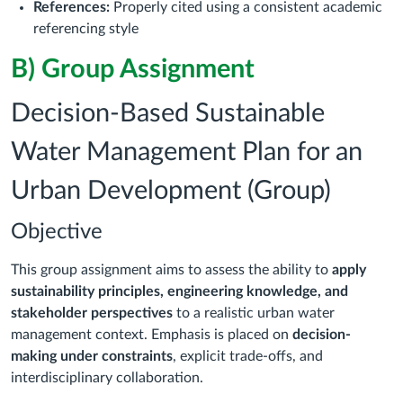
References:
Properly cited using a consistent academic
referencing style
B) Group Assignment
Decision-Based Sustainable
Water Management Plan for an
Urban Development (Group)
Objective
This group assignment aims to assess the ability to
apply
sustainability principles, engineering knowledge, and
stakeholder perspectives
to a realistic urban water
management context. Emphasis is placed on
decision-
making under constraints
, explicit trade-offs, and
interdisciplinary collaboration.