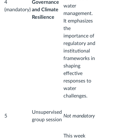
4
Governance
water
(mandatory)
and Climate
management.
Resilience
It emphasizes
the
importance of
regulatory and
institutional
frameworks in
shaping
effective
responses to
water
challenges.
Unsupervised
5
Not mandatory
group session
This week