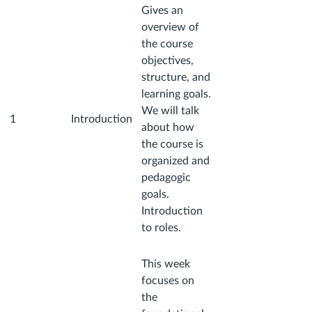
Gives an
overview of
the course
objectives,
structure, and
learning goals.
We will talk
1
Introduction
about how
the course is
organized and
pedagogic
goals.
Introduction
to roles.
This week
focuses on
the