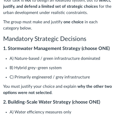
Your task is
not
to design an idealized system, but to
select,
justify, and defend a limited set of strategic choices
for the
urban development under realistic constraints.
The group must make and justify
one choice
in each
category below.
Mandatory Strategic Decisions
1. Stormwater Management Strategy (choose ONE)
A) Nature-based / green infrastructure dominated
B) Hybrid grey–green system
C) Primarily engineered / grey infrastructure
You must justify your choice and explain
why the other two
options were not selected
.
2. Building-Scale Water Strategy (choose ONE)
A) Water efficiency measures only