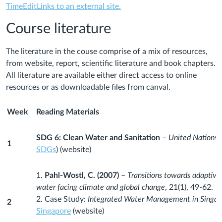
TimeEditLinks to an external site.
Course literature
The literature in the couse comprise of a mix of resources,
from website, report, scientific literature and book chapters.
All literature are available either direct access to online
resources or as downloadable files from canval.
Week
Reading Materials
SDG 6: Clean Water and Sanitation
–
United Nations 
1
SDGs
) (website)
1.
Pahl-Wostl, C. (2007)
–
Transitions towards adaptiv
water facing climate and global change
, 21(1), 49-62.
2. Case Study:
Integrated Water Management in Singap
2
Singapore
(website)