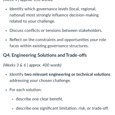
Identify which governance levels (local, regional,
national) most strongly influence decision-making
related to your challenge.
Discuss conflicts or tensions between stakeholders.
Reflect on the constraints and opportunities your role
faces within existing governance structures.
Q4. Engineering Solutions and Trade-offs
(Weeks 3 & 6 | approx. 400 words)
Identify
two relevant engineering or technical solutions
addressing your chosen challenge.
For each solution:
describe one clear benefit,
describe one significant limitation, risk, or trade-off.