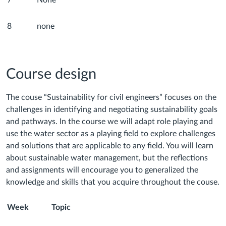
7
None
8
none
Course design
The couse “Sustainability for civil engineers” focuses on the
challenges in identifying and negotiating sustainability goals
and pathways. In the course we will adapt role playing and
use the water sector as a playing field to explore challenges
and solutions that are applicable to any field. You will learn
about sustainable water management, but the reflections
and assignments will encourage you to generalized the
knowledge and skills that you acquire throughout the couse.
Week
Topic