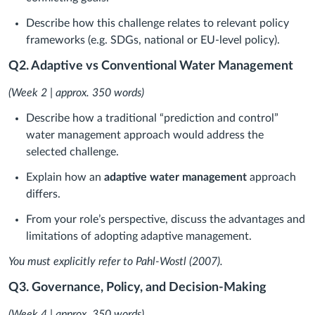
Describe how this challenge relates to relevant policy
frameworks (e.g. SDGs, national or EU-level policy).
Q2. Adaptive vs Conventional Water Management
(Week 2 | approx. 350 words)
Describe how a traditional “prediction and control”
water management approach would address the
selected challenge.
Explain how an
adaptive water management
approach
differs.
From your role’s perspective, discuss the advantages and
limitations of adopting adaptive management.
You must explicitly refer to Pahl-Wostl (2007).
Q3. Governance, Policy, and Decision-Making
(Week 4 | approx. 350 words)