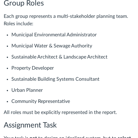
Group Roles
Each group represents a multi-stakeholder planning team.
Roles include:
Municipal Environmental Administrator
Municipal Water & Sewage Authority
Sustainable Architect & Landscape Architect
Property Developer
Sustainable Building Systems Consultant
Urban Planner
Community Representative
All roles must be explicitly represented in the report.
Assignment Task