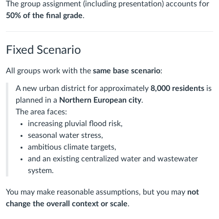
The group assignment (including presentation) accounts for
50% of the final grade
.
Fixed Scenario
All groups work with the
same base scenario
:
A new urban district for approximately
8,000 residents
is
planned in a
Northern European city
.
The area faces:
increasing pluvial flood risk,
seasonal water stress,
ambitious climate targets,
and an existing centralized water and wastewater
system.
You may make reasonable assumptions, but you may
not
change the overall context or scale
.