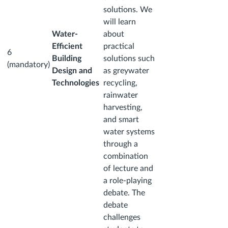
solutions. We
will learn
Water-
about
Efficient
practical
6
Building
solutions such
(mandatory)
Design and
as greywater
Technologies
recycling,
rainwater
harvesting,
and smart
water systems
through a
combination
of lecture and
a role-playing
debate. The
debate
challenges