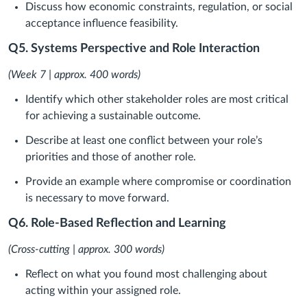
Discuss how economic constraints, regulation, or social
acceptance influence feasibility.
Q5. Systems Perspective and Role Interaction
(Week 7 | approx. 400 words)
Identify which other stakeholder roles are most critical
for achieving a sustainable outcome.
Describe at least one conflict between your role’s
priorities and those of another role.
Provide an example where compromise or coordination
is necessary to move forward.
Q6. Role-Based Reflection and Learning
(Cross-cutting | approx. 300 words)
Reflect on what you found most challenging about
acting within your assigned role.