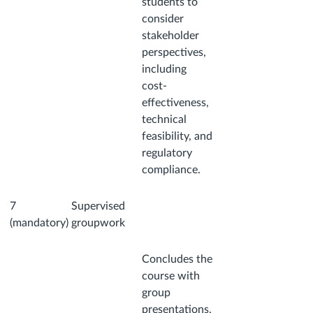
students to
consider
stakeholder
perspectives,
including
cost-
effectiveness,
technical
feasibility, and
regulatory
compliance.
7
Supervised
(mandatory)
groupwork
Concludes the
course with
group
presentations.