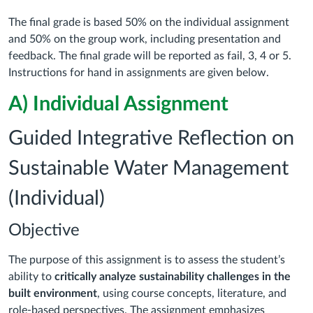
The final grade is based 50% on the individual assignment
and 50% on the group work, including presentation and
feedback. The final grade will be reported as fail, 3, 4 or 5.
Instructions for hand in assignments are given below.
A) Individual Assignment
Guided Integrative Reflection on
Sustainable Water Management
(Individual)
Objective
The purpose of this assignment is to assess the student’s
ability to
critically analyze sustainability challenges in the
built environment
, using course concepts, literature, and
role-based perspectives. The assignment emphasizes