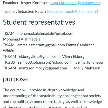
Examiner: Jesper Knutsson (
jesper.knutsson@chalmers.se
)
Teacher: Sebastien Rauch (
sebastien.rauch@chalmers.se
)
Student representatives
TISAM mohamad.alahmadali@gmail.com
Mohamad Alahmadalali
TISAM emma.cambrant@gmail.com Emma Cambrant
Widén
TKSAM ekbergvilma@gmail.com Vilma Ekberg
TKGBS selma03.johansson@icloud.com Selma Johansson
TKSAM mattsson.molly2@gmail.com Molly Mattsson
purpose
The course will provide in-depth knowledge and
understanding of the sustainability challenges that society
and the built environment are facing, as well as knowledge
of the ongoing sustainability issues, as well as the