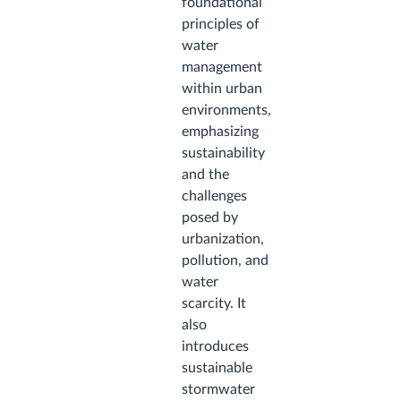
foundational
principles of
water
management
within urban
environments,
emphasizing
sustainability
and the
challenges
posed by
urbanization,
pollution, and
water
scarcity. It
also
introduces
sustainable
stormwater