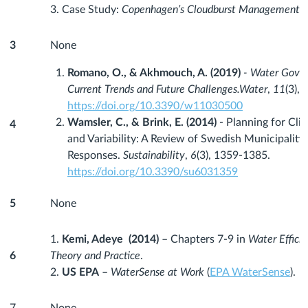
3. Case Study:
Copenhagen’s Cloudburst Management P
3
None
Romano, O., & Akhmouch, A. (2019)
- Water Gover
Current Trends and Future Challenges.
Water
,
11
(3), 
https://doi.org/10.3390/w11030500
Wamsler, C., & Brink, E. (2014)
- Planning for Cli
4
and Variability: A Review of Swedish Municipalitie
Responses.
Sustainability
,
6
(3), 1359-1385.
https://doi.org/10.3390/su6031359
5
None
1.
Kemi, Adeye (2014)
– Chapters 7-9 in
Water Efficie
6
Theory and Practice
.
2.
US EPA
–
WaterSense at Work
(
EPA WaterSense
).