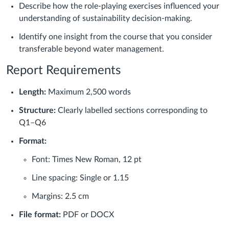
Describe how the role-playing exercises influenced your
understanding of sustainability decision-making.
Identify one insight from the course that you consider
transferable beyond water management.
Report Requirements
Length:
Maximum 2,500 words
Structure:
Clearly labelled sections corresponding to
Q1–Q6
Format:
Font: Times New Roman, 12 pt
Line spacing: Single or 1.15
Margins: 2.5 cm
File format:
PDF or DOCX