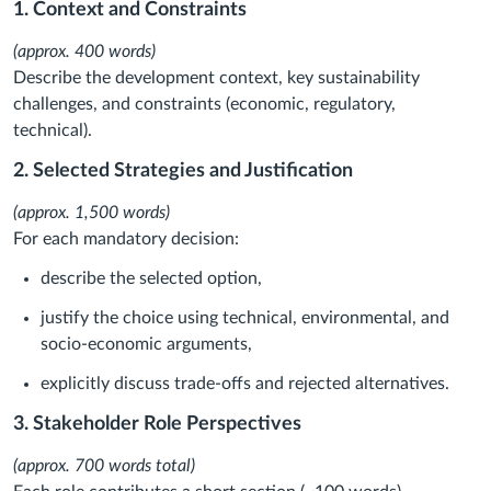
1. Context and Constraints
(approx. 400 words)
Describe the development context, key sustainability
challenges, and constraints (economic, regulatory,
technical).
2. Selected Strategies and Justification
(approx. 1,500 words)
For each mandatory decision:
describe the selected option,
justify the choice using technical, environmental, and
socio-economic arguments,
explicitly discuss trade-offs and rejected alternatives.
3. Stakeholder Role Perspectives
(approx. 700 words total)