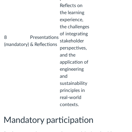
Reflects on
the learning
experience,
the challenges
of integrating
8
Presentations
stakeholder
(mandatory)
& Reflections
perspectives,
and the
application of
engineering
and
sustainability
principles in
real-world
contexts.
Mandatory participation