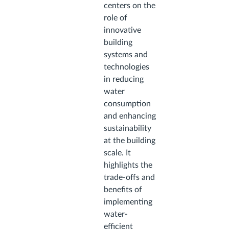
centers on the
role of
innovative
building
systems and
technologies
in reducing
water
consumption
and enhancing
sustainability
at the building
scale. It
highlights the
trade-offs and
benefits of
implementing
water-
efficient