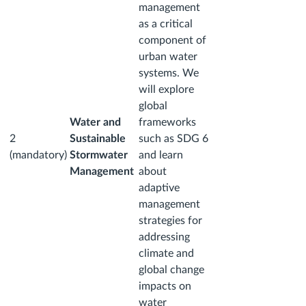
management
as a critical
component of
urban water
systems. We
will explore
global
Water and
frameworks
2
Sustainable
such as SDG 6
(mandatory)
Stormwater
and learn
Management
about
adaptive
management
strategies for
addressing
climate and
global change
impacts on
water