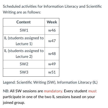
Scheduled activities for Information Literacy and Scientific
Writing
are as follows:
Content
Week
SW1
w46
IL (students assigned to
w47
Lecture 1)
IL (students assigned to
w48
Lecture 2)
SW2
w49
SW3
w51
Legend: Scientific Writing (SW), Information Literacy (IL)
NB:
All SW sessions are
mandatory.
Every student
must
participate in one of the two IL sessions based on your
joined group.