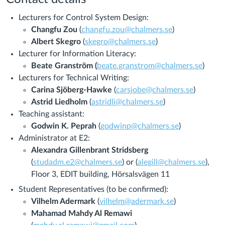
Lecturers for Control System Design:
Changfu Zou
(
changfu.zou@chalmers.se
)
Albert Skegro
(
skegro@chalmers.se
)
Lecturer for Information Literacy:
Beate Granström (
beate.granstrom@chalmers.se
)
Lecturers for Technical Writing:
Carina Sjöberg-Hawke
(
carsjobe@chalmers.se
)
Astrid Liedholm
(
astridli@chalmers.se
)
Teaching assistant:
Godwin K. Peprah
(
godwinp@chalmers.se
)
Administrator at E2:
Alexandra Gillenbrant Stridsberg
(
studadm.e2@chalmers.se
) or
(
alegill@chalmers.se
),
Floor 3, EDIT building, Hörsalsvägen 11
Student Representatives (to be confirmed):
Vilhelm Adermark
(
vilhelm@adermark.se
)
Mahamad Mahdy Al Remawi