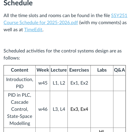
Schedule
All the time slots and rooms can be found in the file
SSY251
Course Schedule for 2025-2026.pdf
(with my comments) as
well as at
TimeEdit
.
Scheduled activities for the control systems design
are as
follows:
Content
Week
Lecture
Exercises
Labs
Q&A
Introduction,
w45
L1, L2
Ex1, Ex2
PID
PID in PLC,
Cascade
Control,
w46
L3, L4
Ex3, Ex4
State-Space
Modelling