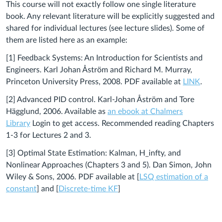
This course will not exactly follow one single literature
book. Any relevant literature will be explicitly suggested and
shared for individual lectures (see lecture slides). Some of
them are listed here as an example:
[1] Feedback Systems: An Introduction for Scientists and
Engineers. Karl Johan Åström and Richard M. Murray,
Princeton University Press, 2008. PDF available at
LINK
.
[2]
Advanced PID control. Karl-Johan Åström and Tore
Hägglund, 2006. Available as
an ebook at Chalmers
Library
Login to get access. Recommended reading Chapters
1-3 for Lectures 2 and 3.
[3] Optimal State Estimation: Kalman, H_infty, and
Nonlinear Approaches (Chapters 3 and 5). Dan Simon, John
Wiley & Sons, 2006. PDF available at [
LSQ estimation of a
constant
] and [
Discrete-time KF
]