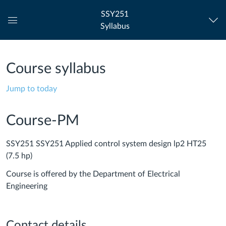
SSY251
Syllabus
Global
Navigation
Menu
Course syllabus
Jump to today
Course-PM
SSY251 SSY251 Applied control system design lp2 HT25
(7.5 hp)
Course is offered by the Department of Electrical
Engineering
Contact details