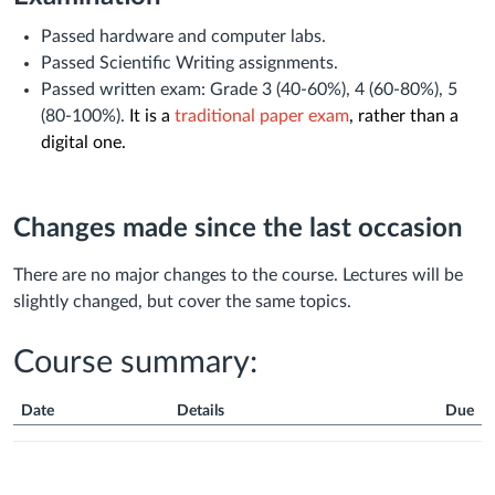
Passed hardware and computer labs.
Passed Scientific Writing assignments.
Passed written exam: Grade 3 (40-60%), 4 (60-80%), 5
(80-100%).
It is a
traditional paper exam
, rather than a
digital one.
Changes made since the last occasion
There are no major changes to the course. Lectures will be
slightly changed, but cover the same topics.
Course summary:
Date
Details
Due
Course
Summary