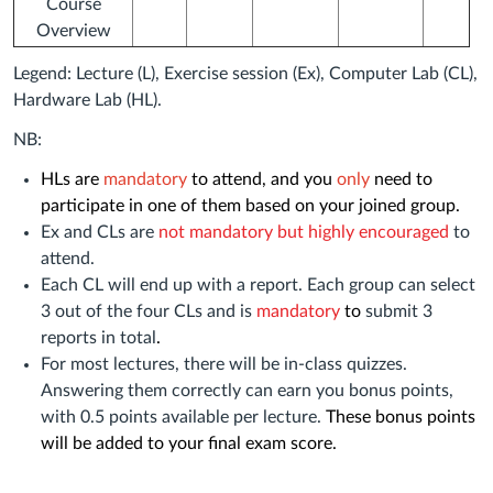
Course
Overview
Legend: Lecture (L), Exercise session (Ex), Computer Lab (CL),
Hardware Lab (HL).
NB:
HLs are
mandatory
to attend, and you
only
need to
participate in one of them based on your joined group
.
Ex and CLs are
not mandatory but highly encouraged
to
attend.
Each CL will end up with a report. Each group can select
3 out of the four CLs and is
mandatory
to
submit 3
reports in total
.
For most lectures, there will be in-class quizzes.
Answering them correctly can earn you bonus points,
with 0.5 points available per lecture.
These bonus points
will be added to your final exam score.