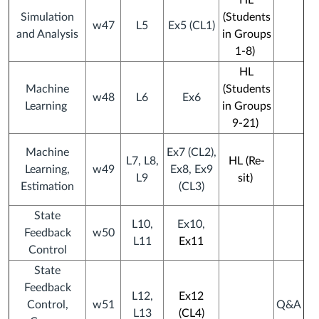
HL
Simulation
(Students
w47
L5
Ex5 (CL1)
and Analysis
in Groups
1-8)
HL
Machine
(
Students
w48
L6
Ex6
Learning
in
Groups
9-21)
Machine
Ex7 (CL2),
L7, L8,
HL (Re-
Learning,
w49
Ex8, Ex9
L9
sit)
Estimation
(CL3)
State
L10,
Ex10,
Feedback
w50
L11
Ex11
Control
State
Feedback
L12,
Ex12
Control,
w51
Q&A
L13
(CL4)