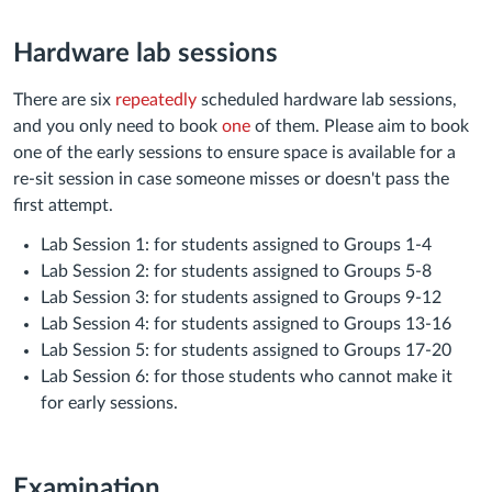
Hardware lab sessions
There are six
repeatedly
scheduled hardware lab sessions,
and you only need to book
one
of them. Please aim to book
one of the early sessions to ensure space is available for a
re-sit session in case someone misses or doesn't pass the
first attempt.
Lab Session 1: for students assigned to Groups 1-4
Lab Session 2: for students assigned to Groups 5-8
Lab Session 3: for students assigned to Groups 9-12
Lab Session 4: for students assigned to Groups 13-16
Lab Session 5: for students assigned to Groups 17-20
Lab Session 6: for those students who cannot make it
for early sessions.
Examination