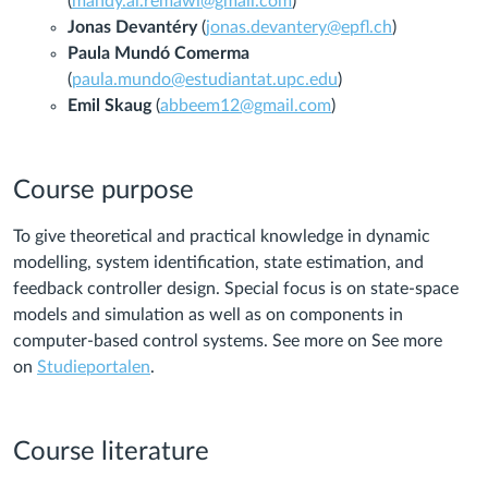
(
mahdy.al.remawi@gmail.com
)
Jonas Devantéry
(
jonas.devantery@epfl.ch
)
Paula Mundó Comerma
(
paula.mundo@estudiantat.upc.edu
)
Emil Skaug
(
abbeem12@gmail.com
)
Course purpose
To give theoretical and practical knowledge in dynamic
modelling, system identification, state estimation, and
feedback controller design. Special focus is on state-space
models and simulation as well as on components in
computer-based control systems. See more on See more
on
Studieportalen
.
Course literature