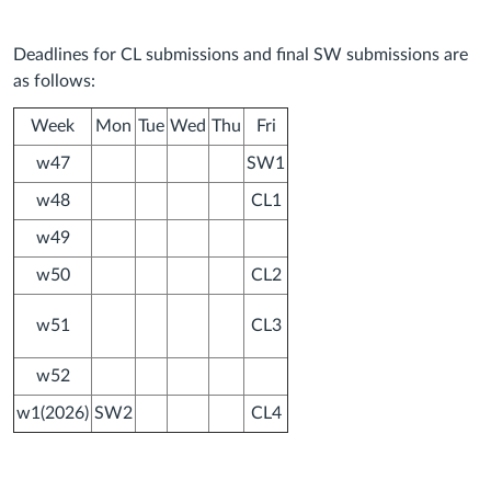
Deadlines for CL submissions and final SW submissions are
as follows:
Week
Mon
Tue
Wed
Thu
Fri
w47
SW1
w48
CL1
w49
w50
CL2
w51
CL3
w52
w1(2026)
SW2
CL4