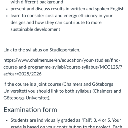
with different background
present and discuss results in written and spoken English
learn to consider cost and energy efficiency in your
designs and how they can contribute to more
sustainable development
Link to the syllabus on Studieportalen.
https://www.chalmers.se/en/education/your-studies/find-
course-and-programme-syllabi/course-syllabus/MCC125/?
acYear=2025/2026
If the course is a joint course (Chalmers and Göteborgs
Universitet) you should link to both syllabus (Chalmers and
Göteborgs Universitet).
Examination form
Students are individually graded as "Fail", 3, 4 or 5. Your
grade is based on your contribution to the project. Each