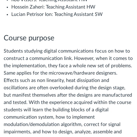
Hossein Zaheri: Teaching Assistant HW
Lucian Petrisor Ion: Teaching Assistant SW
Course purpose
Students studying digital communications focus on how to
construct a communication link. However, when it comes to
the implementation, they face a whole new set of problems.
Same applies for the microwave/hardware designers.
Effects such as non linearity, heat dissipation and
oscillations are often overlooked during the design stage,
but manifest themselves after the designs are manufactured
and tested. With the experience acquired within the course
students will learn the building blocks of a digital
communication system, how to implement
modulation/demodulation algorithm, correct for signal
impairments, and how to design, analyze, assemble and