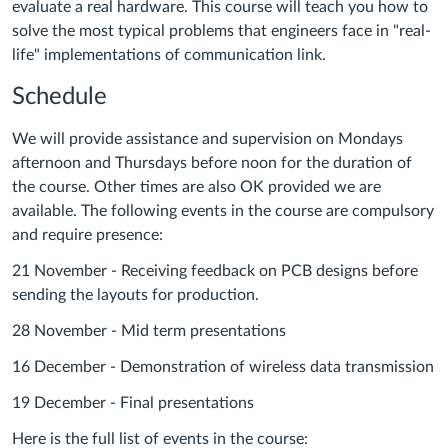
evaluate a real hardware. This course will teach you how to
solve the most typical problems that engineers face in "real-
life" implementations of communication link.
Schedule
We will provide assistance and supervision on Mondays
afternoon and Thursdays before noon for the duration of
the course. Other times are also OK provided we are
available. The following events in the course are compulsory
and require presence:
21 November - Receiving feedback on PCB designs before
sending the layouts for production.
28 November - Mid term presentations
16 December - Demonstration of wireless data transmission
19 December - Final presentations
Here is the full list of events in the course: