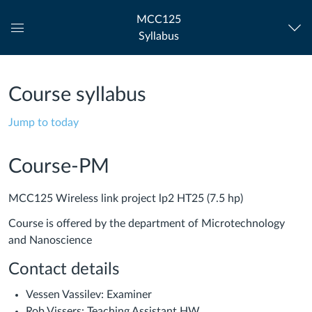
MCC125
Syllabus
Global
Navigation
Menu
Course syllabus
Jump to today
Course-PM
MCC125 Wireless link project lp2 HT25 (7.5 hp)
Course is offered by the department of Microtechnology
and Nanoscience
Contact details
Vessen Vassilev: Examiner
Rob Vissers: Teaching Assistant HW