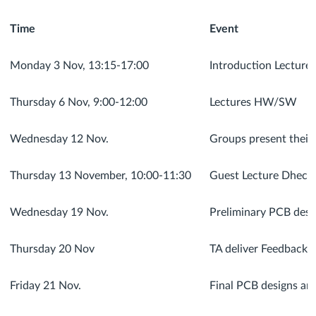
Time
Event
Monday 3 Nov, 13:15-17:00
Introduction Lecture
Thursday 6 Nov, 9:00-12:00
Lectures HW/SW
Wednesday 12 Nov.
Groups present their
Thursday 13 November, 10:00-11:30
Guest Lecture Dhech
Wednesday 19 Nov.
Preliminary PCB desi
Thursday 20 Nov
TA deliver Feedback 
Friday 21 Nov.
Final PCB designs are