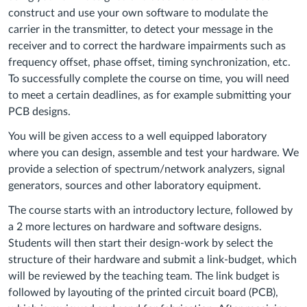
construct and use your own software to modulate the
carrier in the transmitter, to detect your message in the
receiver and to correct the hardware impairments such as
frequency offset, phase offset, timing synchronization, etc.
To successfully complete the course on time, you will need
to meet a certain deadlines, as for example submitting your
PCB designs.
You will be given access to a well equipped laboratory
where you can design, assemble and test your hardware. We
provide a selection of spectrum/network analyzers, signal
generators, sources and other laboratory equipment.
The course starts with an introductory lecture, followed by
a 2 more lectures on hardware and software designs.
Students will then start their design-work by select the
structure of their hardware and submit a link-budget, which
will be reviewed by the teaching team. The link budget is
followed by layouting of the printed circuit board (PCB),