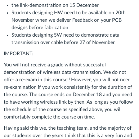
the link-demonstration on 15 December
Students designing HW need to be available on 20th
November when we deliver Feedback on your PCB
designs before fabrication
Students designing SW need to demonstrate data
transmission over cable before 27 of November
IMPORTANT:
You will not receive a grade without successful
demonstration of wireless data-transmission. We do not
offer a re-exam in this course!! However, you will not need
re-examination if you work consistently for the duration of
the course. The course ends on December 18 and you need
to have working wireless link by then. As long as you follow
the schedule of the course as specified above, you will
comfortably complete the course on time.
Having said this we, the teaching team, and the majority of
our students over the years think that this is a very fun and