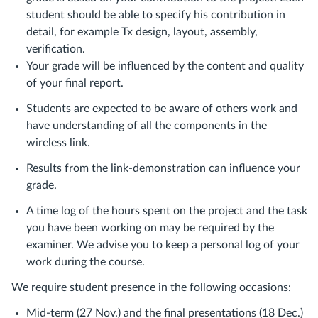
student should be able to specify his contribution in
detail, for example Tx design, layout, assembly,
verification.
Your grade will be influenced by the content and quality
of your final report.
Students are expected to be aware of others work and
have understanding of all the components in the
wireless link.
Results from the link-demonstration can influence your
grade.
A time log of the hours spent on the project and the task
you have been working on may be required by the
examiner. We advise you to keep a personal log of your
work during the course.
We require student presence in the following occasions:
Mid-term (27 Nov.) and the final presentations (18 Dec.)