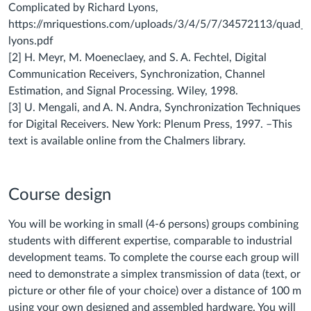
Complicated by Richard Lyons,
https://mriquestions.com/uploads/3/4/5/7/34572113/quad_sig
lyons.pdf
[2] H. Meyr, M. Moeneclaey, and S. A. Fechtel, Digital
Communication Receivers, Synchronization, Channel
Estimation, and Signal Processing. Wiley, 1998.
[3] U. Mengali, and A. N. Andra, Synchronization Techniques
for Digital Receivers. New York: Plenum Press, 1997. –This
text is available online from the Chalmers library.
Course design
You will be working in small (4-6 persons) groups combining
students with different expertise, comparable to industrial
development teams.
To complete the course each group will
need to demonstrate a simplex transmission of data (text, or
picture or other file of your choice) over a distance of 100 m
using your own designed and assembled hardware. You will