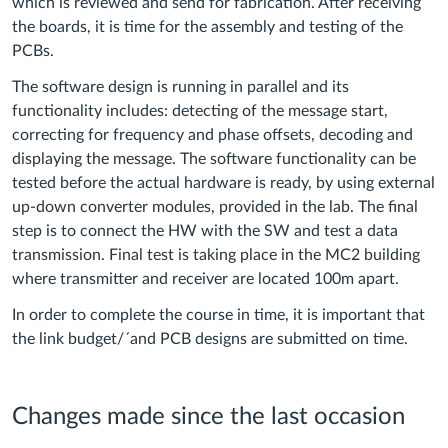
which is reviewed and send for fabrication. After receiving
the boards, it is time for the assembly and testing of the
PCBs.
The software design is running in parallel and its
functionality includes: detecting of the message start,
correcting for frequency and phase offsets, decoding and
displaying the message. The software functionality can be
tested before the actual hardware is ready, by using external
up-down converter modules, provided in the lab. The final
step is to connect the HW with the SW and test a data
transmission. Final test is taking place in the MC2 building
where transmitter and receiver are located 100m apart.
In order to complete the course in time, it is important that
the link budget/´and PCB designs are submitted on time.
Changes made since the last occasion