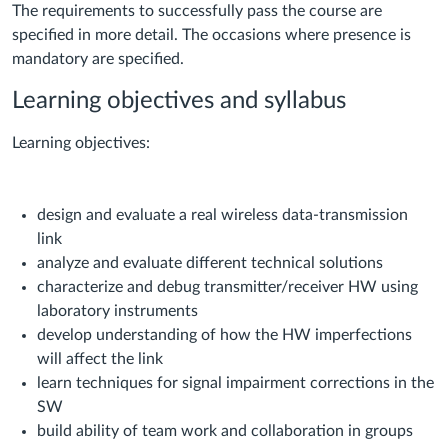
The requirements to successfully pass the course are
specified in more detail. The occasions where presence is
mandatory are specified.
Learning objectives and syllabus
Learning objectives:
design and evaluate a real wireless data-transmission
link
analyze and evaluate different technical solutions
characterize and debug transmitter/receiver HW using
laboratory instruments
develop understanding of how the HW imperfections
will affect the link
learn techniques for signal impairment corrections in the
SW
build ability of team work and collaboration in groups