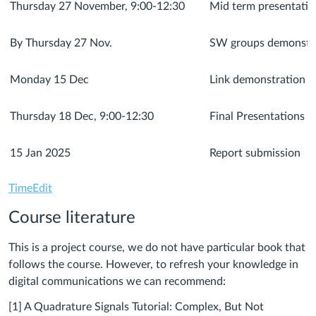
Thursday 27 November, 9:00-12:30
Mid term presentatio
By Thursday 27 Nov.
SW groups demonstrat
Monday 15 Dec
Link demonstration
Thursday 18 Dec, 9:00-12:30
Final Presentations
15 Jan 2025
Report submission
TimeEdit
Course literature
This is a project course, we do not have particular book that
follows the course. However, to refresh your knowledge in
digital communications we can recommend:
[1] A Quadrature Signals Tutorial: Complex, But Not