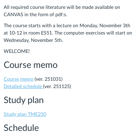
All required course literature will be made available on
CANVAS in the form of pdf:s.
The course starts with a lecture on Monday, November 3th
at 10-12 in room ES51. The computer exercises will start on
Wednesday, November 5th.
WELCOME!
Course memo
Course memo
(ver. 251031)
Detailed schedule
(ver. 251125)
Study plan
Study plan TME250
Schedule