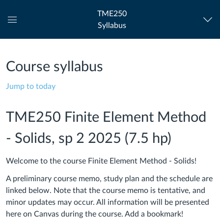
TME250
Syllabus
Global
Navigation
Menu
Course syllabus
Jump to today
TME250 Finite Element Method
- Solids, sp 2 2025 (7.5 hp)
Welcome to the course Finite Element Method - Solids!
A preliminary course memo, study plan and the schedule are
linked below. Note that the course memo is tentative, and
minor updates may occur. All information will be presented
here on Canvas during the course. Add a bookmark!