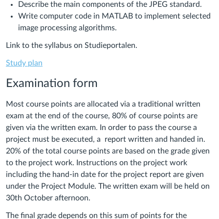
Describe the main components of the JPEG standard.
Write computer code in MATLAB to implement selected
image processing algorithms.
Link to the syllabus on Studieportalen.
Study plan
Examination form
Most course points are allocated via a traditional written
exam at the end of the course, 80% of course points are
given via the written exam. In order to pass the course a
project must be executed, a report written and handed in.
20% of the total course points are based on the grade given
to the project work. Instructions on the project work
including the hand-in date for the project report are given
under the Project Module. The written exam will be held on
30th October afternoon.
The final grade depends on this sum of points for the