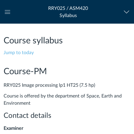
RRY025 / ASM420
Syllabus
Global
Navigation
Menu
Course syllabus
Jump to today
Course-PM
RRY025 Image processing lp1 HT25 (7.5 hp)
Course is offered by the department of Space, Earth and
Environment
Contact details
Examiner