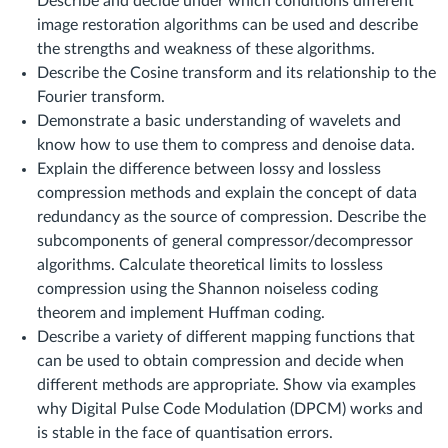
Describe and decide under which conditions different
image restoration algorithms can be used and describe
the strengths and weakness of these algorithms.
Describe the Cosine transform and its relationship to the
Fourier transform.
Demonstrate a basic understanding of wavelets and
know how to use them to compress and denoise data.
Explain the difference between lossy and lossless
compression methods and explain the concept of data
redundancy as the source of compression. Describe the
subcomponents of general compressor/decompressor
algorithms. Calculate theoretical limits to lossless
compression using the Shannon noiseless coding
theorem and implement Huffman coding.
Describe a variety of different mapping functions that
can be used to obtain compression and decide when
different methods are appropriate. Show via examples
why Digital Pulse Code Modulation (DPCM) works and
is stable in the face of quantisation errors.