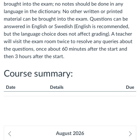
brought into the exam; no notes should be done in any
language in the dictionary. No other written or printed
material can be brought into the exam. Questions can be
answered in English or Swedish (English is recommended,
but the language choice does not affect grading). A teacher
will visit the exam room twice to resolve any queries about
the questions, once about 60 minutes after the start and
then 3 hours after the start.
Course summary:
Date
Details
Due
Course
Summary
Prev
August
2026
Ne