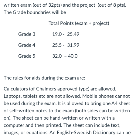
written exam (out of 32pts) and the project (out of 8 pts).
The Grade boundaries will be
Total Points (exam + project)
Grade 3 19.0 - 25.49
Grade 4 25.5 - 31.99
Grade 5 32.0 – 40.0
The rules for aids during the exam are:
Calculators (of Chalmers approved type) are allowed.
Laptops, tablets etc are not allowed. Mobile phones cannot
be used during the exam. It is allowed to bring one A4 sheet
of self-written notes to the exam (both sides can be written
on). The sheet can be hand-written or written with a
computer and then printed. The sheet can include text,
images, or equations. An English-Swedish Dictionary can be