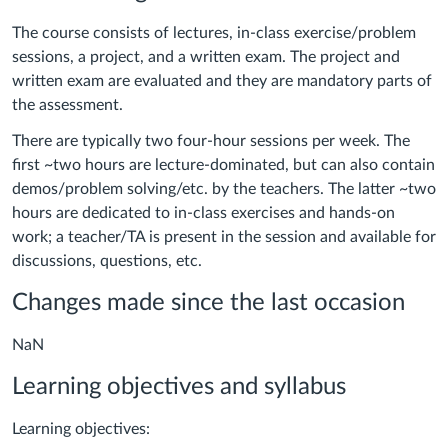
The course consists of lectures, in-class exercise/problem
sessions, a project, and a written exam.
The project and
written exam are evaluated and they are mandatory parts of
the assessment.
There are typically two four-hour sessions per week. The
first ~two hours are lecture-dominated, but can also contain
demos/problem solving/etc. by the teachers. The latter ~two
hours are dedicated to in-class exercises and hands-on
work; a teacher/TA is present in the session and available for
discussions, questions, etc.
Changes made since the last occasion
NaN
Learning objectives and syllabus
Learning objectives: