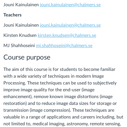
Jouni Kainulainen
jouni.kainulainen@chalmers.se
Teachers
Jouni Kainulainen
jouni.kainulainen@chalmers.se
Kirsten Knudsen
kirsten.knudsen@chalmers.se
MJ Shahhoseini
mj.shahhoseini@chalmers.se
Course purpose
The aim of this course is for students to become familiar
with a wide variety of techniques in modern Image
Processing. These techniques can be used to subjectively
improve image quality for the end-user (image
enhancement), remove known image distortions (image
restoration) and to reduce image data sizes for storage or
transmission (image compression). These techniques are
valuable in a range of applications and careers including, but
not limited to, medical imaging, astronomy, remote sensing,