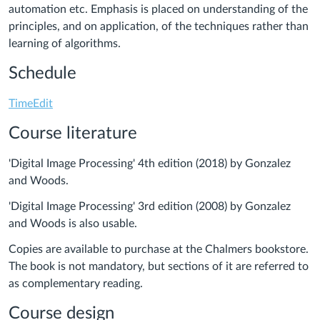
automation etc. Emphasis is placed on understanding of the
principles, and on application, of the techniques rather than
learning of algorithms.
Schedule
TimeEdit
Course literature
'Digital Image Processing' 4th edition (2018) by Gonzalez
and Woods.
'Digital Image Processing' 3rd edition (2008) by Gonzalez
and Woods is also usable.
Copies are available to purchase at the Chalmers bookstore.
The book is not mandatory, but sections of it are referred to
as complementary reading.
Course design