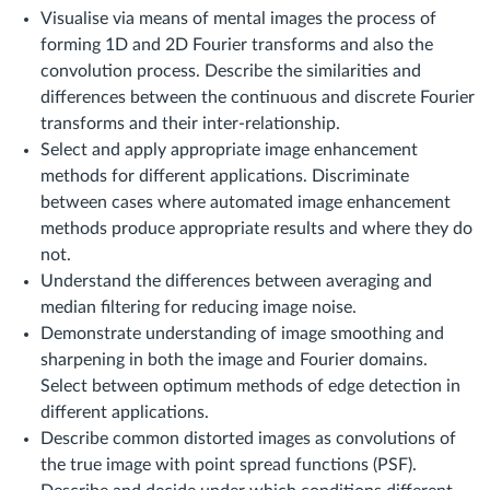
Visualise via means of mental images the process of
forming 1D and 2D Fourier transforms and also the
convolution process. Describe the similarities and
differences between the continuous and discrete Fourier
transforms and their inter-relationship.
Select and apply appropriate image enhancement
methods for different applications. Discriminate
between cases where automated image enhancement
methods produce appropriate results and where they do
not.
Understand the differences between averaging and
median filtering for reducing image noise.
Demonstrate understanding of image smoothing and
sharpening in both the image and Fourier domains.
Select between optimum methods of edge detection in
different applications.
Describe common distorted images as convolutions of
the true image with point spread functions (PSF).