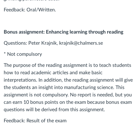
Feedback: Oral/Written.
Bonus assignment: Enhancing learning through reading
Questions: Peter Krajnik, krajnik@chalmers.se
* Not compulsory
The purpose of the reading assignment is to teach students
how to read academic articles and make basic
interpretations. In addition, the reading assignment will give
the students an insight into manufacturing science. This
assignment is not compulsory. No report is needed, but you
can earn 10 bonus points on the exam because bonus exam
questions will be derived from this assignment.
Feedback: Result of the exam