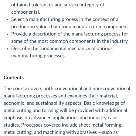
obtained tolerances and surface integrity of
components).
Select a manufacturing process in the context of a
production value chain for a manufactured component.
Provide a description of the manufacturing process for
some of the most common components in the industry.
Describe the fundamental mechanics of various
manufacturing processes.
Contents
The course covers both conventional and non-conventional
manufacturing processes and examines their material,
economic, and sustainability aspects. Basic knowledge of
metal cutting and forming will be provided with additional
emphasis on advanced applications and industry case
studies. Processes covered include sheet metal forming,
metal cutting, and machining with abrasives – such as