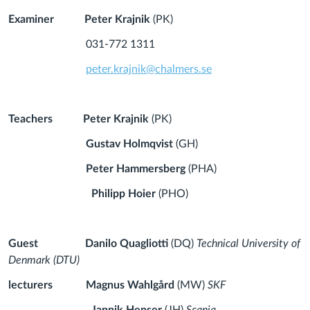
Examiner
Peter Krajnik
(PK)
031-772 1311
peter.krajnik@chalmers.se
Teachers
Peter Krajnik
(PK)
Gustav Holmqvist
(GH)
Peter Hammersberg
(PHA)
Philipp Hoier
(PHO)
Guest
Danilo Quagliotti
(DQ)
Technical University of
Denmark (DTU)
lecturers
Magnus Wahlgård
(MW)
SKF