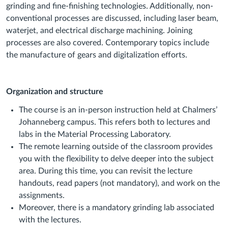
grinding and fine-finishing technologies. Additionally, non-
conventional processes are discussed, including laser beam,
waterjet, and electrical discharge machining. Joining
processes are also covered. Contemporary topics include
the manufacture of gears and digitalization efforts.
Organization and structure
The course is an in-person instruction held at Chalmers’
Johanneberg campus. This refers both to lectures and
labs in the Material Processing Laboratory.
The remote learning outside of the classroom provides
you with the flexibility to delve deeper into the subject
area. During this time, you can revisit the lecture
handouts, read papers (not mandatory), and work on the
assignments.
Moreover, there is a mandatory grinding lab associated
with the lectures.