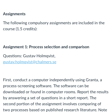
Assignments
The following compulsory assignments are included in the
course (1.5 credits):
Assignment 1: Process selection and comparison
Questions: Gustav Holmqvist,
gustav.holmqvist@chalmers.se
First, conduct a computer independently using Granta, a
process-screening software. The software can be
downloaded or found in computer rooms. Report the results
by answering a set of questions in a short report. The
second portion of the assignment involves comparing of
two processes based on published research literature. Note