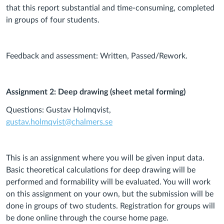
that this report substantial and time-consuming, completed
in groups of four students.
Feedback and assessment: Written, Passed/Rework.
Assignment 2: Deep drawing (sheet metal forming)
Questions: Gustav Holmqvist,
gustav.holmqvist@chalmers.se
This is an assignment where you will be given input data.
Basic theoretical calculations for deep drawing will be
performed and formability will be evaluated. You will work
on this assignment on your own, but the submission will be
done in groups of two students. Registration for groups will
be done online through the course home page.