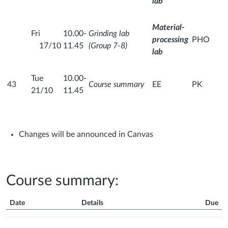
lab
Material-
Fri
10.00-
Grinding lab
processing
PHO
17/10
11.45
(Group 7-8)
lab
Tue
10.00-
43
Course summary
EE
PK
21/10
11.45
Changes will be announced in Canvas
Course summary:
Date
Details
Due
Course
Summary