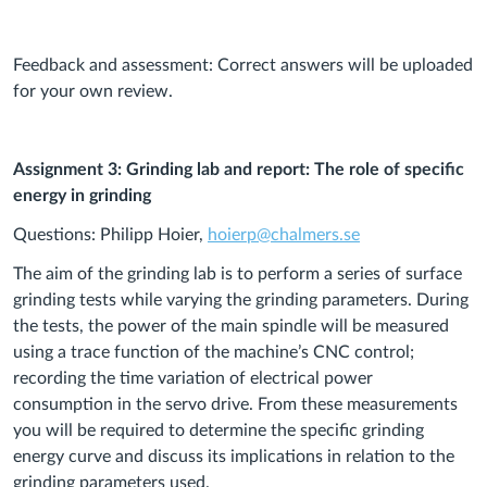
Feedback and assessment: Correct answers will be uploaded
for your own review.
Assignment 3: Grinding lab and report: The role of specific
energy in grinding
Questions: Philipp Hoier,
hoierp@chalmers.se
The aim of the grinding lab is to perform a series of surface
grinding tests while varying the grinding parameters. During
the tests, the power of the main spindle will be measured
using a trace function of the machine’s CNC control;
recording the time variation of electrical power
consumption in the servo drive. From these measurements
you will be required to determine the specific grinding
energy curve and discuss its implications in relation to the
grinding parameters used.