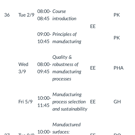
08:00-
Course
36
Tue 2/9
PK
08:45
introduction
EE
09:00-
Principles of
PK
10:45
manufacturing
Quality &
Wed
08:00-
robustness of
EE
PHA
3/9
09:45
manufacturing
processes
Manufacturing
10:00-
Fri 5/9
process selection
EE
GH
11:45
and sustainability
Manufactured
10:00-
surfaces: