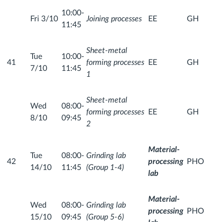
10:00-
Fri 3/10
Joining processes
EE
GH
11:45
Sheet-metal
Tue
10:00-
41
forming processes
EE
GH
7/10
11:45
1
Sheet-metal
Wed
08:00-
forming processes
EE
GH
8/10
09:45
2
Material-
Tue
08:00-
Grinding lab
42
processing
PHO
14/10
11:45
(Group 1-4)
lab
Material-
Wed
08:00-
Grinding lab
processing
PHO
15/10
09:45
(Group 5-6)