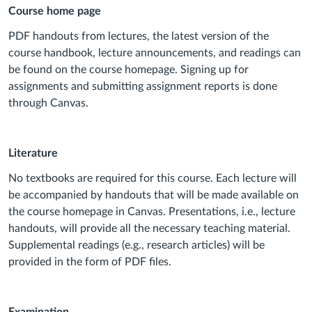
Course home page
PDF handouts from lectures, the latest version of the
course handbook, lecture announcements, and readings can
be found on the course homepage. Signing up for
assignments and submitting assignment reports is done
through Canvas.
Literature
No textbooks are required for this course. Each lecture will
be accompanied by handouts that will be made available on
the course homepage in Canvas. Presentations, i.e., lecture
handouts, will provide all the necessary teaching material.
Supplemental readings (e.g., research articles) will be
provided in the form of PDF files.