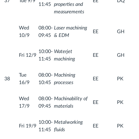
37
Tue 9/9
EE
DQ
11:45
properties and
measurements
Wed
08:00-
Laser machining
EE
GH
10/9
09:45
& EDM
10:00-
Waterjet
Fri 12/9
EE
GH
11:45
machining
Tue
08:00-
Machining
38
EE
PK
16/9
10:45
processes
Wed
08:00-
Machinability of
EE
PK
17/9
09:45
materials
10:00-
Metalworking
Fri 19/9
EE
PK
11:45
fluids