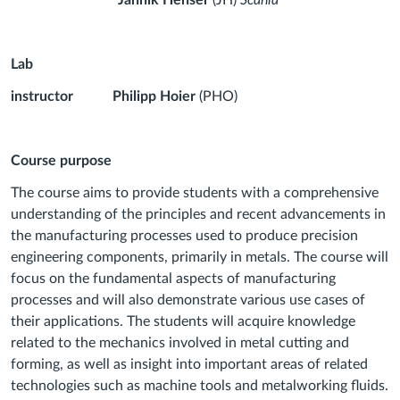
Jannik Henser
(JH)
Scania
Lab
instructor
Philipp Hoier
(PHO)
Course purpose
The course aims to provide students with a comprehensive
understanding of the principles and recent advancements in
the manufacturing processes used to produce precision
engineering components, primarily in metals. The course will
focus on the fundamental aspects of manufacturing
processes and will also demonstrate various use cases of
their applications. The students will acquire knowledge
related to the mechanics involved in metal cutting and
forming, as well as insight into important areas of related
technologies such as machine tools and metalworking fluids.