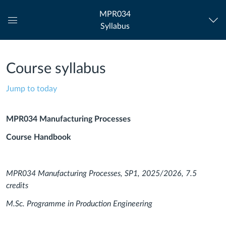
MPR034
Syllabus
Global
Navigation
Menu
Course syllabus
Jump to today
MPR034 Manufacturing Processes
Course Handbook
MPR034 Manufacturing Processes, SP1, 2025/2026, 7.5
credits
M.Sc. Programme in Production Engineering