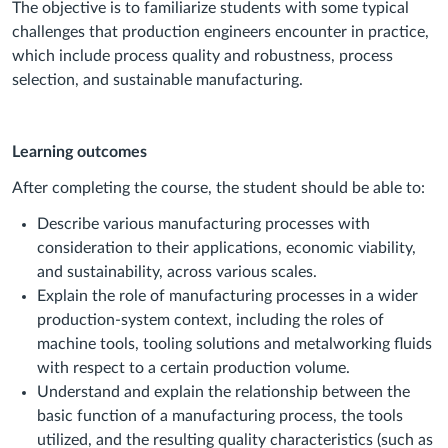
The objective is to familiarize students with some typical
challenges that production engineers encounter in practice,
which include process quality and robustness, process
selection, and sustainable manufacturing.
Learning outcomes
After completing the course, the student should be able to:
Describe various manufacturing processes with
consideration to their applications, economic viability,
and sustainability, across various scales.
Explain the role of manufacturing processes in a wider
production-system context, including the roles of
machine tools, tooling solutions and metalworking fluids
with respect to a certain production volume.
Understand and explain the relationship between the
basic function of a manufacturing process, the tools
utilized, and the resulting quality characteristics (such as