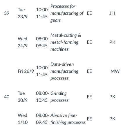
Processes for
Tue
10:00-
39
manufacturing of
EE
JH
23/9
11:45
gears
Metal-cutting &
Wed
08:00-
metal-forming
EE
PK
24/9
09:45
machines
Data-driven
10:00-
Fri 26/9
manufacturing
EE
MW
11:45
processes
Tue
08:00-
Grinding
40
EE
PK
30/9
10:45
processes
Wed
08:00-
Abrasive fine-
EE
PK
1/10
09:45
finishing processes