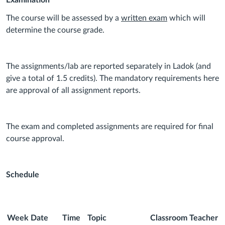
Examination
The course will be assessed by a
written exam
which will
determine the course grade.
The assignments/lab are reported separately in Ladok (and
give a total of 1.5 credits). The mandatory requirements here
are approval of all assignment reports.
The exam and completed assignments are required for final
course approval.
Schedule
Week
Date
Time
Topic
Classroom
Teacher