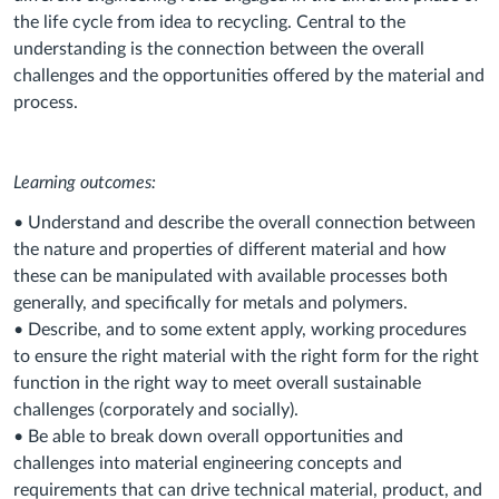
the life cycle from idea to recycling. Central to the
understanding is the connection between the overall
challenges and the opportunities offered by the material and
process.
Learning outcomes:
• Understand and describe the overall connection between
the nature and properties of different material and how
these can be manipulated with available processes both
generally, and specifically for metals and polymers.
• Describe, and to some extent apply, working procedures
to ensure the right material with the right form for the right
function in the right way to meet overall sustainable
challenges (corporately and socially).
• Be able to break down overall opportunities and
challenges into material engineering concepts and
requirements that can drive technical material, product, and