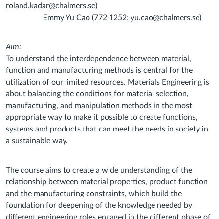
roland.kadar@chalmers.se)
Emmy Yu Cao (772 1252; yu.cao@chalmers.se)
Aim:
To understand the interdependence between material,
function and manufacturing methods is central for the
utilization of our limited resources. Materials Engineering is
about balancing the conditions for material selection,
manufacturing, and manipulation methods in the most
appropriate way to make it possible to create functions,
systems and products that can meet the needs in society in
a sustainable way.
The course aims to create a wide understanding of the
relationship between material properties, product function
and the manufacturing constraints, which build the
foundation for deepening of the knowledge needed by
different engineering roles engaged in the different phase of