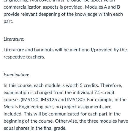
engineering. Moreover, a first, broader perspective on
commercialization aspects is provided. Modules A and B
provide relevant deepening of the knowledge within each
part.
Literature:
Literature and handouts will be mentioned/provided by the
respective teachers.
Examination:
In this course, each module is worth 5 credits. Therefore,
examination is changed from the individual 7.5-credit
courses (IMS120, IMS125 and IMS130). For example, in the
Metals Engineering part, no project assignments are
included. This will be communicated for each part in the
beginning of the course. Otherwise, the three modules have
equal shares in the final grade.