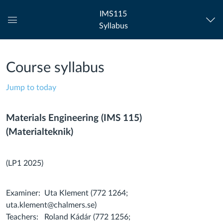
IMS115
Syllabus
Global
Navigation
Menu
Course syllabus
Jump to today
Materials Engineering (IMS 115)
(Materialteknik)
(LP1 2025)
Examiner: Uta Klement (772 1264;
uta.klement@chalmers.se)
Teachers: Roland Kádár (772 1256;