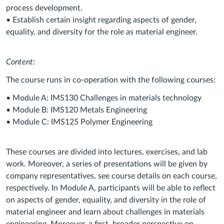
process development.
• Establish certain insight regarding aspects of gender,
equality, and diversity for the role as material engineer.
Content:
The course runs in co-operation with the following courses:
• Module A: IMS130 Challenges in materials technology
• Module B: IMS120 Metals Engineering
• Module C: IMS125 Polymer Engineering
These courses are divided into lectures, exercises, and lab
work. Moreover, a series of presentations will be given by
company representatives, see course details on each course,
respectively. In Module A, participants will be able to reflect
on aspects of gender, equality, and diversity in the role of
material engineer and learn about challenges in materials