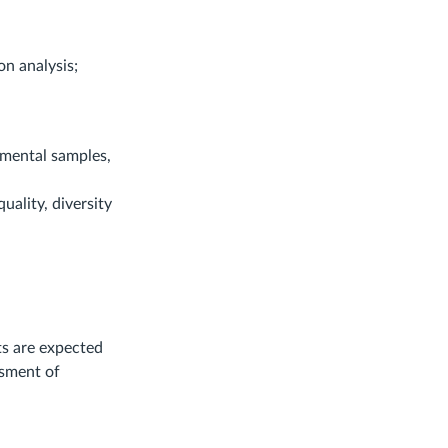
n analysis;
nmental samples,
uality, diversity
ts are expected
ssment of