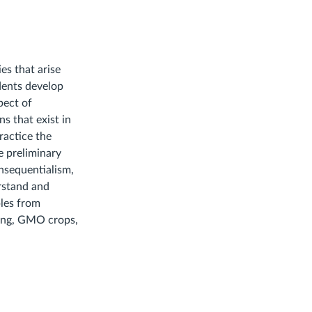
es that arise
dents develop
pect of
s that exist in
ractice the
e preliminary
onsequentialism,
erstand and
ples from
ting, GMO crops,