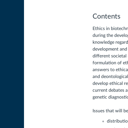
Contents
Ethics in biotechn
during the develo
knowledge regardi
development and i
different societa
formulation of et
answers to ethica
and deontological
develop ethical r
current debates 
genetic diagnosti
Issues that will b
distributi