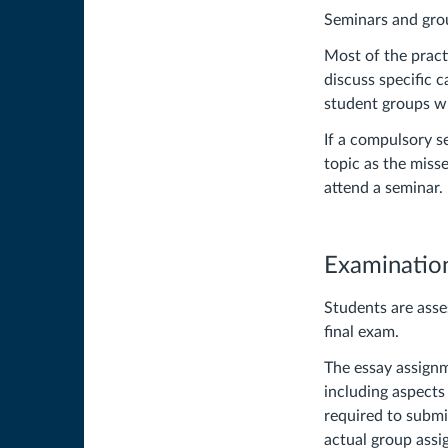
Seminars and gr
Most of the pract
discuss specific 
student groups wi
If a compulsory s
topic as the miss
attend a seminar.
Examinatio
Students are asse
final exam.
The essay assignm
including aspects 
required to submit
actual group assig