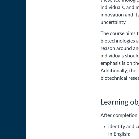
these technologies
individuals, and 
innovation and its
uncertainty.
The course aims t
biotechnologies a
reason around an
individuals shoul
emphasis is on th
Additionally, the
biotechnical rese
Learning ob
After completion 
identify and c
in English;