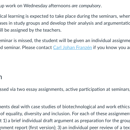
oup work on Wednesday afternoons
are compulsory
.
ical learning is expected to take place during the seminars, whe
cases in study groups and develop their analysis and argumentatio
ll be assigned by the teachers.
eminar is missed, the student will be given an individual assign
ed seminar. Please contact
Carl Johan Franzén
if you know you a
n
ssed via two essay assignments, active participation at seminars,
ents deal with case studies of biotechnological and work ethics
of equality, diversity and inclusion.
For each of these assignment
 1) a brief individual draft argument as preparation for the grou
nment report (first version); 3) an individual peer review of a te