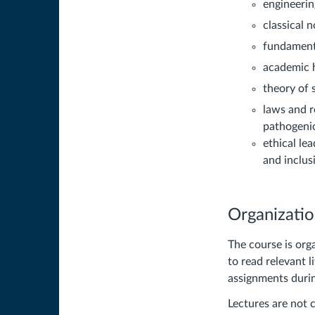
engineerin
classical n
fundamenta
academic h
theory of 
laws and r
pathogenic
ethical le
and inclus
Organizati
The course is org
to read relevant 
assignments durin
Lectures are not 