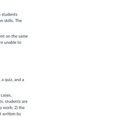
n students
n skills. The
ment on the same
re unable to
 a quiz, and a
 cases,
s, students are
p work; 2) the
xt written by