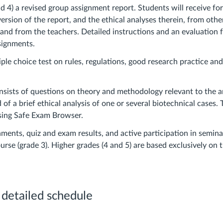
d 4) a revised group assignment report. Students will receive fo
version of the report, and the ethical analyses therein, from othe
 and from the teachers. Detailed instructions and an evaluation 
ssignments.
tiple choice test on rules, regulations, good research practice a
nsists of questions on theory and methodology relevant to the a
d of a brief ethical analysis of one or several biotechnical cases.
sing Safe Exam Browser.
ments, quiz and exam results, and active participation in semina
urse (grade 3). Higher grades (4 and 5) are based exclusively on t
 detailed schedule