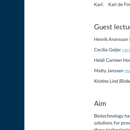
Karl: Karl de
Guest lectur
Henrik Aronsson
Cecilia Geijer
cec
Heidi Carmen H
Matty Janssen
ma
Kristina Lind (Bio
Aim
Biotechnology ha
solutions for pro