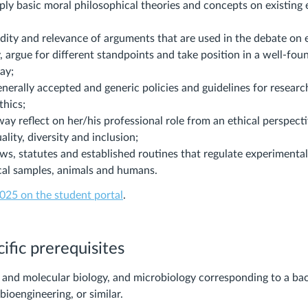
ly basic moral philosophical theories and concepts on existing 
idity and relevance of arguments that are used in the debate on 
 argue for different standpoints and take position in a well-fo
ay;
nerally accepted and generic policies and guidelines for researc
thics;
ay reflect on her/his professional role from an ethical perspecti
ality, diversity and inclusion;
ws, statutes and established routines that regulate experimental
ical samples, animals and humans.
025 on the student portal
.
ific prerequisites
l and molecular biology, and microbiology corresponding to a ba
bioengineering, or similar.