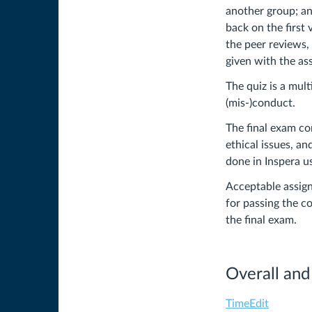
another group; an
back on the first 
the peer reviews,
given with the a
The quiz is a mul
(mis-)conduct.
The final exam co
ethical issues, an
done in Inspera u
Acceptable assign
for passing the co
the final exam.
Overall and
TimeEdit