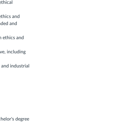
ethical
ethics and
unded and
h ethics and
ve, including
 and industrial
chelor's degree