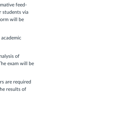
rmative feed-
r students via
form will be
nd academic
nalysis of
 The exam will be
rs are required
he results of