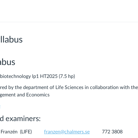
llabus
abus
 biotechnology lp1 HT2025 (7.5 hp)
ered by the department of Life Sciences in collaboration with th
gement and Economics
e
d examiners:
han Franzén (LIFE)
franzen@chalmers.se
772 3808