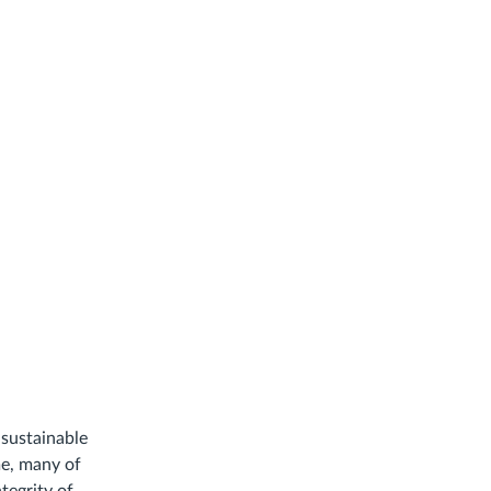
sustainable
me, many of