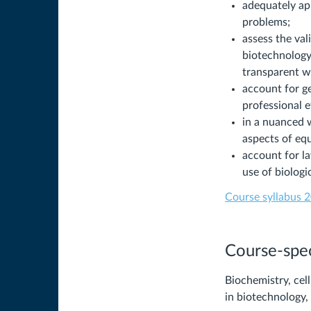
adequately app
problems;
assess the val
biotechnology,
transparent w
account for ge
professional e
in a nuanced w
aspects of equ
account for la
use of biolog
Course syllabus 2
Course-spec
Biochemistry, cel
in biotechnology, 