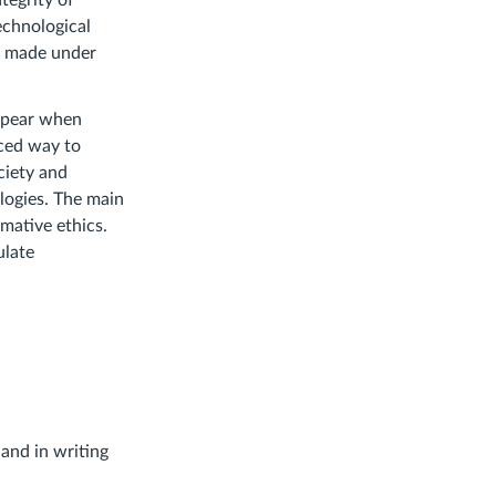
tegrity of
echnological
be made under
appear when
nced way to
ciety and
logies. The main
mative ethics.
ulate
 and in writing