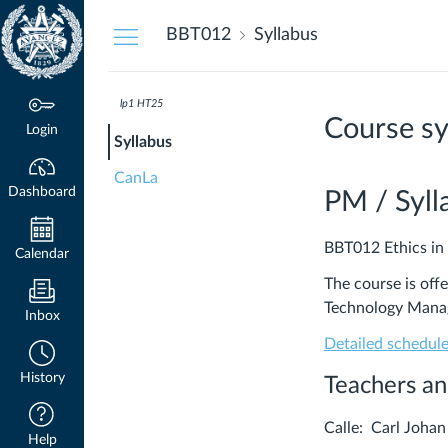
Dashboard
BBT012
Syllabus
lp1 HT25
Course sy
Login
Syllabus
CanLa
Dashboard
PM / Syll
BBT012 Ethics in
Calendar
The course is off
Technology Mana
Inbox
Detailed schedul
History
Teachers an
Calle: Carl Jo
Help