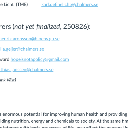
 Fine Licht (TME)
karl.definelicht@chalmers.se
ers (
not yet finalized
, 250826):
henrik.aronsson@bioenv.gu.se
ilia.geijer@chalmers.se
oward
hopeisnotapolicy@gmail.com
thias.janssen@chalmers.se
bank Väst)
s enormous potential for improving human health and providing 
viding nutrition, energy and chemicals to society. At the same ti