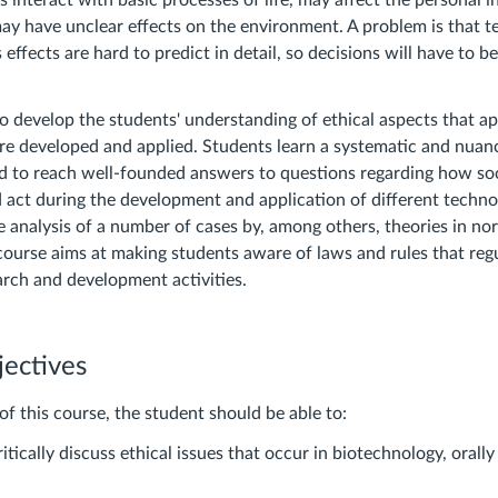
 interact with basic processes of life, may affect the personal in
may have unclear effects on the environment. A problem is that t
 effects are hard to predict in detail, so decisions will have to 
o develop the students' understanding of ethical aspects that 
re developed and applied. Students learn a systematic and nua
d to reach well-founded answers to questions regarding how so
d act during the development and application of different techno
e analysis of a number of cases by, among others, theories in nor
 course aims at making students aware of laws and rules that reg
arch and development activities.
jectives
of this course, the student should be able to:
ritically discuss ethical issues that occur in biotechnology, orally