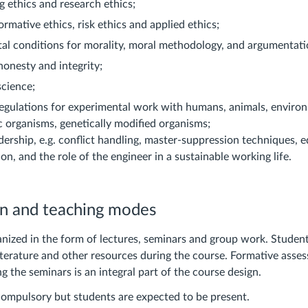
g ethics and research ethics;
ormative ethics, risk ethics and applied ethics;
l conditions for morality, moral methodology, and argumentatio
onesty and integrity;
science;
egulations for experimental work with humans, animals, enviro
 organisms, genetically modified organisms;
adership, e.g. conflict handling, master-suppression techniques, eq
ion, and the role of the engineer in a sustainable working life.
on and teaching modes
anized in the form of lectures, seminars and group work. Studen
literature and other resources during the course. Formative asse
g the seminars is an integral part of the course design.
compulsory but students are expected to be present.