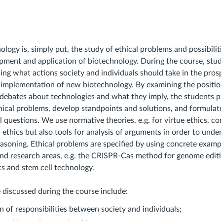
ology is, simply put, the study of ethical problems and possibiliti
pment and application of biotechnology. During the course, stu
ng what actions society and individuals should take in the pros
mplementation of new biotechnology. By examining the position
l debates about technologies and what they imply, the students p
hical problems, develop standpoints and solutions, and formulat
l questions. We use normative theories, e.g. for virtue ethics, c
 ethics but also tools for analysis of arguments in order to und
easoning. Ethical problems are specified by using concrete exam
and research areas, e.g. the CRISPR-Cas method for genome edi
cs and stem cell technology.
e discussed during the course include:
on of responsibilities between society and individuals;