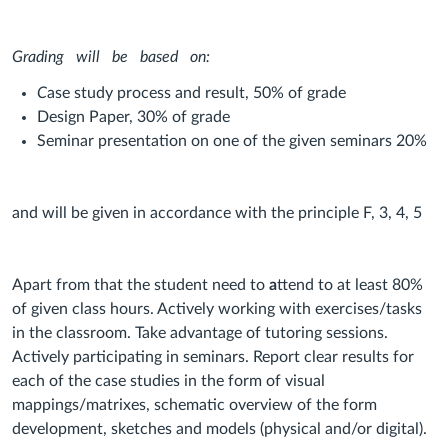
Grading
will
be
based
on:
C
ase study process and result, 50% of grade
Design Paper, 30% of grade
Seminar presentation on one of the given seminars 20%
a
nd will be given in accordance with the principle F, 3, 4, 5
Apart from that the student need to
a
ttend to at least 80%
of given class hours. Actively working with exercises/tasks
in the classroom. Take advantage of tutoring sessions.
Actively participating in seminars. Report clear results for
each of the case studies in the form of visual
mappings/matrixes, schematic overview of the form
development, sketches and models (physical and/or digital).