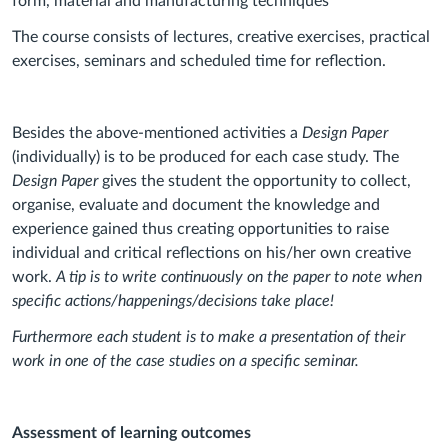
form, material and manufacturing techniques
The course consists of lectures, creative exercises, practical
exercises, seminars and scheduled time for reflection.
Besides the above-mentioned activities a
Design Paper
(individually) is to be produced for each case study. The
Design Paper
gives the student the opportunity to collect,
organise, evaluate and document the knowledge and
experience gained thus creating opportunities to raise
individual and critical reflections on his/her own creative
work.
A tip is to write continuously on the paper to note when
specific actions/happenings/decisions take place!
Furthermore each student is to make a presentation of their
work in one of the case studies on a specific seminar.
Assessment of learning outcomes