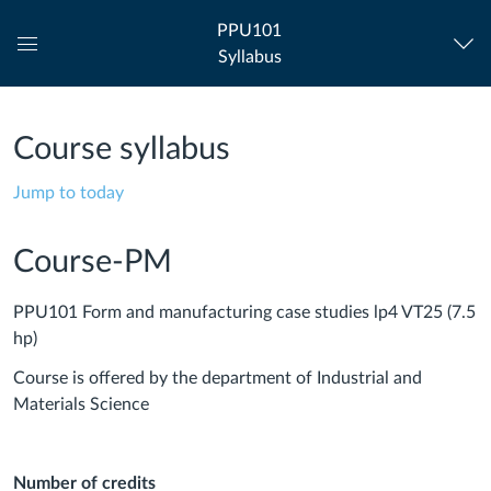
PPU101
Syllabus
Global
Navigation
Menu
Course syllabus
Jump to today
Course-PM
PPU101 Form and manufacturing case studies lp4 VT25 (7.5
hp)
Course is offered by the department of Industrial and
Materials Science
Number of credits