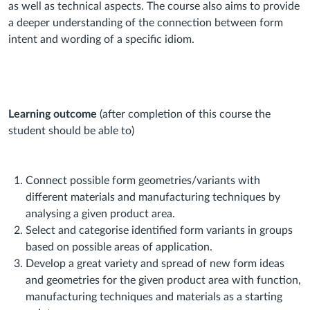
as well as technical aspects. The course also aims to provide
a deeper understanding of the connection between form
intent and wording of a specific idiom.
Learning outcome
(after completion of this course the
student should be able to)
Connect
possible form geometries/variants with
different materials and manufacturing techniques by
analysing a given product area.
Select
and
categorise
identified form variants in groups
based on possible areas of application.
Develop
a great variety and spread of new form ideas
and geometries for the given product area with function,
manufacturing techniques and materials as a starting