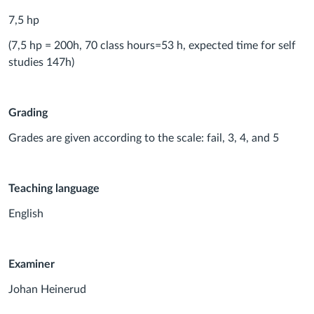
7,5 hp
(7,5 hp = 200h, 70 class hours=53 h, expected time for self
studies 147h)
Grading
Grades are given according to the scale: fail, 3, 4, and 5
Teaching language
English
Examiner
Johan Heinerud