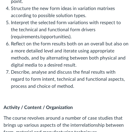
point.
Structure
the new form ideas in variation matrixes
according to possible solution types.
Interpret
the selected form variations with respect to
the technical and functional form drivers
(requirements/opportunities).
Reflect
on the form results both on an overall but also on
a more detailed level and
iterate
using appropriate
methods, and by alternating between both physical and
digital media to a desired result.
Describe
,
analyse
and
discuss
the final results with
regard to form intent, technical and functional aspects,
process and choice of method.
Activity / Content / Organization
The course revolves around a number of
case studies that
brings up various aspects of the interrelationship between