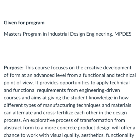
Given for program
Masters Program in Industrial Design Engineering, MPDES
Purpose:
This course focuses on the creative development
of form at an advanced level from a functional and technical
point of view. It provides opportunities to apply technical
and functional requirements from engineering-driven
courses and aims at giving the student knowledge in how
different types of manufacturing techniques and materials
can alternate and cross-fertilize each other in the design
process. An explorative process of transformation from
abstract form to a more concrete product design will offer a
chance to work with visual quality, aesthetics, functionality