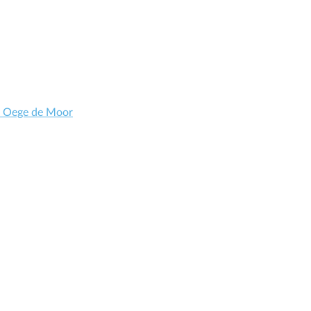
d Oege de Moor