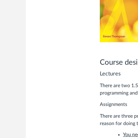
Course des
Lectures
There are two 1.5
programming and s
Assignments
There are three p
reason for doing t
You ne