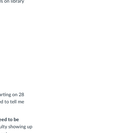
s on library
arting on 28
d to tell me
eed to be
iculty showing up