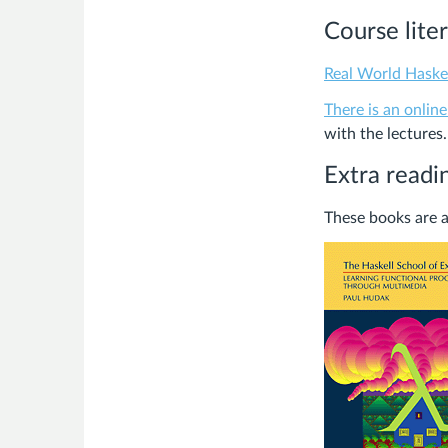
Course lite
Real World Haske
There is an online
with the lectures.
Extra readi
These books are a