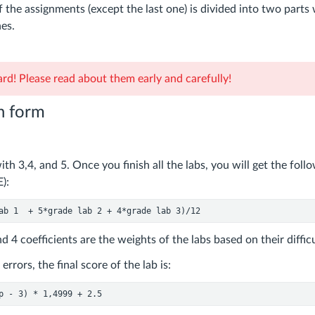
 the assignments (except the last one) is divided into two parts
es.
rd! Please read about them early and carefully!
n form
th 3,4, and 5. Once you finish all the labs, you will get the fol
):
ab 
1
  + 
5
*grade lab 
2
 + 
4
*grade lab 
3
)/
12
d 4 coefficients are the weights of the labs based on their difficu
errors, the final score of the lab is:
p - 
3
) * 
1
,
4999
 + 
2.5