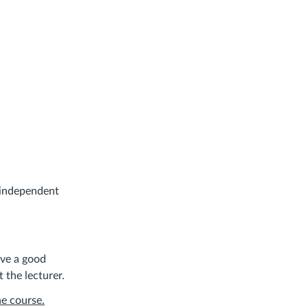
f independent
ave a good
 the lecturer.
he course.