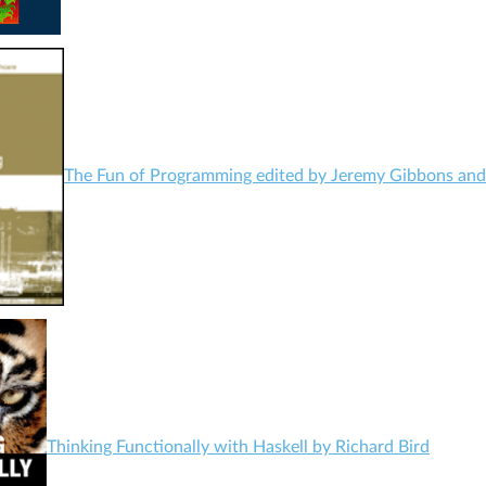
The Fun of Programming edited by Jeremy Gibbons an
Thinking Functionally with Haskell by Richard Bird