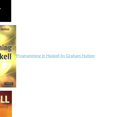
Programming in Haskell by Graham Hutton