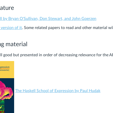
rature
ll by Bryan O'Sullivan, Don Stewart, and John Goerzen
 version of it
. Some related papers to read and other material wi
ng material
ll good but presented in order of decreasing relevance for the A
The Haskell School of Expression by Paul Hudak