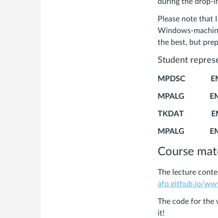
during the drop-i
Please note that 
Windows-machine i
the best, but prep
Student repres
MPDSC E
MPALG 
TKDAT EMA
MPALG E
Course mate
The lecture conte
afp.github.io/w
The code for the 
it!