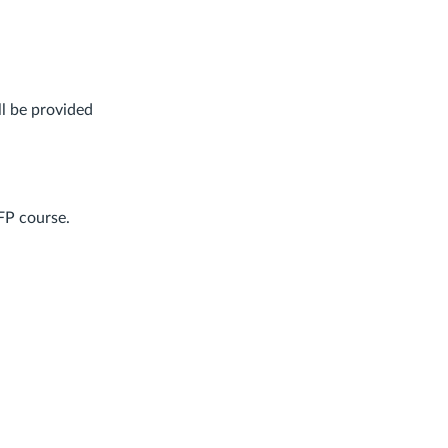
ll be provided
FP course.