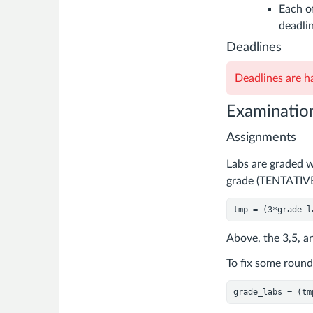
Each of
deadlin
Deadlines
Deadlines are ha
Examinatio
Assignments
Labs are graded wi
grade (TENTATIVE
tmp = (
3
*grade l
Above, the 3,5, an
To fix some round 
grade_labs = (tm