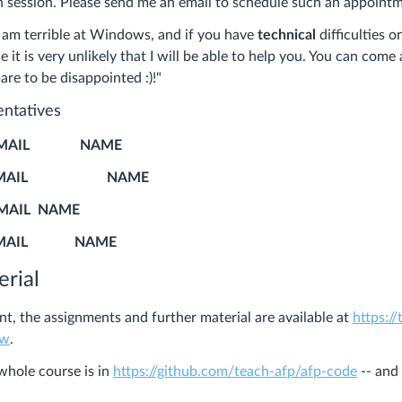
n session. Please send me an email to schedule such an appoint
I am terrible at Windows, and if you have
technical
difficulties o
t is very unlikely that I will be able to help you. You can come
are to be disappointed :)!"
entatives
MAIL NAME
EMAIL NAME
IL NAME
MAIL NAME
rial
nt, the assignments and further material are available at
https://
ww
.
whole course is in
https://github.com/teach-afp/afp-code
-- and