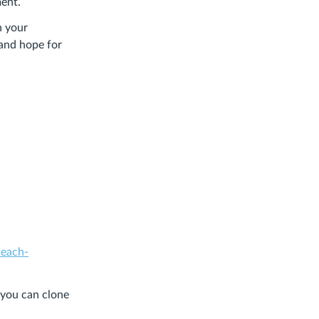
ment.
n your
 and hope for
teach-
 you can clone