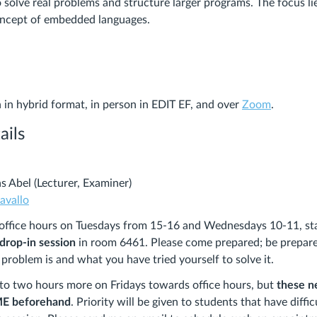
 solve real problems and structure larger programs. The focus lie
oncept of embedded languages.
n in hybrid format, in person in EDIT EF, and over
Zoom
.
ails
s Abel (Lecturer, Examiner)
avallo
e office hours on Tuesdays from 15-16 and Wednesdays 10-11, st
 drop-in session
in room 6461. Please come prepared; be prepare
 problem is and what you have tried yourself to solve it.
p to two hours more on Fridays towards office hours, but
these n
ME beforehand
. Priority will be given to students that have diff