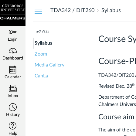
Dashboard
TDA342 / DIT260
Syllabus
lp3 VT25
Course Sy
Login
Syllabus
Zoom
Dashboard
Course-
Media Gallery
TDA342/DIT260 A
CanLa
Calendar
th
Revised Dec. 28
Inbox
Department of Co
Chalmers Univers
History
Course aim
​The aim of the c
Help