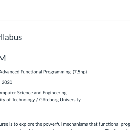
llabus
PM
dvanced Functional Programming (7,5hp)
, 2020
mputer Science and Engineering
ity of Technology / Göteborg University
ourse is to explore the powerful mechanisms that functional pr