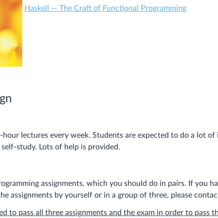
Haskell — The Craft of Functional Programming
ign
-hour lectures every week. Students are expected to do a lot o
elf-study. Lots of help is provided.
rogramming assignments, which you should do in pairs. If you h
he assignments by yourself or in a group of three, please contact
ed to pass all three assignments and the exam in order to pass t