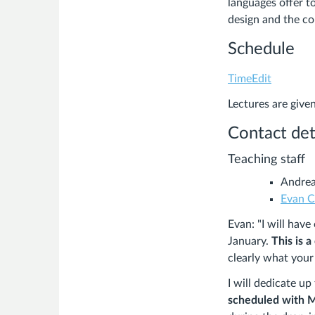
languages offer to
design and the c
Schedule
TimeEdit
Lectures are give
Contact det
Teaching staff
Andrea
Evan C
Evan: "I will hav
January.
This is a
clearly what your
I will dedicate u
scheduled with 