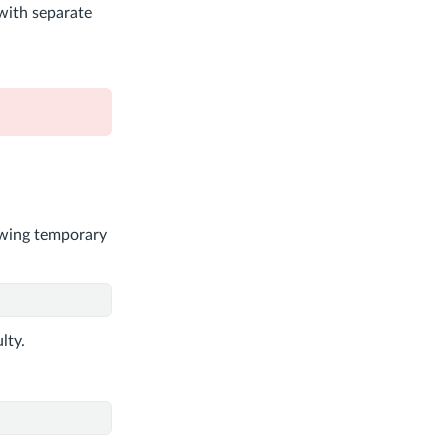
 with separate
lowing temporary
lty.