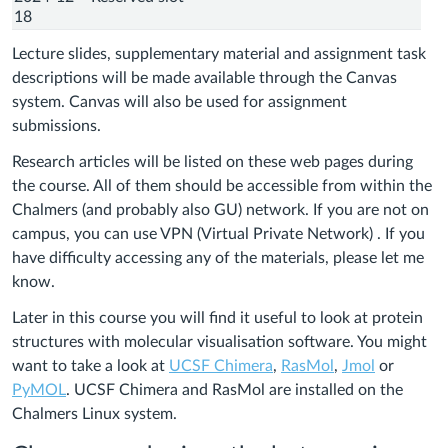
18
Lecture slides, supplementary material and assignment task
descriptions will be made available through the Canvas
system. Canvas will also be used for assignment
submissions.
Research articles will be listed on these web pages during
the course. All of them should be accessible from within the
Chalmers (and probably also GU) network. If you are not on
campus, you can use VPN (Virtual Private Network) . If you
have difficulty accessing any of the materials, please let me
know.
Later in this course you will find it useful to look at protein
structures with molecular visualisation software. You might
want to take a look at
UCSF Chimera
,
RasMol
,
Jmol
or
PyMOL
. UCSF Chimera and RasMol are installed on the
Chalmers Linux system.