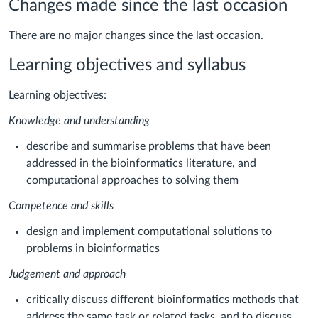
Changes made since the last occasion
There are no major changes since the last occasion.
Learning objectives and syllabus
Learning objectives:
Knowledge and understanding
describe and summarise problems that have been
addressed in the bioinformatics literature, and
computational approaches to solving them
Competence and skills
design and implement computational solutions to
problems in bioinformatics
Judgement and approach
critically discuss different bioinformatics methods that
address the same task or related tasks, and to discuss