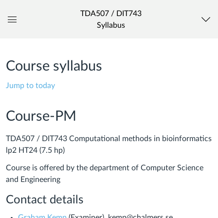
TDA507 / DIT743
Syllabus
Global
Navigation
Menu
Course syllabus
Jump to today
Course-PM
TDA507 / DIT743 Computational methods in bioinformatics
lp2 HT24 (7.5 hp)
Course is offered by the department of Computer Science
and Engineering
Contact details
Graham Kemp
(Examiner), kemp@chalmers.se