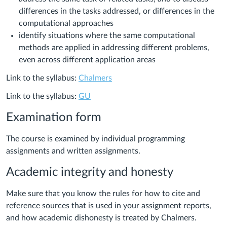
differences in the tasks addressed, or differences in the
computational approaches
identify situations where the same computational
methods are applied in addressing different problems,
even across different application areas
Link to the syllabus:
Chalmers
Link to the syllabus:
GU
Examination form
The course is examined by individual programming
assignments and written assignments.
Academic integrity and honesty
Make sure that you know the rules for how to cite and
reference sources that is used in your assignment reports,
and how academic dishonesty is treated by Chalmers.