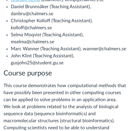
Daniel Brunnsåker (Teaching Assistant),
danbru@chalmers.se
Christopher Kolloff (Teaching Assistant),
kolloff@chalmers.se
Selma Moqvist (Teaching Assistant),
mselma@chalmers.se
Marc Wanner (Teaching Assistant), wanner@chalmers.se
John Klint (Teaching Assistant),
gusjohn25@student.gu.se
Course purpose
This course demonstrates how computational methods that
have possibly been presented in other computing courses
can be applied to solve problems in an application area.
We look at problems related to the analysis of biological
sequence data (sequence bioinformatics) and
macromolecular structures (structural bioinformatics).
Computing scientists need to be able to understand