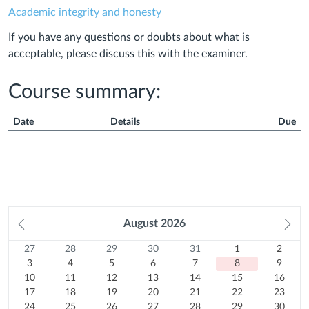
Academic integrity and honesty
If you have any questions or doubts about what is
acceptable, please discuss this with the examiner.
Course summary:
Date
Details
Due
Course
Summary
Prev
August
2026
Ne
month
mo
27
Sunday
28
Monday
29
Tuesday
30
Wednesday
31
Thursday
1
Friday
2
Satur
Calendar
27
28
29
30
31
1
2
Previous
July
3
Previous
July
4
Previous
July
5
Previous
July
6
Previous
July
7
August
8
August
9
3
4
5
6
7
8
9
month
2026
10
August
month
2026
11
August
month
2026
12
August
month
2026
13
August
month
2026
14
August
Today
15
2026
August
16
2026
August
10
11
12
13
14
15
16
August
17
2026
August
18
2026
August
19
2026
August
20
2026
August
21
2026
August
22
2026
August
23
2026
17
18
19
20
21
22
23
2026
August
24
2026
August
25
2026
August
26
2026
August
27
2026
August
28
2026
August
29
2026
August
30
24
25
26
27
28
29
30