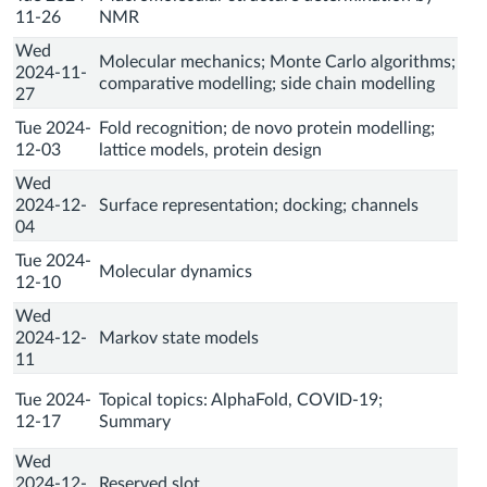
11-26
NMR
Wed
Molecular mechanics; Monte Carlo algorithms;
2024-11-
comparative modelling; side chain modelling
27
Tue 2024-
Fold recognition; de novo protein modelling;
12-03
lattice models, protein design
Wed
2024-12-
Surface representation; docking; channels
04
Tue 2024-
Molecular dynamics
12-10
Wed
2024-12-
Markov state models
11
Tue 2024-
Topical topics: AlphaFold, COVID-19;
12-17
Summary
Wed
2024-12-
Reserved slot