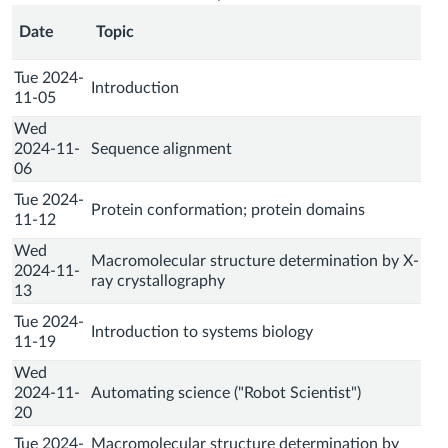
Date
Topic
Tue 2024-
Introduction
11-05
Wed
2024-11-
Sequence alignment
06
Tue 2024-
Protein conformation; protein domains
11-12
Wed
Macromolecular structure determination by X-
2024-11-
ray crystallography
13
Tue 2024-
Introduction to systems biology
11-19
Wed
2024-11-
Automating science ("Robot Scientist")
20
Tue 2024-
Macromolecular structure determination by