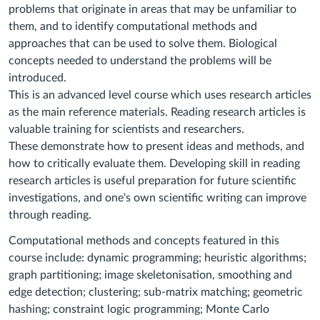
problems that originate in areas that may be unfamiliar to
them, and to identify computational methods and
approaches that can be used to solve them. Biological
concepts needed to understand the problems will be
introduced.
This is an advanced level course which uses research articles
as the main reference materials. Reading research articles is
valuable training for scientists and researchers.
These demonstrate how to present ideas and methods, and
how to critically evaluate them. Developing skill in reading
research articles is useful preparation for future scientific
investigations, and one's own scientific writing can improve
through reading.
Computational methods and concepts featured in this
course include: dynamic programming; heuristic algorithms;
graph partitioning; image skeletonisation, smoothing and
edge detection; clustering; sub-matrix matching; geometric
hashing; constraint logic programming; Monte Carlo