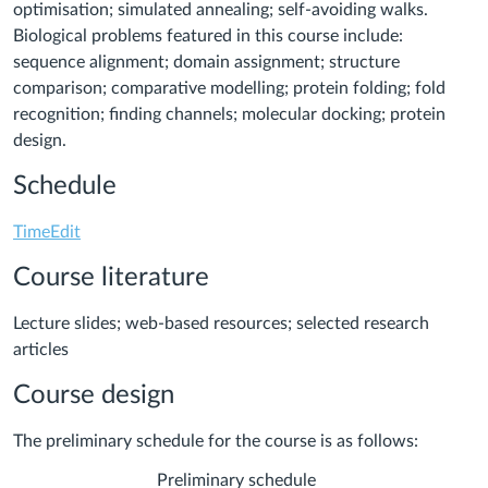
optimisation; simulated annealing; self-avoiding walks.
Biological problems featured in this course include:
sequence alignment; domain assignment; structure
comparison; comparative modelling; protein folding; fold
recognition; finding channels; molecular docking; protein
design.
Schedule
TimeEdit
Course literature
Lecture slides; web-based resources; selected research
articles
Course design
The preliminary schedule for the course is as follows:
Preliminary schedule