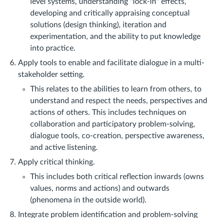
level systems, understanding "lock-in" effects,
developing and critically appraising conceptual
solutions (design thinking), iteration and
experimentation, and the ability to put knowledge
into practice.
Apply tools to enable and facilitate dialogue in a multi-
stakeholder setting.
This relates to the abilities to learn from others, to
understand and respect the needs, perspectives and
actions of others. This includes techniques on
collaboration and participatory problem-solving,
dialogue tools, co-creation, perspective awareness,
and active listening.
Apply critical thinking.
This includes both critical reflection inwards (owns
values, norms and actions) and outwards
(phenomena in the outside world).
Integrate problem identification and problem-solving