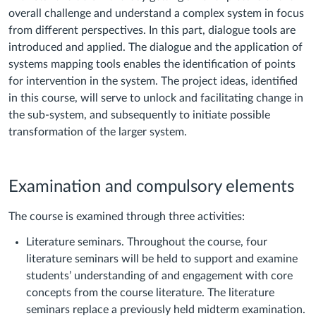
overall challenge and understand a complex system in focus
from different perspectives. In this part, dialogue tools are
introduced and applied. The dialogue and the application of
systems mapping tools enables the identification of points
for intervention in the system. The project ideas, identified
in this course, will serve to unlock and facilitating change in
the sub-system, and subsequently to initiate possible
transformation of the larger system.
Examination and compulsory elements
The course is examined through three activities:
Literature seminars. Throughout the course, four
literature seminars will be held to support and examine
students’ understanding of and engagement with core
concepts from the course literature. The literature
seminars replace a previously held midterm examination.