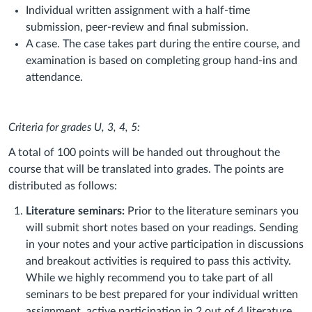
Individual written assignment with a half-time
submission, peer-review and final submission.
A case. The case takes part during the entire course, and
examination is based on completing group hand-ins and
attendance.
Criteria for grades U, 3, 4, 5:
A total of 100 points will be handed out throughout the
course that will be translated into grades. The points are
distributed as follows:
Literature seminars:
Prior to the literature seminars you
will submit short notes based on your readings. Sending
in your notes and your active participation in discussions
and breakout activities is required to pass this activity.
While we highly recommend you to take part of all
seminars to be best prepared for your individual written
assignment, active participation in 2 out of 4 literature