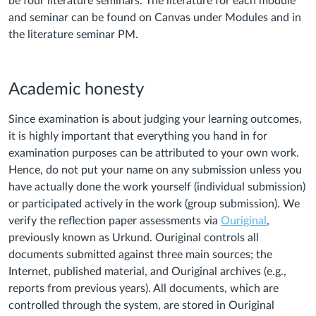
be four literature seminars. The literature for each module
and seminar can be found on Canvas under Modules and in
the literature seminar PM.
Academic honesty
Since examination is about judging your learning outcomes,
it is highly important that everything you hand in for
examination purposes can be attributed to your own work.
Hence, do not put your name on any submission unless you
have actually done the work yourself (individual submission)
or participated actively in the work (group submission). We
verify the reflection paper assessments via
Ouriginal
,
previously known as Urkund. Ouriginal controls all
documents submitted against three main sources; the
Internet, published material, and Ouriginal archives (e.g.,
reports from previous years). All documents, which are
controlled through the system, are stored in Ouriginal