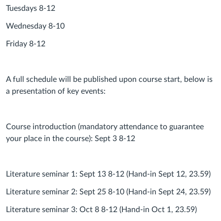
Tuesdays 8-12
Wednesday 8-10
Friday 8-12
A full schedule will be published upon course start, below is
a presentation of key events:
Course introduction (mandatory attendance to guarantee
your place in the course): Sept 3 8-12
Literature seminar 1: Sept 13 8-12 (Hand-in Sept 12, 23.59)
Literature seminar 2: Sept 25 8-10 (Hand-in Sept 24, 23.59)
Literature seminar 3: Oct 8 8-12 (Hand-in Oct 1, 23.59)