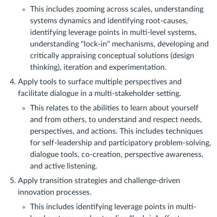
This includes zooming across scales, understanding
systems dynamics and identifying root-causes,
identifying leverage points in multi-level systems,
understanding "lock-in" mechanisms, developing and
critically appraising conceptual solutions (design
thinking), iteration and experimentation.
Apply tools to surface multiple perspectives and
facilitate dialogue in a multi-stakeholder setting.
This relates to the abilities to learn about yourself
and from others, to understand and respect needs,
perspectives, and actions. This includes techniques
for self-leadership and participatory problem-solving,
dialogue tools, co-creation, perspective awareness,
and active listening.
Apply transition strategies and challenge-driven
innovation processes.
This includes identifying leverage points in multi-