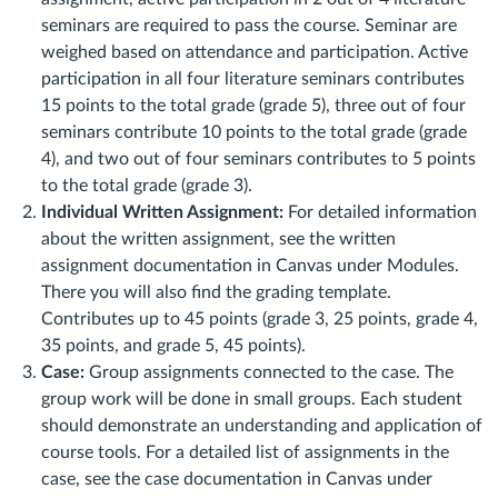
seminars are required to pass the course.
Seminar are
weighed based on attendance and participation. Active
participation in all four literature seminars contributes
15 points to the total grade (grade 5), three out of four
seminars contribute 10 points to the total grade (grade
4), and two out of four seminars contributes to 5 points
to the total grade (grade 3).
Individual Written Assignment:
For detailed information
about the written assignment, see the written
assignment documentation in Canvas under Modules.
There you will also find the grading template.
Contributes up to 45 points (grade 3, 25 points, grade 4,
35 points, and grade 5, 45 points).
Case:
Group assignments connected to the case. The
group work will be done in small groups. Each student
should demonstrate an understanding and application of
course tools. For a detailed list of assignments in the
case, see the case documentation in Canvas under