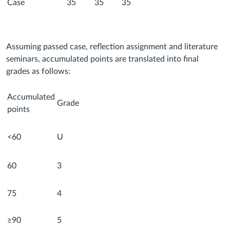
Case
35
35
35
Assuming passed case, reflection assignment and literature
seminars, accumulated points are translated into final
grades as follows:
Accumulated
Grade
points
<60
U
60
3
75
4
≥90
5