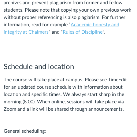
archives and prevent plagiarism from former and fellow
students. Please note that copying your own previous work
without proper referencing is also plagiarism. For further
information, read for example “
Academic honesty and
integrity at Chalmers
” and “
Rules of Discipline
”.
Schedule and location
The course will take place at campus. Please see TimeEdit
for an updated course schedule with information about
location and specific times. We always start sharp in the
morning (8.00). When online, sessions will take place via
Zoom and a link will be shared through announcements.
General scheduling: