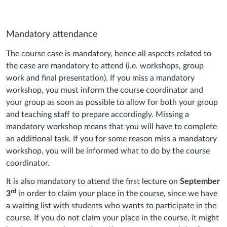
Mandatory attendance
The course case is mandatory, hence all aspects related to
the case are mandatory to attend (i.e. workshops, group
work and final presentation). If you miss a mandatory
workshop, you must inform the course coordinator and
your group as soon as possible to allow for both your group
and teaching staff to prepare accordingly. Missing a
mandatory workshop means that you will have to complete
an additional task. If you for some reason miss a mandatory
workshop, you will be informed what to do by the course
coordinator.
It is also mandatory to attend the first lecture on
September
rd
3
in order to claim your place in the course, since we have
a waiting list with students who wants to participate in the
course. If you do not claim your place in the course, it might