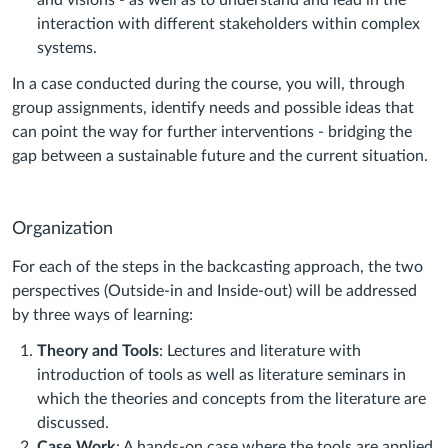
and visions - as well as to understand and lead in the
interaction with different stakeholders within complex
systems.
In a case conducted during the course, you will, through
group assignments, identify needs and possible ideas that
can point the way for further interventions - bridging the
gap between a sustainable future and the current situation.
Organization
For each of the steps in the backcasting approach, the two
perspectives (Outside-in and Inside-out) will be addressed
by three ways of learning:
Theory and Tools
: Lectures and literature with
introduction of tools as well as literature seminars in
which the theories and concepts from the literature are
discussed.
Case Work
: A hands-on case where the tools are applied