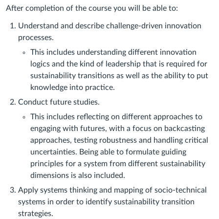
After completion of the course you will be able to:
Understand and describe challenge-driven innovation
processes.
This includes understanding different innovation
logics and the kind of leadership that is required for
sustainability transitions as well as the ability to put
knowledge into practice.
Conduct future studies.
This includes reflecting on different approaches to
engaging with futures, with a focus on backcasting
approaches, testing robustness and handling critical
uncertainties. Being able to formulate guiding
principles for a system from different sustainability
dimensions is also included.
Apply systems thinking and mapping of socio-technical
systems in order to identify sustainability transition
strategies.