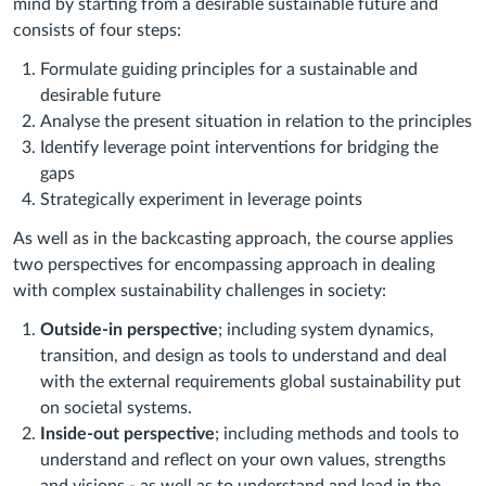
mind by starting from a desirable sustainable future and
consists of four steps:
Formulate guiding principles for a sustainable and
desirable future
Analyse the present situation in relation to the principles
Identify leverage point interventions for bridging the
gaps
Strategically experiment in leverage points
As well as in the backcasting approach, the course applies
two perspectives for encompassing approach in dealing
with complex sustainability challenges in society:
Outside-in perspective
; including system dynamics,
transition, and design as tools to understand and deal
with the external requirements global sustainability put
on societal systems.
Inside-out perspective
; including methods and tools to
understand and reflect on your own values, strengths