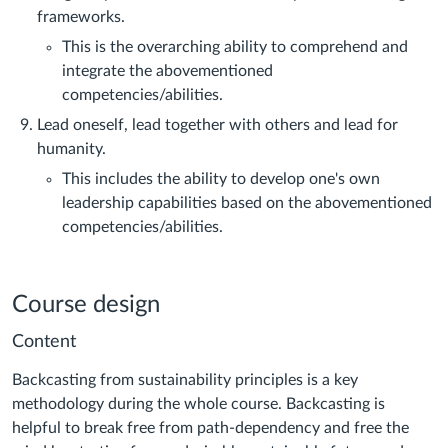
frameworks.
This is the overarching ability to comprehend and
integrate the abovementioned
competencies/abilities.
Lead oneself, lead together with others and lead for
humanity.
This includes the ability to develop one's own
leadership capabilities based on the abovementioned
competencies/abilities.
Course design
Content
Backcasting from sustainability principles is a key
methodology during the whole course. Backcasting is
helpful to break free from path-dependency and free the