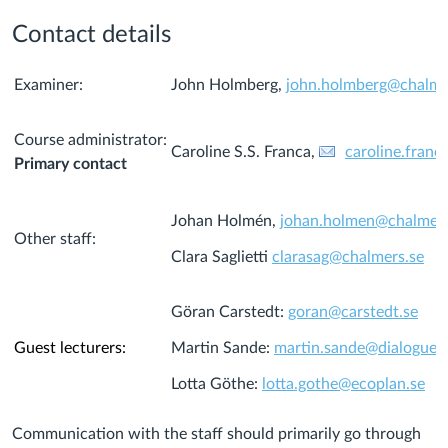
Contact details
Examiner:
John Holmberg,
john.holmberg@chalme
Course administrator:
Caroline S.S. Franca,
caroline.fran
Primary contact
Johan Holmén,
johan.holmen@chalmers
Other staff:
Clara Saglietti
clarasag@chalmers.se
Göran Carstedt:
goran@carstedt.se
Guest lecturers:
Martin Sande:
martin.sande@dialogues.
Lotta Göthe:
lotta.gothe@ecoplan.se
Communication with the staff should primarily go through