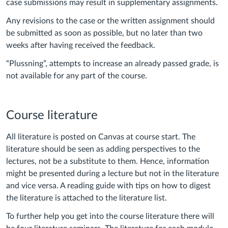
case submissions may result in supplementary assignments.
Any revisions to the case or the written assignment should
be submitted as soon as possible, but no later than two
weeks after having received the feedback.
“Plussning”, attempts to increase an already passed grade, is
not available for any part of the course.
Course literature
All literature is posted on Canvas at course start. The
literature should be seen as adding perspectives to the
lectures, not be a substitute to them. Hence, information
might be presented during a lecture but not in the literature
and vice versa. A reading guide with tips on how to digest
the literature is attached to the literature list.
To further help you get into the course literature there will