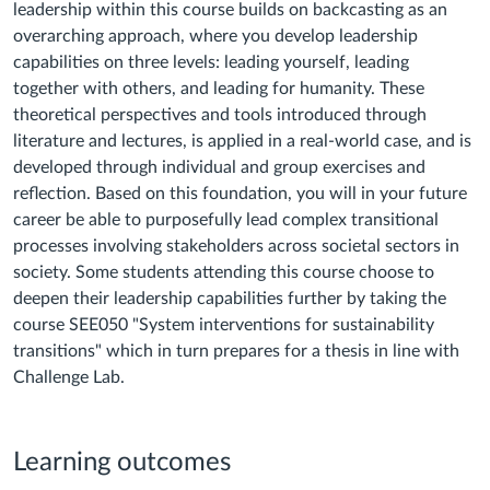
leadership within this course builds on backcasting as an
overarching approach, where you develop leadership
capabilities on three levels: leading yourself, leading
together with others, and leading for humanity. These
theoretical perspectives and tools introduced through
literature and lectures, is applied in a real-world case, and is
developed through individual and group exercises and
reflection. Based on this foundation, you will in your future
career be able to purposefully lead complex transitional
processes involving stakeholders across societal sectors in
society. Some students attending this course choose to
deepen their leadership capabilities further by taking the
course SEE050 "System interventions for sustainability
transitions" which in turn prepares for a thesis in line with
Challenge Lab.
Learning outcomes