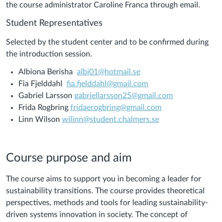
the course administrator Caroline Franca through email.
Student Representatives
Selected by the student center and to be confirmed during
the introduction session.
Albiona Berisha
albi01@hotmail.se
Fia Fjelddahl
fia.fjelddahl@gmail.com
Gabriel Larsson
gabriellarsson25@gmail.com
Frida Rogbring
fridaerogbring@gmail.com
Linn Wilson
wilinn@student.chalmers.se
Course purpose and aim
The course aims to support you in becoming a leader for
sustainability transitions. The course provides theoretical
perspectives, methods and tools for leading sustainability-
driven systems innovation in society. The concept of