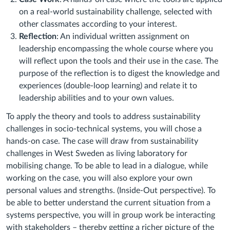
on a real-world sustainability challenge, selected with
other classmates according to your interest.
Reflection
: An individual written assignment on
leadership encompassing the whole course where you
will reflect upon the tools and their use in the case. The
purpose of the reflection is to digest the knowledge and
experiences (double-loop learning) and relate it to
leadership abilities and to your own values.
To apply the theory and tools to address sustainability
challenges in socio-technical systems, you will chose a
hands-on case. The case will draw from sustainability
challenges in West Sweden as living laboratory for
mobilising change. To be able to lead in a dialogue, while
working on the case, you will also explore your own
personal values and strengths. (Inside-Out perspective). To
be able to better understand the current situation from a
systems perspective, you will in group work be interacting
with stakeholders – thereby getting a richer picture of the