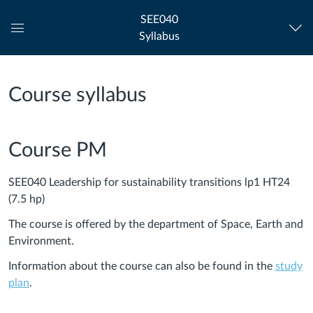
SEE040
Syllabus
Global
Navigation
Menu
Course syllabus
Course PM
SEE040 Leadership for sustainability transitions lp1 HT24
(7.5 hp)
The course is offered by the department of Space, Earth and
Environment.
Information about the course can also be found in the
study
plan
.