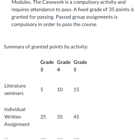
Modules. The Casework is a compulsory activity and
requires attendance to pass. A fixed grade of 35 points is
granted for passing. Passed group assignments is
compulsory in order to pass the course
.
Summary of granted points by activity:
Grade
Grade
Grade
3
4
5
Literature
5
10
15
seminars
Individual
Written
25
35
45
Assignment