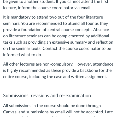
be given to another student. If you cannot attend the first
lecture, inform the course coordinator via email.
It is mandatory to attend two out of the four literature
seminars. You are recommended to attend all four as they
provide a foundation of central course concepts. Absence
on literature seminars can be complemented by additional
tasks such as providing an extensive summary and reflection
on the seminar texts. Contact the course coordinator to be
informed what to do.
All other lectures are non-compulsory. However, attendance
is highly recommended as these provide a backbone for the
entire course, including the case and written assignment.
Submissions, revisions and re-examination
All submissions in the course should be done through
Canvas, and submissions by email will not be accepted. Late