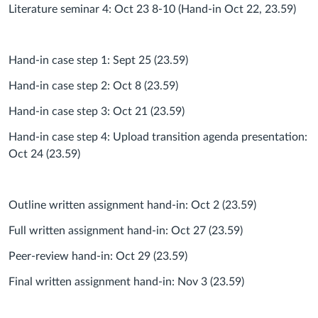
Literature seminar 4: Oct 23 8-10 (Hand-in Oct 22, 23.59)
Hand-in case step 1: Sept 25 (23.59)
Hand-in case step 2: Oct 8 (23.59)
Hand-in case step 3: Oct 21 (23.59)
Hand-in case step 4: Upload transition agenda presentation:
Oct 24 (23.59)
Outline written assignment hand-in: Oct 2 (23.59)
Full written assignment hand-in: Oct 27 (23.59)
Peer-review hand-in: Oct 29 (23.59)
Final written assignment hand-in: Nov 3 (23.59)