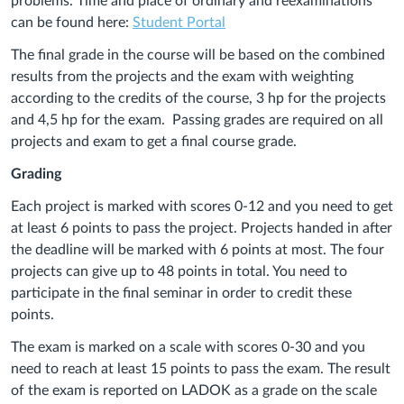
problems. Time and place of ordinary and reexaminations
can be found here:
Student Portal
The final grade in the course will be based on the combined
results from the projects and the exam with weighting
according to the credits of the course, 3 hp for the projects
and 4,5 hp for the exam. Passing grades are required on all
projects and exam to get a final course grade.
Grading
Each project is marked with scores 0-12 and you need to get
at least 6 points to pass the project. Projects handed in after
the deadline will be marked with 6 points at most. The four
projects can give up to 48 points in total. You need to
participate in the final seminar in order to credit
these
points.
The exam is marked on a scale with scores 0-30 and you
need to reach at least 15 points to pass the exam. The result
of the exam is reported on LADOK as a grade on the scale