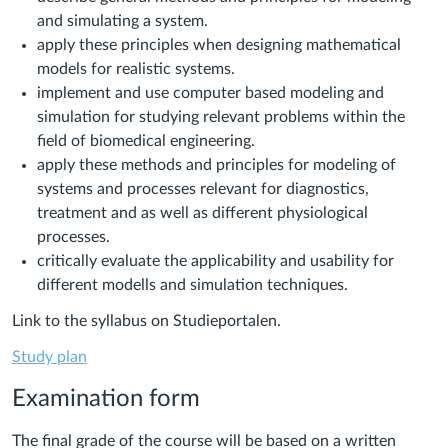
and simulating a system.
apply these principles when designing mathematical
models for realistic systems.
implement and use computer based modeling and
simulation for studying relevant problems within the
field of biomedical engineering.
apply these methods and principles for modeling of
systems and processes relevant for diagnostics,
treatment and as well as different physiological
processes.
critically evaluate the applicability and usability for
different modells and simulation techniques.
Link to the syllabus on Studieportalen.
Study plan
Examination form
The final grade of the course will be based on a written