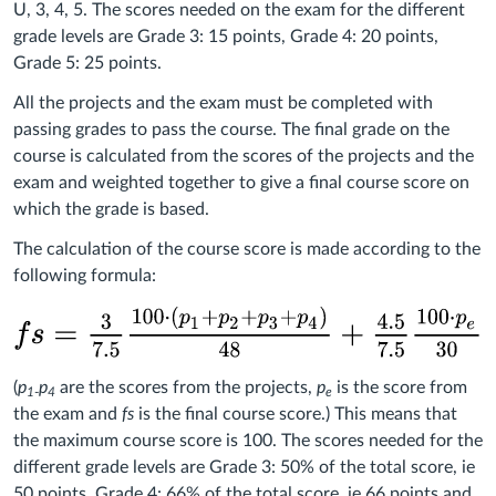
U, 3, 4, 5. The scores needed on the exam for the different
grade levels are Grade 3: 15 points, Grade 4: 20 points,
Grade 5: 25 points.
All the projects and the exam must be completed with
passing grades to pass the course. The final grade on the
course is calculated from the scores of the projects and the
exam and weighted together to give a final course score on
which the grade is based.
The calculation of the course score is made according to the
following formula:
(
p
p
are the scores from the projects,
p
is the score from
1
-
4
e
the exam and
fs
is the final course score.) This means that
the maximum course score is 100. The scores needed for the
different grade levels are Grade 3: 50% of the total score, ie
50 points, Grade 4: 66% of the total score, ie 66 points and