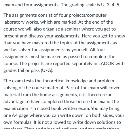
exam and four assignments. The grading scale is U, 3, 4, 5.
The assignments consist of four projects/computer
laboratory works, which are marked. At the end of the
course we will also organise a seminar where you get to
present and discuss your assignments. Here you get to show
that you have mastered the topics of the assignments as
well as solver the assignments by yourself. All four
assignments must be marked as passed to complete the
course. The projects are reported separately in LADOK with
grades fail or pass (U/G).
T
he exam tests the theoretical knowledge and problem
solving of the course material.
Part of the exam will cover
material from the home assignments, it is therefore an
advantage to have completed those before the exam. T
he
examination is a closed book written exam. You may bring
one A4 page where you can write down, on both sides, your
own formulas. It is not allowed to write down solutions to