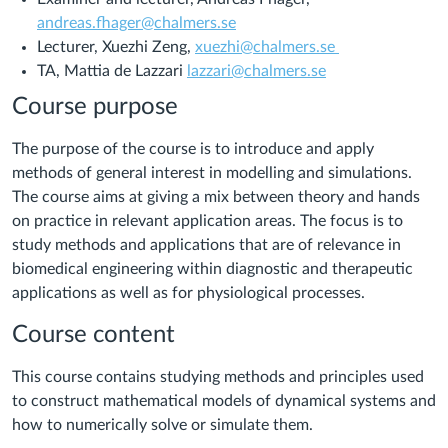
andreas.fhager@chalmers.se
Lecturer, Xuezhi Zeng,
xuezhi@chalmers.se
TA, Mattia de Lazzari
lazzari@chalmers.se
Course purpose
The purpose of the course is to introduce and apply
methods of general interest in modelling and simulations.
The course aims at giving a mix between theory and hands
on practice in relevant application areas. The focus is to
study methods and applications that are of relevance in
biomedical engineering within diagnostic and therapeutic
applications as well as for physiological processes.
Course content
This course contains studying methods and principles used
to construct mathematical models of dynamical systems and
how to numerically solve or simulate them.