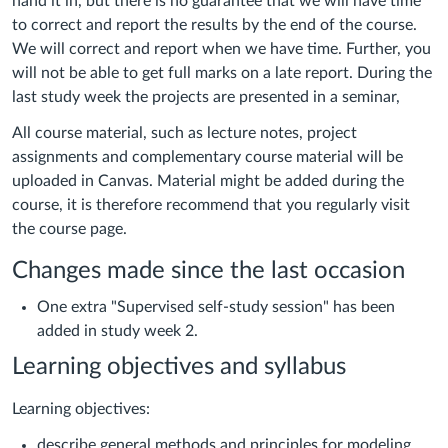
hand it in, but there is no guarantee that we will have time
to correct and report the results by the end of the course.
We will correct and report when we have time. Further, you
will not be able to get full marks on a late report. During the
l
ast study week the projects are presented in a seminar,
All course material, such as lecture notes, project
assignments and complementary course material will be
uploaded in Canvas. Material might be added during the
course, it is therefore recommend that you regularly visit
the course page.
Changes made since the last occasion
One extra "
Supervised self-study session" has been
added in study week 2.
Learning objectives and syllabus
Learning objectives:
describe general methods and principles for modeling