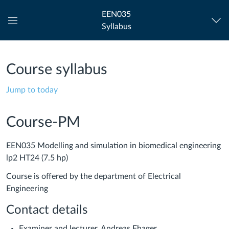
EEN035
Syllabus
Global
Navigation
Menu
Course syllabus
Jump to today
Course-PM
EEN035 Modelling and simulation in biomedical engineering
lp2 HT24 (7.5 hp)
Course is offered by the department of Electrical
Engineering
Contact details
Examiner and lecturer, Andreas Fhager,