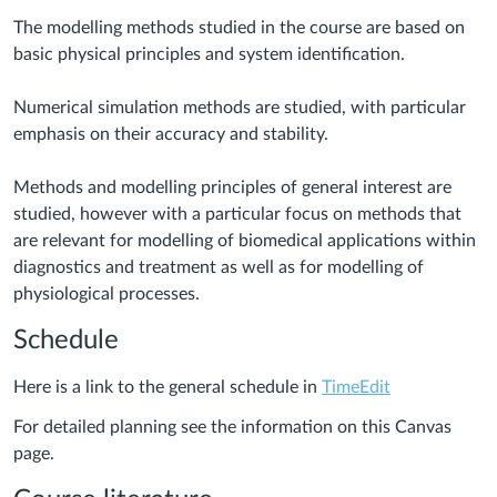
The modelling methods studied in the course are based on
basic physical principles and system identification.
Numerical simulation methods are studied, with particular
emphasis on their accuracy and stability.
Methods and modelling principles of general interest are
studied, however with a particular focus on methods that
are relevant for modelling of biomedical applications within
diagnostics and treatment as well as for modelling of
physiological processes.
Schedule
Here is a link to the general schedule in
TimeEdit
For detailed planning see the information on this Canvas
page.