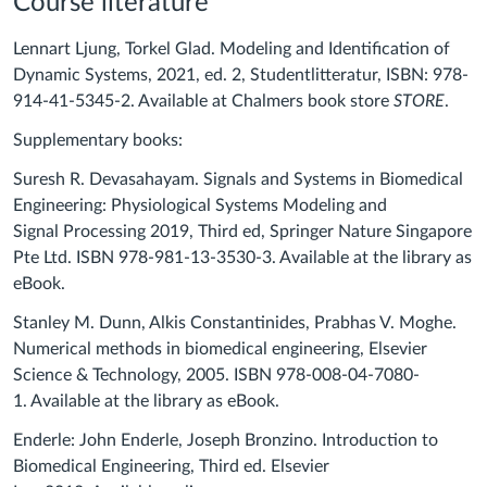
Course literature
Lennart Ljung, Torkel Glad. Modeling and Identification of
Dynamic Systems, 2021, ed. 2, Studentlitteratur, ISBN: 978-
914-41-5345-2. Available at Chalmers book store
STORE
.
Supplementary books:
Suresh R. Devasahayam. Signals and Systems in Biomedical
Engineering: Physiological Systems Modeling and
Signal Processing 2019, Third ed, Springer Nature Singapore
Pte Ltd. ISBN 978-981-13-3530-3. Available at the library as
eBook.
Stanley M. Dunn, Alkis Constantinides, Prabhas V. Moghe.
Numerical methods in biomedical engineering, Elsevier
Science & Technology, 2005. ISBN 978-008-04-7080-
1. Available at the library as eBook.
Enderle
:
Joh
n
Enderle, Joseph Bronzin
o. Introduction to
Biomedical Engineering,
Third ed.
Elsevier