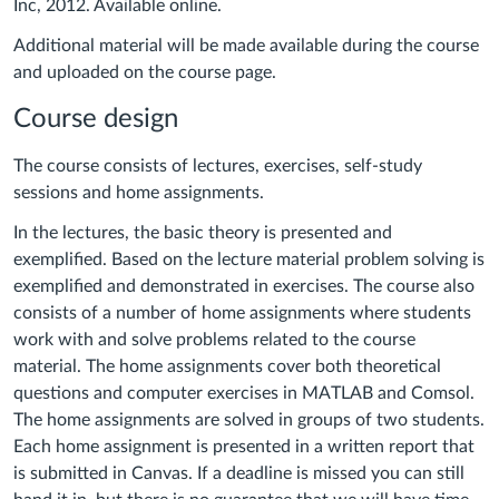
Inc,
2012. Available online.
Additional material will be made available during the course
and uploaded on the course page.
Course design
The course consists of lectures, exercises, self-study
sessions and home assignments.
In the lectures, the basic theory is presented and
exemplified. Based on the lecture material problem solving is
exemplified and demonstrated in exercises. The course also
consists of a number of home assignments where students
work with and solve problems related to the course
material. The home assignments cover both theoretical
questions and computer exercises in MATLAB and Comsol.
The home assignments are solved in groups of two students.
Each home assignment is presented in a written report that
is submitted in Canvas.
If a deadline is missed you can still