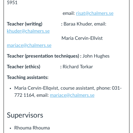
5951
email:
risat@chalmers.se
Teacher (writing) :
Baraa Khuder, email:
khuder@chalmers.se
Maria Cervin-Ellvist
mariace@chalmers.se
Teacher (presentation techniques) :
John Hughes
Teacher (ethics) :
Richard Torkar
Teaching assistants:
Maria Cervin-Ellqvist, course assistant, phone: 031-
772 1164, email:
mariace@chalmers.se
Supervisors
Rhouma Rhouma