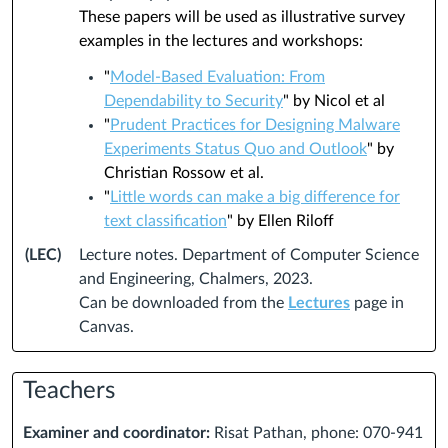
These papers will be used as illustrative survey
examples in the lectures and workshops:
"
Model-Based Evaluation: From
Dependability to Security
" by Nicol et al
"
Prudent Practices for Designing Malware
Experiments Status Quo and Outlook
" by
Christian Rossow et al.
"
Little words can make a big difference for
text classification
" by Ellen Riloff
(LEC)
Lecture notes. Department of Computer Science
and Engineering, Chalmers, 2023.
Can be downloaded from the
Lectures
page in
Canvas.
Teachers
Examiner and coordinator:
Risat Pathan, phone: 070-941