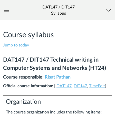
DAT147 / DIT147
Syllabus
Global
Navigation
Menu
Course syllabus
Jump to today
DAT147 / DIT147 Technical writing in
Computer Systems and Networks (HT24)
Course responsible:
Risat Pathan
Official course information:
[
DAT147
,
DIT147
,
TimeEdit
]
Organization
The course organization includes the following items: