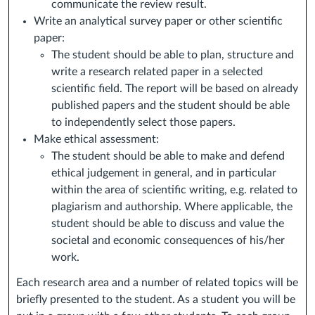
communicate the review result.
Write an analytical survey paper or other scientific
paper:
The student should be able to plan, structure and
write a research related paper in a selected
scientific field. The report will be based on already
published papers and the student should be able
to independently select those papers.
Make ethical assessment:
The student should be able to make and defend
ethical judgement in general, and in particular
within the area of scientific writing, e.g. related to
plagiarism and authorship. Where applicable, the
student should be able to discuss and value the
societal and economic consequences of his/her
work.
Each research area and a number of related topics will be
briefly presented to the student. As a student you will be