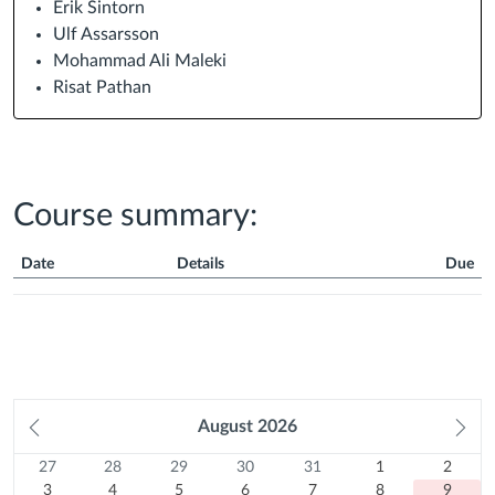
Erik Sintorn
Ulf Assarsson
Mohammad Ali Maleki
Risat Pathan
Course summary:
Date
Details
Due
Course
Summary
Prev
August
2026
Ne
month
mo
27
Sunday
28
Monday
29
Tuesday
30
Wednesday
31
Thursday
1
Friday
2
Satur
Calendar
27
28
29
30
31
1
2
Previous
July
3
Previous
July
4
Previous
July
5
Previous
July
6
Previous
July
7
August
8
August
9
3
4
5
6
7
8
9