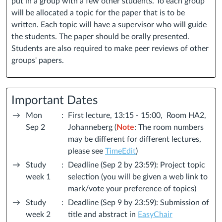
put in a group with a few other students. To each group
will be allocated a topic for the paper that is to be
written. Each topic will have a supervisor who will guide
the students. The paper should be orally presented.
Students are also required to make peer reviews of other
groups' papers.
Important Dates
→
Mon
:
First lecture, 13:15 - 15:00, Room HA2,
Sep 2
Johanneberg (
Note
: The room numbers
may be different for different lectures,
please see
TimeEdit
)
→
Study
:
Deadline (Sep 2 by 23:59): Project topic
week 1
selection (you will be given a web link to
mark/vote your preference of topics)
→
Study
:
Deadline (Sep 9 by 23:59): Submission of
week 2
title and abstract in
EasyChair