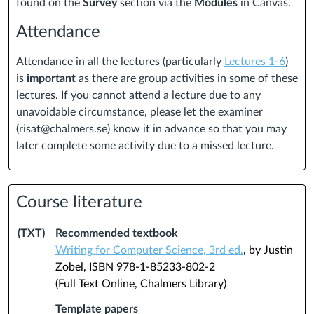
found on the
Survey
section via the
Modules
in Canvas.
Attendance
Attendance in all the lectures (particularly
Lectures 1-6
)
is
important
as there are group activities in some of these
lectures.
If you cannot attend a lecture due to any
unavoidable circumstance, please let the examiner
(risat@chalmers.se) know it in advance so that you may
later complete some activity due to a missed lecture.
Course literature
(TXT)
Recommended textbook
Writing for Computer Science, 3rd ed.
, by Justin
Zobel, ISBN 978-1-85233-802-2
(Full Text Online, Chalmers Library)
Template papers