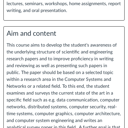
lectures, seminars, workshops, home assignments, report
writing, and oral presentation.
Aim and content
This course aims to develop the student's awareness of
the underlying structure of scientific and engineering
research papers and to improve proficiency in writing
and reviewing as well as presenting such papers in
public. The paper should be based on a selected topic
within a research area in the Computer Systems and
Networks or a related field. To this end, the student
examines and surveys the current state of the art in a
specific field such as e.g. data communication, computer
networks, distributed systems, computer security, real-
time systems, computer graphics, computer architecture,
and computer system engineering and writes an
analytical survey paper in this field. A further goal is that