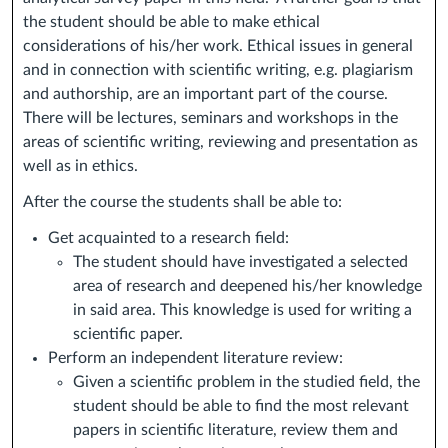
the student should be able to make ethical
considerations of his/her work. Ethical issues in general
and in connection with scientific writing, e.g. plagiarism
and authorship, are an important part of the course.
There will be lectures, seminars and workshops in the
areas of scientific writing, reviewing and presentation as
well as in ethics.
After the course the students shall be able to:
Get acquainted to a research field:
The student should have investigated a selected
area of research and deepened his/her knowledge
in said area. This knowledge is used for writing a
scientific paper.
Perform an independent literature review:
Given a scientific problem in the studied field, the
student should be able to find the most relevant
papers in scientific literature, review them and