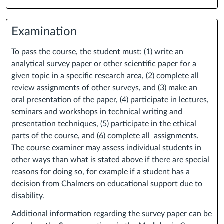
Examination
To pass the course, the student must: (1) write an
analytical survey paper or other scientific paper for a
given topic in a specific research area, (2) complete all
review assignments of other surveys, and (3) make an
oral presentation of the paper, (4) participate in lectures,
seminars and workshops in technical writing and
presentation techniques, (5) participate in the ethical
parts of the course, and (6) complete all assignments.
The course examiner may assess individual students in
other ways than what is stated above if there are special
reasons for doing so, for example if a student has a
decision from Chalmers on educational support due to
disability.
Additional information regarding the survey paper can be