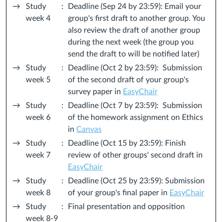
→
Study
:
Deadline (Sep 24 by 23:59): Email your
week 4
group's first draft to another group. You
also review the draft of another group
during the next week (the group you
send the draft to will be notified later)
→
Study
:
Deadline (Oct 2 by 23:59): Submission
week 5
of the second draft of your group's
survey paper in
EasyChair
→
Study
:
Deadline (Oct 7 by 23:59): Submission
week 6
of the homework assignment on Ethics
in
Canvas
→
Study
:
Deadline (Oct 15 by 23:59): Finish
week 7
review of other groups' second draft in
EasyChair
→
Study
:
Deadline (Oct 25 by 23:59): Submission
week 8
of your group's final paper in
EasyChair
→
Study
:
Final presentation and opposition
week 8-9