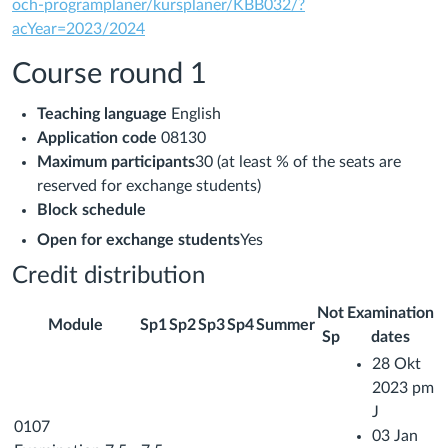
och-programplaner/kursplaner/KBB032/?
acYear=2023/2024
Course round 1
Teaching language
English
Application code
08130
Maximum participants
30 (at least % of the seats are
reserved for exchange students)
Block schedule
Open for exchange students
Yes
Credit distribution
Not
Examination
Module
Sp1
Sp2
Sp3
Sp4
Summer
Sp
dates
28 Okt
2023 pm
J
0107
03 Jan