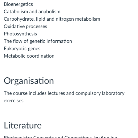
Bioenergetics
Catabolism and anabolism
Carbohydrate, lipid and nitrogen metabolism
Oxidative processes
Photosynthesis
The flow of genetic information
Eukaryotic genes
Metabolic coordination
Organisation
The course includes lectures and compulsory laboratory
exercises.
Literature