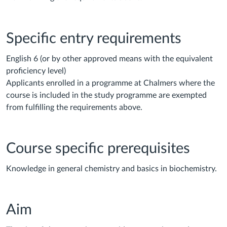
Specific entry requirements
English 6 (or by other approved means with the equivalent
proficiency level)
Applicants enrolled in a programme at Chalmers where the
course is included in the study programme are exempted
from fulfilling the requirements above.
Course specific prerequisites
Knowledge in general chemistry and basics in biochemistry.
Aim