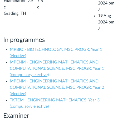
Examination 7.5
7.5
2024 pm
c
c
J
Grading: TH
19 Aug
2024 pm
J
In programmes
MPBIO - BIOTECHNOLOGY, MSC PROGR, Year 1
(elective)
MPENM - ENGINEERING MATHEMATICS AND
COMPUTATIONAL SCIENCE, MSC PROGR, Year 1
(compulsory elective)
MPENM - ENGINEERING MATHEMATICS AND
COMPUTATIONAL SCIENCE, MSC PROGR, Year 2
(elective)
TKTEM - ENGINEERING MATHEMATICS, Year 3
(compulsory elective)
Examiner