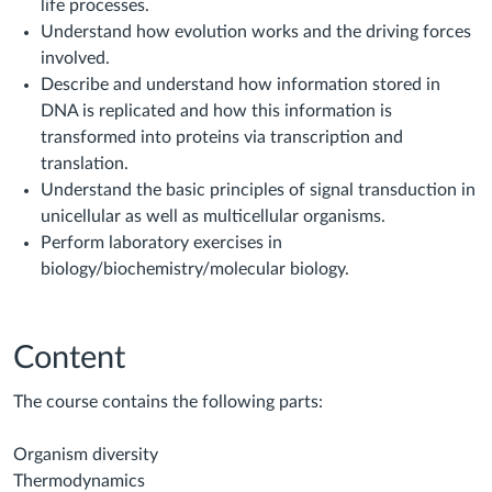
life processes.
Understand how evolution works and the driving forces
involved.
Describe and understand how information stored in
DNA is replicated and how this information is
transformed into proteins via transcription and
translation.
Understand the basic principles of signal transduction in
unicellular as well as multicellular organisms.
Perform laboratory exercises in
biology/biochemistry/molecular biology.
Content
The course contains the following parts:
Organism diversity
Thermodynamics