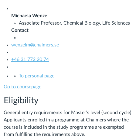
Michaela Wenzel
Associate Professor, Chemical Biology, Life Sciences
Contact
wenzelm@chalmers.se
+46 31 772 20 74
To personal page
Go to coursepage
Eligibility
General entry requirements for Master's level (second cycle)
Applicants enrolled in a programme at Chalmers where the
course is included in the study programme are exempted
from fulfilling the requirements above.