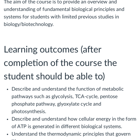
The aim of the course is to provide an overview and
understanding of fundamental biological principles and
systems for students with limited previous studies in
biology/biotechnology.
Learning outcomes (after
completion of the course the
student should be able to)
Describe and understand the function of metabolic
pathways such as glycolysis, TCA-cycle, pentose
phosphate pathway, glyoxylate cycle and
photosynthesis.
Describe and understand how cellular energy in the form
of ATP is generated in different biological systems.
Understand the thermodynamic principles that govern