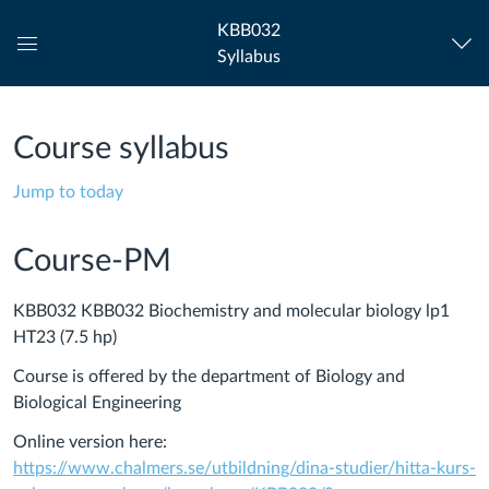
KBB032
Syllabus
Global
Navigation
Menu
Course syllabus
Jump to today
Course-PM
KBB032 KBB032 Biochemistry and molecular biology lp1
HT23 (7.5 hp)
Course is offered by the department of Biology and
Biological Engineering
Online version here:
https://www.chalmers.se/utbildning/dina-studier/hitta-kurs-