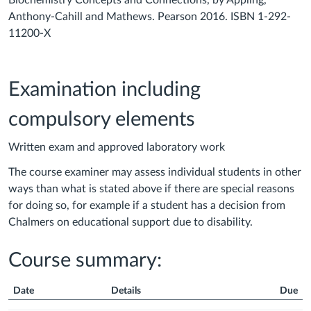
Biochemistry Concepts and Connections, by Appling,
Anthony-Cahill and Mathews. Pearson 2016. ISBN 1-292-
11200-X
Examination including
compulsory elements
Written exam and approved laboratory work
The course examiner may assess individual students in other
ways than what is stated above if there are special reasons
for doing so, for example if a student has a decision from
Chalmers on educational support due to disability.
Course summary:
Date
Details
Due
Course