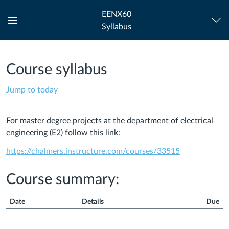
EENX60
Syllabus
Global
Navigation
Menu
Course syllabus
Jump to today
For m
aster degree projects at the department of electrical
engineering (E2) follow this link:
https://chalmers.instructure.com/courses/33515
Course summary:
Date
Details
Due
Course
Summary