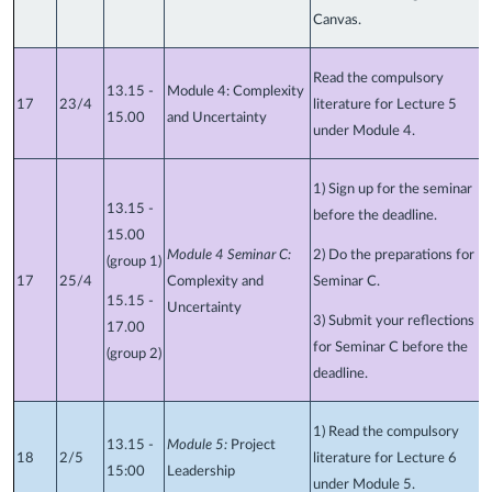
Canvas.
Read the compulsory
13.15 -
Module 4: Complexity
17
23/4
literature for Lecture 5
15.00
and Uncertainty
under Module 4.
1) Sign up for the seminar
13.15 -
before the deadline.
15.00
Module 4 Seminar C:
2) Do the preparations for
(group 1)
17
25/4
Complexity and
Seminar C.
15.15 -
Uncertainty
3) Submit your reflections
17.00
for Seminar C before the
(group 2)
deadline.
1) Read the compulsory
13.15 -
Module 5:
Project
18
2/5
literature for Lecture 6
15:00
Leadership
under Module 5.