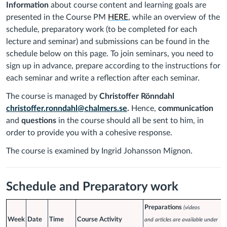
Information
about course content
and learning goals are
presented in the Course PM
HERE
, while an overview of the
schedule, preparatory work (to be completed for each
lecture and seminar) and submissions can be found in the
schedule below on this page.
To join seminars, you need to
sign up in advance, prepare according to the instructions for
each seminar and write a reflection after each seminar.
The course is managed by
Christoffer Rönndahl
christoffer.ronndahl@chalmers.se
.
Hence,
communication
and
questions
in the course should all be sent to him, in
order to provide you with a cohesive response.
The course is examined by Ingrid Johansson Mignon
.
Schedule and Preparatory work
Preparations
(videos
Week
Date
Time
Course Activity
and articles are available under