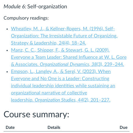
Module 6:
Self-organization
Compulsory readings:
Wheatley, M. J., & Kellner-Rogers, M. (1996). Self-
Organization: The Irresistable Future of Organizing.
Strategy & Leadership, 24(4), 18–24.
Manz, C. C., Shipper, F., & Stewart, G. L. (2009).
Everyone a Team Leader: Shared Influence at W. L. Gore
& Associates.
Organizational Dynamics
,
38
(3), 239–244.
Empson, L., Langley, A., & Sergi, V. (2023). When
Everyone and No One is a Leader: Constructing
individual leadership identities while sustaining an
organizational narrative of collective
leadership.
Organization Studies
,
44
(2), 201–227.
Course summary:
Date
Details
Due