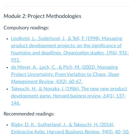
Module 2:
Project Methodologies
Compulsory readings:
Lindkvist, L., Soderlund, J., & Tell, F. (1998). Managing
product development projects: on the significance of
fountains and deadlines.
Organization studies
,
19
(6), 931-
951.
de Meyer, A., Loch, C., & Pich, M. (2002). Managing
Project Uncertainty: From Variation to Chaos,
Sloan
Management Review
, 43(2), 60-67.
Takeuchi, H., & Nonaka, I. (1986). The new new product
development game
. Harvard business review, 64
(1), 137-
146.
Recommended readings:
Rigby, D. K., Sutherland, J., & Takeuchi, H. (2016).
Embracing Agile. Harvard Business Review, 94(5), 40–50.