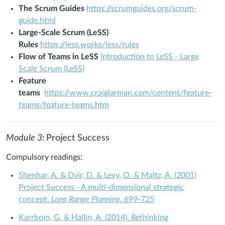
The Scrum Guides
https://scrumguides.org/scrum-
guide.html
Large-Scale Scrum (LeSS)
Rules
https://less.works/less/rules
Flow of Teams in LeSS
Introduction to LeSS - Large
Scale Scrum (LeSS)
Feature
teams
https://www.craiglarman.com/content/feature-
teams/feature-teams.htm
Module 3:
Project Success
Compulsory readings:
Shenhar, A. & Dvir, D. & Levy, O. & Maltz, A. (2001)
Project Success - A multi-dimensional strategic
concept.
Long Range Planning
. 699-725
Karrbom, G. & Hallin, A. (2014). Rethinking