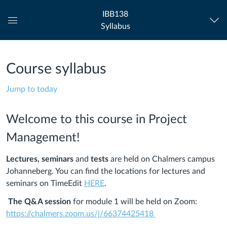
IBB138
Syllabus
Global
Navigation
Menu
Course syllabus
Jump to today
Welcome to this course in Project
Management!
Lectures,
seminars
and
tests
are held on Chalmers campus
Johanneberg. You can find the locations for lectures and
seminars on TimeEdit
HERE
.
The Q&A session
for module 1 will be held on Zoom:
https://chalmers.zoom.us/j/66374425418