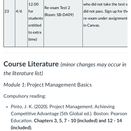
12.00
who did not take the test or
Re-exam Test 2
23
4/6
for
did not pass. Sign up for the
(Room: SB-D409)
students
re-exam under assignments
entitled
in Canvas.
to extra
time)
Course Literature
(minor changes may occur in
the literature list)
Module 1:
Project Management Basics
Compulsory reading:
Pinto, J. K. (2020). Project Management: Achieving
Competitive Advantage (5th Global ed.). Boston: Pearson
Education.
Chapters 3, 5, 7 - 10 (included) and 12 - 14
(included)
.