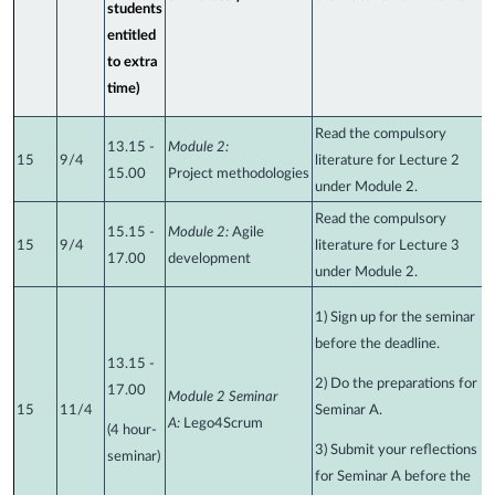
students
entitled
to extra
time)
Read the compulsory
13.15 -
Module 2:
15
9/4
literature for Lecture 2
15.00
Project
methodologies
under Module 2.
Read the compulsory
15.15
-
Module 2:
Agile
15
9/4
literature for Lecture 3
17.00
development
under Module 2.
1) Sign up for the seminar
before the deadline.
13.15 -
2) Do the preparations for
17.00
Module 2 Seminar
15
11/4
Seminar A.
A:
Lego4Scrum
(4 hour-
3) Submit your reflections
seminar)
for Seminar A before the