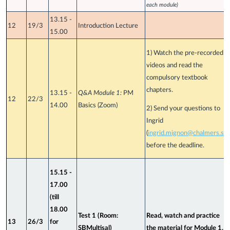
each module)
13.15 -
12
19/3
Introduction Lecture
15.00
1) Watch the pre-recorded
videos and read the
compulsory textbook
chapters.
13.15 -
Q&A Module 1:
PM
12
22/3
14.00
Basics (Zoom)
2) Send your questions to
Ingrid
(
ingrid.mignon@chalmers.se
)
before the deadline.
15.15 -
17.00
(till
18.00
Test 1 (Room:
Read, watch and practice
13
26/3
for
SBMultisal)
the material for Module 1.