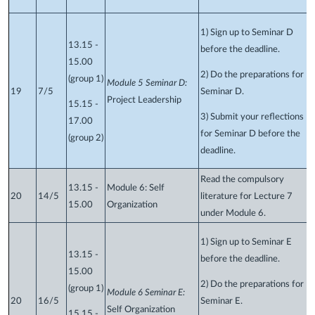
1) Sign up to Seminar D
13.15 -
before the deadline.
15.00
2) Do the preparations for
(group 1)
Module 5 Seminar D:
19
7/5
Seminar D.
Project Leadership
15.15 -
3) Submit your reflections
17.00
for Seminar D before the
(group 2)
deadline.
Read the compulsory
13.15 -
Module 6: Self
20
14/5
literature for Lecture 7
15.00
Organization
under Module 6.
1) Sign up to Seminar E
13.15 -
before the deadline.
15.00
2) Do the preparations for
(group 1)
Module 6 Seminar E:
20
16/5
Seminar E.
Self Organization
15.15 -