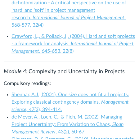
dichotomization - A critical perspective on the use of
'hard' and 'soft' in project management
research.
International Journal of Project Management
.
568-577, 32(4)
Crawford, L,. & Pollack, J,. (2004). Hard and soft projects
- a framework for analysis.
International Journal of Project
Management
. 645-653, 22(8)
Module 4:
Complexity and Uncertainty in Projects
Compulsory readings:
Shenhar, A.J., (2001). One size does not fit all projects:
Exploring classical contingency domains.
Management
science, 47
(3), 394-414.
de Meyer, A., Loch, C., & Pich, M. (2002). Managing
Project Uncertainty: From Variation to Chaos,
Sloan
Management Review
, 43(2), 60-67.