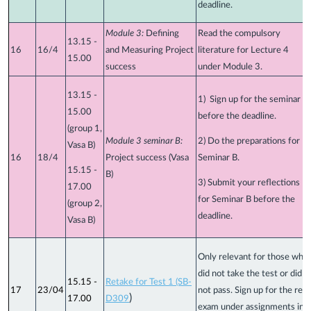
deadline.
Module 3:
Defining
Read the compulsory
13.15 -
16
16/4
and Measuring Project
literature for Lecture 4
15.00
success
under Module 3.
13.15 -
1) Sign up for the seminar
15.00
before the deadline.
(group 1,
Module 3 seminar B:
2) Do the preparations for
Vasa B)
16
18/4
Project success (Vasa
Seminar B.
15.15 -
B)
3) Submit your reflections
17.00
for Seminar B before the
(group 2,
deadline.
Vasa B)
Only relevant for those who
did not take the test or did
15.15 -
Retake for Test 1 (SB-
17
23/04
not pass. Sign up for the re-
)
17.00
D309
exam under assignments in