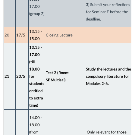
3) Submit your reflections
17.00
for Seminar E before the
(group 2)
deadline.
13.15 -
20
17/5
Closing Lecture
15.00
13.15 -
17.00
(till
18.00
Study the lectures and the
Test 2 (Room:
21
23/5
for
compulsory literature for
SBMultisal)
students
Modules 2-6.
entitled
to extra
time)
14.00 -
18.00
(from
Only relevant for those