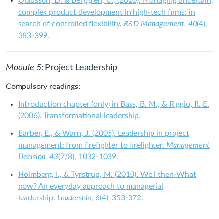
Olausson, D. & Berggren, C., (2010). Managing uncertain,
complex product development in high‐tech firms: in
search of controlled flexibility.
R&D Management, 40
(4),
383-399.
Module 5:
Project Leadership
Compulsory readings:
Introduction chapter (
only
) in Bass, B. M., & Riggio, R. E.
(2006). Transformational leadership.
Barber, E., & Warn, J. (2005). Leadership in project
management: from firefighter to firelighter.
Management
Decision, 43
(7/8), 1032-1039.
Holmberg, I., & Tyrstrup, M. (2010). Well then-What
now? An everyday approach to managerial
leadership.
Leadership
,
6
(4), 353-372.