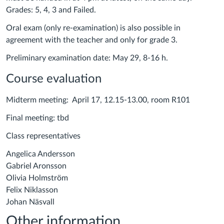
Grades: 5, 4, 3 and Failed.
Oral exam (only re-examination) is also possible in
agreement with the teacher and only for grade 3.
Preliminary examination date: May 29, 8-16 h.
Course evaluation
Midterm meeting: April 17, 12.15-13.00, room R101
Final meeting: tbd
Class representatives
Angelica Andersson
Gabriel Aronsson
Olivia Holmström
Felix Niklasson
Johan Näsvall
Other information