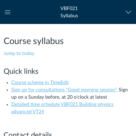
VBF021
Syllabus
Global
Navigation
Menu
Course syllabus
Jump to today
Quick links
Course scheme in TimeEdit
Sign up for consultations "Good morning session".
Sign
up on a Sunday before, at 20 o'clock at latest
Detailed time schedule VBF021 Building physics
advanced VT24
Contact details