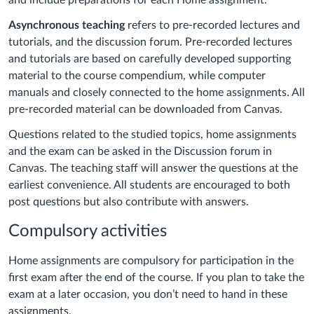
and include preparations for each Home assignment.
Asynchronous teaching
refers to pre-recorded lectures and
tutorials, and the discussion forum. Pre-recorded lectures
and tutorials are based on carefully developed supporting
material to the course compendium, while computer
manuals and closely connected to the home assignments. All
pre-recorded material can be downloaded from Canvas.
Questions related to the studied topics, home assignments
and the exam can be asked in the Discussion forum in
Canvas. The teaching staff will answer the questions at the
earliest convenience. All students are encouraged to both
post questions but also contribute with answers.
Compulsory activities
Home assignments are compulsory for participation in the
first exam after the end of the course. If you plan to take the
exam at a later occasion, you don’t need to hand in these
assignments.