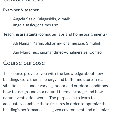
Examiner & teacher
Angela Sasic Kalagasidis, e-mail:
angela.sasic@chalmers.se
Teaching assistants
(computer labs and home assignments)
Ali Naman Karim, ali.karim@chalmers.se, Simulink
Jan Mandinec, jan.mandinec@chalmers.se, Comsol
Course purpose
This course provides you with the knowledge about how
buildings store thermal energy and buffer moisture in real
situations, i.e. under varying indoor and outdoor conditions,
how to use ground as a natural thermal storage and how
natural ventilation works. The purpose is to learn to
adequately combine these features in order to optimize the
building’s performance in a given environment and minimize