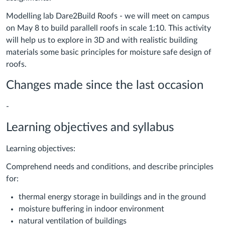
Modelling lab Dare2Build Roofs - we will meet on campus
on May 8 to build parallell roofs in scale 1:10. This activity
will help us to explore in 3D and with realistic building
materials some basic principles for moisture safe design of
roofs.
Changes made since the last occasion
-
Learning objectives and syllabus
Learning objectives:
Comprehend needs and conditions, and describe principles
for:
thermal energy storage in buildings and in the ground
moisture buffering in indoor environment
natural ventilation of buildings