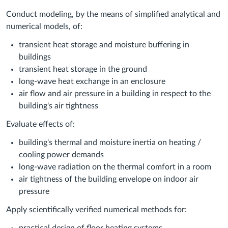
Conduct modeling, by the means of simplified analytical and
numerical models, of:
transient heat storage and moisture buffering in
buildings
transient heat storage in the ground
long-wave heat exchange in an enclosure
air flow and air pressure in a building in respect to the
building's air tightness
Evaluate effects of:
building's thermal and moisture inertia on heating /
cooling power demands
long-wave radiation on the thermal comfort in a room
air tightness of the building envelope on indoor air
pressure
Apply scientifically verified numerical methods for: