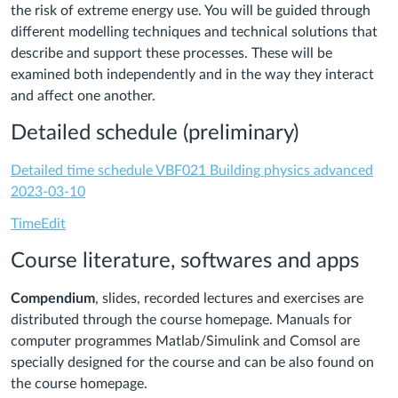
the risk of extreme energy use. You will be guided through
different modelling techniques and technical solutions that
describe and support these processes. These will be
examined both independently and in the way they interact
and affect one another.
Detailed schedule (preliminary)
Detailed time schedule VBF021 Building physics advanced
2023-03-10
TimeEdit
Course literature, softwares and apps
Compendium
, slides, recorded lectures and exercises are
distributed through the course homepage.
Manuals for
computer programmes Matlab/Simulink and Comsol are
specially designed for the course and can be also found on
the course homepage.