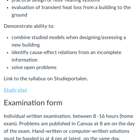
practical design of floor heating systems
evaluation of transient heat loss from a building to the
ground
Demonstrate ability to:
combine studied models when designing/assessing a
new building
identify cause-effect relations from an incomplete
information
solve open problems
Link to the syllabus on Studieportalen.
Study plan
Examination form
Individual written examination, between 8 -16 hours (home
exam).
Problems are published in Canvas at 8 am on the day
of the exam. Hand-written or computer-written solutions
must be handed in at 4 pm at latest, on the same day.