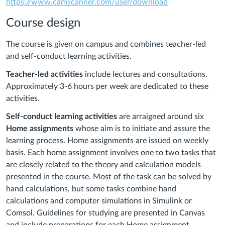
https://www.camscanner.com/user/download
Course design
The course is given on campus and combines teacher-led
and self-conduct learning activities.
Teacher-led activities
include lectures and consultations.
Approximately 3-6 hours per week are dedicated to these
activities.
Self-conduct learning activities
are arraigned around six
Home assignments
whose aim is to initiate and assure the
learning process. Home assignments are issued on weekly
basis. Each home assignment involves one to two tasks that
are closely related to the theory and calculation models
presented in the course. Most of the task can be solved by
hand calculations, but some tasks combine hand
calculations and computer simulations in Simulink or
Comsol. Guidelines for studying are presented in Canvas