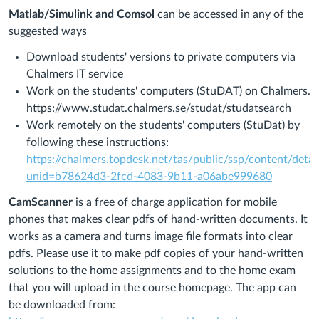
Matlab/Simulink and Comsol
can be accessed in any of the
suggested ways
Download students' versions to private computers via
Chalmers IT service
Work on the
students' computers (StuDAT) on Chalmers.
https://www.studat.chalmers.se/studat/studatsearch
Work remotely on the students' computers (StuDat) by
following these instructions:
https://chalmers.topdesk.net/tas/public/ssp/content/deta
unid=b78624d3-2fcd-4083-9b11-a06abe999680
CamScanner
is a free of charge application for mobile
phones that makes clear pdfs of hand-written documents. It
works as a camera and turns image file formats into clear
pdfs. Please use it to make pdf copies of your hand-written
solutions to the home assignments and to the home exam
that you will upload in the course homepage. The app can
be downloaded from: