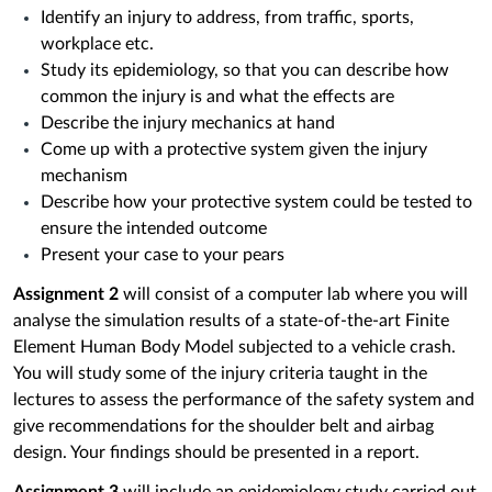
Identify an injury to address, from traffic, sports,
workplace etc.
Study its epidemiology, so that you can describe how
common the injury is and what the effects are
Describe the injury mechanics at hand
Come up with a protective system given the injury
mechanism
Describe how your protective system could be tested to
ensure the intended outcome
Present your case to your pears
Assignment 2
will consist of a computer lab where you will
analyse the simulation results of a state-of-the-art Finite
Element Human Body Model subjected to a vehicle crash.
You will study some of the injury criteria taught in the
lectures to assess the performance of the safety system and
give recommendations for the shoulder belt and airbag
design. Your findings should be presented in a report.