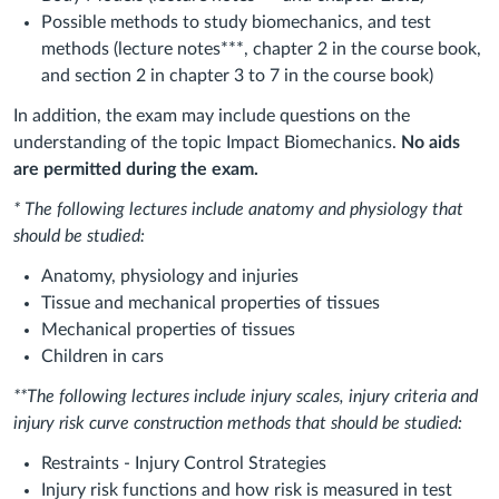
Possible methods to study biomechanics, and test
methods (lecture notes***, chapter 2 in the course book,
and section 2 in chapter 3 to 7 in the course book)
In addition, the exam may include questions on the
understanding of the topic Impact Biomechanics.
No aids
are permitted during the exam.
* The following lectures include anatomy and physiology that
should be studied:
Anatomy, physiology and injuries
Tissue and mechanical properties of tissues
Mechanical properties of tissues
Children in cars
**The following lectures include injury scales, injury criteria and
injury risk curve construction methods that should be studied:
Restraints ‐ Injury Control Strategies
Injury risk functions and how risk is measured in test