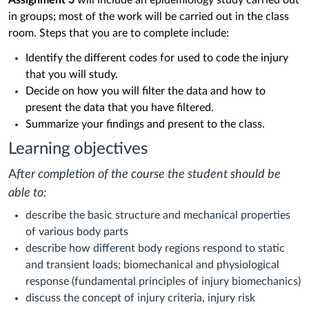
Assignment 3
will include an epidemiology study carried out
in groups; most of the work will be carried out in the class
room.
Steps that you are to complete include:
Identify the different codes for used to code the injury
that you will study.
Decide on how you will filter the data and how to
present the data that you have filtered.
Summarize your findings and present to the class.
Learning objectives
A
fter completion of the course the student should be
able to:
describe the basic structure and mechanical properties
of various body parts
describe how different body regions respond to static
and transient loads; biomechanical and physiological
response (fundamental principles of injury biomechanics)
discuss the concept of injury criteria, injury risk