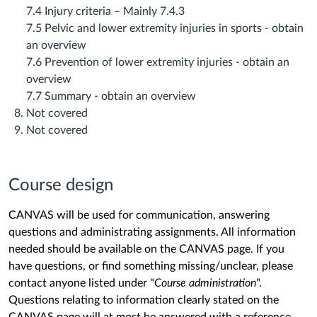
7.4 Injury criteria – Mainly 7.4.3
7.5 Pelvic and lower extremity injuries in sports ‐ obtain
an overview
7.6 Prevention of lower extremity injuries ‐ obtain an
overview
7.7 Summary ‐ obtain an overview
Not covered
Not covered
Course design
CANVAS will be used for communication, answering
questions and administrating assignments. All information
needed should be available on the CANVAS page. If you
have questions, or find something missing/unclear, please
contact anyone listed under "
Course administration
".
Questions relating to information clearly stated on the