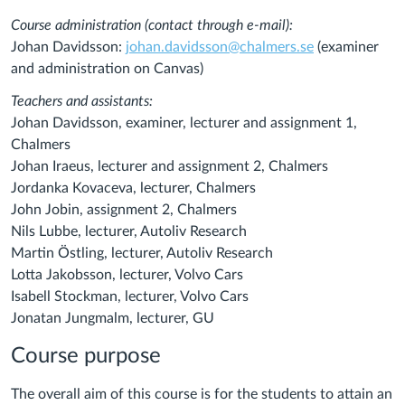
Course administration (contact through e-mail):
Johan Davidsson:
johan.davidsson@chalmers.se
(examiner
and administration on Canvas)
Teachers and assistants:
Johan Davidsson, examiner, lecturer and assignment 1,
Chalmers
Johan Iraeus, lecturer and assignment 2, Chalmers
Jordanka Kovaceva, lecturer, Chalmers
John Jobin, assignment 2, Chalmers
Nils Lubbe, lecturer, Autoliv Research
Martin Östling,
lecturer,
Autoliv Research
Lotta Jakobsson, lecturer, Volvo Cars
Isabell Stockman, lecturer, Volvo Cars
Jonatan Jungmalm, lecturer, GU
Course purpose
The overall aim of this course is for the students
to attain an