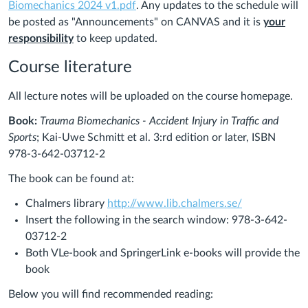
Biomechanics 2024 v1.pdf
. Any updates to the schedule will
be posted as "Announcements" on CANVAS and it is
your
responsibility
to keep updated.
Course literature
All lecture notes will be uploaded on the course homepage.
Book:
Trauma Biomechanics ‐ Accident Injury in Traffic and
Sports
; Kai‐Uwe Schmitt et al. 3:rd edition or later, ISBN
978-3-642-03712-2
The book can be found at:
(Links
Chalmers library
http://www.lib.chalmers.se/
to
Insert the following in the search window: 978-3-642-
an
03712-2
external
Both VLe-book and SpringerLink e‐books will provide the
site.)
book
Below you will find recommended reading: