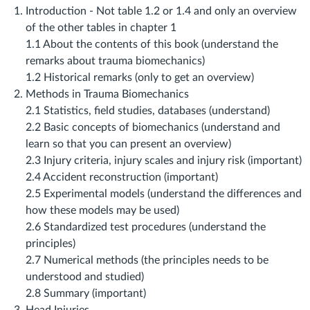
Introduction ‐ Not table 1.2 or 1.4 and only an overview
of the other tables in chapter 1
1.1 About the contents of this book (understand the
remarks about trauma biomechanics)
1.2 Historical remarks (only to get an overview)
Methods in Trauma Biomechanics
2.1 Statistics, field studies, databases (understand)
2.2 Basic concepts of biomechanics (understand and
learn so that you can present an overview)
2.3 Injury criteria, injury scales and injury risk (important)
2.4 Accident reconstruction (important)
2.5 Experimental models (understand the differences and
how these models may be used)
2.6 Standardized test procedures (understand the
principles)
2.7 Numerical methods (the principles needs to be
understood and studied)
2.8 Summary (important)