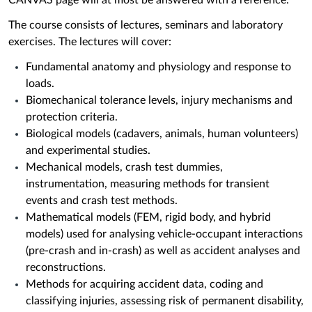
CANVAS page will at most be answered with a reference.
The course consists of lectures, seminars and laboratory
exercises. The lectures will cover:
Fundamental anatomy and physiology and response to
loads.
Biomechanical tolerance levels, injury mechanisms and
protection criteria.
Biological models (cadavers, animals, human volunteers)
and experimental studies.
Mechanical models, crash test dummies,
instrumentation, measuring methods for transient
events and crash test methods.
Mathematical models (FEM, rigid body, and hybrid
models) used for analysing vehicle-occupant interactions
(pre-crash and in-crash) as well as accident analyses and
reconstructions.
Methods for acquiring accident data, coding and
classifying injuries, assessing risk of permanent disability,