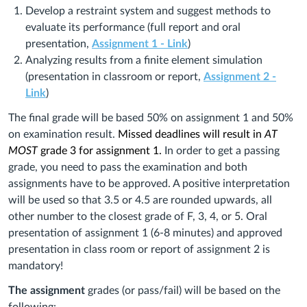
Develop a restraint system and suggest methods to
evaluate its performance (full report and oral
presentation,
Assignment 1 - Link
)
Analyzing results from a finite element simulation
(presentation in classroom or report,
Assignment 2 -
Link
)
The final grade will be based 50% on assignment 1 and 50%
on examination result.
Missed deadlines will result in
AT
MOST
grade 3 for assignment 1.
In order to get a passing
grade, you need to pass the examination and both
assignments have to be approved. A positive interpretation
will be used so that 3.5 or 4.5 are rounded upwards, all
other number to the closest grade of F, 3, 4, or 5. Oral
presentation of assignment 1 (6‐8 minutes) and approved
presentation in class room or report of assignment 2 is
mandatory!
The assignment
grades (or pass/fail) will be based on the