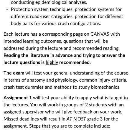
conducting epidemiological analyses.
Protection system techniques, protection systems for
different road-user categories, protection for different
body parts for various crash configurations.
Each lecture has a corresponding page on CANVAS with
intended learning outcomes, questions that will be
addressed during the lecture and recommended reading.
Reading the literature in advance and trying to answer the
lecture questions is
highly
recommended.
The exam
will test your general understanding of the course
in terms of anatomy and physiology, common injury criteria,
crash test dummies and methods to study biomechanics.
Assignment
1
will test your ability to apply what is taught in
the lectures. You will work in groups of 2 students with an
assigned supervisor who will give feedback on your work.
Missed deadlines will result in
AT MOST
grade 3 for the
assignment. Steps that you are to complete include: