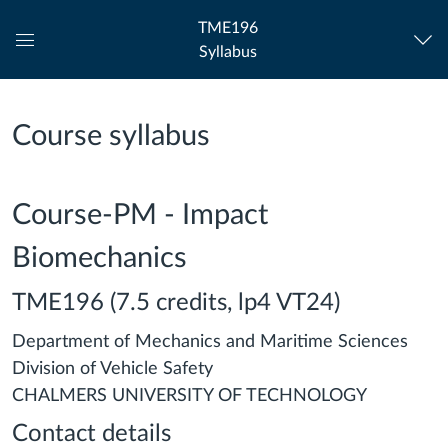
TME196
Syllabus
Global
Navigation
Menu
Course syllabus
Course-PM - Impact
Biomechanics
TME196 (7.5 credits, lp4 VT24)
Department of Mechanics and Maritime Sciences
Division of Vehicle Safety
CHALMERS UNIVERSITY OF TECHNOLOGY
Contact details