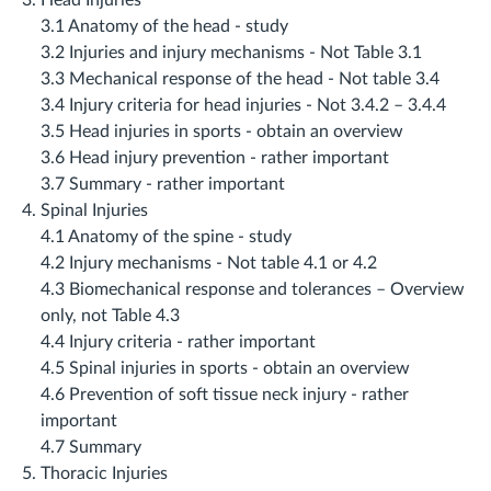
Head Injuries
3.1 Anatomy of the head ‐ study
3.2 Injuries and injury mechanisms ‐ Not Table 3.1
3.3 Mechanical response of the head ‐ Not table 3.4
3.4 Injury criteria for head injuries ‐ Not 3.4.2 – 3.4.4
3.5 Head injuries in sports ‐ obtain an overview
3.6 Head injury prevention ‐ rather important
3.7 Summary ‐ rather important
Spinal Injuries
4.1 Anatomy of the spine ‐ study
4.2 Injury mechanisms ‐ Not table 4.1 or 4.2
4.3 Biomechanical response and tolerances – Overview
only, not Table 4.3
4.4 Injury criteria ‐ rather important
4.5 Spinal injuries in sports ‐ obtain an overview
4.6 Prevention of soft tissue neck injury ‐ rather
important
4.7 Summary
Thoracic Injuries