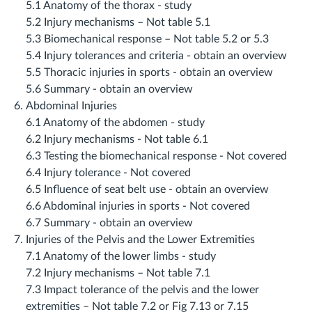
5.1 Anatomy of the thorax ‐ study
5.2 Injury mechanisms – Not table 5.1
5.3 Biomechanical response – Not table 5.2 or 5.3
5.4 Injury tolerances and criteria ‐ obtain an overview
5.5 Thoracic injuries in sports ‐ obtain an overview
5.6 Summary ‐ obtain an overview
Abdominal Injuries
6.1 Anatomy of the abdomen ‐ study
6.2 Injury mechanisms ‐ Not table 6.1
6.3 Testing the biomechanical response ‐ Not covered
6.4 Injury tolerance ‐ Not covered
6.5 Influence of seat belt use ‐ obtain an overview
6.6 Abdominal injuries in sports ‐ Not covered
6.7 Summary ‐ obtain an overview
Injuries of the Pelvis and the Lower Extremities
7.1 Anatomy of the lower limbs ‐ study
7.2 Injury mechanisms – Not table 7.1
7.3 Impact tolerance of the pelvis and the lower
extremities – Not table 7.2 or Fig 7.13 or 7.15