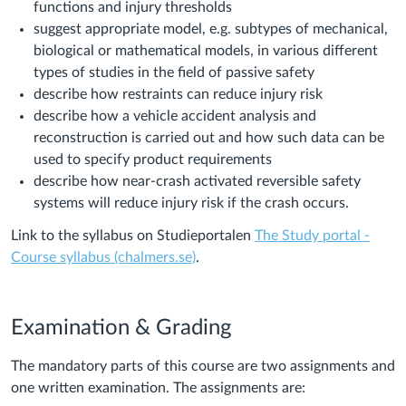
functions and injury thresholds
suggest appropriate model, e.g. subtypes of mechanical,
biological or mathematical models, in various different
types of studies in the field of passive safety
describe how restraints can reduce injury risk
describe how a vehicle accident analysis and
reconstruction is carried out and how such data can be
used to specify product requirements
describe how near-crash activated reversible safety
systems will reduce injury risk if the crash occurs.
Link to the syllabus on Studieportalen
The Study portal -
Course syllabus (chalmers.se)
.
Examination & Grading
The mandatory parts of this course are two assignments and
one written examination. The assignments are: