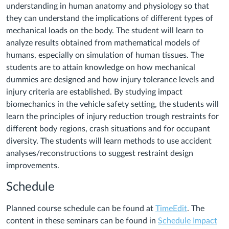
understanding in human anatomy and physiology so that
they can understand the implications of different types of
mechanical loads on the body. The student will learn to
analyze results obtained from mathematical models of
humans, especially on simulation of human tissues. The
students are to attain knowledge on how mechanical
dummies are designed and how injury tolerance levels and
injury criteria are established. By studying impact
biomechanics in the vehicle safety setting, the students will
learn the principles of injury reduction trough restraints for
different body regions, crash situations and for occupant
diversity. The students will learn methods to use accident
analyses/reconstructions to suggest restraint design
improvements.
Schedule
Planned course schedule can be found at
TimeEdit
. The
content in these seminars can be found in
Schedule Impact