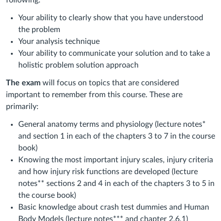
following:
Your ability to clearly show that you have understood
the problem
Your analysis technique
Your ability to communicate your solution and to take a
holistic problem solution approach
The exam
will focus on topics that are considered
important to remember from this course. These are
primarily:
General anatomy terms and physiology (lecture notes*
and section 1 in each of the chapters 3 to 7 in the course
book)
Knowing the most important injury scales, injury criteria
and how injury risk functions are developed (lecture
notes** sections 2 and 4 in each of the chapters 3 to 5 in
the course book)
Basic knowledge about crash test dummies and Human
Body Models (lecture notes*** and chapter 2.6.1)