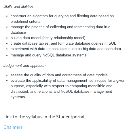
Skills and abilities
construct an algorithm for querying and filtering data based on
predefined criteria
manage the process of collecting and representing data in a
database
build a data model (entity-relationship model)
create database tables, and formulate database queries in SQL
experiment with data technologies such as big data and open data
manage and query NoSQL database systems
Judgement and approach
assess the quality of data and correctness of data models
evaluate the applicability of data management techniques for a given
purpose, especially with respect to comparing monolithic and
distributed, and relational and NoSQL database management
systems
Link to the syllabus in the Studentportal:
Chalmers