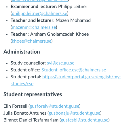
Examiner and lecturer:
Philipp Leitner
(
philipp.leitner@chalmers.se
)
Teacher and lecturer
: Mazen Mohamad
(
mazenm@chalmers.se
)
Teacher :
Arsham Gholamzadeh Khoee
(
khoee@chalmers.se
)
Administration
Study counsellor:
svl@cse.gu.se
Student office:
Student_office.cse@chalmers.se
Student portal:
https://studentportal.gu.se/english/my-
studies/cse
Student representatives
Elin Forssell (
gusforely@student.gu.se
)
Julia Bonato Antunes (
gusbonaju@student.gu.se
)
Bimnet Daniel Tesfamariam (
gustesbi@student.gu.se
)