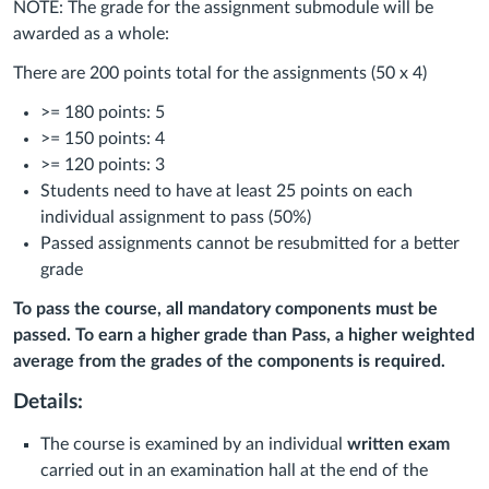
NOTE: The grade for the assignment submodule will be
awarded as a whole:
There are 200 points total for the assignments (50 x 4)
>= 180 points: 5
>= 150 points: 4
>= 120 points: 3
Students need to have at least 25 points on each
individual assignment to pass (50%)
Passed assignments cannot be resubmitted for a better
grade
To pass the course, all mandatory components must be
passed.
To earn a higher grade
than Pass, a higher weighted
average from the grades of the components is required.
Details:
The course is examined by an individual
written exam
carried out in an examination hall at the end of the