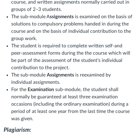
course, and written assignments normally carried out in
groups of 2–3 students.
The sub-module A
ssignments
is examined on the basis of
solutions to compulsory problems handed in during the
course and on the basis of individual contribution to the
group work.
The student is required to complete written self-and
peer-assessment forms during the the course which will
be part of the assessment of the student's individual
contribution to the project.
The sub-module
Assignments
is reexamined by
individual assignments.
For the
Examination
sub-module, the student shall
normally be guaranteed at least three examination
occasions (including the ordinary examination) during a
period of at least one year from the last time the course
was given.
Plagiarism: