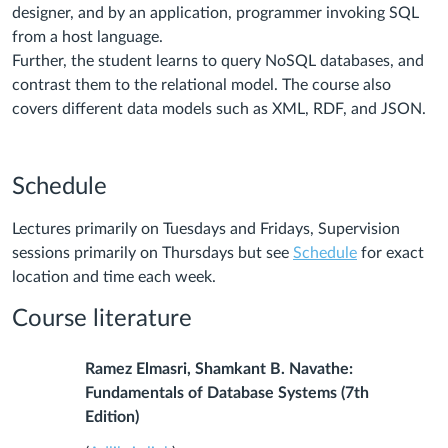
designer, and by an application, programmer invoking SQL
from a host language.
Further, the student learns to query NoSQL databases, and
contrast them to the relational model. The course also
covers different data models such as XML, RDF, and JSON.
Schedule
Lectures primarily on Tuesdays and Fridays, Supervision
sessions primarily on Thursdays but s
ee
Schedule
for exact
location and time each week.
Course literature
Ramez Elmasri, Shamkant B. Navathe:
Fundamentals of Database Systems (7th
Edition)