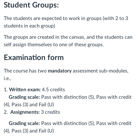
Student Groups:
The students are expected to work in groups (with 2 to 3
students in each group)
The groups are created in the canvas, and the students can
self assign themselves to one of these groups.
Examination form
The course has two
mandatory
assessment sub-modules,
i.e.,
1.
Written exam:
4.5 credits
Grading scale:
Pass with distinction (5), Pass with credit
(4), Pass (3) and Fail (U)
2.
Assignments:
3 credits
Grading scale:
Pass with distinction (5), Pass with credit
(4), Pass (3) and Fail (U)