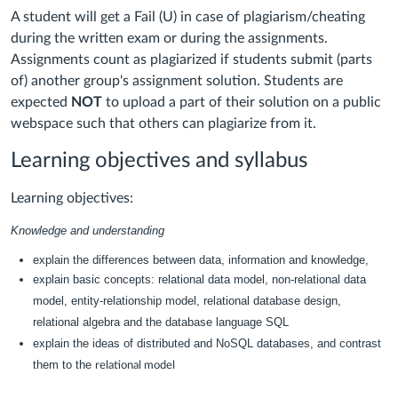
A student will get a Fail (U) in case of plagiarism/cheating
during the written exam or during the assignments.
Assignments count as plagiarized if students submit (parts
of) another group's assignment solution. Students are
expected
NOT
to upload a part of their solution on a public
webspace such that others can plagiarize from it.
Learning objectives and syllabus
Learning objectives:
Knowledge and understanding
explain the differences between data, information and knowledge,
explain basic concepts:
relational data model, non-relational data
model, entity-
relationship model, relational database design,
relational algebra and the database
language SQL
explain the ideas of distributed and NoSQL databases, and contrast
them to the
relational model