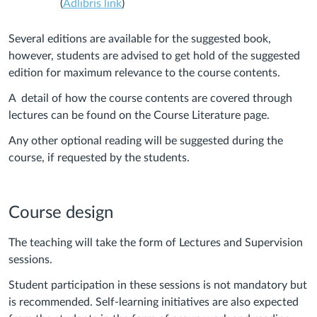
(
Adlibris link
)
Several editions are available for the suggested book,
however, students are advised to get hold of the suggested
edition for maximum relevance to the course contents.
A detail of how the course contents are covered through
lectures can be found on the Course Literature page.
Any other optional reading will be suggested during the
course, if requested by the students.
Course design
The teaching will take the form of Lectures and Supervision
sessions.
Student participation in these sessions is not mandatory but
is recommended. Self-learning initiatives are also expected