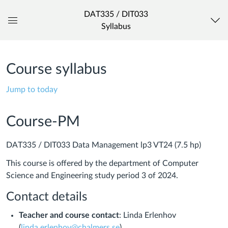
DAT335 / DIT033
Syllabus
Global
Navigation
Menu
Course syllabus
Jump to today
Course-PM
DAT335 / DIT033 Data Management lp3 VT24 (7.5 hp)
This course is offered by the department of Computer
Science and Engineering study period 3 of 2024.
Contact details
Teacher and course contact
: Linda Erlenhov
(
linda.erlenhov@chalmers.se
)