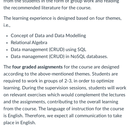
from the students in the form of group work and reading
the recommended literature for the course.
The learning experience is designed based on four themes,
i.e.,
Concept of Data and Data Modelling
Relational Algebra
Data management (CRUD) using SQL
Data management (CRUD) in NoSQL databases.
The
four graded assignments
for the course are designed
according to the above-mentioned themes. Students are
required to work in groups of 2-3, in order to optimize
learning. During the supervision sessions, students will work
on relevant exercises which would complement the lectures
and the assignments, contributing to the overall learning
from the course. The language of instruction for the course
is English. Therefore, we expect all communication to take
place in English.