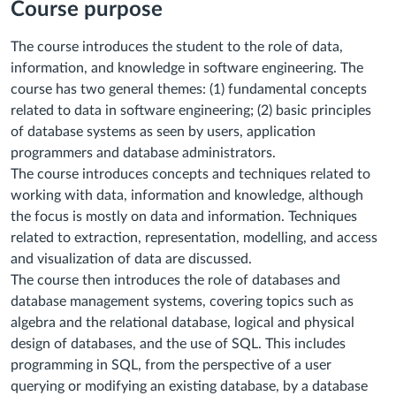
Course purpose
The course introduces the student to the role of data,
information, and knowledge in software engineering. The
course has two general themes: (1) fundamental concepts
related to data in software engineering; (2) basic principles
of database systems as seen by users, application
programmers and database administrators.
The course introduces concepts and techniques related to
working with data, information and knowledge, although
the focus is mostly on data and information. Techniques
related to extraction, representation, modelling, and access
and visualization of data are discussed.
The course then introduces the role of databases and
database management systems, covering topics such as
algebra and the relational database, logical and physical
design of databases, and the use of SQL. This includes
programming in SQL, from the perspective of a user
querying or modifying an existing database, by a database