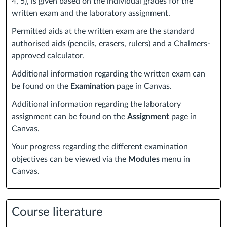
4, 5), is given based on the individual grades for the
written exam and the laboratory assignment.
Permitted aids at the written exam are the standard
authorised aids (pencils, erasers, rulers) and a Chalmers-
approved calculator.
Additional information regarding the written exam can
be found on the
Examination
page in Canvas.
Additional information regarding the laboratory
assignment can be found on the
Assignment
page in
Canvas.
Your progress regarding the different examination
objectives can be viewed via the
Modules
menu in
Canvas.
Course literature