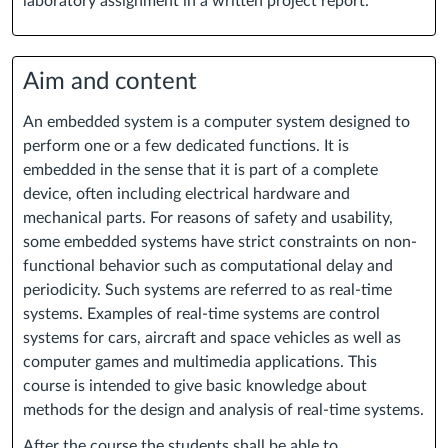
laboratory assignment in a written project report.
Aim and content
An embedded system is a computer system designed to
perform one or a few dedicated functions. It is
embedded in the sense that it is part of a complete
device, often including electrical hardware and
mechanical parts. For reasons of safety and usability,
some embedded systems have strict constraints on non-
functional behavior such as computational delay and
periodicity. Such systems are referred to as real-time
systems. Examples of real-time systems are control
systems for cars, aircraft and space vehicles as well as
computer games and multimedia applications. This
course is intended to give basic knowledge about
methods for the design and analysis of real-time systems.
After the course the students shall be able to