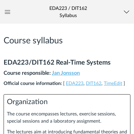
EDA223 / DIT162
Syllabus
Global
Navigation
Menu
Course syllabus
EDA223/DIT162 Real-Time Systems
Course responsible:
Jan Jonsson
Official course information:
[
EDA223
,
DIT162
,
TimeEdit
]
Organization
The course encompasses lectures, exercise sessions,
special sessions and a laboratory assignment.
The lectures aim at introducing fundamental theories and