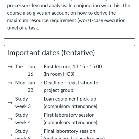
processor-demand analysis. In conjunction with this, the
course also gives an account on how to derive the
maximum resource requirement (worst-case execution
time) of a task.
Important dates (tentative)
→
Tue
Jan
:
First lecture, 13:15 - 15:00
16
(in room HC3)
→
Mon
Jan
:
Deadline - registration to
22
project group
Study
Loan equipment pick-up
→
:
week 3
(compulsory attendance)
Study
First laboratory session
→
:
week 4
(compulsory attendance)
Study
Final laboratory session
→
:
week 8
(preliminary lab grade given)