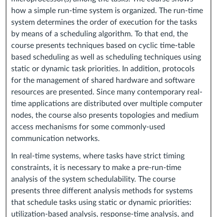
how a simple run-time system is organized. The run-time
system determines the order of execution for the tasks
by means of a scheduling algorithm. To that end, the
course presents techniques based on cyclic time-table
based scheduling as well as scheduling techniques using
static or dynamic task priorities. In addition, protocols
for the management of shared hardware and software
resources are presented. Since many contemporary real-
time applications are distributed over multiple computer
nodes, the course also presents topologies and medium
access mechanisms for some commonly-used
communication networks.
In real-time systems, where tasks have strict timing
constraints, it is necessary to make a pre-run-time
analysis of the system schedulability. The course
presents three different analysis methods for systems
that schedule tasks using static or dynamic priorities:
utilization-based analysis, response-time analysis, and