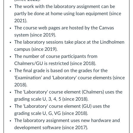
The work with the laboratory assignment can be
partly be done at home using loan equipment (since
2021).
The course web pages are hosted by the Canvas
system (since 2019).
The laboratory sessions take place at the Lindholmen
campus (since 2019).
The number of course participants from
Chalmers/GU is restricted (since 2018).
The final grade is based on the grades for the
'Examination' and 'Laboratory' course elements (since
2018).
The 'Laboratory' course element (Chalmers) uses the
grading scale U, 3, 4, 5 (since 2018).
The 'Laboratory' course element (GU) uses the
grading scale U, G, VG (since 2018).
The laboratory assignment uses new hardware and
development software (since 2017).