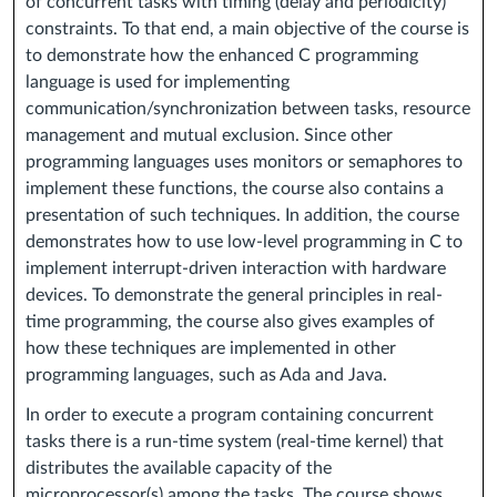
of concurrent tasks with timing (delay and periodicity)
constraints. To that end, a main objective of the course is
to demonstrate how the enhanced C programming
language is used for implementing
communication/synchronization between tasks, resource
management and mutual exclusion. Since other
programming languages uses monitors or semaphores to
implement these functions, the course also contains a
presentation of such techniques. In addition, the course
demonstrates how to use low-level programming in C to
implement interrupt-driven interaction with hardware
devices. To demonstrate the general principles in real-
time programming, the course also gives examples of
how these techniques are implemented in other
programming languages, such as Ada and Java.
In order to execute a program containing concurrent
tasks there is a run-time system (real-time kernel) that
distributes the available capacity of the
microprocessor(s) among the tasks. The course shows