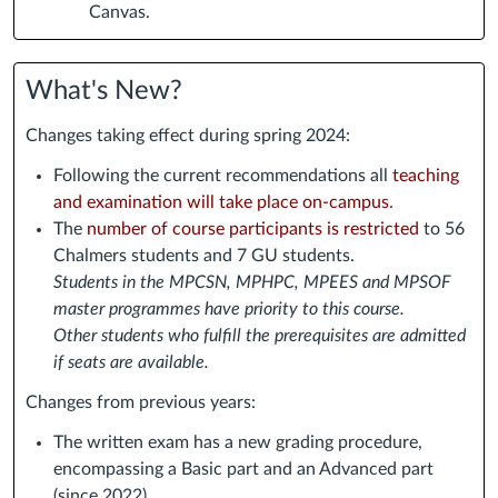
Canvas.
What's New?
Changes taking effect during spring 2024:
Following the current recommendations all
teaching
and examination will take place on-campus
.
The
number of course participants is restricted
to 56
Chalmers students and 7 GU students.
Students in the MPCSN, MPHPC, MPEES and MPSOF
master programmes have priority to this course.
Other students who fulfill the prerequisites are admitted
if seats are available.
Changes from previous years:
The written exam has a new grading procedure,
encompassing a Basic part and an Advanced part
(since 2022).