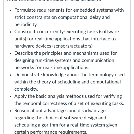
Formulate requirements for embedded systems with
strict constraints on computational delay and
periodicity.
Construct concurrently-executing tasks (software
units) for real-time applications that interface to
hardware devices (sensors/actuators).
Describe the principles and mechanisms used for
designing run-time systems and communication
networks for real-time applications.
Demonstrate knowledge about the terminology used
within the theory of scheduling and computational
complexity.
Apply the basic analysis methods used for verifying
the temporal correctness of a set of executing tasks.
Reason about advantages and disadvantages
regarding the choice of software design and
scheduling algorithm for a real-time system given
certain performance requirements.