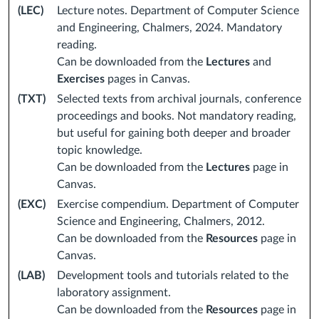
(LEC)
Lecture notes. Department of Computer Science
and Engineering, Chalmers, 2024. Mandatory
reading.
Can be downloaded from the
Lectures
and
Exercises
pages in Canvas.
(TXT)
Selected texts from archival journals, conference
proceedings and books. Not mandatory reading,
but useful for gaining both deeper and broader
topic knowledge.
Can be downloaded from the
Lectures
page in
Canvas.
(EXC)
Exercise compendium. Department of Computer
Science and Engineering, Chalmers, 2012.
Can be downloaded from the
Resources
page in
Canvas.
(LAB)
Development tools and tutorials related to the
laboratory assignment.
Can be downloaded from the
Resources
page in