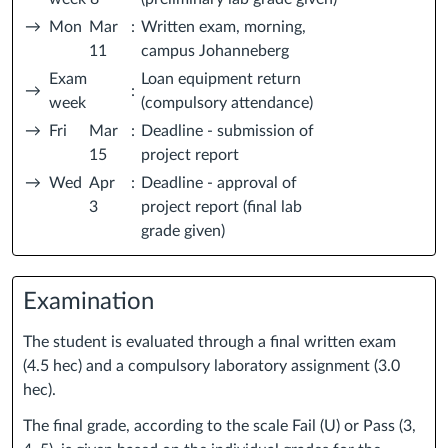
→
Mon
Mar
:
Written exam, morning,
11
campus Johanneberg
Exam
Loan equipment return
→
:
week
(compulsory attendance)
→
Fri
Mar
:
Deadline - submission of
15
project report
→
Wed
Apr
:
Deadline - approval of
3
project report (final lab
grade given)
Examination
The student is evaluated through a final written exam
(4.5 hec) and a compulsory laboratory assignment (3.0
hec).
The final grade, according to the scale Fail (U) or Pass (3,