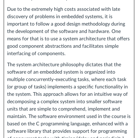
Due to the extremely high costs associated with late
discovery of problems in embedded systems, it is
important to follow a good design methodology during
the development of the software and hardware. One
means for that is to use a system architecture that offers
good component abstractions and facilitates simple
interfacing of components.
The system architecture philosophy dictates that the
software of an embedded system is organized into
multiple concurrently-executing tasks, where each task
(or group of tasks) implements a specific functionality in
the system. This approach allows for an intuitive way of
decomposing a complex system into smaller software
units that are simple to comprehend, implement and
maintain. The software environment used in the course is
based on the C programming language, enhanced with a
software library that provides support for programming