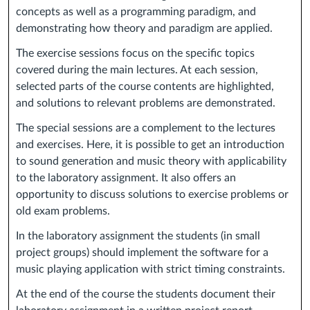
concepts as well as a programming paradigm, and
demonstrating how theory and paradigm are applied.
The exercise sessions focus on the specific topics
covered during the main lectures. At each session,
selected parts of the course contents are highlighted,
and solutions to relevant problems are demonstrated.
The special sessions are a complement to the lectures
and exercises. Here, it is possible to get an introduction
to sound generation and music theory with applicability
to the laboratory assignment. It also offers an
opportunity to discuss solutions to exercise problems or
old exam problems.
In the laboratory assignment the students (in small
project groups) should implement the software for a
music playing application with strict timing constraints.
At the end of the course the students document their