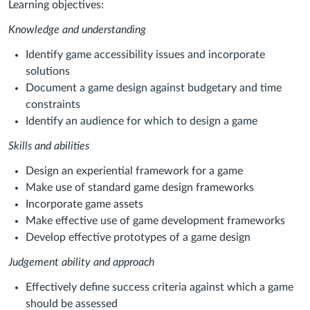
Learning objectives:
Knowledge and understanding
Identify game accessibility issues and incorporate
solutions
Document a game design against budgetary and time
constraints
Identify an audience for which to design a game
Skills and abilities
Design an experiential framework for a game
Make use of standard game design frameworks
Incorporate game assets
Make effective use of game development frameworks
Develop effective prototypes of a game design
Judgement ability and approach
Effectively define success criteria against which a game
should be assessed