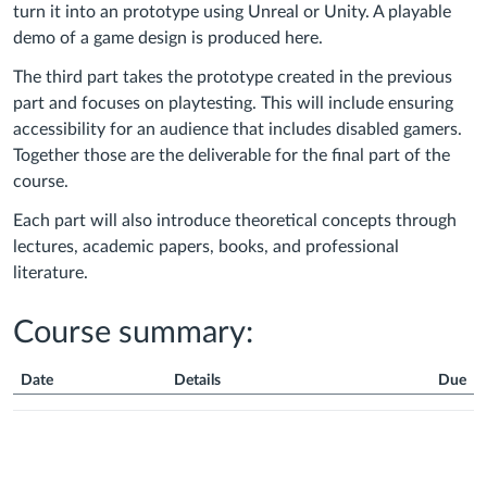
turn it into an prototype using Unreal or Unity. A playable
demo of a game design is produced here.
The third part takes the prototype created in the previous
part and focuses on playtesting. This will include ensuring
accessibility for an audience that includes disabled gamers.
Together those are the deliverable for the final part of the
course.
Each part will also introduce theoretical concepts through
lectures, academic papers, books, and professional
literature.
Course summary:
Date
Details
Due
Course
Summary