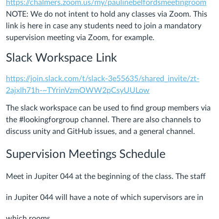
https://chalmers.zoom.us/my/paulinebelfordsmeetingroom
NOTE: We do not intent to hold any classes via Zoom. This
link is here in case any students need to join a mandatory
supervision meeting via Zoom, for example.
Slack Workspace Link
https://join.slack.com/t/slack-3e55635/shared_invite/zt-
2ajxlh71h-~TYrinVzmOWW2pCsyUULow
The slack workspace can be used to find group members via
the #lookingforgroup channel. There are also channels to
discuss unity and GitHub issues, and a general channel.
Supervision Meetings Schedule
Meet in Jupiter 044 at the beginning of the class. The staff
in Jupiter 044 will have a note of which supervisors are in
which rooms.