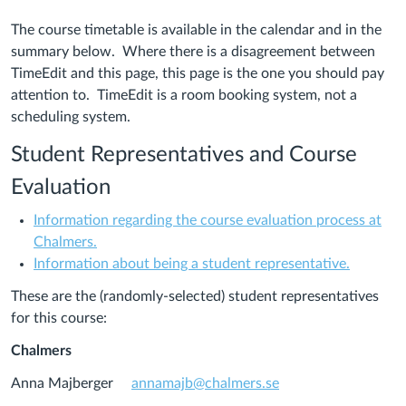
The course timetable is available in the calendar and in the
summary below. Where there is a disagreement between
TimeEdit and this page, this page is the one you should pay
attention to. TimeEdit is a room booking system, not a
scheduling system.
Student Representatives and Course
Evaluation
Information regarding the course evaluation process at
(Links
Chalmers.
to
(Links
Information about being a student representative.
an
to
These are the (randomly-selected) student representatives
external
an
for this course:
site.)
external
site.)
Chalmers
Anna Majberger
annamajb@chalmers.se