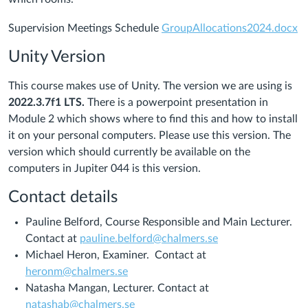
Supervision Meetings Schedule
GroupAllocations2024.docx
Unity Version
This course makes use of Unity. The version we are using is
2022.3.7f1 LTS.
There is a powerpoint presentation in
Module 2 which shows where to find this and how to install
it on your personal computers. Please use this version. The
version which should currently be available on the
computers in Jupiter 044 is this version.
Contact details
Pauline Belford, Course Responsible and Main Lecturer.
Contact at
pauline.belford@chalmers.se
Michael Heron, Examiner. Contact at
heronm@chalmers.se
Natasha Mangan, Lecturer. Contact at
natashab@chalmers.se