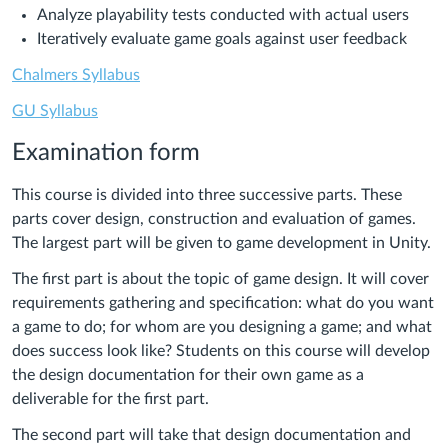
Analyze playability tests conducted with actual users
Iteratively evaluate game goals against user feedback
Chalmers Syllabus
GU Syllabus
Examination form
This course is divided into three successive parts. These
parts cover design, construction and evaluation of games.
The largest part will be given to game development in Unity.
The first part is about the topic of game design. It will cover
requirements gathering and specification: what do you want
a game to do; for whom are you designing a game; and what
does success look like? Students on this course will develop
the design documentation for their own game as a
deliverable for the first part.
The second part will take that design documentation and