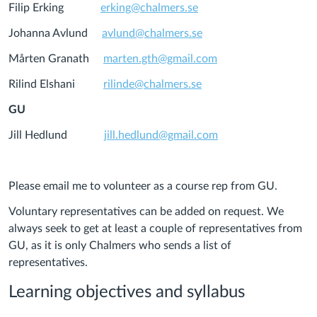
Filip Erking
erking@chalmers.se
Johanna Avlund
avlund@chalmers.se
Mårten Granath
marten.gth@gmail.com
Rilind Elshani
rilinde@chalmers.se
GU
Jill Hedlund
jill.hedlund@gmail.com
Please email me to volunteer as a course rep from GU.
Voluntary representatives can be added on request. We
always seek to get at least a couple of representatives from
GU, as it is only Chalmers who sends a list of
representatives.
Learning objectives and syllabus