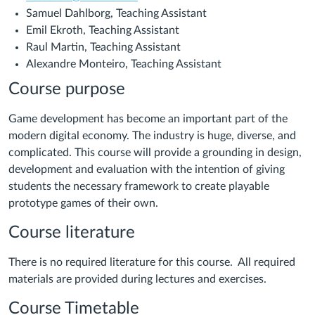
Samuel Dahlborg, Teaching Assistant
Emil Ekroth, Teaching Assistant
Raul Martin, Teaching Assistant
Alexandre Monteiro, Teaching Assistant
Course purpose
Game development has become an important part of the
modern digital economy. The industry is huge, diverse, and
complicated. This course will provide a grounding in design,
development and evaluation with the intention of giving
students the necessary framework to create playable
prototype games of their own.
Course literature
There is no required literature for this course. All required
materials are provided during lectures and exercises.
Course Timetable