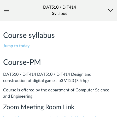
DAT510 / DIT414
Syllabus
Global
Navigation
Menu
Course syllabus
Jump to today
Course-PM
DAT510 / DIT414 DAT510 / DIT414 Design and
construction of digital games lp3 VT23 (7.5 hp)
Course is offered by the department of Computer Science
and Engineering
Zoom Meeting Room Link