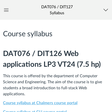
DAT076 / DIT127
Syllabus
Global
Navigation
Menu
Course syllabus
DAT076 / DIT126 Web
applications LP3 VT24 (7.5 hp)
This course is offered by the department of Computer
Science and Engineering. The aim of the course is to give
students a broad introduction to full-stack Web
applications.
Course syllabus at Chalmers course portal