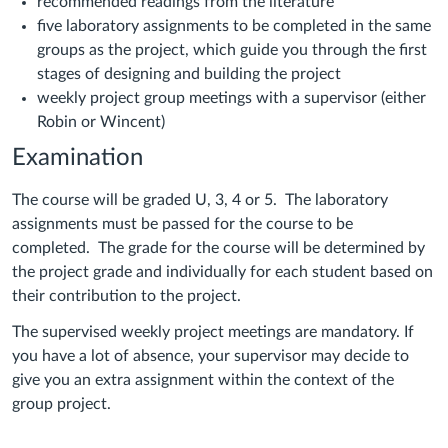
recommended readings from the literature
five laboratory assignments to be completed in the same
groups as the project, which guide you through the first
stages of designing and building the project
weekly project group meetings with a supervisor (either
Robin or Wincent)
Examination
The course will be graded U, 3, 4 or 5. The laboratory
assignments must be passed for the course to be
completed. The grade for the course will be determined by
the project grade and individually for each student based on
their contribution to the project.
The supervised weekly project meetings are mandatory. If
you have a lot of absence, your supervisor may decide to
give you an extra assignment within the context of the
group project.