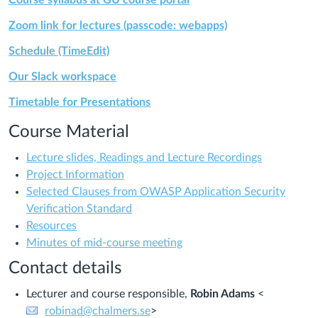
Course syllabus at GU course portal
Zoom link for lectures (passcode: webapps)
Schedule (TimeEdit)
Our Slack workspace
Timetable for Presentations
Course Material
Lecture slides, Readings and Lecture Recordings
Project Information
Selected Clauses from OWASP Application Security
Verification Standard
Resources
Minutes of mid-course meeting
Contact details
Lecturer and course responsible,
Robin Adams
<
robinad@chalmers.se
>