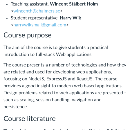
Teaching assistant,
Wincent Stålbert Holm
<
wincenth@chalmers.se
>
Student representative,
Harry Wik
<
harrywiksmail@gmail.com
>
Course purpose
The aim of the course is to give students a practical
introduction to full-stack Web applications.
The course presents a number of technologies and how they
are related and used for developing web applications,
focusing on NodeJS, ExpressJS and ReactJS. The course
provides a good insight to modern web based applications.
Design problems related to web applications are presented -
such as scaling, session handling, navigation and
persistence.
Course literature