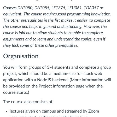
Courses DAT050, DAT055, LET375, LEU061, TDA357 or
equivalent. The course requires good programming knowledge.
The other prerequisites in the list makes it easier to complete
the course and helps in general understanding. However, the
course is laid out to allow students to be able to complete
assignments and to learn and understand the topics, even if
they lack some of these other prerequisites.
Organisation
You will form groups of 3-4 students and complete a group
project, which should be a medium-size full stack web
application with a NodeJS backend. (More information will
be provided on the Project Information page when the
course starts.)
The course also consists of:
lectures given on campus and streamed by Zoom