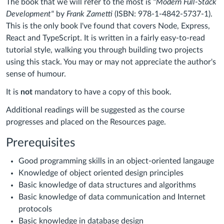
The book that we will refer to the most is
"Modern Full-Stack
Development"
by
Frank Zametti
(ISBN: 978-1-4842-5737-1).
This is the only book I've found that covers Node, Express,
React and TypeScript. It is written in a fairly easy-to-read
tutorial style, walking you through building two projects
using this stack. You may or may not appreciate the author's
sense of humour.
It is
not
mandatory to have a copy of this book.
Additional readings will be suggested as the course
progresses and placed on the Resources page.
Prerequisites
Good programming skills in an object-oriented langauge
Knowledge of object oriented design principles
Basic knowledge of data structures and algorithms
Basic knowledge of data communication and Internet
protocols
Basic knowledge in database design