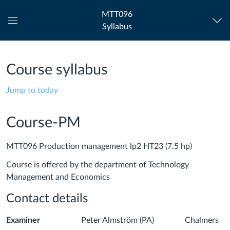
MTT096
Syllabus
Global
Navigation
Menu
Course syllabus
Jump to today
Course-PM
MTT096 Production management lp2 HT23 (7.5 hp)
Course is offered by the department of Technology
Management and Economics
Contact details
Examiner
Peter Almström (PA) Chalmers