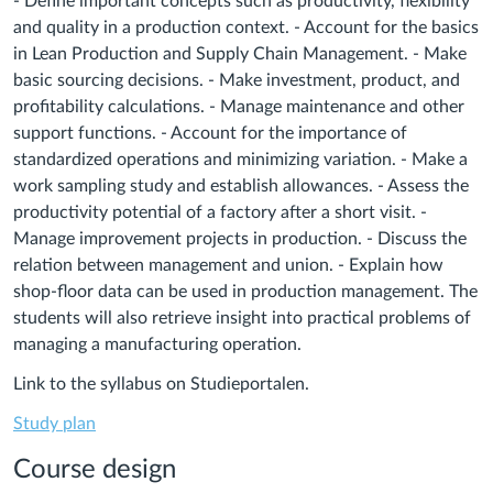
- Define important concepts such as productivity, flexibility
and quality in a production context. - Account for the basics
in Lean Production and Supply Chain Management. - Make
basic sourcing decisions. - Make investment, product, and
profitability calculations. - Manage maintenance and other
support functions. - Account for the importance of
standardized operations and minimizing variation. - Make a
work sampling study and establish allowances. - Assess the
productivity potential of a factory after a short visit. -
Manage improvement projects in production. - Discuss the
relation between management and union. - Explain how
shop-floor data can be used in production management. The
students will also retrieve insight into practical problems of
managing a manufacturing operation.
Link to the syllabus on Studieportalen.
Study plan
Course design