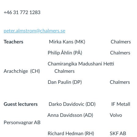
+46 31 772 1283
peter.almstrom@chalmers.se
Teachers
Mirka Kans (MK) Chalmers
Philip Åhlin (PÅ) Chalmers
Chamirangika Madushani Hetti
Arachchige (CH) Chalmers
Dan Paulin (DP) Chalmers
Guest lecturers
Darko Davidovic (DD) IF Metall
Anna Davidsson (AD) Volvo
Personvagnar AB
Richard Hedman (RH) SKF AB