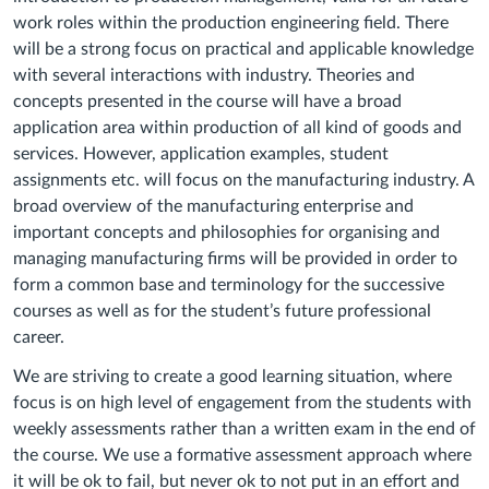
work roles within the production engineering field. There
will be a strong focus on practical and applicable knowledge
with several interactions with industry. Theories and
concepts presented in the course will have a broad
application area within production of all kind of goods and
services. However, application examples, student
assignments etc. will focus on the manufacturing industry. A
broad overview of the manufacturing enterprise and
important concepts and philosophies for organising and
managing manufacturing firms will be provided in order to
form a common base and terminology for the successive
courses as well as for the student’s future professional
career.
We are striving to create a good learning situation, where
focus is on high level of engagement from the students with
weekly assessments rather than a written exam in the end of
the course. We use a formative assessment approach where
it will be ok to fail, but never ok to not put in an effort and