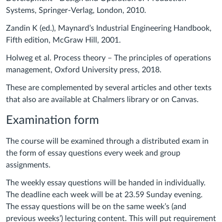
Systems, Springer-Verlag, London, 2010.
Zandin K (ed.), Maynard’s Industrial Engineering Handbook,
Fifth edition, McGraw Hill, 2001.
Holweg et al. Process theory – The principles of operations
management, Oxford University press, 2018.
These are complemented by several articles and other texts
that also are available at Chalmers library or on Canvas.
Examination form
The course will be examined through a distributed exam in
the form of essay questions every week and group
assignments.
The weekly essay questions will be handed in individually.
The deadline each week will be at 23.59 Sunday evening.
The essay questions will be on the same week’s (and
previous weeks’) lecturing content. This will put requirement