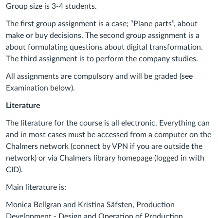
Group size is 3-4 students.
The first group assignment is a case; “Plane parts”, about
make or buy decisions. The second group assignment is a
about formulating questions about digital transformation.
The third assignment is to perform the company studies.
All assignments are compulsory and will be graded (see
Examination below).
Literature
The literature for the course is all electronic. Everything can
and in most cases must be accessed from a computer on the
Chalmers network (connect by VPN if you are outside the
network) or via Chalmers library homepage (logged in with
CID).
Main literature is:
Monica Bellgran and Kristina Säfsten, Production
Development - Design and Operation of Production