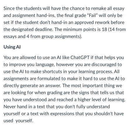
Since the students will have the chance to remake all essay
and assignment hand-ins, the final grade “Fail” will only be
set if the student don’t hand-in an approved rework before
the designated deadline. The minimum points is 18 (14 from
essays and 4 from group assignments).
Using AI
You are allowed to use an AI like ChatGPT if that helps you
to improve you language, however you are discouraged to
use the AI to make shortcuts in your learning process. All
assignments are formulated to make it hard to use the AI to
directly generate an answer. The most important thing we
are looking for when grading are the signs that tells us that
you have understood and reached a higher level of learning.
Never hand in a text that you don't fully understand
yourself or a text with expressions that you shouldn't have
used yourself.