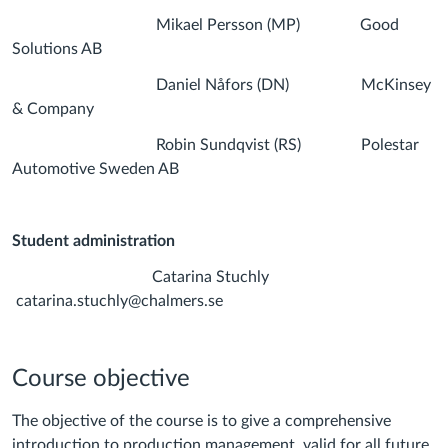
Mikael Persson (MP) Good
Solutions AB
Daniel Nåfors (DN) McKinsey
& Company
Robin Sundqvist (RS) Polestar
Automotive Sweden AB
Student a
dministration
Catarina Stuchly
catarina.stuchly@chalmers.se
Course objective
The objective of the course is to give a comprehensive
introduction to production management, valid for all future