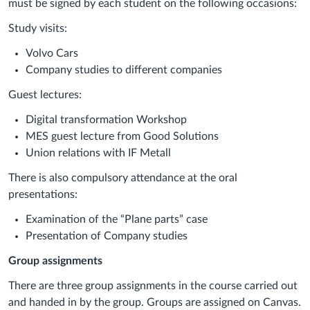
must be signed by each student on the following occasions:
Study visits:
Volvo Cars
Company studies to different companies
Guest lectures:
Digital transformation Workshop
MES guest lecture from Good Solutions
Union relations with IF Metall
There is also compulsory attendance at the oral
presentations:
Examination of the “Plane parts” case
Presentation of Company studies
Group assignments
There are three group assignments in the course carried out
and handed in by the group. Groups are assigned on Canvas.