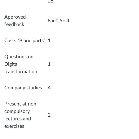
28
Approved
8 x 0,5= 4
feedback
Case: “Plane parts”
1
Questions on
Digital
1
transformation
Company studies
4
Present at non-
compulsory
2
lectures and
exercises