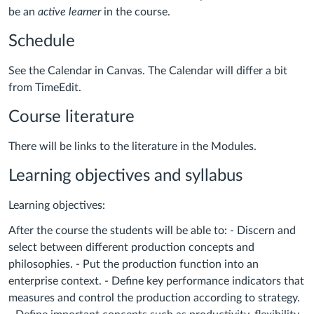
be an
active learner
in the course.
Schedule
See the Calendar in Canvas. The Calendar will differ a bit
from TimeEdit.
Course literature
There will be links to the literature in the Modules.
Learning objectives and syllabus
Learning objectives:
After the course the students will be able to: - Discern and
select between different production concepts and
philosophies. - Put the production function into an
enterprise context. - Define key performance indicators that
measures and control the production according to strategy.