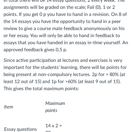
In total there will be 14 essay questions, 2 every week. The
assignments will be graded on the scale; Fail (0), 1 or 2
points. If you get 0 p you have to hand in a revision. On 8 of
the 14 essays you have the opportunity to hand in a peer
review to give a course mate feedback anonymously on his
or her essay. You will only be able to hand in feedback to
essays that you have handed in an essay in-time yourself. An
approved feedback gives 0,5 p.
Since active participation at lectures and exercises is very
important for the students' learning, there will be points for
being present at non-compulsory lectures. 2p for > 80% (at
least 12 out of 15) and 1p for >60% (at least 9 out of 15).
This gives the total maximum points:
Maximum
Item
points
14 x 2 =
Essay questions