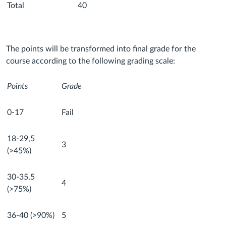
Total
40
The points will be transformed into final grade for the
course according to the following grading scale:
Points
Grade
0-17
Fail
18-29,5
3
(>45%)
30-35,5
4
(>75%)
36-40 (>90%)
5