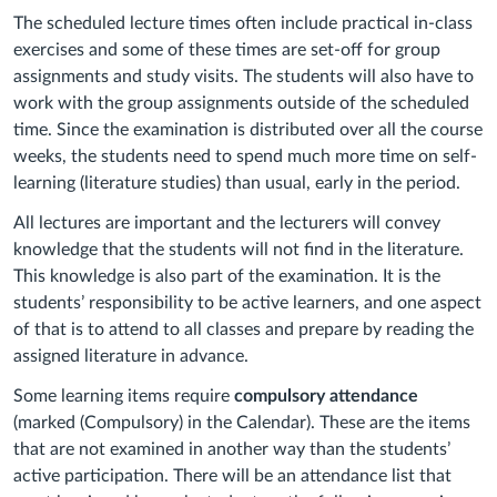
The scheduled lecture times often include practical in-class
exercises and some of these times are set-off for group
assignments and study visits. The students will also have to
work with the group assignments outside of the scheduled
time. Since the examination is distributed over all the course
weeks, the students need to spend much more time on self-
learning (literature studies) than usual, early in the period.
All lectures are important and the lecturers will convey
knowledge that the students will not find in the literature.
This knowledge is also part of the examination. It is the
students’ responsibility to be active learners, and one aspect
of that is to attend to all classes and prepare by reading the
assigned literature in advance.
Some learning items require
compulsory attendance
(marked (Compulsory) in the Calendar). These are the items
that are not examined in another way than the students’
active participation. There will be an attendance list that