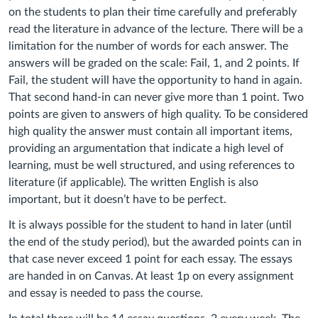
on the students to plan their time carefully and preferably
read the literature in advance of the lecture. There will be a
limitation for the number of words for each answer. The
answers will be graded on the scale: Fail, 1, and 2 points. If
Fail, the student will have the opportunity to hand in again.
That second hand-in can never give more than 1 point. Two
points are given to answers of high quality. To be considered
high quality the answer must contain all important items,
providing an argumentation that indicate a high level of
learning, must be well structured, and using references to
literature (if applicable). The written English is also
important, but it doesn’t have to be perfect.
It is always possible for the student to hand in later (until
the end of the study period), but the awarded points can in
that case never exceed 1 point for each essay. The essays
are handed in on Canvas. At least 1p on every assignment
and essay is needed to pass the course.