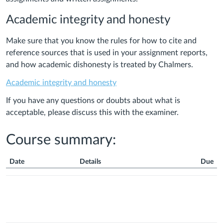
Academic integrity and honesty
Make sure that you know the rules for how to cite and
reference sources that is used in your assignment reports,
and how academic dishonesty is treated by Chalmers.
Academic integrity and honesty
If you have any questions or doubts about what is
acceptable, please discuss this with the examiner.
Course summary:
Date
Details
Due
Course
Summary