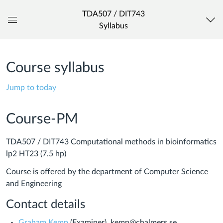
TDA507 / DIT743
Syllabus
Global
Navigation
Menu
Course syllabus
Jump to today
Course-PM
TDA507 / DIT743 Computational methods in bioinformatics
lp2 HT23 (7.5 hp)
Course is offered by the department of Computer Science
and Engineering
Contact details
Graham Kemp
(Examiner), kemp@chalmers.se