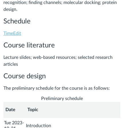
recognition; finding channels; molecular docking; protein
design.
Schedule
TimeEdit
Course literature
Lecture slides; web-based resources; selected research
articles
Course design
The preliminary schedule for the course is as follows:
Preliminary schedule
Date
Topic
Tue 2023-
Introduction