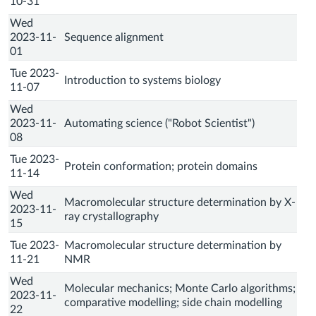
10-31
Wed
2023-11-
Sequence alignment
01
Tue 2023-
Introduction to systems biology
11-07
Wed
2023-11-
Automating science ("Robot Scientist")
08
Tue 2023-
Protein conformation; protein domains
11-14
Wed
Macromolecular structure determination by X-
2023-11-
ray crystallography
15
Tue 2023-
Macromolecular structure determination by
11-21
NMR
Wed
Molecular mechanics; Monte Carlo algorithms;
2023-11-
comparative modelling; side chain modelling
22