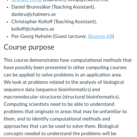
Daniel Brunnsåker (Teaching Assistant),
danbru@chalmers.se
Christopher Kolloff (Teaching Assistant),
kolloff@chalmers.se
Per-Georg Nyholm (Guest Lecturer,
Biognos AB
)
Course purpose
This course demonstrates how computational methods that
have possibly been presented in other computing courses
can be applied to solve problems in an application area.
We look at problems related to the analysis of biological
sequence data (sequence bioinformatics) and
macromolecular structures (structural bioinformatics).
Computing scientists need to be able to understand
problems that originate in areas that may be unfamiliar to
them, and to identify computational methods and
approaches that can be used to solve them. Biological
concepts needed to understand the problems will be