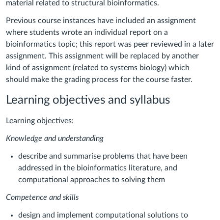
material related to structural bioinformatics.
Previous course instances have included an assignment
where students wrote an individual report on a
bioinformatics topic; this report was peer reviewed in a later
assignment. This assignment will be replaced by another
kind of assignment (related to systems biology) which
should make the grading process for the course faster.
Learning objectives and syllabus
Learning objectives:
Knowledge and understanding
describe and summarise problems that have been
addressed in the bioinformatics literature, and
computational approaches to solving them
Competence and skills
design and implement computational solutions to