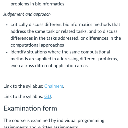
problems in bioinformatics
Judgement and approach
critically discuss different bioinformatics methods that
address the same task or related tasks, and to discuss
differences in the tasks addressed, or differences in the
computational approaches
identify situations where the same computational
methods are applied in addressing different problems,
even across different application areas
Link to the syllabus:
Chalmers
.
Link to the syllabus:
GU
.
Examination form
The course is examined by individual programming
assignments and written assignments.