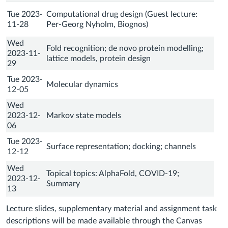
Tue 2023-
Computational drug design (Guest lecture:
11-28
Per-Georg Nyholm, Biognos)
Wed
Fold recognition; de novo protein modelling;
2023-11-
lattice models, protein design
29
Tue 2023-
Molecular dynamics
12-05
Wed
2023-12-
Markov state models
06
Tue 2023-
Surface representation; docking; channels
12-12
Wed
Topical topics: AlphaFold, COVID-19;
2023-12-
Summary
13
Lecture slides, supplementary material and assignment task
descriptions will be made available through the Canvas