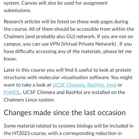
system. Canvas will also be used for assignment
submissions.
Research articles will be listed on these web pages during
the course. All of them should be accessible from within the
Chalmers (and probably also GU) network. If you are not on
campus, you can use VPN (Virtual Private Network) . If you
have difficulty accessing any of the materials, please let me
know.
Later in this course you will find it useful to look at protein
structures with molecular visualisation software. You might
want to take a look at
UCSF Chimera
,
RasMol
,
Jmol
or
PyMOL
. UCSF Chimera and RasMol are installed on the
Chalmers Linux system.
Changes made since the last occasion
Some material related to systems biology will be included in
the HT2023 course, with a corresponding reduction in