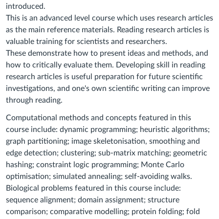
introduced.
This is an advanced level course which uses research articles
as the main reference materials. Reading research articles is
valuable training for scientists and researchers.
These demonstrate how to present ideas and methods, and
how to critically evaluate them. Developing skill in reading
research articles is useful preparation for future scientific
investigations, and one's own scientific writing can improve
through reading.
Computational methods and concepts featured in this
course include: dynamic programming; heuristic algorithms;
graph partitioning; image skeletonisation, smoothing and
edge detection; clustering; sub-matrix matching; geometric
hashing; constraint logic programming; Monte Carlo
optimisation; simulated annealing; self-avoiding walks.
Biological problems featured in this course include:
sequence alignment; domain assignment; structure
comparison; comparative modelling; protein folding; fold