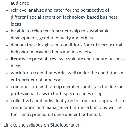
audience
retrieve, analyze and cater for the perspective of
different social actors on technology-based business
ideas
be able to relate entrepreneurship to sustainable
development, gender equality and ethics
demonstrate insights on conditions for entrepreneurial
behavior in organizations and in society
Iteratively present, review, evaluate and update business
ideas
work for a team that works well under the conditions of
entrepreneurial processes
communicate with group members and stakeholders on
professional basis in both speech and writing
collectively and individually reflect on their approach to
cooperation and management of uncertainty as well as
their entrepreneurial development potential.
Link to the syllabus on Studieportalen.