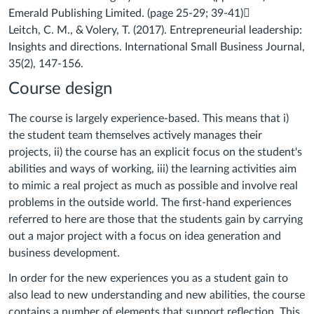
Emerald Publishing Limited. (page 25-
29; 39-41)

Leitch, C. M., & Volery, T. (2017). Entrepreneurial leadership:
Insights and
directions.
International Small Business Journal
,
35
(2), 147-156.
Course design
The course is largely experience-based. This means that i)
the student team themselves actively manages their
projects, ii) the course has an explicit focus on the student's
abilities and ways of working, iii) the learning activities aim
to mimic a real project as much as possible and involve real
problems in the outside world. The first-hand experiences
referred to here are those that the students gain by carrying
out a major project with a focus on idea generation and
business development.
In order for the new experiences you as a student gain to
also lead to new understanding and new abilities, the course
contains a number of elements that support reflection. This