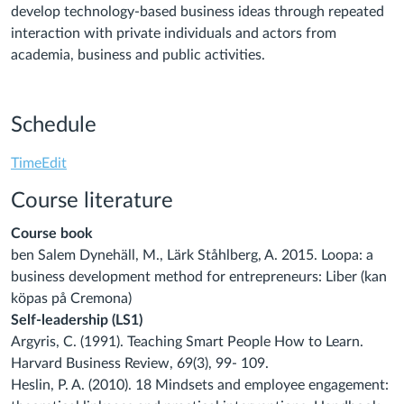
develop technology-based business ideas through repeated
interaction with private individuals and actors from
academia, business and public activities.
Schedule
TimeEdit
Course literature
Course book
ben Salem Dynehäll, M., Lärk Ståhlberg, A. 2015. Loopa: a
business development method for
entrepreneurs: Liber (kan
köpas på Cremona)
Self-leadership (LS1)
Argyris, C. (1991). Teaching Smart People How to Learn.
Harvard Business Review, 69(3), 99-
109.
Heslin, P. A. (2010). 18 Mindsets and employee engagement: