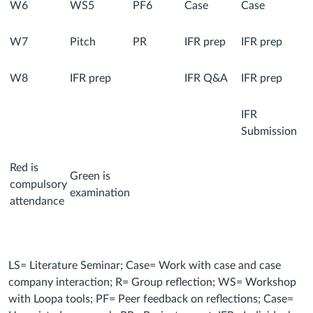
W6
WS5
PF6
Case
Case
W7
Pitch
PR
IFR prep
IFR prep
W8
IFR prep
IFR Q&A
IFR prep
IFR
Submission
Red is
Green is
compulsory
examination
attendance
LS= Literature Seminar; Case= Work with case and case
company interaction; R= Group reflection; WS= Workshop
with Loopa tools; PF= Peer feedback on reflections; Case=