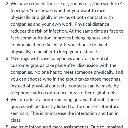
We have reduced the size of groups for group work to 4-
5 people. You choose whether you want to meet
physically or digitally in terms of both contact with
companies and your own work. Physical distance
reduces the risk of infection. At the same time as face to
face communication improves belongingness and
communication efficiency. If you choose to meet
physically, remember to keep your distance.
Meetings with case companies and / or potential
customer groups take place after discussion with the
companies. No one has to meet someone physically, and
you can choose who in the group takes those meetings.
Instead of physical contacts, contacts can be made by
telephone, video conference or via other digital tools
We introduce a non-examining quiz via Kahoot. These
quizzes will be directly linked to the course's literature
seminars. This is to increase the interaction and fun in
class.
We have introduced more assignments. Due to impaired