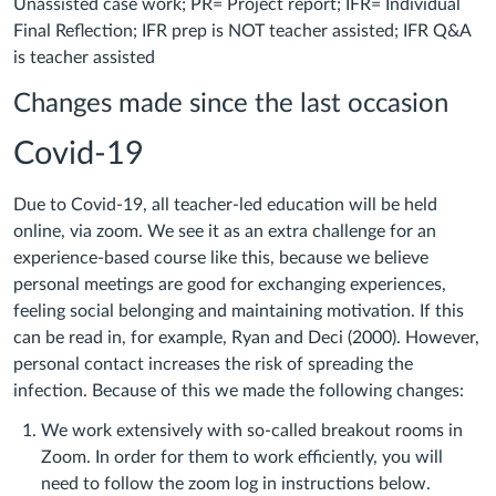
Unassisted case work; PR= Project report; IFR= Individual
Final Reflection; IFR prep is NOT teacher assisted; IFR Q&A
is teacher assisted
Changes made since the last occasion
Covid-19
Due to Covid-19, all teacher-led education will be held
online, via zoom. We see it as an extra challenge for an
experience-based course like this, because we believe
personal meetings are good for exchanging experiences,
feeling social belonging and maintaining motivation. If this
can be read in, for example, Ryan and Deci (2000). However,
personal contact increases the risk of spreading the
infection. Because of this we made the following changes:
We work extensively with so-called breakout rooms in
Zoom. In order for them to work efficiently, you will
need to follow the zoom log in instructions below.