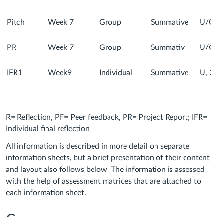
Pitch
Week 7
Group
Summative
U/G
PR
Week 7
Group
Summativ
U/G
IFR1
Week9
Individual
Summative
U, 3,
R= Reflection, PF= Peer feedback, PR= Project Report; IFR=
Individual final reflection
All information is described in more detail on separate
information sheets, but a brief presentation of their content
and layout also follows below. The information is assessed
with the help of assessment matrices that are attached to
each information sheet.