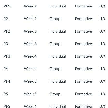
PF1
Week 2
Individual
Formative
U/G
R2
Week 2
Group
Formative
U/G
PF2
Week 3
Individual
Formative
U/G
R3
Week 3
Group
Formative
U/G
PF3
Week 4
Individual
Formative
U/G
R4
Week 4
Group
Formative
U/G
PF4
Week 5
Individual
Formative
U/G
R5
Week 5
Group
Formative
U/G
PF5
Week 6
Individual
Formative
U/G