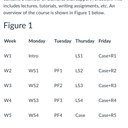
includes lectures, tutorials, writing assignments, etc. An
overview of the course is shown in Figure 1 below.
Figure 1
Week
Monday
Tuesday
Thursday
Friday
W1
Intro
LS1
Case+R1
W2
WS1
PF1
LS2
Case+R2
W3
WS2
PF2
LS3
Case+R3
W4
WS3
PF3
LS4
Case+R4
W5
WS4
PF4
Case
Case+R5