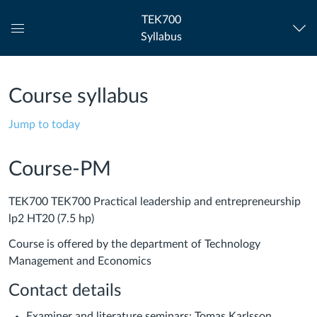
TEK700
Syllabus
Global
Navigation
Menu
Course syllabus
Jump to today
Course-PM
TEK700 TEK700 Practical leadership and entrepreneurship
lp2 HT20 (7.5 hp)
Course is offered by the department of Technology
Management and Economics
Contact details
Examiner and literature seminars: Tomas Karlsson,