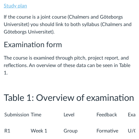
Study plan
If the course is a joint course (Chalmers and Göteborgs
Universitet) you should link to both syllabus (Chalmers and
Göteborgs Universitet).
Examination form
The course is examined through pitch, project report, and
reflections. An overview of these data can be seen in Table
1.
Table 1: Overview of examination
Submission
Time
Level
Feedback
Exam
R1
Week 1
Group
Formative
U/G