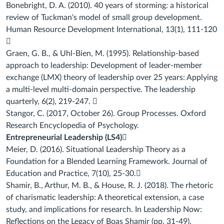
Bonebright, D. A. (2010). 40 years of storming: a historical
review of Tuckman's model of
small group development.
Human Resource Development International, 13(1), 111-120

Graen, G. B., & Uhl-Bien, M. (1995). Relationship-based
approach to leadership:
Development of leader-member
exchange (LMX) theory of leadership over 25 years:
Applying
a multi-level multi-domain perspective. The leadership
quarterly, 6(2), 219-247.

Stangor, C. (2017, October 26). Group Processes. Oxford
Research Encyclopedia of
Psychology.
Entrepreneurial Leadership (LS4)

Meier, D. (2016). Situational Leadership Theory as a
Foundation for a Blended Learning
Framework.
Journal of
Education and Practice
,
7
(10), 25-30.

Shamir, B., Arthur, M. B., & House, R. J. (2018). The rhetoric
of charismatic leadership: A
theoretical extension, a case
study, and implications for research. In
Leadership Now:
Reflections on the Legacy of Boas Shamir
(pp. 31-49).