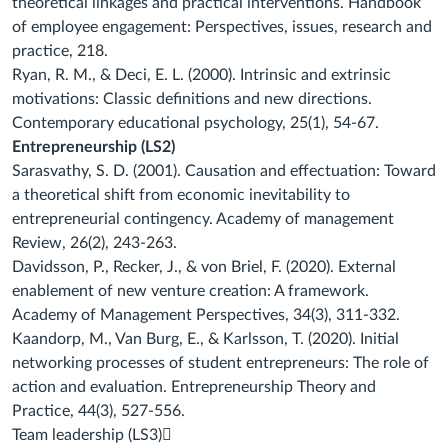
theoretical linkages and
practical interventions. Handbook
of employee engagement: Perspectives, issues, research
and
practice, 218.
Ryan, R. M., & Deci, E. L. (2000). Intrinsic and extrinsic
motivations: Classic definitions and
new directions.
Contemporary educational psychology, 25(1), 54-67.
Entrepreneurship (LS2)
Sarasvathy, S. D. (2001). Causation and effectuation: Toward
a theoretical shift from
economic inevitability to
entrepreneurial contingency.
Academy of management
Review
,
26
(2), 243-263.
Davidsson, P., Recker, J., & von Briel, F. (2020). External
enablement of new venture
creation: A framework.
Academy of Management Perspectives
,
34
(3), 311-332.
Kaandorp, M., Van Burg, E., & Karlsson, T. (2020). Initial
networking processes of student
entrepreneurs: The role of
action and evaluation.
Entrepreneurship Theory and
Practice
,
44
(3), 527-556.
Team leadership (LS3)
