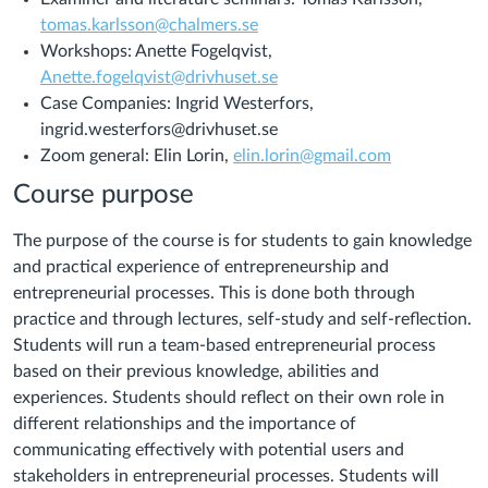
tomas.karlsson@chalmers.se
Workshops: Anette Fogelqvist,
Anette.fogelqvist@drivhuset.se
Case Companies: Ingrid Westerfors,
ingrid.westerfors@drivhuset.se
Zoom general: Elin Lorin,
elin.lorin@gmail.com
Course purpose
The purpose of the course is for students to gain knowledge
and practical experience of entrepreneurship and
entrepreneurial processes. This is done both through
practice and through lectures, self-study and self-reflection.
Students will run a team-based entrepreneurial process
based on their previous knowledge, abilities and
experiences. Students should reflect on their own role in
different relationships and the importance of
communicating effectively with potential users and
stakeholders in entrepreneurial processes. Students will