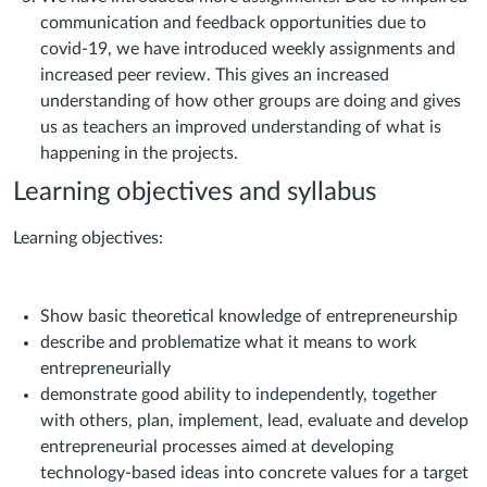
communication and feedback opportunities due to
covid-19, we have introduced weekly assignments and
increased peer review. This gives an increased
understanding of how other groups are doing and gives
us as teachers an improved understanding of what is
happening in the projects.
Learning objectives and syllabus
Learning objectives:
Show basic theoretical knowledge of entrepreneurship
describe and problematize what it means to work
entrepreneurially
demonstrate good ability to independently, together
with others, plan, implement, lead, evaluate and develop
entrepreneurial processes aimed at developing
technology-based ideas into concrete values for a target