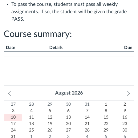
To pass the course, students must pass all weekly
assignments. If so, the student will be given the grade
PASS.
Course summary:
Date
Details
Due
Course
Summary
Prev
August
2026
Ne
month
mo
27
Sunday
28
Monday
29
Tuesday
30
Wednesday
31
Thursday
1
Friday
2
Satur
Calendar
27
28
29
30
31
1
2
Previous
July
3
Previous
July
4
Previous
July
5
Previous
July
6
Previous
July
7
August
8
August
9
3
4
5
6
7
8
9
month
2026
10
August
month
2026
11
August
month
2026
12
August
month
2026
13
August
month
2026
14
August
15
2026
August
16
2026
August
10
11
12
13
14
15
16
Today
August
17
2026
August
18
2026
August
19
2026
August
20
2026
August
21
2026
August
22
2026
August
23
2026
17
18
19
20
21
22
23
2026
August
24
2026
August
25
2026
August
26
2026
August
27
2026
August
28
2026
August
29
2026
August
30
24
25
26
27
28
29
30
2026
August
31
2026
August
1
2026
August
2
2026
August
3
2026
August
4
2026
August
5
2026
August
6
31
1
2
3
4
5
6