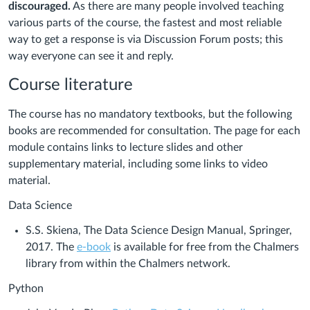
discouraged.
As there are many people involved teaching
various parts of the course, the fastest and most reliable
way to get a response is via Discussion Forum posts; this
way everyone can see it and reply.
Course literature
The course has no mandatory textbooks, but the following
books are recommended for consultation. The page for each
module contains links to lecture slides and other
supplementary material, including some links to video
material.
Data Science
S.S. Skiena, The Data Science Design Manual, Springer,
2017. The
e-book
is available for free from the Chalmers
library from within the Chalmers network.
Python