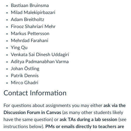
Bastiaan Bruinsma
Milad Malekipirbazari
Adam Breitholtz
Firooz Shahriari Mehr
Markus Pettersson
Mehrdad Farahani
Ying Qu
Venkata Sai Dinesh Uddagiri
Aditya Padmanabhan Varma
Johan Östling
Patrik Dennis
Mirco Ghadri
Contact Information
For questions about assignments you may
either
ask via the
Discussion Forum in Canvas
(as many other students likely
have the same question) or
ask TAs
during a lab session
(see
instructions below).
PMs or emails directly to teachers are