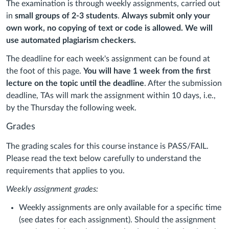
The examination is through weekly assignments, carried out
in
small groups of 2-3 students
.
Always submit only your
own work, no copying of text or code is allowed. We will
use automated plagiarism checkers.
The deadline for each week's assignment can be found at
the foot of this page.
You will have 1 week from the first
lecture on the topic until the deadline
. After the submission
deadline, TAs will mark the assignment within 10 days, i.e.,
by the Thursday the following week.
Grades
The grading scales for this course instance is PASS/FAIL.
Please read the text below carefully to understand the
requirements that applies to you.
Weekly assignment grades:
Weekly assignments are only available for a specific time
(see dates for each assignment). Should the assignment