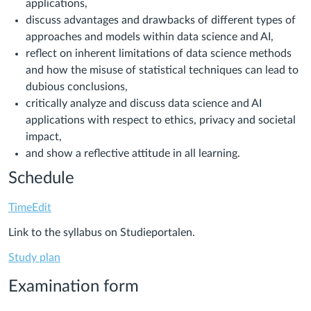
applications,
discuss advantages and drawbacks of different types of
approaches and models within data science and AI,
reflect on inherent limitations of data science methods
and how the misuse of statistical techniques can lead to
dubious conclusions,
critically analyze and discuss data science and AI
applications with respect to ethics, privacy and societal
impact,
and show a reflective attitude in all learning.
Schedule
TimeEdit
Link to the syllabus on Studieportalen.
Study plan
Examination form