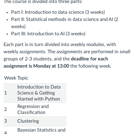
The course is divided into three parts:
Part I: Introduction to data science (3 weeks)
Part II: Statistical methods in data science and AI (2
weeks)
Part III: Introduction to AI (3 weeks)
Each part is in turn divided into weekly modules, with
weekly assignments. The assignments are performed in small
groups of 2-3 students, and the
deadline for each
assignment is Monday at 13:00
the following week.
Week
Topic
Introduction to Data
1
Science & Getting
Started with Python
Regression and
2
Classification
3
Clustering
Bayesian Statistics and
4