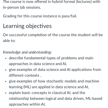
The course is now offered in hybrid format (lectures) with
in-person lab sessions.
Grading for this course instance is pass/fail.
Learning objectives
On successful completion of the course the student will be
able to:
Knowledge and understanding:
describe fundamental types of problems and main
approaches in data science and AI,
give examples of data science and AI applications from
different contexts ,
give examples of how stochastic models and machine
learning (ML) are applied in data science and AI,
explain basic concepts in classical AI, and the
relationship between logical and data driven, ML-based
approaches within AI,