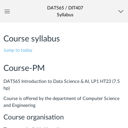
DAT565 / DIT407
Syllabus
Global
Navigation
Menu
Course syllabus
Jump to today
Course-PM
DAT565 Introduction to Data Science & AI, LP1 HT23 (7.5
hp)
Course is offered by the department of Computer Science
and Engineering
Course organisation