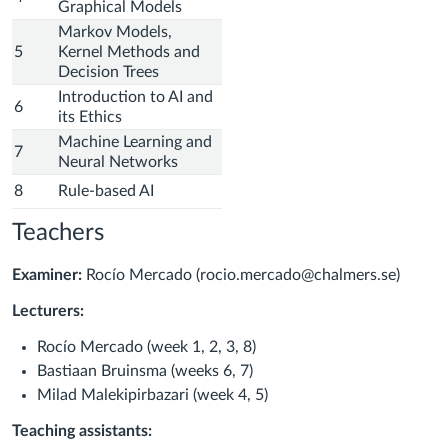
Graphical Models
Markov Models,
5
Kernel Methods and
Decision Trees
Introduction to AI and
6
its Ethics
Machine Learning and
7
Neural Networks
8
Rule-based AI
Teachers
Examiner:
Rocío Mercado (
rocio.mercado@chalmers.se)
Lecturers:
Rocío Mercado (week 1, 2, 3, 8)
Bastiaan Bruinsma
(weeks 6, 7)
Milad Malekipirbazari
(week 4, 5)
Teaching assistants: