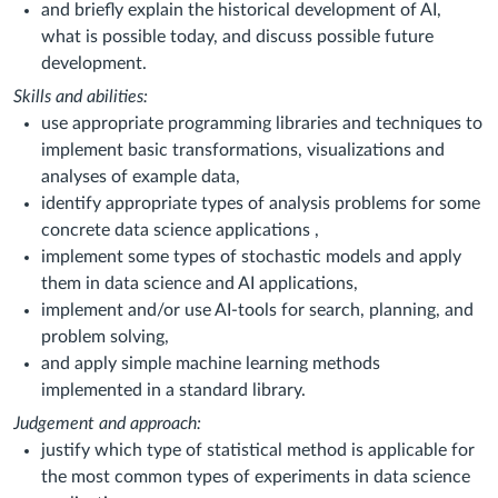
and briefly explain the historical development of AI,
what is possible today, and discuss possible future
development.
Skills and abilities:
use appropriate programming libraries and techniques to
implement basic transformations, visualizations and
analyses of example data,
identify appropriate types of analysis problems for some
concrete data science applications ,
implement some types of stochastic models and apply
them in data science and AI applications,
implement and/or use AI-tools for search, planning, and
problem solving,
and apply simple machine learning methods
implemented in a standard library.
Judgement and approach:
justify which type of statistical method is applicable for
the most common types of experiments in data science