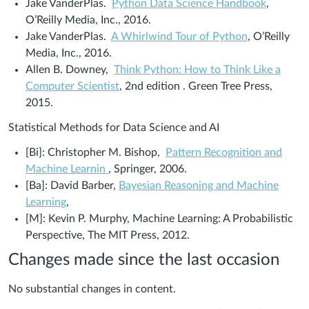
Jake VanderPlas.
Python Data Science Handbook
,
O’Reilly Media, Inc., 2016.
Jake VanderPlas.
A Whirlwind Tour of Python
, O’Reilly
Media, Inc., 2016.
Allen B. Downey,
Think Python:
How to Think Like a
Computer Scientist
, 2nd edition
. Green Tree Press,
2015.
Statistical Methods for Data Science and AI
[Bi]: Christopher M. Bishop,
Pattern Recognition and
Machine Learnin
, Springer, 2006.
[Ba]:
David Barber,
Bayesian Reasoning and Machine
Cambridge
Learning
,
University
[M]: Kevin P. Murphy, Machine Learning: A Probabilistic
Press,
Perspective, The MIT Press, 2012.
NY,
Changes made since the last occasion
2012.
No substantial changes in content.