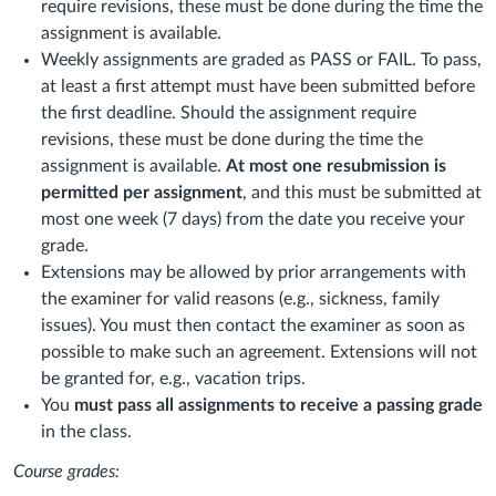
require revisions, these must be done during the time the
assignment is available.
Weekly assignments are graded as PASS or FAIL. To pass,
at least a first attempt must have been submitted before
the first deadline. Should the assignment require
revisions, these must be done during the time the
assignment is available.
At most one resubmission is
permitted per assignment
, and this must be submitted at
most one week (7 days) from the date you receive your
grade.
Extensions may be allowed by prior arrangements with
the examiner for valid reasons (e.g., sickness, family
issues). You must then contact the examiner as soon as
possible to make such an agreement. Extensions will not
be granted for, e.g., vacation trips.
You
must
pass
all
assignments
to
receive
a
passing
grade
in the class.
Course grades: