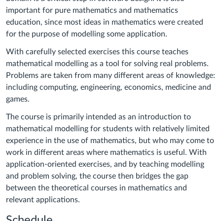
important for pure mathematics and mathematics
education, since most ideas in mathematics were created
for the purpose of modelling some application.
With carefully selected exercises this course teaches
mathematical modelling as a tool for solving real problems.
Problems are taken from many different areas of knowledge:
including computing, engineering, economics, medicine and
games.
The course is primarily intended as an introduction to
mathematical modelling for students with relatively limited
experience in the use of mathematics, but who may come to
work in different areas where mathematics is useful. With
application-oriented exercises, and by teaching modelling
and problem solving, the course then bridges the gap
between the theoretical courses in mathematics and
relevant applications.
Schedule