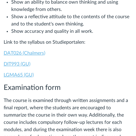
Show an ability to balance own thinking and using
knowledge from others.
Show a reflective attitude to the contents of the course
and to the student's own thinking.
Show accuracy and quality in all work.
Link to the syllabus on Studieportalen:
DAT026 (Chalmers)
DIT993 (GU)
LGMA65 (GU)
Examination form
The course is examined through written assignments and a
final report, where the students are encouraged to
summarize the course in their own way. Additionally, the
course includes compulsory follow-up lectures for each
modules, and during the examination week there is also