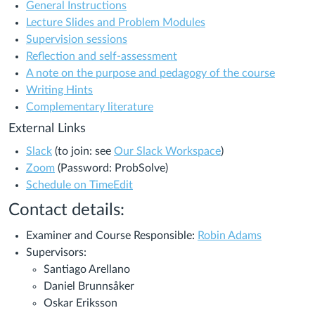
General Instructions
Lecture Slides and Problem Modules
Supervision sessions
Reflection and self-assessment
A note on the purpose and pedagogy of the course
Writing Hints
Complementary literature
External Links
Slack
(to join: see
Our Slack Workspace
)
Zoom
(Password: ProbSolve)
Schedule on TimeEdit
Contact details
:
Examiner and Course Responsible:
Robin Adams
Supervisors:
Santiago Arellano
Daniel Brunnsåker
Oskar Eriksson