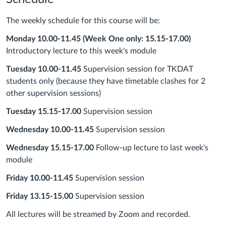
The weekly schedule for this course will be:
Monday 10.00-11.45
(Week One only: 15.15-17.00)
Introductory lecture to this week's module
Tuesday 10.00-11.45
Supervision session for TKDAT
students only (because they have timetable clashes for 2
other supervision sessions)
Tuesday 15.15-17.00
Supervision session
Wednesday 10.00-11.45
Supervision session
Wednesday 15.15-17.00
Follow-up lecture to last week's
module
Friday 10.00-11.45
Supervision session
Friday 13.15-15.00
Supervision session
All lectures will be streamed by Zoom and recorded.