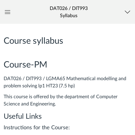
DAT026 / DIT993
Syllabus
Global
Navigation
Menu
Course syllabus
Course-PM
DAT026 / DIT993 / LGMA65 Mathematical modelling and
problem solving lp1 HT23 (7.5 hp)
This course is offered by the department of Computer
Science and Engineering.
Useful Links
Instructions for the Course: