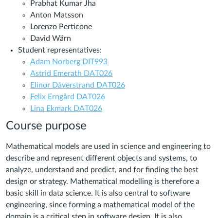
Prabhat Kumar Jha
Anton Matsson
Lorenzo Perticone
David Wärn
Student representatives:
Adam Norberg DIT993
Astrid Emerath DAT026
Elinor Dåverstrand DAT026
Felix Erngård DAT026
Lina Ekmark DAT026
Course purpose
Mathematical models are used in science and engineering to
describe and represent different objects and systems, to
analyze, understand and predict, and for finding the best
design or strategy. Mathematical modelling is therefore a
basic skill in data science. It is also central to software
engineering, since forming a mathematical model of the
domain is a critical step in software design. It is also