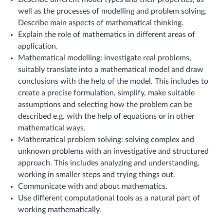
well as the processes of modelling and problem solving.
Describe main aspects of mathematical thinking.
Explain the role of mathematics in different areas of
application.
Mathematical modelling: investigate real problems,
suitably translate into a mathematical model and draw
conclusions with the help of the model. This includes to
create a precise formulation, simplify, make suitable
assumptions and selecting how the problem can be
described e.g. with the help of equations or in other
mathematical ways.
Mathematical problem solving: solving complex and
unknown problems with an investigative and structured
approach. This includes analyzing and understanding,
working in smaller steps and trying things out.
Communicate with and about mathematics.
Use different computational tools as a natural part of
working mathematically.