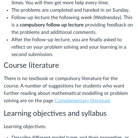
times. You will then get more help every time.
The problems are completed and handed in on Sunday
.
Follow-up lecture the following week (Wednesday). This
is a
compulsory follow up lecture
providing feedback on
the problems and additional comments.
After the follow-up lecture, you are finally asked to
reflect on your problem solving and your learning in a
second submission.
Course literature
There is no textbook or compulsory literature for the
course. A number of suggestions for students who want
further reading about mathematical modelling or problem
solving are on the page
Complementary literature
Learning objectives and syllabus
Learning objectives:
Describe different model types and their properties, as