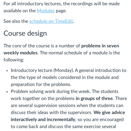
For all introductory lectures, the recordings will be made
available on the
Modules
page.
See also the
schedule on TimeEdit
.
Course design
The core of the course is a number of
problems in seven
weekly modules
. The normal schedule of a module is the
following:
Introductory lecture (Monday). A general introduction to
the the type of models considered in the module and
preparation for the problems.
Problem solving work during the week. The students
work together on the problems
in groups of three
. There
are several supervision sessions when the students can
discuss their ideas with the supervisors.
We give advice
interactively and incrementally
, so you are encouraged
to come back and discuss the same exercise several