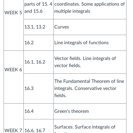
parts of 15. 4
coordinates. Some applications of
and 15.6
multiple integrals
WEEK 5
13.1, 13.2
Curves
16.2
Line integrals of functions
Vector fields. Line integrals of
16.1, 16.2
vector fields.
WEEK 6
The Fundamental Theorem of line
16.3
integrals. Conservative vector
fields.
16.4
Green's theorem
Surfaces. Surface integrals of
WEEK 7
16.6, 16.7