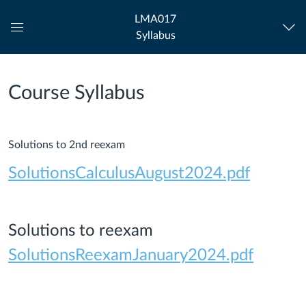
LMA017
Syllabus
Global
Navigation
Menu
Course Syllabus
Solutions to 2nd reexam
SolutionsCalculusAugust2024.pdf
Solutions to reexam
SolutionsReexamJanuary2024.pdf