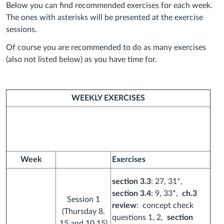
Below you can find recommended exercises for each week.
The ones with asterisks will be presented at the exercise
sessions.
Of course you are recommended to do as many exercises
(also not listed below) as you have time for.
WEEKLY EXERCISES
Week
Exercises
section 3.3
: 27, 31*,
section 3.4
: 9, 33*,
ch.3
Session 1
review
: concept check
(Thursday 8.
questions 1, 2,
section
15 and 10.15)