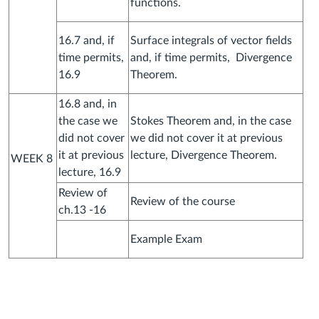
functions.
16.7 and, if
Surface integrals of vector fields
time permits,
and, if time permits, Divergence
16.9
Theorem.
16.8 and, in
the case we
Stokes Theorem and, in the case
did not cover
we did not cover it at previous
it at previous
lecture, Divergence Theorem.
WEEK 8
lecture, 16.9
Review of
Review of the course
ch.13 -16
Example Exam