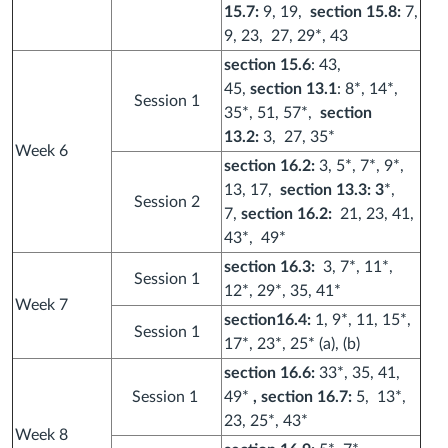
15.7:
9, 19,
section 15.8:
7,
9, 23, 27, 29*, 43
section 15.6
: 43,
45,
section 13.1
: 8*, 14*,
Session 1
35*, 51, 57*,
section
13.2:
3, 27, 35*
Week 6
section 16.2:
3, 5*, 7*, 9*,
13, 17,
section 13.3: 3
*,
Session 2
7,
section 16.2:
21, 23, 41,
43*, 49*
section 16.3:
3, 7*, 11*,
Session 1
12*, 29*, 35, 41*
Week 7
section16.4:
1, 9*, 11, 15*,
Session 1
17*, 23*, 25* (a), (b)
section 16.6:
33*, 35, 41,
Session 1
49*
, section 16.7:
5, 13*,
23, 25*, 43*
Week 8