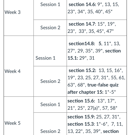
Session 1
section 14.6:
9*, 13, 15,
23*, 34*, 35, 40*, 45*
Week 3
section
14.7
: 15*, 19*,
Session 2
23*, 33*, 35, 45*, 47*
section14.8: 5
, 11*, 13,
27*, 29, 35*, 39*,
section
Session 1
15.1:
29*, 31
section 15.2:
13, 15, 16*,
Week 4
19*, 23, 25, 27, 31*, 55, 61,
Session 2
63*, 68*,
true-false quiz
after chapter 15:
1*-5*
section 15.6:
13*, 17*,
Session 1
21*, 25*, 27(a)*, 57, 58*
section 15.9:
25, 27, 31*,
Week 5
section 15.3
: 1*-6*, 7, 11,
Session 2
13, 22*, 35, 39*,
section