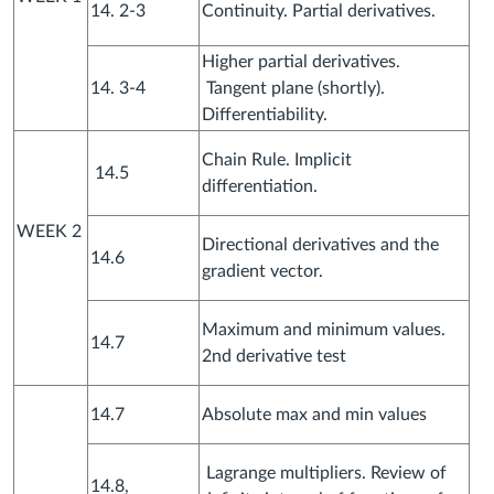
14. 2-3
Continuity. Partial derivatives.
Higher partial derivatives.
14. 3-4
Tangent plane (shortly).
Differentiability.
Chain Rule. Implicit
14.5
differentiation.
WEEK 2
Directional derivatives and the
14.6
gradient vector.
Maximum and minimum values.
14.7
2nd derivative test
14.7
Absolute max and min values
Lagrange multipliers. Review of
14.8,