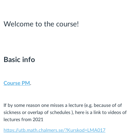
Welcome to the course!
Basic info
Course PM
.
If by some reason one misses a lecture (e.g. because of of
sickness or overlap of schedules ), here is a link to videos of
lectures from 2021
https://utb.math.chalmers.se/?Kurskod=LMA017