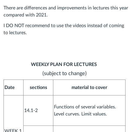
There are differences and improvements in lectures this year
compared with 2021.
I DO NOT recommend to use the videos instead of coming
to lectures.
WEEKLY PLAN FOR LECTURES
(subject to change)
Date
sections
material to cover
Functions of several variables.
14.1-2
Level curves. Limit values.
WEEK 1