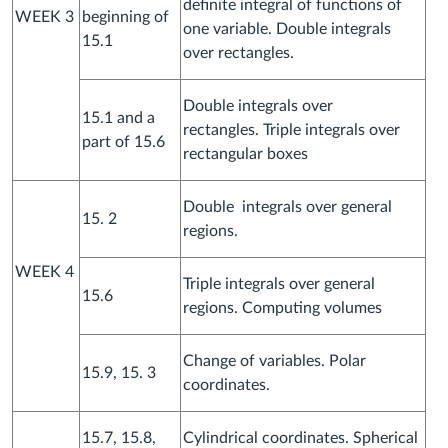
definite integral of functions of
WEEK 3
beginning of
one variable. Double integrals
15.1
over rectangles.
Double integrals over
15.1 and a
rectangles. Triple integrals over
part of 15.6
rectangular boxes
Double integrals over general
15. 2
regions.
WEEK 4
Triple integrals over general
15.6
regions. Computing volumes
Change of variables. Polar
15.9, 15. 3
coordinates.
15.7, 15.8,
Cylindrical coordinates. Spherical