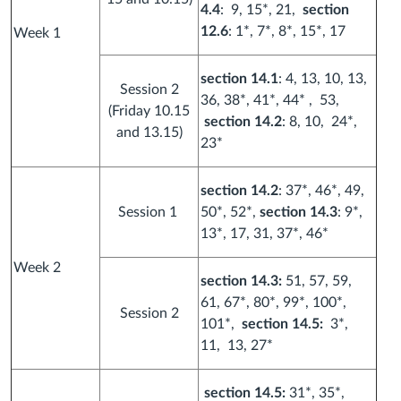
4.4
: 9, 15*, 21,
section
12.6
: 1*, 7*, 8*, 15*, 17
Week 1
section 14.1
: 4, 13, 10, 13,
Session 2
36, 38*, 41*, 44* , 53,
(Friday 10.15
section 14.2
: 8, 10, 24*,
and 13.15)
23*
section 14.2
: 37*, 46*, 49,
Session 1
50*, 52*,
section 14.3
: 9*,
13*, 17, 31, 37*, 46*
Week 2
section 14.3:
51, 57, 59,
61, 67*, 80*, 99*, 100*,
Session 2
101*,
section 14.5:
3*,
11, 13, 27*
section 14.5:
31*, 35*,