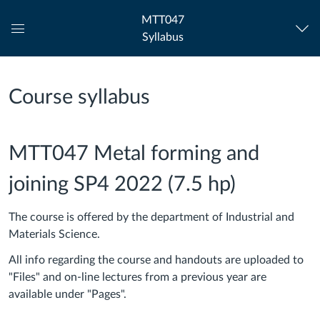
MTT047
Syllabus
Global
Navigation
Menu
Course syllabus
MTT047 Metal forming and
joining SP4 2022 (7.5 hp)
The course is offered by the department of Industrial and
Materials Science.
All info regarding the course and handouts are uploaded to
"Files" and on-line lectures from a previous year are
available under "Pages".