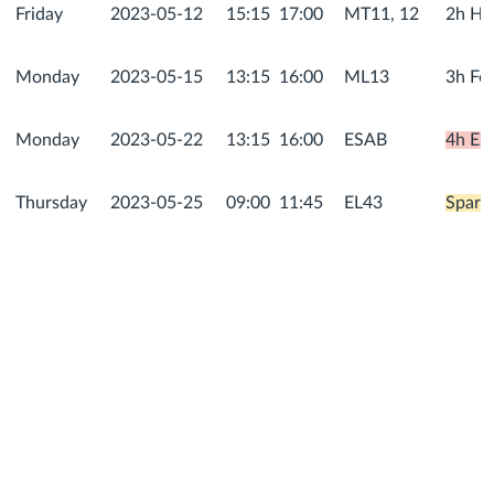
Friday
2023-05-12
15:15
17:00
MT11, 12
2h He
Monday
2023-05-15
13:15
16:00
ML13
3h For
Monday
2023-05-22
13:15
16:00
ESAB
4h ESA
Thursday
2023-05-25
09:00
11:45
EL43
Spare,