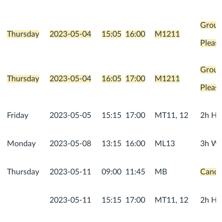
Group
Thursday
2023-05-04
15:05
16:00
M1211
Please
Group
Thursday
2023-05-04
16:05
17:00
M1211
Please
Friday
2023-05-05
15:15
17:00
MT11, 12
2h He
Monday
2023-05-08
13:15
16:00
ML13
3h We
Thursday
2023-05-11
09:00
11:45
MB
Cancel
2023-05-11
15:15
17:00
MT11, 12
2h He