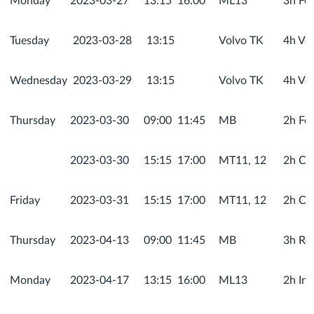
Monday
2023-03-27
13:15
16:00
ML13
3h Fo
Tuesday
2023-03-28
13:15
Volvo TK
4h Vol
Wednesday
2023-03-29
13:15
Volvo TK
4h Vol
Thursday
2023-03-30
09:00
11:45
MB
2h Fo
2023-03-30
15:15
17:00
MT11, 12
2h Co
Friday
2023-03-31
15:15
17:00
MT11, 12
2h Co
Thursday
2023-04-13
09:00
11:45
MB
3h Rec
Monday
2023-04-17
13:15
16:00
ML13
2h In