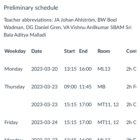
Preliminary schedule
Teacher abbreviations: JA Johan Ahlström,
BW Boel
Wadman, DG Daniel Gren, VA Vishnu Anilkumar
SBAM Sri
Bala Aditya Malladi
Weekday
Date
Start
End
Room
Conte
Monday
2023-03-20
13:15
16:00
ML13
2h Cou
Thursday
2023-03-23
09:00
11:45
MB
2h Fo
2023-03-23
15:15
17:00
MT11, 12
2h Com
Friday
2023-03-24
15:15
17:00
MT11, 12
2h Com