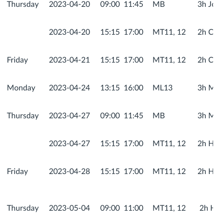
Thursday
2023-04-20
09:00
11:45
MB
3h Jo
2023-04-20
15:15
17:00
MT11, 12
2h Co
Friday
2023-04-21
15:15
17:00
MT11, 12
2h Co
Monday
2023-04-24
13:15
16:00
ML13
3h Met
Thursday
2023-04-27
09:00
11:45
MB
3h Me
2023-04-27
15:15
17:00
MT11, 12
2h He
Friday
2023-04-28
15:15
17:00
MT11, 12
2h He
Thursday
2023-05-04
09:00
11:00
MT11, 12
2h He