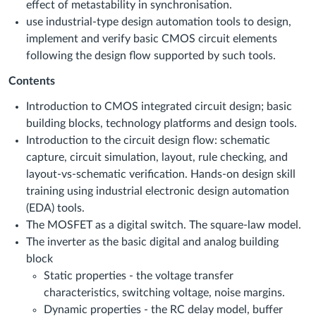
effect of metastability in synchronisation.
use industrial-type design automation tools to design,
implement and verify basic CMOS circuit elements
following the design flow supported by such tools.
Contents
Introduction to CMOS integrated circuit design; basic
building blocks, technology platforms and design tools.
Introduction to the circuit design flow: schematic
capture, circuit simulation, layout, rule checking, and
layout-vs-schematic verification. Hands-on design skill
training using industrial electronic design automation
(EDA) tools.
The MOSFET as a digital switch. The square-law model.
The inverter as the basic digital and analog building
block
Static properties - the voltage transfer
characteristics, switching voltage, noise margins.
Dynamic properties - the RC delay model, buffer