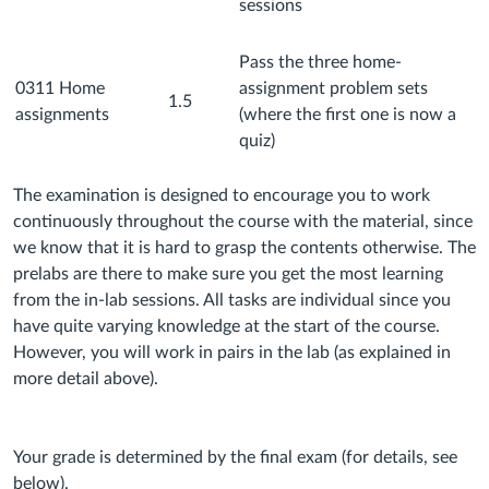
sessions
Pass the three home-
0311 Home
assignment problem sets
1.5
assignments
(where the first one is now a
quiz)
The examination is designed to encourage you to work
continuously throughout the course with the material, since
we know that it is hard to grasp the contents otherwise. The
prelabs are there to make sure you get the most learning
from the in-lab sessions. All tasks are individual since you
have quite varying knowledge at the start of the course.
However, you will work in pairs in the lab (as explained in
more detail above).
Your grade is determined by the final exam (for details, see
below).