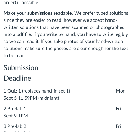
order) if possible.
Make your submissions readable.
We prefer typed solutions
since they are easier to read; however we accept hand-
written solutions that have been scanned or photographed
into a pdf file. If you write by hand, you have to write legibly
so we can read it. If you take photos of your hand-written
solutions make sure the photos are clear enough for the text
to be read.
Submission
Deadline
1 Quiz 1 (replaces hand-in set 1) Mon
Sept 5 11.59PM (midnight)
2 Pre-lab 1 Fri
Sept 9 1PM
3 Pre-lab 2 Fri