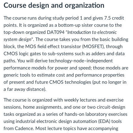
Course design and organization
The course runs during study period 1 and gives 7.5 credit
points. It is organized as a bottom-up sister course to the
top-down organized DAT094
"Introduction to electronic
system design"
. The course takes you from the basic building
block, the MOS field effect transistor (MOSFET), through
CMOS logic gates to sub-systems such as adders and data
paths. You will derive technology-node–independent
performance models for power and speed; those models are
generic tools to estimate cost and performance properties
of present and future CMOS technologies (put no longer in
a far away distance).
The course is organized with weekly lectures and exercise
sessions, home assignments, and one or two circuit-design
tasks organized as a series of hands-on laboratory exercises
using industrial electronic design automation (EDA) tools
from Cadence. Most lecture topics have accompanying