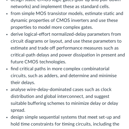
networks) and implement these as standard cells.
from simple MOS transistor models, estimate static and
dynamic properties of CMOS inverters and use these
properties to model more complex gates.
derive logical-effort normalized-delay parameters from
circuit diagrams or layout, and use these parameters to
estimate and trade off performance measures such as
critical-path delays and power dissipation in present and
future CMOS technologies.
find critical paths in more complex combinatorial
circuits, such as adders, and determine and minimise
their delays.
analyse wire-delay-dominated cases such as clock
distribution and global interconnect, and suggest
suitable buffering schemes to minimize delay or delay
spread.
design simple sequential systems that meet set-up and
hold time constraints for timing circuits, including the