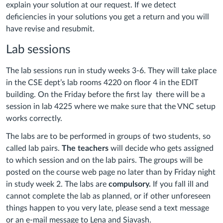
explain your solution at our request. If we detect
deficiencies in your solutions you get a return and you will
have revise and resubmit.
Lab sessions
The lab sessions run in study weeks 3-6. They will take place
in the CSE dept’s lab rooms 4220 on floor 4 in the EDIT
building. On the Friday before the first lay there will be a
session in lab 4225 where we make sure that the VNC setup
works correctly.
The labs are to be performed in groups of two students, so
called lab pairs.
The teachers
will decide who gets assigned
to which session and on the lab pairs. The groups will be
posted on the course web page no later than by Friday night
in study week 2. The labs are
compulsory.
If you fall ill and
cannot complete the lab as planned, or if other unforeseen
things happen to you very late, please send a text message
or an e-mail message to Lena and Siavash.