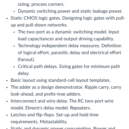
sizing, process corners.
Dynamic switching power and static leakage power.
Static CMOS logic gates. Designing logic gates with pull-
up and pull-down networks.
The two-port as a dynamic switching model. Input
load capacitances and output driving capability.
Technology independent delay measures. Definition
of logical effort, parasitic delay and electrical effort
(fanout).
Critical path delays. Sizing gates for minimum path
delay.
Basic layout using standard-cell layout templates.
The adder as a design demonstrator. Ripple carry, carry
look-ahead, and prefix-tree adders.
Interconnect and wire delay. The RC two-port wire
model. Elmore's delay model. Repeaters.
Latches and flip-flops. Set-up and hold time
requirements. Metastability.
Static and dynamic power consumption. Power and