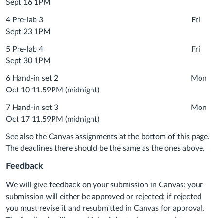
Sept 16 1PM
4 Pre-lab 3 Fri
Sept 23 1PM
5 Pre-lab 4 Fri
Sept 30 1PM
6 Hand-in set 2 Mon
Oct 10 11.59PM (midnight)
7 Hand-in set 3 Mon
Oct 17 11.59PM (midnight)
See also the Canvas assignments at the bottom of this page.
The deadlines there should be the same as the ones above.
Feedback
We will give feedback on your submission in Canvas: your
submission will either be approved or rejected; if rejected
you must revise it and resubmitted in Canvas for approval.