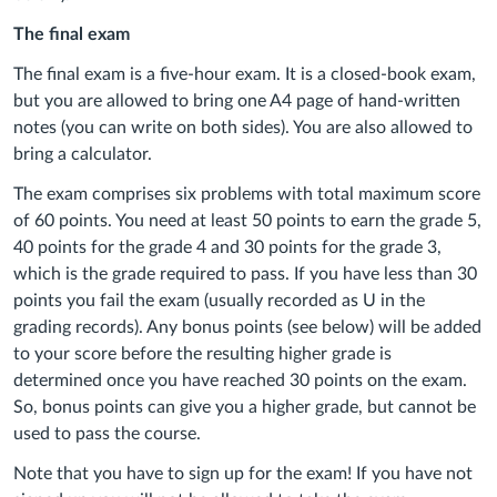
The final exam
The final exam is a five-hour exam. It is a closed-book exam,
but you are allowed to bring one A4 page of hand-written
notes (you can write on both sides). You are also allowed to
bring a calculator.
The exam comprises six problems with total maximum score
of 60 points. You need at least 50 points to earn the grade 5,
40 points for the grade 4 and 30 points for the grade 3,
which is the grade required to pass. If you have less than 30
points you fail the exam (usually recorded as U in the
grading records). Any bonus points (see below) will be added
to your score before the resulting higher grade is
determined once you have reached 30 points on the exam.
So, bonus points can give you a higher grade, but cannot be
used to pass the course.
Note that you have to sign up for the exam! If you have not