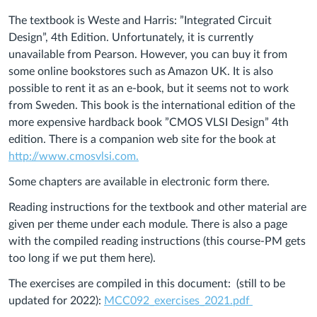
The textbook is Weste and Harris: ”Integrated Circuit
Design”, 4th Edition. Unfortunately, it is currently
unavailable from Pearson. However, you can buy it from
some online bookstores such as Amazon UK. It is also
possible to rent it as an e-book, but it seems not to work
from Sweden. This book is the international edition of the
more expensive hardback book ”CMOS VLSI Design” 4th
edition. There is a companion web site for the book at
http://www.cmosvlsi.com.
Some chapters are available in electronic form there.
Reading instructions for the textbook and other material are
given per theme under each module. There is also a page
with the compiled reading instructions (this course-PM gets
too long if we put them here).
The exercises are compiled in this document: (still to be
updated for 2022):
MCC092_exercises_2021.pdf