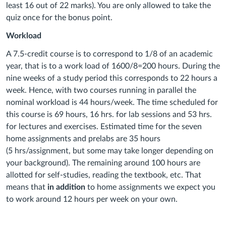
least 16 out of 22 marks). You are only allowed to take the
quiz once for the bonus point.
Workload
A 7.5-credit course is to correspond to 1/8 of an academic
year, that is to a work load of 1600/8=200 hours. During the
nine weeks of a study period this corresponds to 22 hours a
week. Hence, with two courses running in parallel the
nominal workload is 44 hours/week. The time scheduled for
this course is 69 hours, 16 hrs. for lab sessions and 53 hrs.
for lectures and exercises. Estimated time for the seven
home assignments and prelabs are 35 hours
(5 hrs/assignment, but some may take longer depending on
your background). The remaining around 100 hours are
allotted for self-studies, reading the textbook, etc. That
means that
in addition
to home assignments we expect you
to work around 12 hours per week on your own.