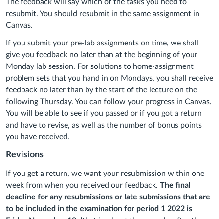
The feedback will say which of the tasks you need to
resubmit. You should resubmit in the same assignment in
Canvas.
If you submit your pre-lab assignments on time, we shall
give you feedback no later than at the beginning of your
Monday lab session. For solutions to home-assignment
problem sets that you hand in on Mondays, you shall receive
feedback no later than by the start of the lecture on the
following Thursday. You can follow your progress in Canvas.
You will be able to see if you passed or if you got a return
and have to revise, as well as the number of bonus points
you have received.
Revisions
If you get a return, we want your resubmission within one
week from when you received our feedback.
The final
deadline for any resubmissions or late submissions that are
to be included in the examination for period 1 2022 is