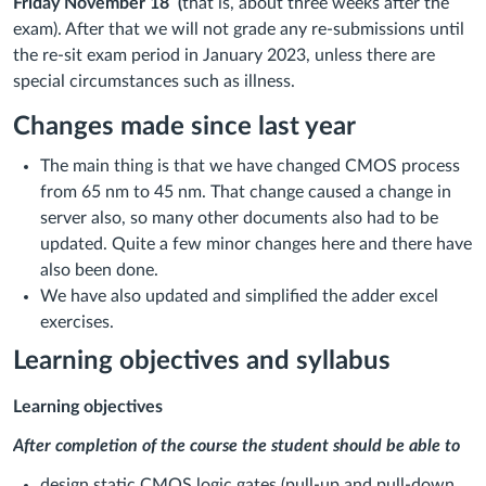
Friday November 18 (
that is, about three weeks after the
exam). After that we will not grade any re-submissions until
the re-sit exam period in January 2023, unless there are
special circumstances such as illness.
Changes made since last year
The main thing is that we have changed CMOS process
from 65 nm to 45 nm. That change caused a change in
server also, so many other documents also had to be
updated. Quite a few minor changes here and there have
also been done.
We have also updated and simplified the adder excel
exercises.
Learning objectives and syllabus
Learning objectives
After completion of the course the student should be able to
design static CMOS logic gates (pull-up and pull-down