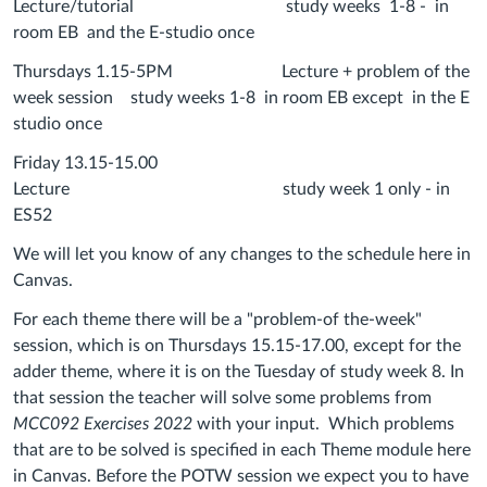
Lecture/tutorial study weeks 1-8 - in
room EB and the E-studio once
Thursdays 1.15-5PM Lecture + problem of the
week session study weeks 1-8 in room EB except in the E
studio once
Friday 13.15-15.00
Lecture study week 1 only - in
ES52
We will let you know of any changes to the schedule here in
Canvas.
For each theme there will be a "problem-of the-week"
session, which is on Thursdays 15.15-17.00, except for the
adder theme, where it is on the Tuesday of study week 8. In
that session the teacher will solve some problems from
MCC092 Exercises 2022
with your input. Which problems
that are to be solved is specified in each Theme module here
in Canvas. Before the POTW session we expect you to have