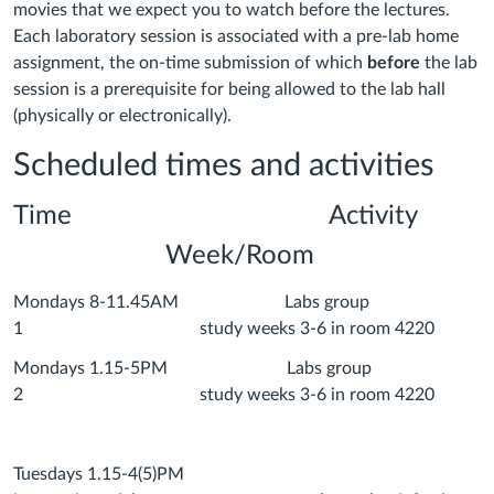
movies that we expect you to watch before the lectures.
Each laboratory session is associated with a pre-lab home
assignment, the on-time submission of which
before
the lab
session is a prerequisite for being allowed to the lab hall
(physically or electronically).
Scheduled times and activities
Time Activity
Week/Room
Mondays 8-11.45AM Labs group
1 study weeks 3-6 in room 4220
Mondays 1.15-5PM Labs group
2 study weeks 3-6 in room 4220
Tuesdays 1.15-4(5)PM