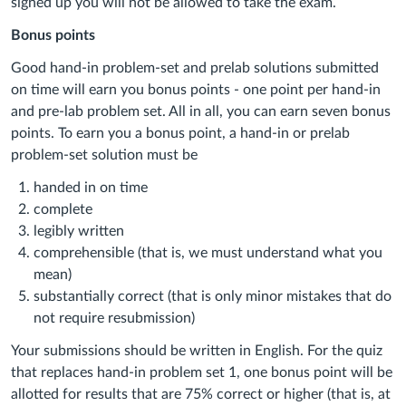
signed up you will not be allowed to take the exam.
Bonus points
Good hand-in problem-set and prelab solutions submitted
on time will earn you bonus points - one point per hand-in
and pre-lab problem set. All in all, you can earn seven bonus
points. To earn you a bonus point, a hand-in or prelab
problem-set solution must be
handed in on time
complete
legibly written
comprehensible (that is, we must understand what you
mean)
substantially correct (that is only minor mistakes that do
not require resubmission)
Your submissions should be written in English. For the quiz
that replaces hand-in problem set 1, one bonus point will be
allotted for results that are 75% correct or higher (that is, at