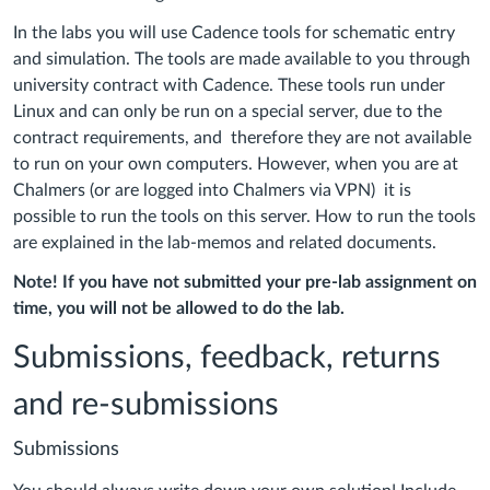
In the labs you will use Cadence tools for schematic entry
and simulation. The tools are made available to you through
university contract with Cadence. These tools run under
Linux and can only be run on a special server, due to the
contract requirements, and therefore they are not available
to run on your own computers. However, when you are at
Chalmers (or are logged into Chalmers via VPN) it is
possible to run the tools on this server. How to run the tools
are explained in the lab-memos and related documents.
Note! If you have not submitted your pre-lab assignment on
time, you will not be allowed to do the lab.
Submissions, feedback, returns
and re-submissions
Submissions