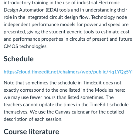
introductory training in the use of industrial Electronic
Design Automation (EDA) tools and in understanding their
role in the integrated circuit design flow. Technology node
independent performance models for power and speed are
presented, giving the student generic tools to estimate cost
and performance properties in circuits of present and future
CMOS technologies.
Schedule
https://cloud.timeedit.net/chalmers/web/public/riq1
Note that sometimes the schedule in TimeEdit does not
exactly correspond to the one listed in the Modules here;
we may use fewer hours than listed sometimes. The
teachers cannot update the times in the TimeEdit schedule
themselves. We use the Canvas calendar for the detailed
description of each session.
Course literature