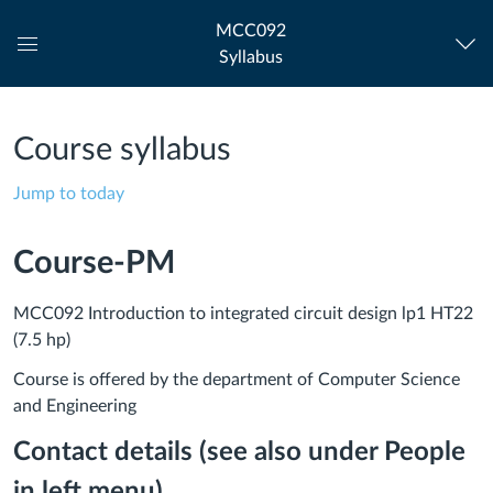
MCC092
Syllabus
Global
Navigation
Menu
Course syllabus
Jump to today
Course-PM
MCC092 Introduction to integrated circuit design lp1 HT22
(7.5 hp)
Course is offered by the department of Computer Science
and Engineering
Contact details (see also under People
in left menu)