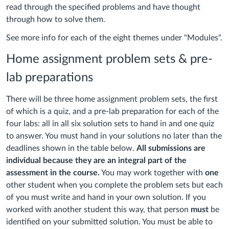
read through the specified problems and have thought
through how to solve them.
See more info for each of the eight themes under "Modules".
Home assignment problem sets & pre-
lab preparations
There will be three home assignment problem sets, the first
of which is a quiz, and a pre-lab preparation for each of the
four labs: all in all six solution sets to hand in and one quiz
to answer. You must hand in your solutions no later than the
deadlines shown in the table below.
All submissions are
individual because they are an integral part of the
assessment in the course.
You may work together with
one
other student when you complete the problem sets but each
of you must write and hand in your own solution. If you
worked with another student this way, that person
must
be
identified on your submitted solution. You must be able to