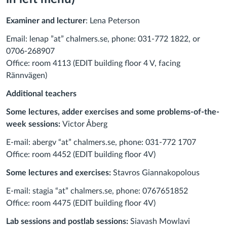
Examiner and lecturer
: Lena Peterson
Email: lenap ”at” chalmers.se, phone: 031-772 1822, or
0706-268907
Office: room 4113 (EDIT building floor 4 V, facing
Rännvägen)
Additional teachers
Some lectures, adder exercises and some problems-of-the-
week sessions:
Victor Åberg
E-mail: abergv “at” chalmers.se, phone: 031-772 1707
Office: room 4452 (EDIT building floor 4V)
Some lectures and exercises:
Stavros Giannakopolous
E-mail: stagia “at” chalmers.se, phone: 0
767651852
Office: room 4475 (EDIT building floor 4V)
Lab sessions and postlab sessions:
Siavash Mowlavi