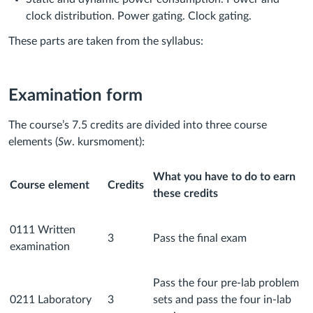
clock distribution. Power gating. Clock gating.
These parts are taken from the syllabus:
Examination form
The course’s 7.5 credits are divided into three course
elements (
Sw
. kursmoment):
What you have to do to earn
Course element
Credits
these credits
0111 Written
3
Pass the final exam
examination
Pass the four pre-lab problem
0211 Laboratory
3
sets and pass the four in-lab