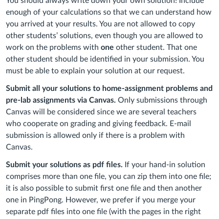
You should always write down your own solution! Include
enough of your calculations so that we can understand how
you arrived at your results. You are not allowed to copy
other students’ solutions, even though you are allowed to
work on the problems with
one
other student. That one
other student should be identified in your submission. You
must be able to explain your solution at our request.
Submit all your solutions to home-assignment problems and
pre-lab assignments via Canvas.
Only submissions through
Canvas will be considered since we are several teachers
who cooperate on grading and giving feedback. E-mail
submission is allowed only if there is a problem with
Canvas.
Submit your solutions as pdf files.
If your hand-in solution
comprises more than one file, you can zip them into one file;
it is also possible to submit first one file and then another
one in PingPong. However, we prefer if you merge your
separate pdf files into one file (with the pages in the right