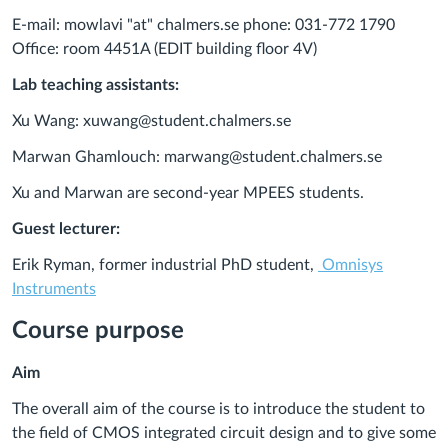
E-mail: mowlavi "at" chalmers.se phone: 031-772 1790
Office: room 4451A (EDIT building floor 4V)
Lab teaching assistants:
Xu Wang: xuwang@student.chalmers.se
Marwan Ghamlouch: marwang@student.chalmers.se
Xu and Marwan are second-year MPEES students.
Guest lecturer:
Erik Ryman, former industrial PhD student,
Omnisys
Instruments
Course purpose
Aim
The overall aim of the course is to introduce the student to
the field of CMOS integrated circuit design and to give some