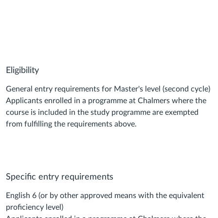
Eligibility
General entry requirements for Master's level (second cycle)
Applicants enrolled in a programme at Chalmers where the
course is included in the study programme are exempted
from fulfilling the requirements above.
Specific entry requirements
English 6 (or by other approved means with the equivalent
proficiency level)