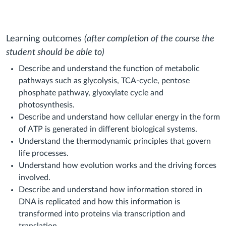
Learning outcomes
(after completion of the course the
student should be able to)
Describe and understand the function of metabolic
pathways such as glycolysis, TCA-cycle, pentose
phosphate pathway, glyoxylate cycle and
photosynthesis.
Describe and understand how cellular energy in the form
of ATP is generated in different biological systems.
Understand the thermodynamic principles that govern
life processes.
Understand how evolution works and the driving forces
involved.
Describe and understand how information stored in
DNA is replicated and how this information is
transformed into proteins via transcription and