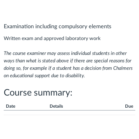
Examination including compulsory elements
Written exam and approved laboratory work
The course examiner may assess individual students in other
ways than what is stated above if there are special reasons for
doing so, for example if a student has a decision from Chalmers
on educational support due to disability.
Course summary:
Date
Details
Due
Course
Summary