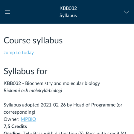
KBB032
Syllabus
Global
Navigation
Menu
Course syllabus
Jump to today
Syllabus for
KBB032 - Biochemistry and molecular biology
Biokemi och molekylärbiologi
Syllabus adopted 2021-02-26 by Head of Programme (or
corresponding)
Owner:
MPBIO
7,5 Credits
Grading:
TH - Pass with distinction (5), Pass with credit (4),