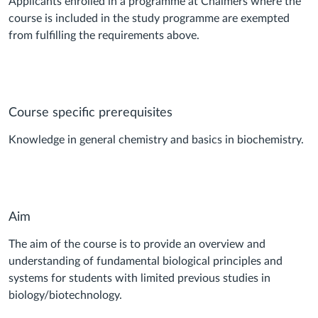
Applicants enrolled in a programme at Chalmers where the
course is included in the study programme are exempted
from fulfilling the requirements above.
Course specific prerequisites
Knowledge in general chemistry and basics in biochemistry.
Aim
The aim of the course is to provide an overview and
understanding of fundamental biological principles and
systems for students with limited previous studies in
biology/biotechnology.