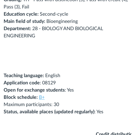
Pass (3), Fail
Education cycle:
Second-cycle
Main field of study:
Bioengineering
Department:
28 - BIOLOGY AND BIOLOGICAL
ENGINEERING
Teaching language:
English
Application code
: 08129
Open for exchange students
: Yes
Block schedule:
B+
Maximum participants: 30
Status, available places (updated regularly)
: Yes
Credit distributio