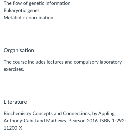
The flow of genetic information
Eukaryotic genes
Metabolic coordination
Organisation
The course includes lectures and compulsory laboratory
exercises.
Literature
Biochemistry Concepts and Connections, by Appling,
Anthony-Cahill and Mathews. Pearson 2016. ISBN 1-292-
11200-X