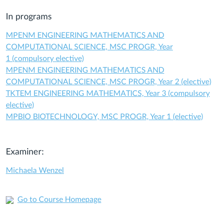
In programs
MPENM ENGINEERING MATHEMATICS AND
COMPUTATIONAL SCIENCE, MSC PROGR, Year
1 (compulsory elective)
MPENM ENGINEERING MATHEMATICS AND
COMPUTATIONAL SCIENCE, MSC PROGR, Year 2 (elective)
TKTEM ENGINEERING MATHEMATICS, Year 3 (compulsory
elective)
MPBIO BIOTECHNOLOGY, MSC PROGR, Year 1 (elective)
Examiner:
Michaela Wenzel
Go to Course Homepage