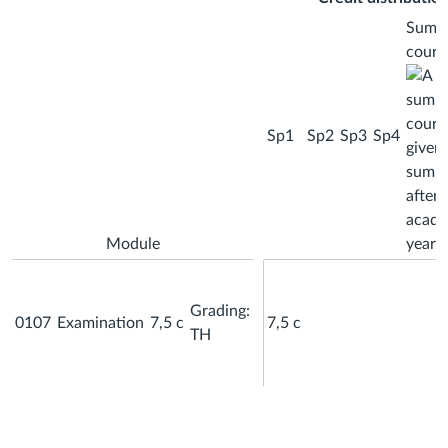
Summ
cours
Sp1
Sp2
Sp3
Sp4
Module
Grading:
0107
Examination
7,5 c
7,5 c
TH