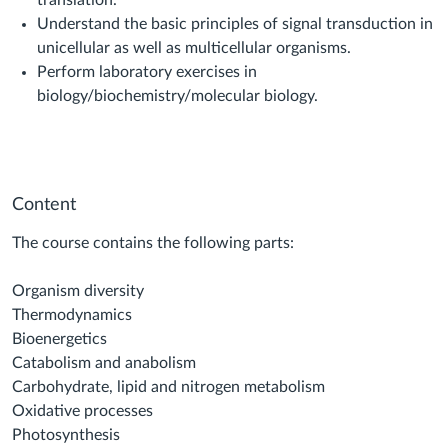
translation.
Understand the basic principles of signal transduction in
unicellular as well as multicellular organisms.
Perform laboratory exercises in
biology/biochemistry/molecular biology.
Content
The course contains the following parts:
Organism diversity
Thermodynamics
Bioenergetics
Catabolism and anabolism
Carbohydrate, lipid and nitrogen metabolism
Oxidative processes
Photosynthesis