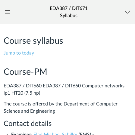
EDA387 / DIT671
Syllabus
Global
Navigation
Menu
Course syllabus
Jump to today
Course-PM
EDA387 / DIT660 EDA387 / DIT660 Computer networks
lp1 HT20 (7.5 hp)
The course is offered by the Department of Computer
Science and Engineering
Contact details
Examiner
:
Elad Michael Schiller
(EMS) -