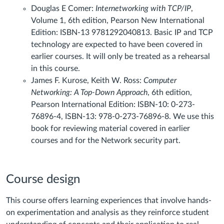
Douglas E Comer:
Internetworking with TCP/IP
,
Volume 1, 6th edition, Pearson New International
Edition: ISBN-13 9781292040813. Basic IP and TCP
technology are expected to have been covered in
earlier courses. It will only be treated as a rehearsal
in this course.
James F. Kurose, Keith W. Ross:
Computer
Networking: A Top-Down Approach
, 6th edition,
Pearson International Edition: ISBN-10: 0-273-
76896-4, ISBN-13: 978-0-273-76896-8. We use this
book for reviewing material covered in earlier
courses and for the Network security part.
Course design
This course offers learning experiences that involve hands-
on experimentation and analysis as they reinforce student