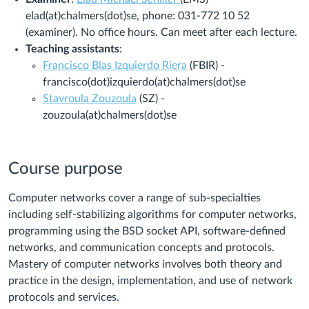
elad(at)chalmers(dot)se, phone: 031-772 10 52
(examiner). No office hours. Can meet after each lecture.
Teaching assistants
:
Francisco Blas Izquierdo Riera
(FBIR) -
francisco(dot)izquierdo(at)chalmers(dot)se
Stavroula Zouzoula
(SZ)
-
zouzoula
(at)chalmers(dot)se
Course purpose
Computer networks cover a range of sub-specialties
including self-stabilizing algorithms for computer networks,
programming using the BSD socket API, software-defined
networks, and communication concepts and protocols.
Mastery of computer networks involves both theory and
practice in the design, implementation, and use of network
protocols and services.