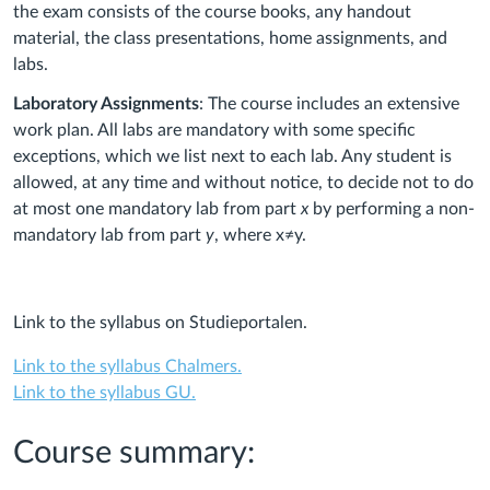
the exam consists of the course books, any handout
material, the class presentations, home assignments, and
labs.
Laboratory Assignments
: The course includes an extensive
work plan. All labs are mandatory with some specific
exceptions, which we list next to each lab. Any student is
allowed, at any time and without notice, to decide not to do
at most one mandatory lab from part
x
by performing a non-
mandatory lab from part
y
, where x≠y.
Link to the syllabus on Studieportalen.
Link to the syllabus Chalmers.
Link to the syllabus GU.
Course summary: