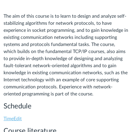
The aim of this course is to learn to design and analyze self-
stabilizing algorithms for network protocols, to have
experience in socket programming, and to gain knowledge in
existing communication networks including supporting
systems and protocols fundamental tasks. The course,
which builds on the fundamental TCP/IP courses, also aims
to provide in-depth knowledge of designing and analyzing
fault-tolerant network-oriented algorithms and to gain
knowledge in existing communication networks, such as the
Internet technology with an example of core supporting
communication protocols. Experience with network-
oriented programming is part of the course.
Schedule
TimeEdit
Course literature