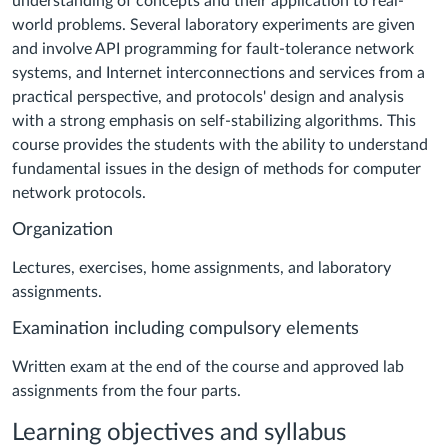
understanding of concepts and their application to real-
world problems. Several laboratory experiments are given
and involve API programming for fault-tolerance network
systems, and Internet interconnections and services from a
practical perspective, and protocols' design and analysis
with a strong emphasis on self-stabilizing algorithms.
This
course provides the students with the ability to understand
fundamental issues in the design of methods for computer
network protocols.
Organization
Lectures, exercises, home assignments, and laboratory
assignments.
Examination including compulsory elements
Written exam at the end of the course and approved lab
assignments from the four parts
.
Learning objectives and syllabus