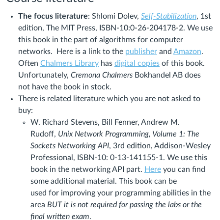
The focus literature
: Shlomi Dolev,
Self-Stabilization
, 1st
edition, The MIT Press, ISBN-10:0-26-204178-2. We use
this book in the part of algorithms for computer
networks. Here is a link to the
publisher
and
Amazon
.
Often
Chalmers Library
has
digital copies
of this book.
Unfortunately,
Cremona Chalmers
Bokhandel AB does
not have the book in stock.
There is related literature which you are not asked to
buy:
W. Richard Stevens, Bill Fenner, Andrew M.
Rudoff,
Unix Network Programming, Volume 1: The
Sockets Networking API
, 3rd edition, Addison-Wesley
Professional, ISBN-10: 0-13-141155-1. We use this
book in the networking API part.
Here
you can find
some additional material. This book can be
used for improving your programming abilities in the
area
BUT it is not required for passing the labs or the
final written exam
.