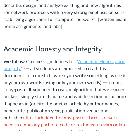
describe, design, and analyze existing and new algorithms
for network protocols with a very strong emphasis on self-
stabilizing algorithms for computer networks. [written exam,
home assignments, and labs]
Academic Honesty and Integrity
We follow Chalmers’ guidelines for “
Academic Honesty and
Integrity
” --- all students are expected to read this
document. In a nutshell, when you write something, write it
in your own words (using only your own words) --- do not
copy-paste. If you need to use an algorithm that we learned
in class, simply state its name
and
which section in the book
it appears in (or cite the original article by author names,
paper title, publication year, publication venue, and
publisher).
It is forbidden to copy-paste! There is never a
need to clone any part of a code or text in your exam or lab