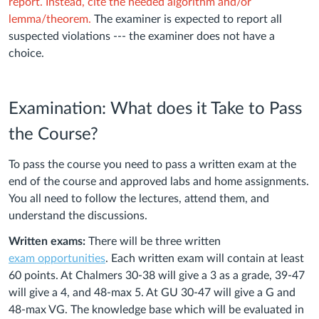
report. Instead, cite the needed algorithm and/or
lemma/theorem.
The examiner is expected to report all
suspected violations --- the examiner does not have a
choice.
Examination: What does it Take to Pass
the Course?
To pass the course you need to pass a written exam at the
end of the course and approved labs and home assignments.
You all need to follow the lectures, attend them, and
understand the discussions.
Written exams:
There will be three written
exam
opportunities
. Each written exam will contain at least
60 points. At Chalmers 30-38 will give a 3 as a grade, 39-47
will give a 4, and 48-max 5. At GU 30-47 will give a G and
48-max VG. The knowledge base which will be evaluated in