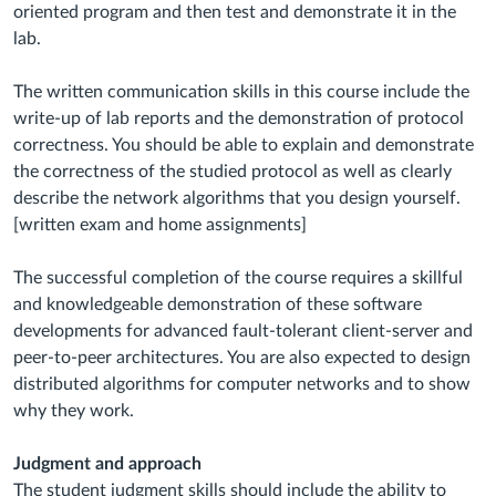
oriented program and then test and demonstrate it in the
lab.
The written communication skills in this course include the
write-up of lab reports and the demonstration of protocol
correctness. You should be able to explain and demonstrate
the correctness of the studied protocol as well as clearly
describe the network algorithms that you design yourself.
[written exam and home assignments]
The successful completion of the course requires a skillful
and knowledgeable demonstration of these software
developments for advanced fault-tolerant client-server and
peer-to-peer architectures. You are also expected to design
distributed algorithms for computer networks and to show
why they work.
Judgment and approach
The student judgment skills should include the ability to