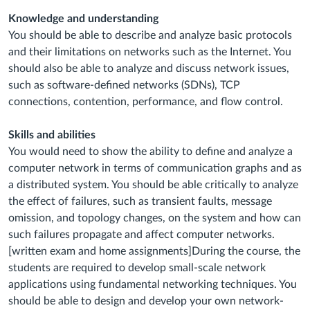
Knowledge and understanding
You should be able to describe and analyze basic protocols
and their limitations on networks such as the Internet. You
should also be able to analyze and discuss network issues,
such as software-defined networks (SDNs), TCP
connections, contention, performance, and flow control.
Skills and abilities
You would need to show the ability to define and analyze a
computer network in terms of communication graphs and as
a distributed system. You should be able critically to analyze
the effect of failures, such as transient faults, message
omission, and topology changes, on the system and how can
such failures propagate and affect computer networks.
[written exam and home assignments]During the course, the
students are required to develop small-scale network
applications using fundamental networking techniques. You
should be able to design and develop your own network-