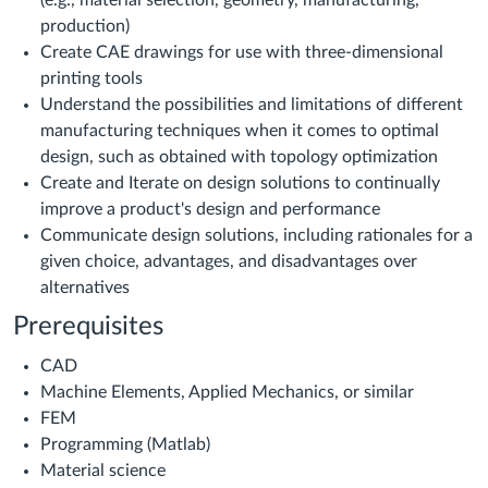
(e.g., material selection, geometry, manufacturing,
production)
Create CAE drawings for use with three-dimensional
printing tools
Understand the possibilities and limitations of different
manufacturing techniques when it comes to optimal
design, such as obtained with topology optimization
Create and Iterate on design solutions to continually
improve a product's design and performance
Communicate design solutions, including rationales for a
given choice, advantages, and disadvantages over
alternatives
Prerequisites
CAD
Machine Elements, Applied Mechanics, or similar
FEM
Programming (Matlab)
Material science