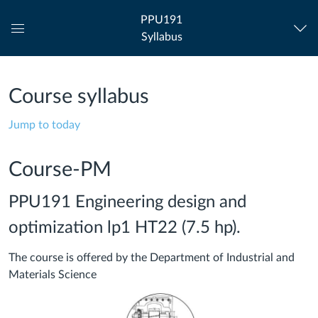
PPU191
Syllabus
Global
Navigation
Menu
Course syllabus
Jump to today
Course-PM
PPU191 Engineering design and
optimization lp1 HT22 (7.5 hp).
The course is offered by the Department of Industrial and
Materials Science