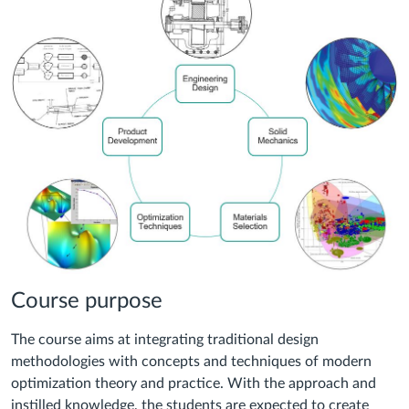
Course purpose
The course aims at integrating traditional design
methodologies with concepts and techniques of modern
optimization theory and practice. With the approach and
instilled knowledge, the students are expected to create