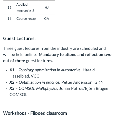
Applied
15
HJ
mechanics 3
16
Course recap
GA
Guest Lectures:
Three guest lectures from the industry are scheduled and
will be held online.
Mandatory to attend and reflect on two
out of three guest lectures.
X1
– Topology optimization in automotive,
Harald
Hasselblad, VCC
X2
– Optimization in practice,
Petter Andersson, GKN
X3
– COMSOL Multiphysics,
Johan Potrus/Björn Bragée
COMSOL
Workshops - Flipped classroom