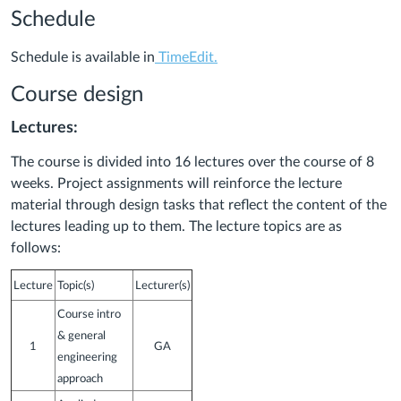
Schedule
Schedule is available in
TimeEdit.
Course design
Lectures:
The course is divided into 16 lectures over the course of 8
weeks. Project assignments will reinforce the lecture
material through design tasks that reflect the content of the
lectures leading up to them. The lecture topics are as
follows:
Lecture
Topic(s)
Lecturer(s)
Course intro
& general
1
GA
engineering
approach