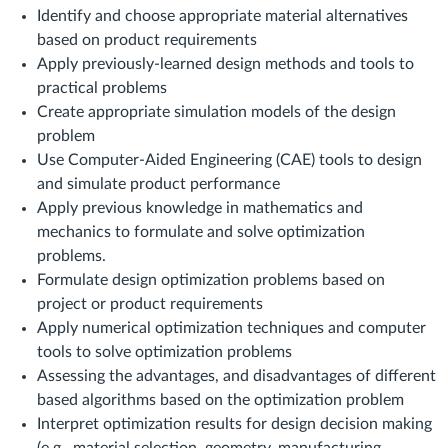
Identify and choose appropriate material alternatives
based on product requirements
Apply previously-learned design methods and tools to
practical problems
Create appropriate simulation models of the design
problem
Use Computer-Aided Engineering (CAE) tools to design
and simulate product performance
Apply previous knowledge in mathematics and
mechanics to formulate and solve optimization
problems.
Formulate design optimization problems based on
project or product requirements
Apply numerical optimization techniques and computer
tools to solve optimization problems
Assessing the advantages, and disadvantages of different
based algorithms based on the optimization problem
Interpret optimization results for design decision making