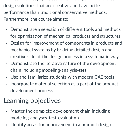
design solutions that are creative and have better
performance than traditional conservative methods.
Furthermore, the course aims to:
Demonstrate a selection of different tools and methods
for optimization of mechanical products and structures
Design for improvement of components in products and
mechanical systems by bridging detailed design and
creative side of the design process in a systematic way
Demonstrate the iterative nature of the development
chain including modeling-analysis-test
Use and familiarize students with modern CAE tools
Incorporate material selection as a part of the product
development process
Learning objectives
Master the complete development chain including
modeling-analyses-test-evaluation
Identify areas for improvement in a product design