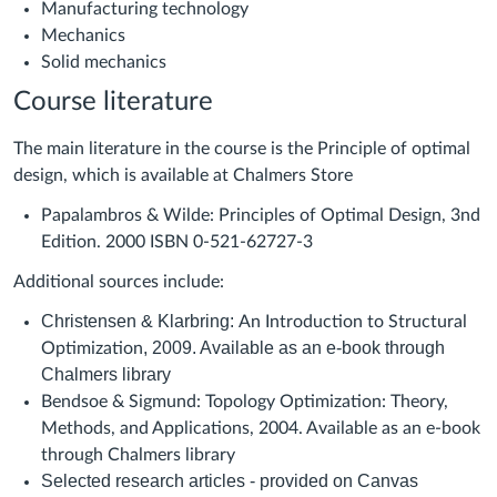
Manufacturing technology
Mechanics
Solid mechanics
Course literature
The main literature in the course is the Principle of optimal
design, which is available at Chalmers Store
Papalambros & Wilde: Principles of Optimal Design, 3nd
Edition. 2000 ISBN 0-521-62727-3
Additional sources include:
Christensen & Klarbring:
An Introduction to Structural
, 2009. Available as an e-book through
Optimization
Chalmers library
Bendsoe & Sigmund: Topology Optimization: Theory,
Methods, and Applications, 2004. Available as an e-book
through Chalmers library
Selected research articles - provided on Canvas