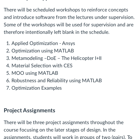
There will be scheduled workshops to reinforce concepts
and introduce software from the lectures under supervision.
Some of the workshops will be used for supervision and are
therefore intentionally left blank in the schedule.
Applied Optimization - Ansys
Optimization using MATLAB
Metamodeling –DoE – The Helicopter I+II
Material Selection with CES
MOO using MATLAB
Robustness and Reliability using MATLAB
Optimization Examples
Project Assignments
There will be three project assignments throughout the
course focusing on the later stages of design. In the
assignments, students will work in groups of two (pairs). To