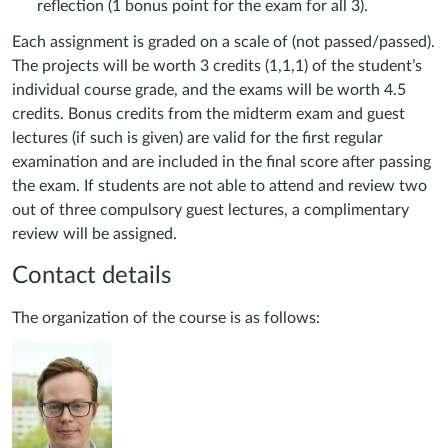
reflection (1 bonus point for the exam for all 3).
Each assignment is graded on a scale of (not passed/passed).
The projects will be worth 3 credits (1,1,1) of the student’s
individual course grade, and the exams will be worth 4.5
credits. Bonus credits from the midterm exam and guest
lectures (if such is given) are valid for the first regular
examination and are included in the final score after passing
the exam. If students are not able to attend and review two
out of three compulsory guest lectures, a complimentary
review will be assigned.
Contact details
The organization of the course is as follows: