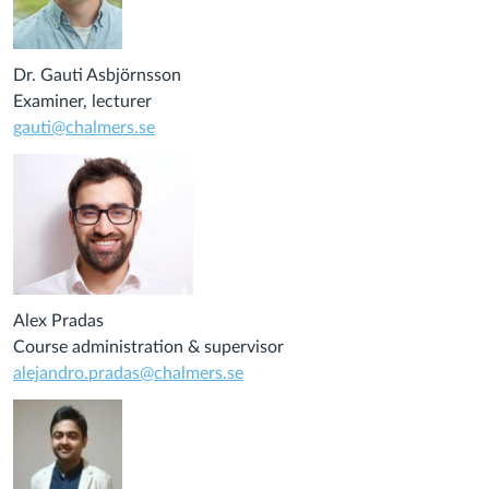
Dr. Gauti Asbjörnsson
Examiner, lecturer
gauti@chalmers.se
Alex Pradas
Course administration & supervisor
alejandro.pradas@chalmers.se