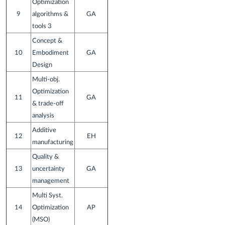
Optimization
9
algorithms &
GA
tools 3
Concept &
10
Embodiment
GA
Design
Multi-obj.
Optimization
11
GA
& trade-off
analysis
Additive
12
EH
manufacturing
Quality &
13
uncertainty
GA
management
Multi Syst.
14
Optimization
AP
(MSO)