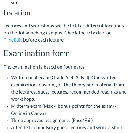
site.
Location
Lectures and workshops will be held at different locations
on the Johanneberg campus. Check the schedule or
TimeEdit
before each lecture.
Examination form
The examination is based on four parts
Written final exam (Grade 5, 4, 3, Fail): One written
examination, covering all the theory and material from
the lectures, guest lectures, recommended readings and
workshops.
Midterm exam (Max 4 bonus points for the exam) -
Online in Canvas
Three approved assignments (Pass/Fail)
Attended compulsory guest lectures and write a short