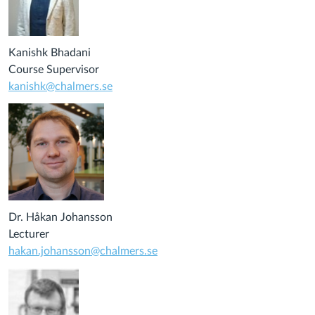
Kanishk Bhadani
Course Supervisor
kanishk@chalmers.se
Dr. Håkan Johansson
Lecturer
hakan.johansson@chalmers.se