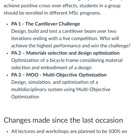
achieve positive cross-over effects, students in a group
should be enrolled in different MSc programs.
PA 1 - The Cantilever Challenge
Design, build and test a cantilever beam over two
iterations ending with a live competition. Who will
achieve the highest performance and win the challenge?
PA 2 – Materials selection and design optimization
Optimization of a bicycle frame considering material
selection and embodiment of a design
PA 3 – MOO - Multi-Objective Optimization
Design, simulation, and optimization of a
multidisciplinary system using Multi-Objective
Optimization
Changes made since the last occasion
All lectures and workshops are planned to be 100% on