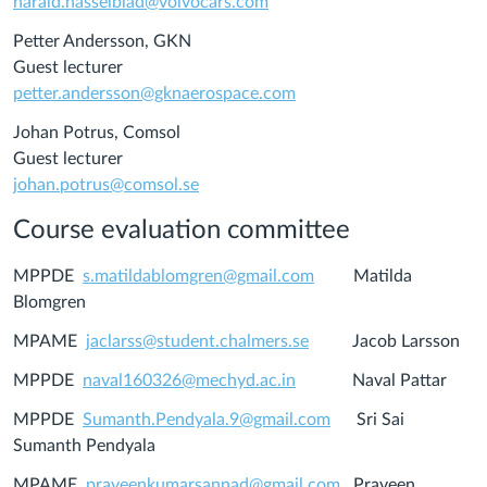
harald.hasselblad@volvocars.com
Petter Andersson, GKN
Guest lecturer
petter.andersson@gknaerospace.com
Johan Potrus, Comsol
Guest lecturer
johan.potrus@comsol.se
Course evaluation committee
MPPDE
s.matildablomgren@gmail.
com
Matilda
Blomgren
MPAME
jaclarss@student.chalmers.se
Jacob Larsson
MPPDE
naval160326@mechyd.ac.in
Naval Pattar
MPPDE
Sumanth.Pendyala.9@gmail.com
Sri Sai
Sumanth Pendyala
MPAME
praveenkumarsannad@gmail.com
Praveen