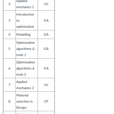
Applied
2
HJ
mechanics 1
Introduction
3
to
GA
optimization
4
Modelling
GA
Optimization
5
algorithms &
GA
tools 1
Optimization
6
algorithms &
GA
tools 2
Applied
7
HJ
mechanics 2
Material
8
selection in
CP
Design