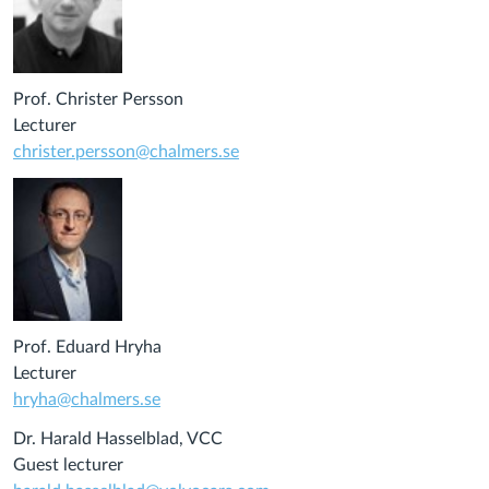
Prof. Christer Persson
Lecturer
christer.persson@chalmers.se
Prof. Eduard Hryha
Lecturer
hryha@chalmers.se
Dr. Harald Hasselblad, VCC
Guest lecturer