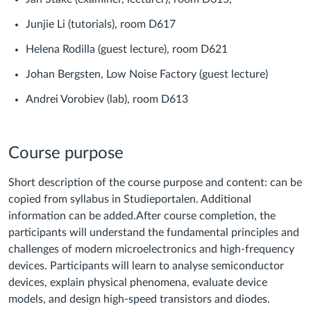
Junjie Li (tutorials), room D617
Helena Rodilla (guest lecture), room D621
Johan Bergsten, Low Noise Factory (guest lecture)
Andrei Vorobiev (lab), room D613
Course purpose
Short description of the course purpose and content: can be
copied from syllabus in Studieportalen. Additional
information can be added.
After course completion, the
participants will understand the fundamental principles and
challenges of modern microelectronics and high-frequency
devices. Participants will learn to analyse semiconductor
devices, explain physical phenomena, evaluate device
models, and design high-speed transistors and diodes.