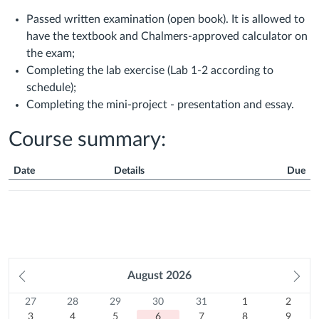
Passed written examination (open book). It is allowed to
have the textbook and Chalmers-approved calculator on
the exam;
Completing the lab exercise (Lab 1-2 according to
schedule);
Completing the mini-project - presentation and essay.
Course summary:
Date
Details
Due
Course
Summary
Prev
August
2026
Ne
month
mo
27
Sunday
28
Monday
29
Tuesday
30
Wednesday
31
Thursday
1
Friday
2
Satur
Calendar
27
28
29
30
31
1
2
Previous
July
3
Previous
July
4
Previous
July
5
Previous
July
6
Previous
July
7
August
8
August
9
3
4
5
6
7
8
9