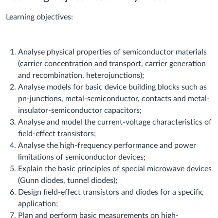
Learning objectives:
Analyse physical properties of semiconductor materials
(carrier concentration and transport, carrier generation
and recombination, heterojunctions);
Analyse models for basic device building blocks such as
pn-junctions, metal-semiconductor, contacts and metal-
insulator-semiconductor capacitors;
Analyse and model the current-voltage characteristics of
field-effect transistors;
Analyse the high-frequency performance and power
limitations of semiconductor devices;
Explain the basic principles of special microwave devices
(Gunn diodes, tunnel diodes);
Design field-effect transistors and diodes for a specific
application;
Plan and perform basic measurements on high-