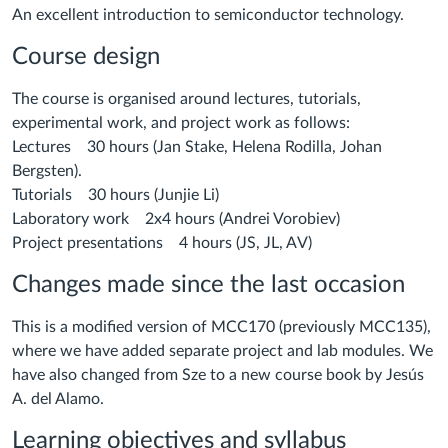
An excellent introduction to semiconductor technology.
Course design
The course is organised around lectures, tutorials,
experimental work, and project work as follows:
Lectures 30 hours (Jan Stake, Helena Rodilla, Johan
Bergsten).
Tutorials 30 hours (Junjie Li)
Laboratory work 2x4 hours (Andrei Vorobiev)
Project presentations 4 hours (JS, JL, AV)
Changes made since the last occasion
This is a modified version of MCC170 (previously MCC135),
where we have added separate project and lab modules. We
have also changed from Sze to a new course book by Jesús
A. del Alamo.
Learning objectives and syllabus