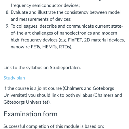
frequency semiconductor devices;
Evaluate and illustrate the consistency between model
and measurements of devices;
To colleagues, describe and communicate current state-
of-the-art challenges of nanoelectronics and modern
high-frequency devices (e.g. FinFET, 2D material devices,
nanowire FETs, HEMTs, RTDs).
Link to the syllabus on Studieportalen.
Study plan
If the course is a joint course (Chalmers and Göteborgs
Universitet) you should link to both syllabus (Chalmers and
Göteborgs Universitet).
Examination form
Successful completion of this module is based on: