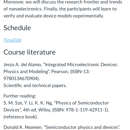
Moreover, we will discuss the research frontier and trends
of nanoelectronics. Finally, the participants will learn to
verify and evaluate device models experimentally.
Schedule
TimeEdit
Course literature
Jesús A. del Alamo, ”Integrated Microelectronic Devices:
Physics and Modeling”, Pearson, (ISBN-13:
9780134670904).
Scientific and technical papers.
Further reading:
S. M. Sze, Y. Li, K. K. Ng, ”Physics of Semiconductor
Devices”, 4th ed, Wiley, (ISBN: 978-1-119-42911-1).
(reference book).
Donald A. Neamen, ”Semiconductor physics and devices”.