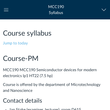
MCC190
Syllabus
Global
Navigation
Menu
Course syllabus
Jump to today
Course-PM
MCC190 MCC190 Semiconductor devices for modern
electronics lp1 HT22 (7.5 hp)
Course is offered by the department of Microtechnology
and Nanoscience
Contact details
Jan Stake (examiner, lecturer), room D615,