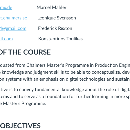
gmx.de
Marcel Mahler
t.chalmers.se
Leonique Svensson
24@gmail.com
Frederick Rexton
il.com
Konstantinos Toulikas
OF THE COURSE
duated from Chalmers Master's Programme in Production Engin
 knowledge and judgment skills to be able to conceptualize, de
n systems with an emphasis on digital technologies and sustaina
tive is to convey
fundamental knowledge
about the role of digi
tems and to serve as a
foundation for further learning
in more sp
he Master's Programme.
 OBJECTIVES