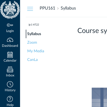
Dashboard
PPU161
Syllabus
lp1 HT22
Course sy
Login
Syllabus
Zoom
Dashboard
My Media
CanLa
Calendar
Inbox
History
Help