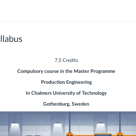
llabus
7,5 Credits
Compulsory course in the Master Programme
Production Engineering
In Chalmers University of Technology
Gothenburg, Sweden