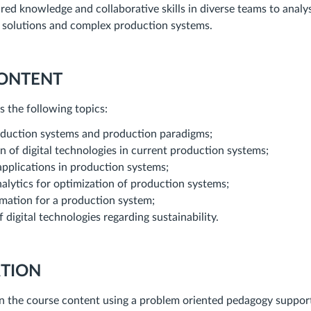
red knowledge and collaborative skills in diverse teams to analy
 solutions and complex production systems.
ONTENT
 the following topics:
oduction systems and production paradigms;
n of digital technologies in current production systems;
applications in production systems;
alytics for optimization of production systems;
omation for a production system;
f digital technologies regarding sustainability.
TION
rn the course content using a problem oriented pedagogy support