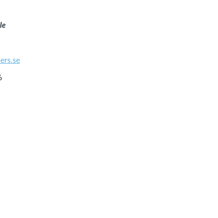
le
ers.se
6