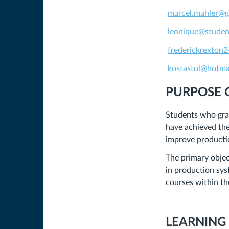
marcel.mahler@
leonique@studen
frederickrexton
kostastul@hotma
PURPOSE 
Students who gra
have achieved the
improve productio
The primary objec
in production sys
courses within t
LEARNING