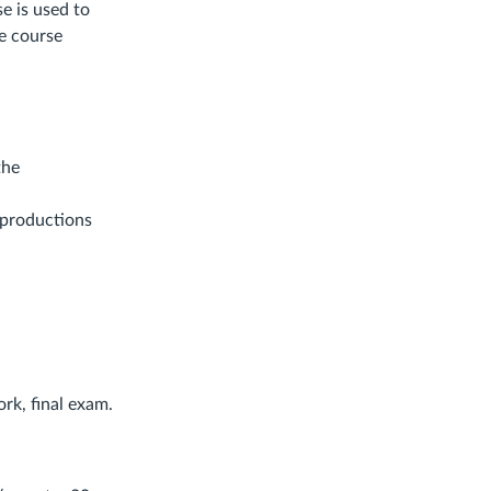
se is used to
he course
the
 productions
rk, final exam.