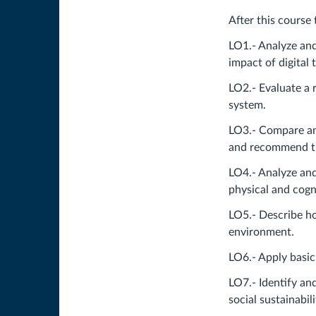
After this course 
LO1.- Analyze and
impact of digital
LO2.- Evaluate a 
system.
LO3.- Compare and
and recommend th
LO4.- Analyze and
physical and cogn
LO5.- Describe ho
environment.
LO6.- Apply basic
LO7.- Identify an
social sustainabil