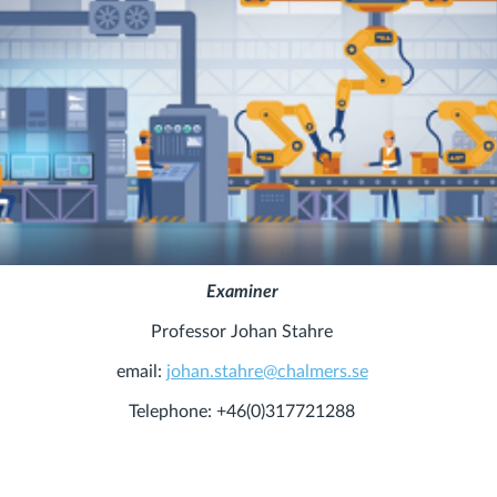
Examiner
Professor Johan Stahre
email:
johan.stahre@chalmers.se
Telephone: +46(0)317721288