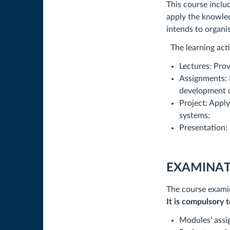
This course includ
apply the knowled
intends to organi
The learning acti
Lectures: Prov
Assignments: R
development o
Project: Appl
systems;
Presentation: 
EXAMINAT
The course examin
It is compulsory 
Modules' assig