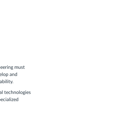
eering must
velop and
bility.
tal technologies
ecialized