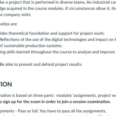
es a project that is performed in diverse teams. An industrial ca
ge acquired in the course modules. If circumstances allow it, t
se company visits
vities are:
ides theoretical foundation and support for project work;
eflections of the use of the digital technologies and impact on 
f sustainable production systems;
ying skills learned throughout the course to analyze and improve
Be able to present and defend project results.
ION
ation is based on three parts: modules' assignments, project wo
to sign up for the exam in order to join a session examination.
nments - Pass or fail. You have to pass all the assignments.