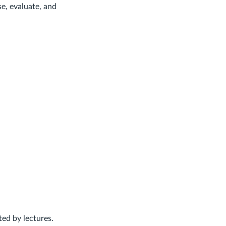
se, evaluate, and
ed by lectures.