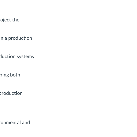
oject the
in a production
oduction systems
ering both
 production
vironmental and