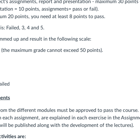
ect's assignments, report and presentation - maximum 30 points 
tation = 10 points, assignments= pass or fail).
m 20 points, you need at least 8 points to pass.
s: Failed, 3, 4 and 5.
mmed up and result in the following scale:
 (the maximum grade cannot exceed 50 points).
iled
ments
rom the different modules must be approved to pass the course.
 each assignment, are explained in each exercise in the Assignm
will be published along with the development of the lectures).
ivities are: