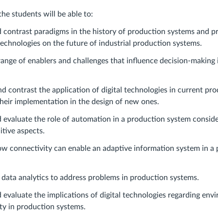
the students will be able to:
 contrast paradigms in the history of production systems and pr
 technologies on the future of industrial production systems.
range of enablers and challenges that influence decision-making 
 contrast the application of digital technologies in current pr
eir implementation in the design of new ones.
 evaluate the role of automation in a production system consid
itive aspects.
w connectivity can enable an adaptive information system in a
 data analytics to address problems in production systems.
d evaluate the implications of digital technologies regarding en
ity in production systems.