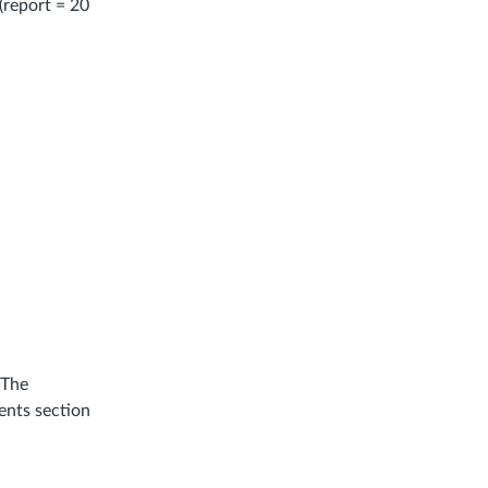
(report = 20
 The
ents section