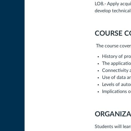
LO8.- Apply acqui
develop technical
COURSE C
The course covers
History of pr
The applicatio
Connectivity 
Use of data an
Levels of aut
Implications o
ORGANIZA
Students will lea