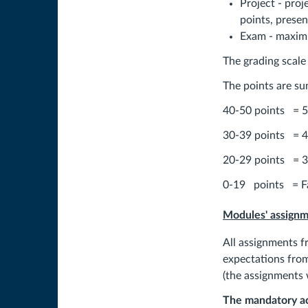
Project - proj
points, presen
Exam - maximu
The grading scale i
The points are su
40-50 points = 5
30-39 points = 4
20-29 points = 3
0-19 points = Fa
Modules' assign
All assignments f
expectations from
(the assignments 
The mandatory act