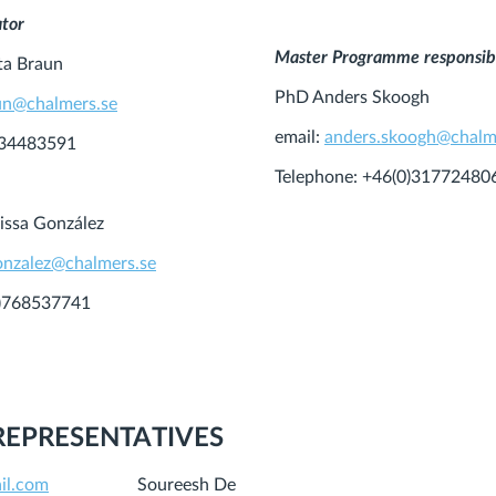
ator
Master Programme responsib
ta Braun
PhD Anders Skoogh
un@chalmers.se
email:
anders.skoogh@chalm
734483591
Telephone: +46(0)31772480
issa González
gonzalez@chalmers.se
0)768537741
REPRESENTATIVES
il.com
Soureesh De