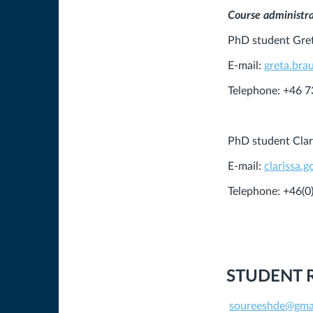
Course administr
PhD student Gre
E-mail:
greta.bra
Telephone: +46 
PhD student Clar
E-mail:
clarissa.
Telephone: +46(
STUDENT 
soureeshde@gma