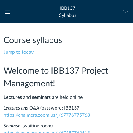
IBB137
Syllabus
Global
Navigation
Menu
Course syllabus
Jump to today
Welcome to IBB137 Project
Management!
Lectures
and
seminars
are held online.
Lectures and Q&A
(password: IBB137):
https://chalmers.zoom.us/j/67776775768
Seminars
(waiting room):