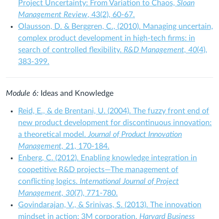
Project Uncertainty: From Variation to Chaos,
Sloan
Management Review
, 43(2), 60-67.
Olausson, D. & Berggren, C., (2010). Managing uncertain,
complex product development in high‐tech firms: in
search of controlled flexibility.
R&D Management, 40
(4),
383-399.
Module 6:
Ideas and Knowledge
Reid, E., & de Brentani, U. (2004). The fuzzy front end of
new product development for discontinuous innovation:
a theoretical model.
Journal of Product Innovation
Management,
21, 170-184.
Enberg, C. (2012). Enabling knowledge integration in
coopetitive R&D projects—The management of
conflicting logics.
International Journal of Project
Management, 30
(7), 771-780.
Govindarajan, V., & Srinivas, S. (2013). The innovation
mindset in action: 3M corporation.
Harvard Business