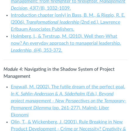
management: from firefighter to firelighter.
Management
Decision, 43
(7/8), 1032-1039.
Introduction chapter (only) in Bass, B. M., & Riggio, R. E.
(2006).
Transformational leadership
(2nd ed.). Lawrence
Erlbaum Associates Publishers.
Holmberg, I., & Tyrstrup, M. (2010). Well then-What
now? An everyday approach to managerial leadership.
Leadership
,
6
(4), 353-372.
Module 4:
Navigating in the Shadow System of Project
Management
Engwall, M. (2002). The futile dream of the perfect goal.
In K. Sahlin-Andersson & A. Söderholm (Eds.), Beyond
project management - New Perspectives on the Temporary-
Permanent Dilemma
(pp. 261-277). Malmö: Liber
Ekonomi
Olin, T., & Wickenberg, J. (2001). Rule Breaking in New
Product Development - Crime or Necessity?
Creativity &