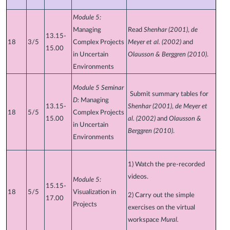
Module 5:
Managing
Read
Shenhar (2001)
,
de
13.15-
18
3/5
Complex Projects
Meyer et al. (2002)
and
15.00
in Uncertain
Olausson & Berggren (2010)
.
Environments
Module 5 Seminar
Submit summary tables for
D:
Managing
13.15-
Shenhar (2001)
,
de Meyer et
18
5/5
Complex Projects
15.00
al. (2002)
and
Olausson &
in Uncertain
Berggren (2010)
.
Environments
1) Watch the pre-recorded
videos.
Module 5:
15.15-
18
5/5
Visualization in
2) Carry out the simple
17.00
Projects
exercises on the virtual
workspace
Mural.