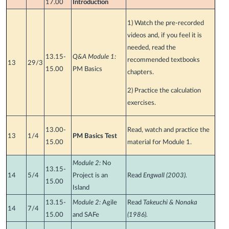
17.00
Introduction
1) Watch the pre-recorded
videos and, if you feel it is
needed, read the
13.15-
Q&A Module 1:
recommended textbooks
13
29/3
15.00
PM Basics
chapters.
2) Practice the calculation
exercises.
13.00-
Read, watch and practice the
13
1/4
PM Basics Test
15.00
material for Module 1.
Module 2:
No
13.15-
14
5/4
Project is an
Read
Engwall (2003).
15.00
Island
13.15-
Module 2:
Agile
Read
Takeuchi & Nonaka
14
7/4
15.00
and SAFe
(1986).