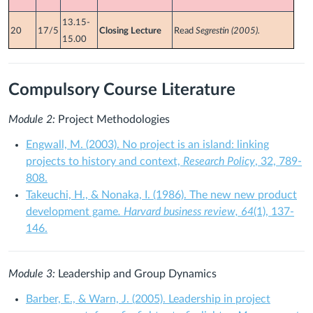
13.15-
20
17/5
Closing Lecture
Read
Segrestin (2005).
15.00
Compulsory Course Literature
Module 2:
Project Methodologies
Engwall, M. (2003). No project is an island: linking
projects to history and context,
Research Policy
, 32, 789-
808.
Takeuchi, H., & Nonaka, I. (1986). The new new product
development game
. Harvard business review, 64
(1), 137-
146.
Module 3:
Leadership and Group Dynamics
Barber, E., & Warn, J. (2005). Leadership in project