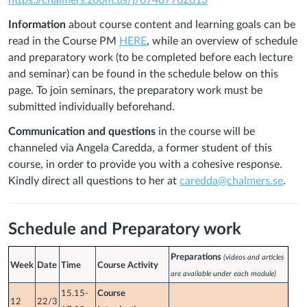
https://chalmers.zoom.us/j/67487762613
Information
about course content
and learning goals can be
read in the Course PM
HERE
, while an overview of schedule
and preparatory work (to be completed before each lecture
and seminar) can be found in the schedule below on this
page.
To join seminars, the preparatory work must be
submitted individually beforehand.
Communication and questions
in the course will be
channeled via
Angela Caredda
, a former student of this
course, in order to provide you with a cohesive response.
Kindly direct all questions to her at
caredda@chalmers.se
.
Schedule and Preparatory work
Preparations
(videos and articles
Week
Date
Time
Course Activity
are available under each module)
15.15-
Course
12
22/3