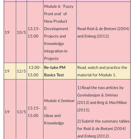
Module 6:
´Fuzzy
Front end´ of
New Product
13.15-
Development
Read
Reid & de Bretani (2004)
19
10/5
15.00
Projects and
and
Enberg (2012)
.
Knowledge
integration in
Projects
13.00-
Re-take PM
Read, watch and practice the
19
12/5
15.00
Basics Test
material for Module 1.
1) Read the two articles by
Govindarajan & Srinivas
Module 6 Seminar
(2013)
and
Ihrig & MacMillan
13.15-
E:
(2015).
19
13/5
15.00
Ideas and
2) Submit the summary tables
Knowledge
for
Reid & de Bretani (2004)
and
Enberg (2012)
.