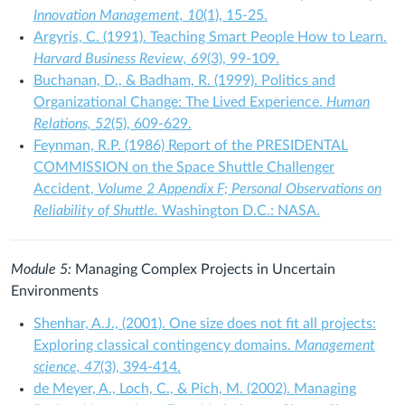
Innovation Management, 10
(1), 15-25.
Argyris, C. (1991). Teaching Smart People How to Learn.
Harvard Business Review, 69
(3), 99-109.
Buchanan, D., & Badham, R. (1999). Politics and
Organizational Change: The Lived Experience.
Human
Relations, 52
(5), 609-629.
Feynman, R.P. (1986) Report of the PRESIDENTAL
COMMISSION on the Space Shuttle Challenger
Accident,
Volume 2 Appendix F; Personal Observations on
Reliability of Shuttle.
Washington D.C.: NASA.
Module 5:
Managing Complex Projects in Uncertain
Environments
Shenhar, A.J., (2001). One size does not fit all projects:
Exploring classical contingency domains.
Management
science, 47
(3), 394-414.
de Meyer, A., Loch, C., & Pich, M. (2002). Managing