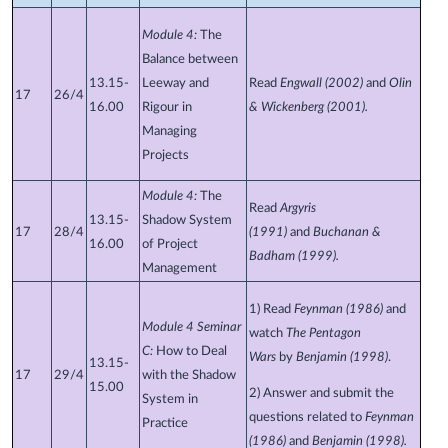
Module 4:
The
Balance between
13.15-
Leeway and
Read
Engwall (2002)
and
Olin
17
26/4
16.00
Rigour in
& Wickenberg (2001)
.
Managing
Projects
Module 4:
The
Read
Argyris
13.15-
Shadow System
17
28/4
(1991)
and
Buchanan &
16.00
of Project
Badham (1999).
Management
1) Read
Feynman (1986)
and
Module 4 Seminar
watch
The Pentagon
C:
How to Deal
Wars
by
Benjamin (1998)
.
13.15-
17
29/4
with the Shadow
15.00
2) Answer and submit the
System in
questions related to
Feynman
Practice
(1986)
and
Benjamin (1998).