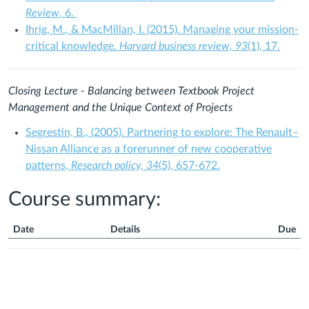
Review
, 6.
Ihrig, M., & MacMillan, I. (2015). Managing your mission-
critical knowledge.
Harvard business review,
93
(1), 17.
Closing Lecture -
Balancing between Textbook Project
Management and the Unique Context of Projects
Segrestin, B., (2005). Partnering to explore: The Renault–
Nissan Alliance as a forerunner of new cooperative
patterns,
Research policy, 34
(5), 657-672.
Course summary:
Date
Details
Due
Course
Summary