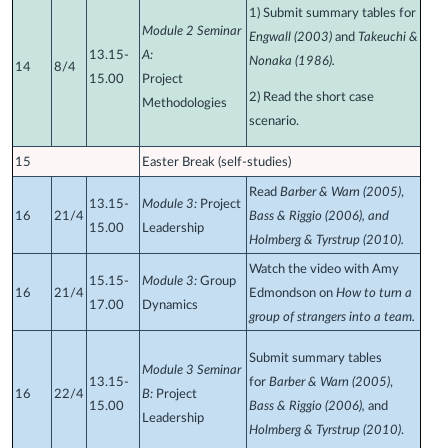
1) Submit summary tables for
Module 2 Seminar
Engwall (2003)
and
Takeuchi &
13.15-
A:
Nonaka (1986).
14
8/4
15.00
Project
2)
Read the short case
Methodologies
scenario.
15
Easter Break (self-studies)
Read
Barber & Warn (2005)
,
13.15-
Module 3:
Project
16
21/4
Bass & Riggio (2006), and
15.00
Leadership
Holmberg & Tyrstrup (2010).
Watch the video with Amy
15.15-
Module 3:
Group
16
21/4
Edmondson on
How to turn a
17.00
Dynamics
group of strangers into a team.
Submit summary tables
Module 3 Seminar
13.15-
for
Barber & Warn (2005)
,
16
22/4
B:
Project
15.00
Bass & Riggio (2006),
and
Leadership
Holmberg & Tyrstrup (2010)
.