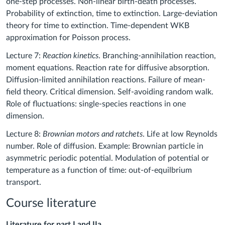
one-step processes. Non-linear birth-death processes.
Probability of extinction, time to extinction. Large-deviation
theory for time to extinction. Time-dependent WKB
approximation for Poisson process.
Lecture 7:
Reaction kinetics
. Branching-annihilation reaction,
moment equations. Reaction rate for diffusive absorption.
Diffusion-limited annihilation reactions. Failure of mean-
field theory. Critical dimension. Self-avoiding random walk.
Role of fluctuations: single-species reactions in one
dimension.
Lecture 8:
Brownian motors and ratchets
. Life at low Reynolds
number. Role of diffusion. Example: Brownian particle in
asymmetric periodic potential. Modulation of potential or
temperature as a function of time: out-of-equilbrium
transport.
Course literature
Literature for part I and IIa