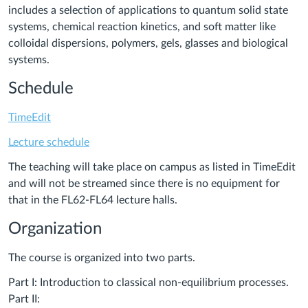
includes a selection of applications to quantum solid state
systems, chemical reaction kinetics, and soft matter like
colloidal dispersions, polymers, gels, glasses and biological
systems.
Schedule
TimeEdit
Lecture schedule
The teaching will take place on campus as listed in TimeEdit
and will not be streamed since there is no equipment for
that in the FL62-FL64 lecture halls.
Organization
The course is organized into two parts.
Part I: Introduction to classical non-equilibrium processes.
Part II: