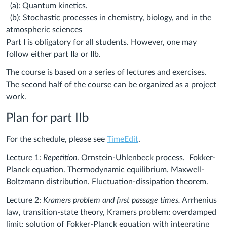
(a): Quantum kinetics.
(b): Stochastic processes in chemistry, biology, and in the
atmospheric sciences
Part I is obligatory for all students. However, one may
follow either part IIa or IIb.
The course is based on a series of lectures and exercises.
The second half of the course can be organized as a project
work.
Plan for part IIb
For the schedule, please see
TimeEdit
.
Lecture 1:
Repetition
. Ornstein-Uhlenbeck process. Fokker-
Planck equation. Thermodynamic equilibrium. Maxwell-
Boltzmann distribution. Fluctuation-dissipation theorem.
Lecture 2:
Kramers problem and first passage times.
Arrhenius
law, transition-state theory, Kramers problem: overdamped
limit: solution of Fokker-Planck equation with integrating