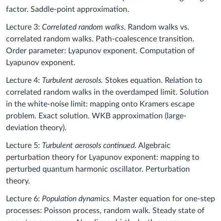
factor. Saddle-point approximation.
Lecture 3:
Correlated random walks
. Random walks vs.
correlated random walks. Path-coalescence transition.
Order parameter: Lyapunov exponent. Computation of
Lyapunov exponent.
Lecture 4:
Turbulent aerosols.
Stokes equation. Relation to
correlated random walks in the overdamped limit. Solution
in the white-noise limit: mapping onto Kramers escape
problem. Exact solution. WKB approximation (large-
deviation theory).
Lecture 5:
Turbulent aerosols continued
. Algebraic
perturbation theory for Lyapunov exponent: mapping to
perturbed quantum harmonic oscillator. Perturbation
theory.
Lecture 6:
Population dynamics.
Master equation for one-step
processes: Poisson process, random walk. Steady state of