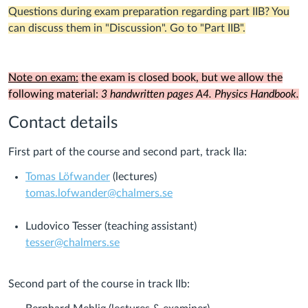
Questions during exam preparation regarding part IIB? You
can discuss them in "Discussion". Go to "Part IIB".
Note on exam:
the exam is closed book, but we allow the
following material:
3 handwritten pages A4. Physics Handbook.
Contact details
First part of the course and second part, track IIa:
Tomas Löfwander
(lectures)
tomas.lofwander@chalmers.se
Ludovico Tesser (teaching assistant)
tesser@chalmers.se
Second part of the course in track IIb: