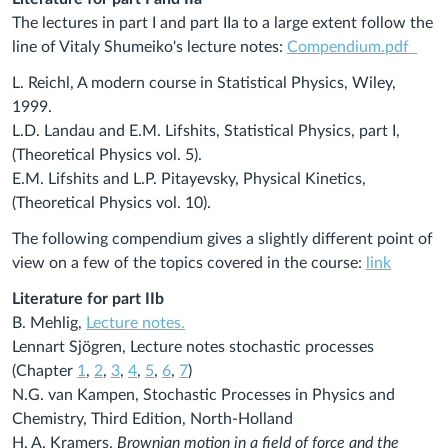
The lectures in part I and part IIa to a large extent follow the
line of Vitaly Shumeiko's lecture notes:
Compendium.pdf
L. Reichl, A modern course in Statistical Physics, Wiley,
1999.
L.D. Landau and E.M. Lifshits, Statistical Physics, part I,
(Theoretical Physics vol. 5).
E.M. Lifshits and L.P. Pitayevsky, Physical Kinetics,
(Theoretical Physics vol. 10).
The following compendium gives a slightly different point of
view on a few of the topics covered in the course:
link
Literature for part IIb
B. Mehlig,
Lecture notes
.
Lennart Sjögren, Lecture notes stochastic processes
(Chapter
1
,
2
,
3
,
4
,
5
,
6
,
7
)
N.G. van Kampen, Stochastic Processes in Physics and
Chemistry, Third Edition, North-Holland
H. A. Kramers,
Brownian motion in a field of force and the