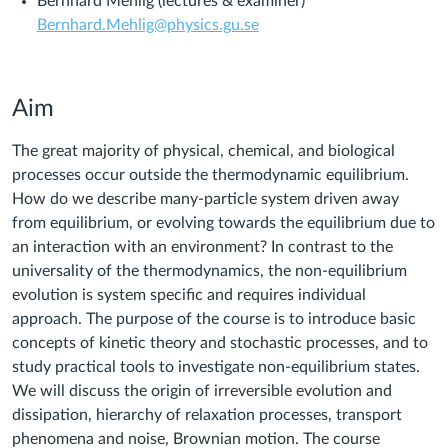
Bernhard Mehlig (lectures & examiner)
Bernhard.Mehlig@physics.gu.se
Aim
The great majority of physical, chemical, and biological
processes occur outside the thermodynamic equilibrium.
How do we describe many-particle system driven away
from equilibrium, or evolving towards the equilibrium due to
an interaction with an environment? In contrast to the
universality of the thermodynamics, the non-equilibrium
evolution is system specific and requires individual
approach. The purpose of the course is to introduce basic
concepts of kinetic theory and stochastic processes, and to
study practical tools to investigate non-equilibrium states.
We will discuss the origin of irreversible evolution and
dissipation, hierarchy of relaxation processes, transport
phenomena and noise, Brownian motion. The course