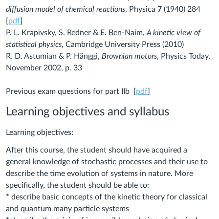
diffusion model of chemical reactions
, Physica
7
(1940) 284
[
pdf
]
P. L. Krapivsky, S. Redner & E. Ben-Naim,
A kinetic view of
statistical physics
, Cambridge University Press (2010)
R. D. Astumian & P. Hänggi,
Brownian motors
, Physics Today,
November 2002, p. 33
Previous exam questions for part IIb [
pdf
]
Learning objectives and syllabus
Learning objectives:
After this course, the student should have acquired a
general knowledge of stochastic processes and their use to
describe the time evolution of systems in nature. More
specifically, the student should be able to:
* describe basic concepts of the kinetic theory for classical
and quantum many particle systems