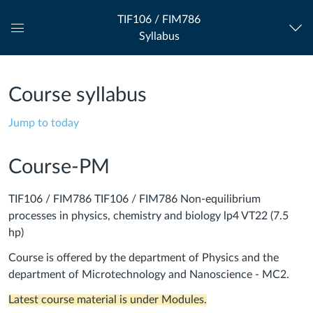
TIF106 / FIM786
Syllabus
Global
Navigation
Menu
Course syllabus
Jump to today
Course-PM
TIF106 / FIM786 TIF106 / FIM786 Non-equilibrium
processes in physics, chemistry and biology lp4 VT22 (7.5
hp)
Course is offered by the department of Physics and the
department of Microtechnology and Nanoscience - MC2.
Latest course material is under Modules.