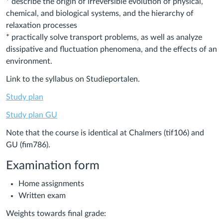
* describe the origin of irreversible evolution of physical,
chemical, and biological systems, and the hierarchy of
relaxation processes
* practically solve transport problems, as well as analyze
dissipative and fluctuation phenomena, and the effects of an
environment.
Link to the syllabus on Studieportalen.
Study plan
Study plan GU
Note that the course is identical at Chalmers (tif106) and
GU (fim786).
Examination form
Home assignments
Written exam
Weights towards final grade: