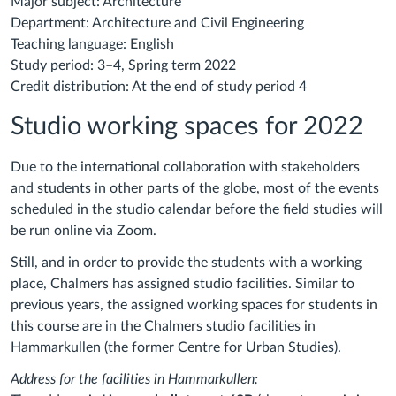
Major subject: Architecture
Department: Architecture and Civil Engineering
Teaching language: English
Study period: 3–4, Spring term 2022
Credit distribution: At the end of study period 4
Studio working spaces for 2022
Due to the international collaboration with stakeholders
and students in other parts of the globe, most of the events
scheduled in the studio calendar before the field studies will
be run online via Zoom.
Still, and in order to provide the students with a working
place, Chalmers has assigned studio facilities. Similar to
previous years, the assigned working spaces for students in
this course
are in the Chalmers studio facilities
in
Hammarkullen (the former Centre for Urban Studies).
Address for the facilities in Hammarkullen: