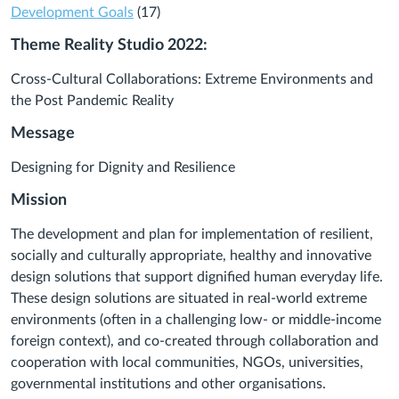
Development Goals
(17)
Theme Reality Studio 2022:
Cross-Cultural Collaborations: Extreme Environments and
the Post Pandemic Reality
Message
Designing for Dignity and Resilience
Mission
The development and plan for implementation of resilient,
socially and culturally appropriate, healthy and innovative
design solutions that support dignified human everyday life.
These design solutions are situated in real-world extreme
environments (often in a challenging low- or middle-income
foreign context), and co-created through collaboration and
cooperation with local communities, NGOs, universities,
governmental institutions and other organisations.