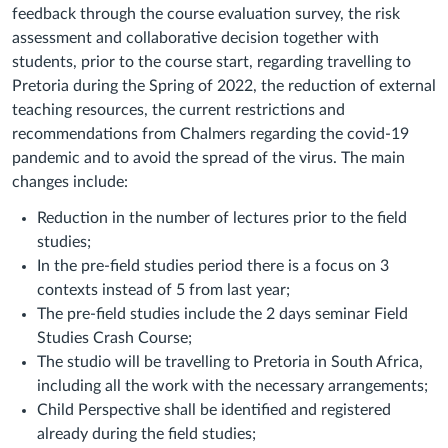
feedback through the course evaluation survey, the risk
assessment and collaborative decision together with
students, prior to the course start, regarding travelling to
Pretoria during the Spring of 2022, the reduction of external
teaching resources, the current restrictions and
recommendations from Chalmers regarding the covid-19
pandemic and to avoid the spread of the virus. The main
changes include:
Reduction in the number of lectures prior to the field
studies;
In the pre-field studies period there is a focus on 3
contexts instead of 5 from last year;
The pre-field studies include the 2 days seminar Field
Studies Crash Course;
The studio will be travelling to Pretoria in South Africa,
including all the work with the necessary arrangements;
Child Perspective shall be identified and registered
already during the field studies;