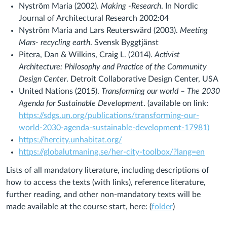
Nyström Maria (2002).
Making -Research
. In Nordic
Journal of Architectural Research 2002:04
Nyström Maria and Lars Reuterswärd (2003).
Meeting
Mars- recycling earth
. Svensk Byggtjänst
Pitera, Dan & Wilkins, Craig L. (2014).
Activist
Architecture: Philosophy and Practice of the Community
Design Center
. Detroit Collaborative Design Center, USA
United Nations (2015).
Transforming our world – The 2030
Agenda for Sustainable Development
. (available on link:
https://sdgs.un.org/publications/transforming-our-
world-2030-agenda-sustainable-development-17981)
https://hercity.unhabitat.org/
https://globalutmaning.se/her-city-toolbox/?lang=en
Lists of all mandatory literature, including descriptions of
how to access the texts (with links), reference literature,
further reading, and other non-mandatory texts
will be
made available at the course start, here: (
folder
)