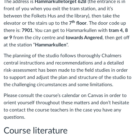
The address is
Hammarkulletorget 62B
(the entrance is in
front of you when you exit the tram station, and it’s
between the Folkets Hus and the library), then take the
th
elevator or the stairs up to the
7
floor
. The door code up
there is:
7901
. You can get to Hammarkullen with
tram 4, 8
or 9
from the city centre and
towards Angered
, then get off
at the station “
Hammarkullen
".
The planning of the studio follows thoroughly Chalmers
central instructions and recommendations and a detailed
risk-assessment has been made to the field studies in order
to support and adjust the plan and structure of the studio to
the challenging circumstances and some limitations.
Please consult the course’s calendar on Canvas in order to
orient yourself throughout these matters and don’t hesitate
to contact the course teachers in the case you have any
questions.
Course literature