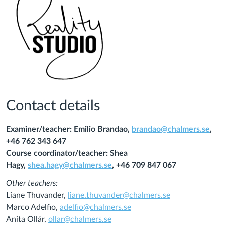
Contact details
Examiner/teacher: Emilio Brandao,
brandao@chalmers.se
,
+46 762 343 647
Course coordinator/teacher: Shea
Hagy,
shea.hagy@chalmers.se
, +46 709 847 067
Other teachers:
Liane Thuvander,
liane.thuvander@chalmers.se
Marco Adelfio,
adelfio@chalmers.se
Anita Ollár,
ollar@chalmers.se