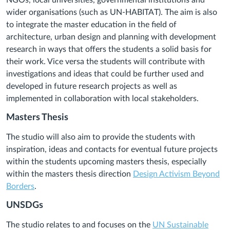
NGOs, local universities, governmental institutions and
wider organisations (such as UN-HABITAT). The aim is also
to integrate the master education in the field of
architecture, urban design and planning with development
research in ways that offers the students a solid basis for
their work. Vice versa the students will contribute with
investigations and ideas that could be further used and
developed in future research projects as well as
implemented in collaboration with local stakeholders.
Masters Thesis
The studio will also aim to provide the students with
inspiration, ideas and contacts for eventual future projects
within the students upcoming masters thesis, especially
within the masters thesis direction
Design Activism Beyond
Borders
.
UNSDGs
The studio relates to and focuses on the
UN Sustainable