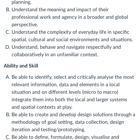
planning.
Understand the meaning and impact of their
professional work and agency in a broader and global
perspective.
Understand the complexity of everyday life in specific
spatial, cultural and social environments and situations.
Understand, behave and navigate respectfully and
collaboratively in an unfamiliar context.
Ability and Skill
Be able to identify, select and critically analyse the most
relevant information, data and elements in a local
situation and on different levels (micro to macro)
integrate them into both the local and larger systems
and spatial contexts at play.
Be able to create and develop design solutions through a
methodology of goal setting, data collection, design
iteration and testing/prototyping.
Be able to define, formulate, design, visualise and