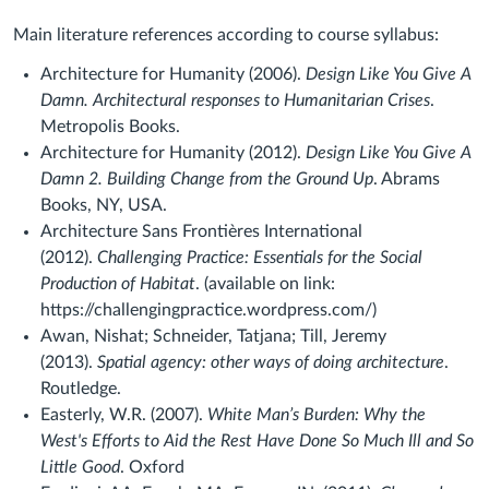
Main literature references according to course syllabus:
Architecture for Humanity (2006).
Design Like You Give A
Damn. Architectural responses to Humanitarian Crises
.
Metropolis Books.
Architecture for Humanity (2012).
Design Like You Give A
Damn 2. Building Change from the Ground Up
. Abrams
Books, NY, USA.
Architecture Sans Frontières International
(2012).
Challenging Practice: Essentials for the Social
Production of Habitat
. (available on link:
https://challengingpractice.wordpress.com/)
Awan, Nishat; Schneider, Tatjana; Till, Jeremy
(2013).
Spatial agency: other ways of doing architecture
.
Routledge.
Easterly, W.R. (2007).
White Man’s Burden: Why the
West's Efforts to Aid the Rest Have Done So Much Ill and So
Little Good
. Oxford