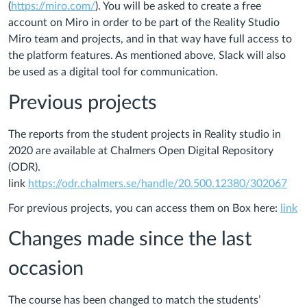
(
https://miro.com/
). You will be asked to create a free
account on Miro in order to be part of the Reality Studio
Miro team and projects, and in that way have full access to
the platform features. As mentioned above, Slack will also
be used as a digital tool for communication.
Previous projects
The reports from the student projects in Reality studio in
2020 are available at Chalmers Open Digital Repository
(ODR).
link
https://odr.chalmers.se/handle/20.500.12380/302067
For previous projects, you can access them on Box here:
link
Changes made since the last
occasion
The course has been changed to match the students’