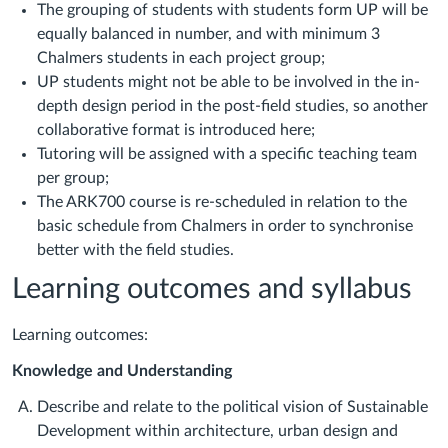
The grouping of students with students form UP will be
equally balanced in number, and with minimum 3
Chalmers students in each project group;
UP students might not be able to be involved in the in-
depth design period in the post-field studies, so another
collaborative format is introduced here;
Tutoring will be assigned with a specific teaching team
per group;
The ARK700 course is re-scheduled in relation to the
basic schedule from Chalmers in order to synchronise
better with the field studies.
Learning outcomes and syllabus
Learning outcomes:
Knowledge and Understanding
Describe and relate to the political vision of Sustainable
Development within architecture, urban design and