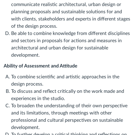
communicate realistic architectural, urban design or
planning proposals and sustainable solutions for and
with clients, stakeholders and experts in different stages
of the design process.
Be able to combine knowledge from different disciplines
and sectors in proposals for actions and measures in
architectural and urban design for sustainable
development.
Ability of Assessment and Attitude
To combine scientific and artistic approaches in the
design process.
To discuss and reflect critically on the work made and
experiences in the studio.
To broaden the understanding of their own perspective
and its limitations, through meetings with other
professional and cultural perspectives on sustainable
development.
To further develop a critical thinking and reflections on