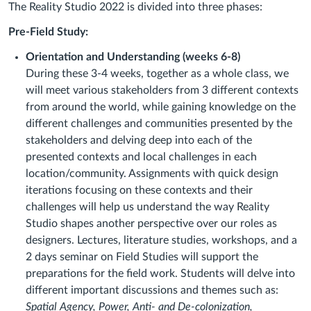
The Reality Studio 2022 is divided into three phases:
Pre-Field Study:
Orientation and Understanding (weeks 6-8)
During these 3-4 weeks, together as a whole class, we
will meet various stakeholders from 3 different contexts
from around the world, while gaining knowledge on the
different challenges and communities presented by the
stakeholders and delving deep into each of the
presented contexts and local challenges in each
location/community. Assignments with quick design
iterations focusing on these contexts and their
challenges will help us understand the way Reality
Studio shapes another perspective over our roles as
designers. Lectures, literature studies, workshops, and a
2 days seminar on Field Studies will support the
preparations for the field work. Students will delve into
different important discussions and themes such as:
Spatial Agency, Power, Anti- and De-colonization,