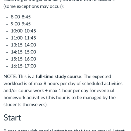
(some exceptions may occur):
8:00-8:45
9:00-9:45
10:00-10:45
11:00-11:45
13:15-14:00
14:15-15:00
15:15-16:00
16:15-17:00
NOTE: This is a
full-time study course
. The expected
workload is of max 8 hours per day of scheduled activities
and/or course work
+ max 1 hour per day for eventual
homework activities (this hour is to be managed by the
students themselves).
Start