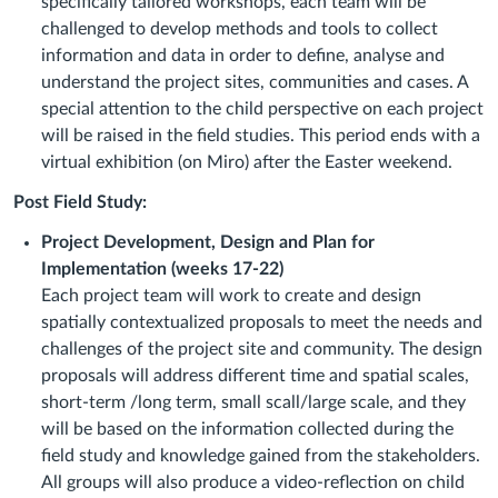
specifically tailored workshops, each team will be
challenged to develop methods and tools to collect
information and data in order to define, analyse and
understand the project sites, communities and cases. A
special attention to the child perspective on each project
will be raised in the field studies. This period ends with a
virtual exhibition (on Miro) after the Easter weekend.
Post Field Study:
Project Development, Design and Plan for
Implementation (weeks 17-22)
Each project team will work to create and design
spatially contextualized proposals to meet the needs and
challenges of the project site and community. The design
proposals will address different time and spatial scales,
short-term /long term, small scall/large scale, and they
will be based on the information collected during the
field study and knowledge gained from the stakeholders.
All groups will also produce a video-reflection on child