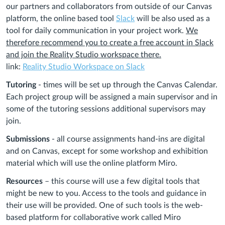
our partners and collaborators from outside of our Canvas
platform, the online based tool
Slack
will be also used as a
tool for daily communication in your project work.
We
therefore recommend you to create a free account in Slack
and join the Reality Studio workspace there.
link:
Reality Studio Workspace on Slack
Tutoring
- times will be set up through the Canvas Calendar.
Each project group will be assigned a main supervisor and in
some of the tutoring sessions additional supervisors may
join.
Submissions
- all course assignments hand-ins are digital
and on Canvas, except for some workshop and exhibition
material
which will use the online platform Miro.
Resources
– this course will use a few digital tools that
might be new to you. Access to the tools and guidance in
their use will be provided. One of such tools is the web-
based platform for collaborative work called Miro