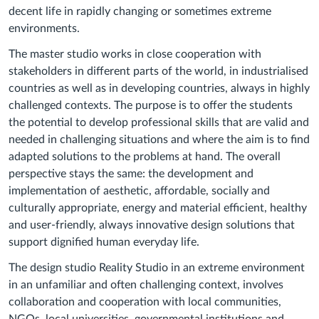
decent life in rapidly changing or sometimes extreme
environments.
The master studio works in close cooperation with
stakeholders in different parts of the world, in industrialised
countries as well as in developing countries, always in highly
challenged contexts. The purpose is to offer the students
the potential to develop professional skills that are valid and
needed in challenging situations and where the aim is to find
adapted solutions to the problems at hand. The overall
perspective stays the same: the development and
implementation of aesthetic, affordable, socially and
culturally appropriate, energy and material efficient, healthy
and user-friendly, always innovative design solutions that
support dignified human everyday life.
The design studio Reality Studio in an extreme environment
in an unfamiliar and often challenging context, involves
collaboration and cooperation with local communities,