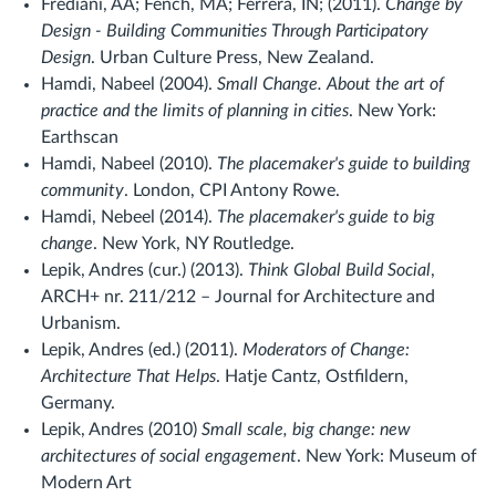
Frediani, AA; Fench, MA; Ferrera, IN; (2011).
Change by
Design - Building Communities Through Participatory
Design
. Urban Culture Press, New Zealand.
Hamdi, Nabeel (2004).
Small Change. About the art of
practice and the limits of planning in cities
. New York:
Earthscan
Hamdi, Nabeel (2010).
The placemaker's guide to building
community
. London, CPI Antony Rowe.
Hamdi, Nebeel (2014).
The placemaker's guide to big
change
. New York, NY Routledge.
Lepik, Andres (cur.) (2013).
Think Global Build Social
,
ARCH+ nr. 211/212 – Journal for Architecture and
Urbanism.
Lepik, Andres (ed.) (2011).
Moderators of Change:
Architecture That Helps
. Hatje Cantz, Ostfildern,
Germany.
Lepik, Andres (2010)
Small scale, big change: new
architectures of social engagement
. New York: Museum of
Modern Art