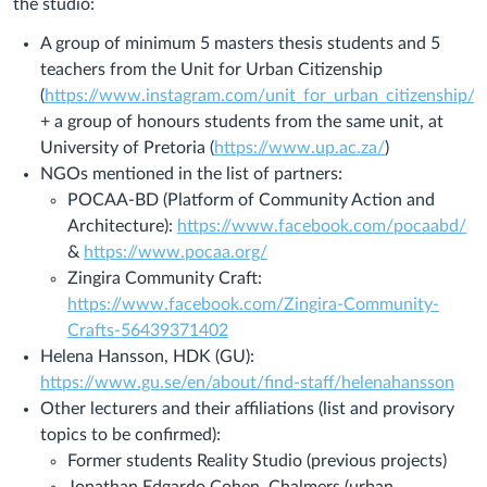
the studio:
A group of minimum 5 masters thesis students and 5
teachers from the Unit for Urban Citizenship
(
https://www.instagram.com/unit_for_urban_citizenship/
)
+ a group of honours students from the same unit, at
University of Pretoria (
https://www.up.ac.za/
)
NGOs mentioned in the list of partners:
POCAA-BD (Platform of Community Action and
Architecture):
https://www.facebook.com/pocaabd/
&
https://www.pocaa.org/
Zingira Community Craft:
https://www.facebook.com/Zingira-Community-
Crafts-56439371402
Helena Hansson, HDK (GU):
https://www.gu.se/en/about/find-staff/helenahansson
Other lecturers and their affiliations (list and provisory
topics to be confirmed):
Former students Reality Studio (previous projects)
Jonathan Edgardo Cohen, Chalmers (urban