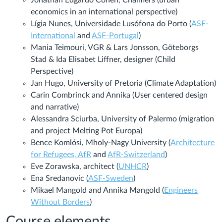
economics in an international perspective)
Lígia Nunes, Universidade Lusófona do Porto (
ASF-
International
and
ASF-Portugal
)
Mania Teimouri, VGR & Lars Jonsson, Göteborgs
Stad & Ida Elisabet Liffner, designer (Child
Perspective
)
Jan Hugo, University of Pretoria (Climate Adaptation)
Carin Combrinck and Annika (User centered design
and narrative)
Alessandra Sciurba, University of Palermo (migration
and project Melting Pot Europa)
Bence Komlósi, Mholy-Nagy University (
Architecture
for Refugees, AfR
and
AfR-Switzerland
)
Eve Zorawska, architect (
UNHCR
)
Ena Sredanovic (
ASF-Sweden
)
Mikael Mangold and Annika Mangold (
Engineers
Without Borders
)
Course elements