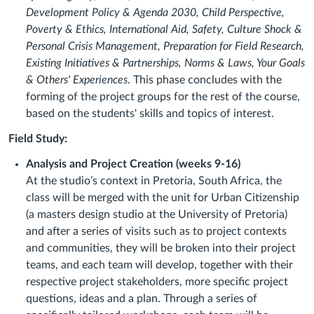
Development Policy & Agenda 2030, Child Perspective,
Poverty & Ethics, International Aid, Safety, Culture Shock &
Personal Crisis Management, Preparation for Field Research,
Existing Initiatives & Partnerships, Norms & Laws, Your Goals
& Others' Experiences
. This phase concludes with the
forming of the project groups for the rest of the course,
based on the students' skills and topics of interest.
Field Study:
Analysis and Project Creation (weeks 9-16)
At the studio’s context in Pretoria, South Africa, the
class will be merged with the unit for Urban Citizenship
(a masters design studio at the University of Pretoria)
and after a series of visits such as to project contexts
and communities, they will be broken into their project
teams, and each team will develop, together with their
respective project stakeholders, more specific project
questions, ideas and a plan. Through a series of