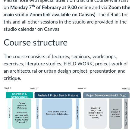
Please note with special attention that the course will start
th
on
Monday
7
of
February
at
9.00
online and via
Zoom
(the
main studio Zoom link available on Canvas)
. The details for
this and all other sessions in the studio are provided in the
studio calendar on Canvas.
Course structure
The course consists of lectures, seminars, workshops,
exercises, literature studies, FIELD WORK, project work of
an architectural or urban design project, presentation and
critique.