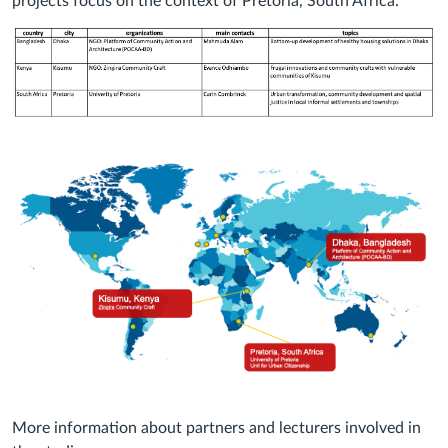
projects focus on the context of Pretoria, South Africa:
More information about partners and lecturers involved in