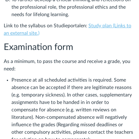
the professional role, the professional ethics and the
needs for lifelong learning.
Link to the syllabus on Studieportalen:
Study plan (Links to
an external site.)
Examination form
As a minimum, to pass the course and receive a grade, you
need:
Presence at all scheduled activities is required. Some
absence can be accepted if there are legitimate reasons
(e.g. temporary sickness). In other cases, supplementary
assignments have to be handed in in order to
compensate for absence (e.g. written reviews on
literature). Non-compensated absence will negatively
influence the grades (Regarding missed deadlines or
other compulsory activities, please contact the teachers