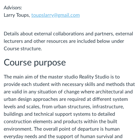
Advisors:
Larry Toups,
toupslarry@gmail.com
Details about external collaborations and partners, external
lecturers and other resources are included below under
Course structure.
Course purpose
The main aim of the master studio Reality Studio is to
provide each student with necessary skills and methods that
are valid in any situation of change where architectural and
urban design approaches are required at different system
levels and scales, from urban structures, infrastructure,
buildings and technical support systems to detailed
construction elements and products within the built
environment. The overall point of departure is human
everyday needs and the support of human survival and