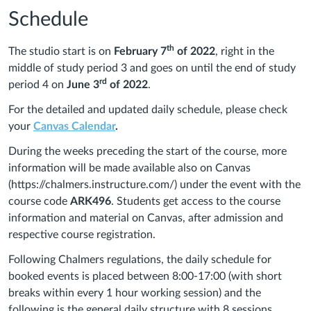
Schedule
th
The studio start is on
February 7
of 2022
, right in the
middle of study period 3 and goes on until the end of study
rd
period 4 on
June 3
of 2022
.
For the detailed and updated daily schedule, please check
your
Canvas Calendar
.
During the weeks preceding the start of the course, more
information will be made available also on Canvas
(https://chalmers.instructure.com/) under the event with the
course code
ARK
496
. Students get access to the course
information and material on Canvas, after admission and
respective course registration.
Following Chalmers regulations, the daily schedule for
booked events is placed between 8:00-17:00 (with short
breaks within every 1 hour working session) and the
following is the general daily structure with 8 sessions