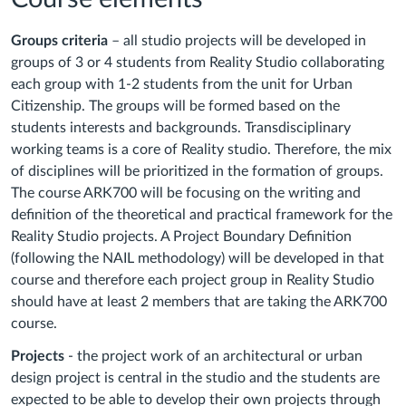
Groups criteria
– all studio projects will be developed in
groups of 3 or 4 students from Reality Studio collaborating
each group with 1-2 students from the unit for Urban
Citizenship. The groups will be formed based on the
students interests and backgrounds. Transdisciplinary
working teams is a core of Reality studio. Therefore, the mix
of disciplines will be prioritized in the formation of groups.
The course ARK700 will be focusing on the writing and
definition of the theoretical and practical framework for the
Reality Studio projects. A Project Boundary Definition
(following the NAIL methodology) will be developed in that
course and therefore each project group in Reality Studio
should have at least 2 members that are taking the ARK700
course.
Projects
- the project work of an architectural or urban
design project is central in the studio and the students are
expected to be able to develop their own projects through