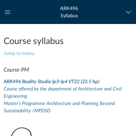
ARK496
Syllabus
Global
Navigation
Menu
Course syllabus
Jump to today
Course-PM
ARK496 Reality Studio lp3-lp4 VT22 (22.5 hp)
Course offered by the department of Architecture and Civil
Engineering
Master’s Programme Architecture and Planning Beyond
Sustainability /MPDSD