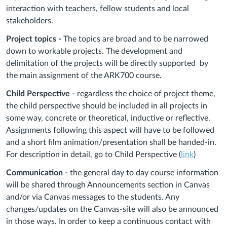
interaction with teachers, fellow students and local
stakeholders.
Project topics -
The topics are broad and to be narrowed
down to workable projects. The development and
delimitation of the projects will be directly supported by
the main assignment of the ARK700 course.
Child Perspective
- regardless the choice of project theme,
the child perspective should be included in all projects in
some way, concrete or theoretical, inductive or reflective.
Assignments following this aspect will have to be followed
and a short film animation/presentation shall be handed-in.
For description in detail, go to Child Perspective (
link
)
Communication
- the general day to day course information
will be shared through Announcements section in Canvas
and/or via Canvas messages to the students. Any
changes/updates on the Canvas-site will also be announced
in those ways. In order to keep a continuous contact with