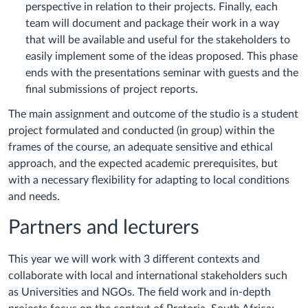
perspective in relation to their projects. Finally, each
team will document and package their work in a way
that will be available and useful for the stakeholders to
easily implement some of the ideas proposed. This phase
ends with the presentations seminar with guests and the
final submissions of project reports.
The main assignment and outcome of the studio is a student
project formulated and conducted (in group) within the
frames of the course, an adequate sensitive and ethical
approach, and the expected academic prerequisites, but
with a necessary flexibility for adapting to local conditions
and needs.
Partners and lecturers
This year we will work with 3 different contexts and
collaborate with local and international stakeholders such
as Universities and NGOs. The field work and in-depth