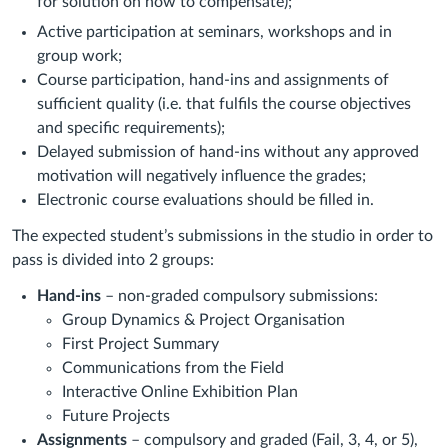
for solution on how to compensate);
Active participation at seminars, workshops and in
group work;
Course participation, hand-ins and assignments of
sufficient quality (i.e. that fulfils the course objectives
and specific requirements);
Delayed submission of hand-ins without any approved
motivation will negatively influence the grades;
Electronic course evaluations should be filled in.
The expected student’s submissions in the studio in order to
pass is divided into 2 groups:
Hand-ins
– non-graded compulsory submissions:
Group Dynamics & Project Organisation
First Project Summary
Communications from the Field
Interactive Online Exhibition Plan
Future Projects
Assignments
– compulsory and graded (Fail, 3, 4, or 5),