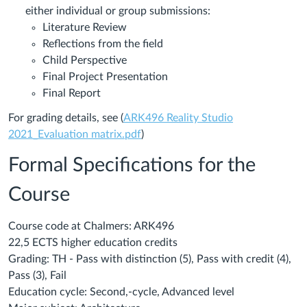
either individual or group submissions:
Literature Review
Reflections from the field
Child Perspective
Final Project Presentation
Final Report
For grading details, see (
ARK496 Reality Studio
2021_Evaluation matrix.pdf
)
Formal Specifications for the
Course
Course code at Chalmers: ARK496
22,5 ECTS higher education credits
Grading: TH - Pass with distinction (5), Pass with credit (4),
Pass (3), Fail
Education cycle: Second,-cycle, Advanced level