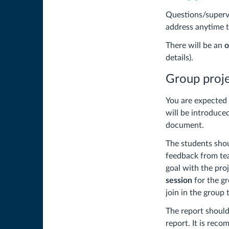
Questions/supervi
address anytime 
There will be an
o
details).
Group proj
You are expected 
will be introduced
document.
The students sho
feedback from tea
goal with the pro
session
for the gr
join in the group 
The report should
report. It is rec