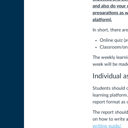
and also do your
preparations as w
platform).
In short, there a
Online quiz (
Classroom/onli
The weekly learni
week will be made
Individual 
Students should c
learning platform
report format as 
The report shoul
on how to write a
writing-guide/