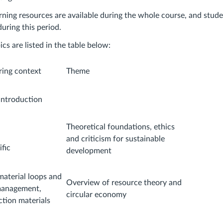
rning resources are available during the whole course, and stud
uring this period.
cs are listed in the table below:
ring context
Theme
introduction
Theoretical foundations, ethics
and criticism for sustainable
fic
development
material loops and
Overview of resource theory and
management,
circular economy
ction materials