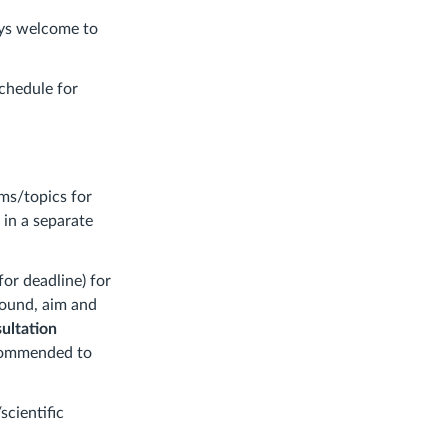
ays welcome to
schedule for
ms/topics for
 in a separate
for deadline) for
round, aim and
ultation
recommended to
cientific