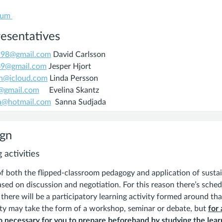
ium
esentatives
on98@gmail.com
David Carlsson
269@gmail.com
Jesper Hjort
on@icloud.com
Linda Persson
z@gmail.com
Evelina Skantz
a@hotmail.com
Sanna Sudjada
ign
 activities
of both the flipped-classroom pedagogy and application of susta
sed on discussion and negotiation. For this reason there’s sched
here will be a participatory learning activity formed around th
ity may take the form of a workshop, seminar or debate, but
for 
 necessary for you to prepare beforehand by studying the learn