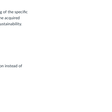
 of the specific
the acquired
stainability.
on instead of