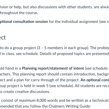
sion or help, but also discussions with other students, are alw
throughout the course.
ptional consultation session
for the individual assignment (see 
ect
to do a group project (3 – 5 members in each group). The proble
 in class, see schedule. Details of proposed topics are presented
uld hand in a
Planning report/statement of intent
(see schedule 
chers. This planning report should contain introduction, backg
ject and a plan for carry through of the project.
An optional cons
oup project is held in week 5 (see schedule). All students are 
to create creative discussions.
 consist of maximum 8,000 words and be written as a technical/s
ommended that you follow the Chalmers Writing Guide: