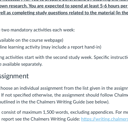
 own research. You are expected to spend at least 5-6 hours pe
ell as completing study questions related to the material (in th
re two mandatory activities each week:
available on the course webpage)
ne learning activity (may include a report hand-in)
ng activities start with the second study week. Specific instruct
 available separately.
assignment
hoose an individual assignment from the list given in the assig
. If not specified otherwise, the assignment should follow Chalm
outlined in the the Chalmers Writing Guide (see below).
d consist of maximum 1,500 words, excluding appendices. For m
 report see the Chalmers Writing Guide:
https://writing.chalmer