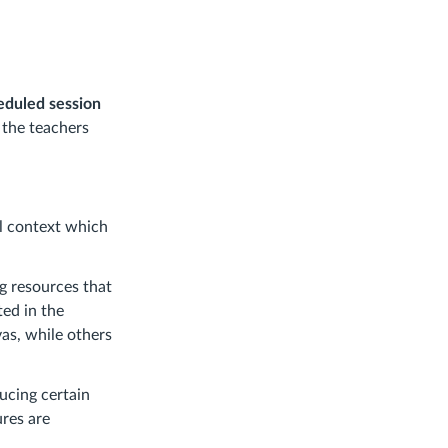
heduled session
o the teachers
al context which
g resources that
ted in the
as, while others
ucing certain
ures are