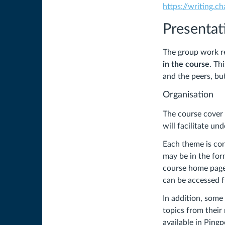
https://writing.c
Presentat
The group work re
in the course
. Th
and the peers, bu
Organisation
The course cover 
will facilitate un
Each theme is con
may be in the form
course home page 
can be accessed fr
In addition, some
topics from their 
available in Ping