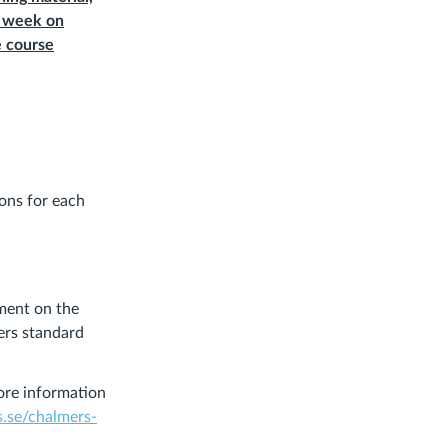
r week on
e course
ions for each
nment on the
ers standard
ore information
s.se/chalmers-