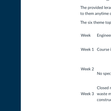
The provided lera
to them anytime d
The six theme topi
Week
Enginee
Week 1
Course 
Week 2
No speci
Closed 
Week 3
waste 
constru