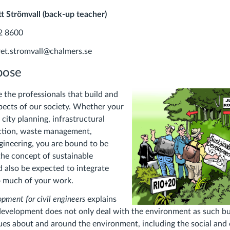
t Strömvall (back-up teacher)
2 8600
ret.stromvall@chalmers.se
pose
e the professionals that build and
pects of our society. Whether your
n city planning, infrastructural
uction, waste management,
ineering, you are bound to be
he concept of sustainable
 also be expected to integrate
to much of your work.
pment for civil engineers
explains
evelopment does not only deal with the environment as such bu
ues about and around the environment, including the social an