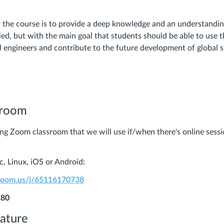
f the course is to provide a deep knowledge and an understanding
ied, but with the main goal that students should be able to use 
l engineers and contribute to the future development of global su
sroom
ring Zoom classroom that we will use if/when there's online sessi
, Linux, iOS or Android:
.zoom.us/j/65116170738
280
rature