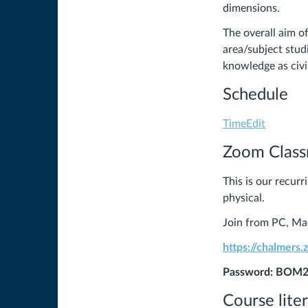
dimensions.
The overall aim o
area/subject stud
knowledge as civi
Schedule
TimeEdit
Zoom Clas
This is our recur
physical.
Join from PC, Mac
https://chalmers
Password: BOM
Course lite