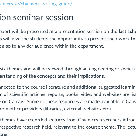
halmers.se/chalmers-writing-guide/
ion seminar session
port will be presented at a presentation session on
the last sc
is will give the students the opportunity to present their work t
t also to a wider audience within the department.
six themes and will be viewed through an engineering or societ
derstanding of the concepts and their implications.
nected to the course literature and additional suggested learnin
 of scientific articles, reports, books, video and websites are lis
on Canvas. Some of these resources are made available in Canv
om other providers (libraries, external websites etc).
 themes have recorded lectures from Chalmers reserchers introd
respective research field, relevant to the course theme. The lect
pong.