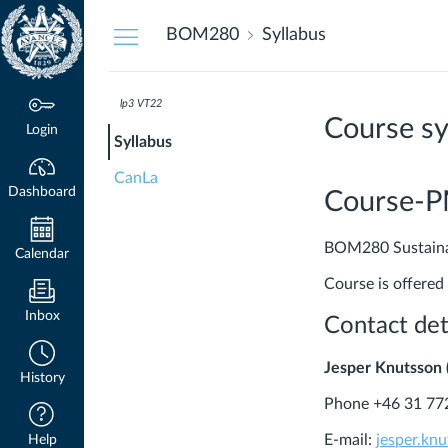
Dashboard
BOM280
Syllabus
lp3 VT22
Course sy
Login
Syllabus
CanLa
Dashboard
Course-
BOM280 Sustainabl
Calendar
Course is offered
Inbox
Contact det
Jesper Knutsson 
History
Phone +46 31 77
E-mail:
jesper.kn
Help