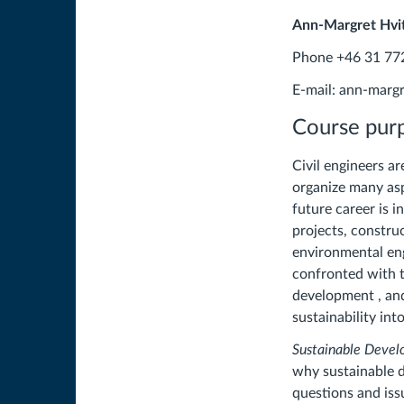
Ann-Margret Hvit
Phone +46 31 77
E-mail: ann-marg
Course pur
Civil engineers ar
organize many as
future career is i
projects, constr
environmental eng
confronted with t
development , and
sustainability in
Sustainable Develo
why sustainable d
questions and iss