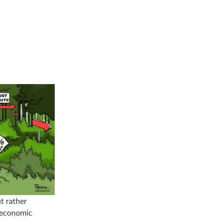
t rather
d economic