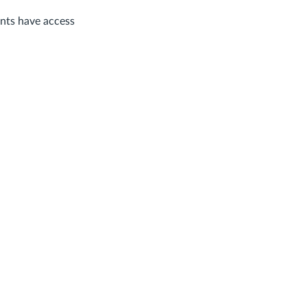
ents have access