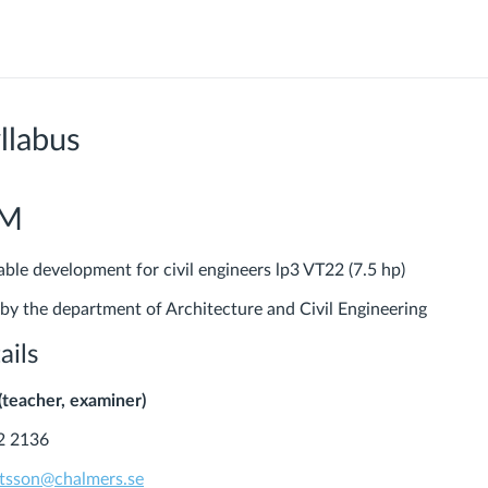
llabus
PM
e development for civil engineers lp3 VT22 (7.5 hp)
 by the department of Architecture and Civil Engineering
ails
(teacher, examiner)
2 2136
utsson@chalmers.se