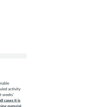
inable
uled activity
at weeks’
all cases it is
ing material,