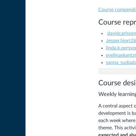
Course compend
Course repr
davidcarlss
Jesper.hjort
linda.k.perss
evelinaskant
sanna_sudjad
Course des
Weekly learning
A central aspect 
development is ba
each week where t
theme. This activ
expected and also