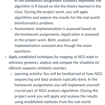
In the homework assignment students
implement
the
algorithm in R based on the the theory learned in the
class. During the project work, you will
apply
algorithms and
analyse
the results for the real world
bioinformatics problem.
Assessment: Implementation is assessed based on
the homework assignments. Application is assessed
in the project work. Both, analysis and
implementation assessed also though the exam
questions.
Apply established techniques for mapping of NGS reads to
reference genomes, analyse and compare the situations for
efficient sequence similarity searches.
Learning activity: You will be familiarised of how NGS
sequencing and data analysis typically done. In the
homework assignments you will implement yourself
crucial part of NGS analysis algorithms. During the
project work you will apply and analyse the results
using established methods from the real world