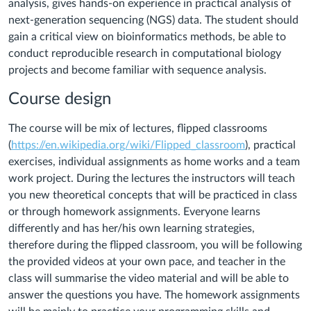
analysis, gives hands-on experience in practical analysis of
next-generation sequencing (NGS) data. The student should
gain a critical view on bioinformatics methods, be able to
conduct reproducible research in computational biology
projects and become familiar with sequence analysis.
Course design
The course will be mix of lectures, flipped classrooms
(
https://en.wikipedia.org/wiki/Flipped_classroom
), practical
exercises, individual assignments as home works and a team
work project. During the lectures the instructors will teach
you new theoretical concepts that will be practiced in class
or through homework assignments. Everyone learns
differently and has her/his own learning strategies,
therefore during the flipped classroom, you will be following
the provided videos at your own pace, and teacher in the
class will summarise the video material and will be able to
answer the questions you have. The homework assignments