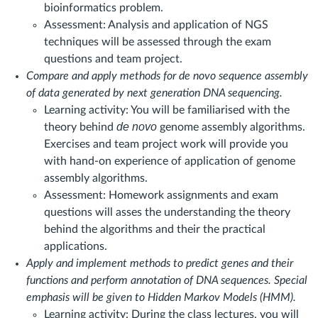
bioinformatics problem.
Assessment: Analysis and application of NGS
techniques will be assessed through the exam
questions and team project.
Compare and apply methods for de novo sequence assembly
of data generated by next generation DNA sequencing.
Learning activity: You will be familiarised with the
de novo
theory behind
genome assembly algorithms.
Exercises and team project work will provide you
with hand-on experience of application of genome
assembly algorithms.
Assessment: Homework assignments and exam
questions will asses the understanding the theory
behind the algorithms and their the practical
applications.
Apply and implement methods to predict genes and their
functions and perform annotation of DNA sequences. Special
emphasis will be given to Hidden Markov Models (HMM).
Learning activity: During the class lectures, you will