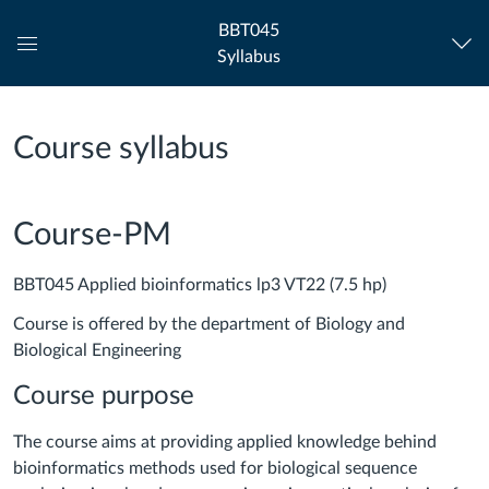
BBT045
Syllabus
Global
Navigation
Menu
Course syllabus
Course-PM
BBT045 Applied bioinformatics lp3 VT22 (7.5 hp)
Course is offered by the department of Biology and
Biological Engineering
Course purpose
The course aims at providing applied knowledge behind
bioinformatics methods used for biological sequence