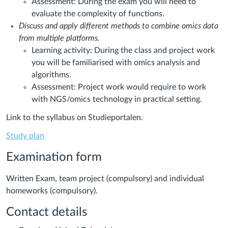
Assessment: During the exam you will need to
evaluate the complexity of functions.
Discuss and apply different methods to combine omics data
from multiple platforms.
Learning activity: During the class and project work
you will be familiarised with omics analysis and
algorithms.
Assessment: Project work would require to work
with NGS/omics technology in practical setting.
Link to the syllabus on Studieportalen.
Study plan
Examination form
Written Exam, team project (compulsory) and individual
homeworks (compulsory).
Contact details