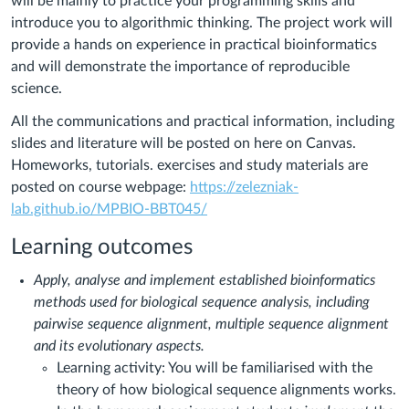
will be mainly to practice your programming skills and
introduce you to algorithmic thinking. The project work will
provide a hands on experience in practical bioinformatics
and will demonstrate the importance of reproducible
science.
All the communications and practical information, including
slides and literature will be posted on here on Canvas.
Homeworks, tutorials. exercises and study materials are
posted on course webpage:
https://zelezniak-
lab.github.io/MPBIO-BBT045/
Learning outcomes
Apply, analyse and implement established bioinformatics
methods used for biological sequence analysis, including
pairwise sequence alignment, multiple sequence alignment
and its evolutionary aspects.
Learning activity: You will be familiarised with the
theory of how biological sequence alignments works.