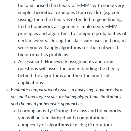
be familiarised the theory of HMMs with some very
simple theoretical examples from real life (e.g coin
tissing) then the theory is extended to gene finding.
In the homework assignments implements HMM
principles and algorithms to compute probabilities of
certain events. During the class exercises and project
work you will apply algorithms for the real world
bioinformatics problems.
Assessment:
Homework assignments and exam
questions will asses the understanding the theory
behind the algorithms and their the practical
applications.
Evaluate
computational issues in analysing sequence data
on small and large scale, including algorithmic limitations
and the need for heuristic approaches.
Learning activity: During the class and homeworks
you will be familiarised with computational
complexity of algorithms (e.g. big O notation).