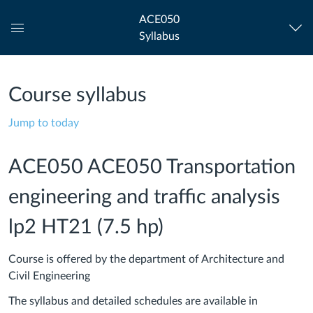
ACE050
Syllabus
Global
Navigation
Menu
Course syllabus
Jump to today
ACE050 ACE050 Transportation
engineering and traffic analysis
lp2 HT21 (7.5 hp)
Course is offered by the department of Architecture and
Civil Engineering
The syllabus and detailed schedules are available in