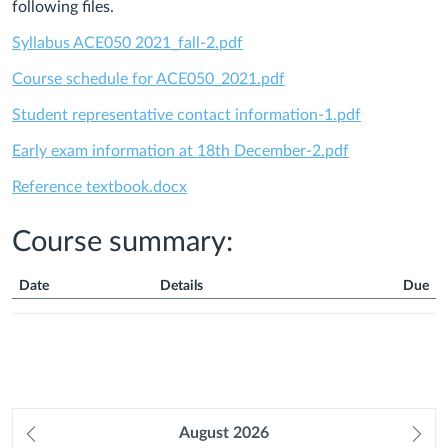
following files.
Syllabus ACE050 2021_fall-2.pdf
Course schedule for ACE050_2021.pdf
Student representative contact information-1.pdf
Early exam information at 18th December-2.pdf
Reference textbook.docx
Course summary:
Date
Details
Due
Course
Summary
Prev
August
2026
Ne