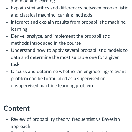
and machine learning
Explain similarities and differences between probabilistic
and classical machine learning methods
Interpret and explain results from probabilistic machine
learning
Derive, analyze, and implement the probabilistic
methods introduced in the course
Understand how to apply several probabilistic models to
data and determine the most suitable one for a given
task
Discuss and determine whether an engineering-relevant
problem can be formulated as a supervised or
unsupervised machine learning problem
Content
Review of probability theory: frequentist vs Bayesian
approach