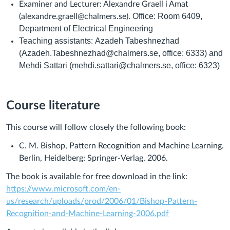
Examiner and Lecturer: Alexandre Graell i Amat
Office: Room 6409,
(alexandre.graell@chalmers.se).
Department of Electrical Engineering
Teaching assistants:
Azadeh Tabeshnezhad
(Azadeh.Tabeshnezhad@chalmers.se, office: 6333) and
Mehdi Sattari (mehdi.sattari@chalmers.se, office: 6323)
Course literature
This course will follow closely the following book:
C. M. Bishop,
Pattern Recognition and Machine Learning
.
Berlin, Heidelberg: Springer-Verlag, 2006.
The book is available for free download in the link:
https://www.microsoft.com/en-
us/research/uploads/prod/2006/01/Bishop-Pattern-
Recognition-and-Machine-Learning-2006.pdf