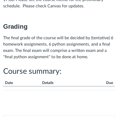
schedule.
Please check Canvas for updates.
Grading
The final grade of the course will be decided by (tentative) 6
homework assignments, 6 python assignments, and a final
exam. The final exam will comprise a written exam and a
"final python assignment" to be done at home.
Course summary:
Date
Details
Due
Course
Summary