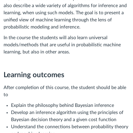
also describe a wide variety of algorithms for inference and
learning, when using such models. The goal is to present a
unified view of machine learning through the lens of
probabilistic modeling and inference.
In the course the students will also learn universal
models/methods that are useful in probabilistic machine
learning, but also in other areas.
Learning outcomes
After completion of this course, the student should be able
to
Explain the philosophy behind Bayesian inference
Develop an inference algorithm using the principles of
Bayesian decision theory and a given cost function
Understand the connections between probability theory