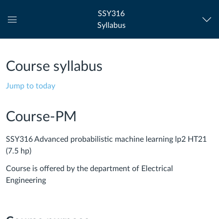
SSY316
Syllabus
Global
Navigation
Menu
Course syllabus
Jump to today
Course-PM
SSY316 Advanced probabilistic machine learning lp2 HT21
(7.5 hp)
Course is offered by the department of Electrical
Engineering