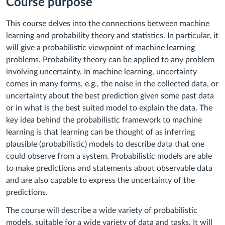
Course purpose
This course delves into the connections between machine
learning and probability theory and statistics. In particular, it
will give a probabilistic viewpoint of machine learning
problems. Probability theory can be applied to any problem
involving uncertainty. In machine learning, uncertainty
comes in many forms, e.g., the noise in the collected data, or
uncertainty about the best prediction given some past data
or in what is the best suited model to explain the data. The
key idea behind the probabilistic framework to machine
learning is that learning can be thought of as inferring
plausible (probabilistic) models to describe data that one
could observe from a system. Probabilistic models are able
to make predictions and statements about observable data
and are also capable to express the uncertainty of the
predictions.
The course will describe a wide variety of probabilistic
models, suitable for a wide variety of data and tasks. It will