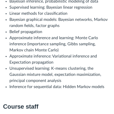
Bayesian inference, probabilistic modeling of data
Supervised learning: Bayesian linear regression
Linear methods for classification
Bayesian graphical models: Bayesian networks, Markov
random fields, factor graphs
Belief propagation
Approximate inference and learning: Monte Carlo
inference (importance sampling, Gibbs sampling,
Markov chain Monte Carlo)
Approximate inference: Variational inference and
Expectation propagation
Unsupervised learning: K-means clustering, the
Gaussian
mixture
model, expectation maximization,
principal component analysis
Inference for sequ
ential data: Hidden Markov models
Course staff