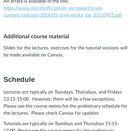
An errata is available in the link:
https://www.microsoft.com/en-us/research/wp-
content/uploads/2016/05/prml-errata-1st-20110921.pdf
Additional course material
Slides for the lectures, exercises for the tutorial sessions will
be made available on Canvas.
Schedule
Lectures are typically on Tuesdays, Thursdays, and Fridays
13:15-15:00.
However, there will be a few exceptions.
Please see the course memo for the preliminary schedule for
the lectures.
Please check Canvas for updates.
Tutorials are typically on Tuesdays and Thursdays 15:15-
17:00. Please see the course memo for the preliminary