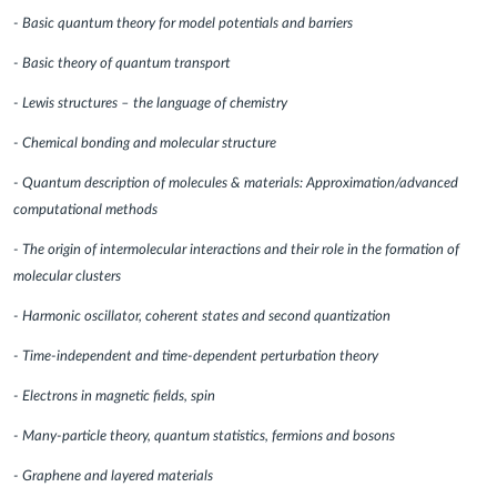
- Basic quantum theory for model potentials and barriers
- Basic theory of quantum transport
- Lewis structures – the language of chemistry
- Chemical bonding and molecular structure
- Quantum description of molecules & materials: Approximation/advanced
computational methods
- The origin of intermolecular interactions and their role in the formation of
molecular clusters
- Harmonic oscillator, coherent states and second quantization
- Time-independent and time-dependent perturbation theory
- Electrons in magnetic fields, spin
- Many-particle theory, quantum statistics, fermions and bosons
- Graphene and layered materials