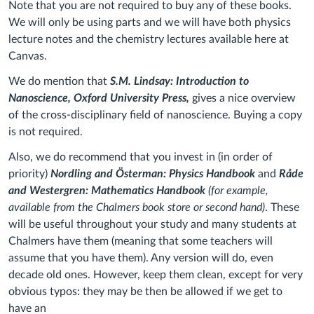
Note that you are not required to buy any of these books.
We will only be using parts and we will have both physics
lecture notes and the chemistry lectures available here at
Canvas.
We do mention that
S.M. Lindsay: Introduction to
Nanoscience, Oxford University Press,
gives a nice overview
of the cross-disciplinary field of nanoscience. Buying a copy
is not required.
Also, we do recommend that you invest in (in order of
priority)
Nordling and Österman: Physics Handbook
and
Råde
and Westergren: Mathematics Handbook
(for example,
available from the Chalmers book store or second hand)
. These
will be useful throughout your study and many students at
Chalmers have them (meaning that some teachers will
assume that you have them). Any version will do, even
decade old ones. However, keep them clean, except for very
obvious typos: they may be then be allowed if we get to
have an