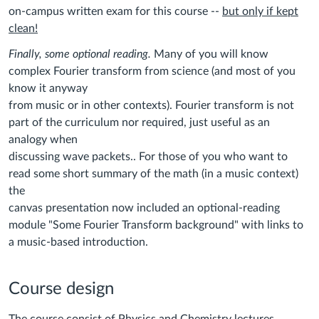
on-campus written exam for this course --
but only if kept
clean!
Finally, some optional reading.
Many of you will know
complex Fourier transform from science (and most of you
know it anyway
from music or in other contexts). Fourier transform is not
part of the curriculum nor required, just useful as an
analogy when
discussing wave packets.. For those of you who want to
read some short summary of the math (in a music context)
the
canvas presentation now included an optional-reading
module "Some Fourier Transform background" with links to
a music-based introduction.
Course design