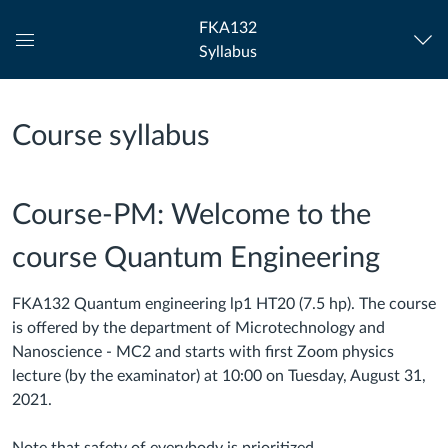
FKA132
Syllabus
Global
Navigation
Menu
Course syllabus
Course-PM: Welcome to the
course Quantum Engineering
FKA132 Quantum engineering lp1 HT20 (7.5 hp). The c
ourse
is offered by the department of Microtechnology and
Nanoscience - MC2 and starts with first Zoom physics
lecture (by the examinator) at 10:00 on Tuesday, August 31,
2021.