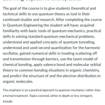
The goal of the course is to give students theoretical and
technical skills to use quantum theory as tool in their
continued studies and research. After completing the course
in Quantum Engineering the student will have: acquired
familiarity with basic tools of quantum mechanics, practical
skills in solving standard quantum mechanical problems,
understood and applied concepts of quantum tunneling,
understood and used second quantization for the harmonic
oscillator, gained numerical skills in treating scattering off
and transmission through barriers, use the Lewis model of
chemical bonding, apply valence bond and molecular orbital
theory to common bonding situations in organic chemistry,
and predict the structure of and the electron distribution in
organic molecules.
The emphasis is on a practical approach to quantum mechanics rather than
a formal treatment. Topics covered, either in depth or less stringent,
include: