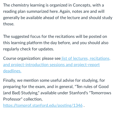
The chemistry learning is organized in Concepts, with a
reading plan summarized here. Again, notes are and will
generally be available ahead of the lecture and should study
those.
The suggested focus for the recitations will be posted on
this learning platform the day before, and you should also
regularly check for updates.
Course organization: please see
list of lectures, recitations,
and project-introduction sessions and project-report
deadlines.
Finally, we mention some useful advise for studying, for
preparing for the exam, and in general, "Ten rules of Good
(and Bad) Studying," available under Stanford's "Tomorrows
Professor" collection,
https://tomprof.stanford.edu/posting/1346
.