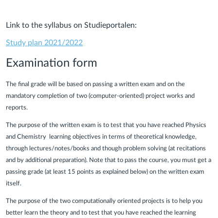
Link to the syllabus on Studieportalen:
Study plan 2021/2022
Examination form
The final grade will be based on passing a written exam and on the
mandatory completion of two (computer-oriented) project works and
reports.
The purpose of the written exam is to test that you have reached Physics
and Chemistry learning objectives in terms of theoretical knowledge,
through lectures/notes/books and though problem solving (at recitations
and by additional preparation). Note that to pass the course, you must get a
passing grade (at least 15 points as explained below) on the written exam
itself.
The purpose of the two computationally oriented projects is to help you
better learn the theory and to test that you have reached the learning