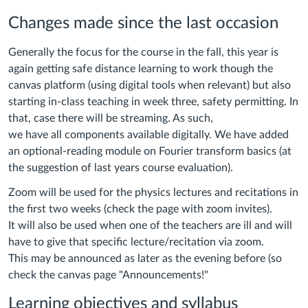
Changes made since the last occasion
Generally the focus for the course in the fall, this year is
again getting safe distance learning to work though the
canvas platform (using digital tools when relevant) but also
starting in-class teaching in week three, safety permitting. In
that, case there will be streaming. As such,
we have all components available digitally. We have added
an optional-reading module on Fourier transform basics (at
the suggestion of last years course evaluation).
Zoom will be used for the physics lectures and recitations in
the first two weeks (check the page with zoom invites).
It will also be used when one of the teachers are ill and will
have to give that specific lecture/recitation via zoom.
This may be announced as later as the evening before (so
check the canvas page "Announcements!"
Learning objectives and syllabus