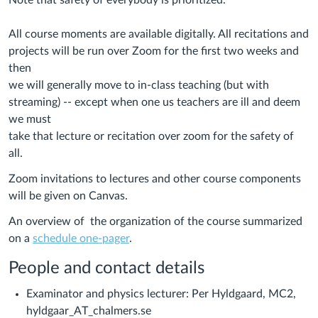
Note that safety of everybody is prioritized.
All course moments are available digitally. All recitations and
projects will be run over Zoom for the first two weeks and
then
we will generally move to in-class teaching (but with
streaming) -- except when one us teachers are ill and deem
we must
take that lecture or recitation over zoom for the safety of
all.
Zoom invitations to lectures and other course components
will be given on Canvas.
An overview of the organization of the course summarized
on a
schedule one-pager
.
People and contact details
Examinator and physics lecturer: Per Hyldgaard, MC2,
hyldgaar_AT_chalmers.se