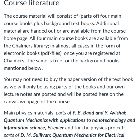
Course literature
The course material will consist of (parts of) four main
course books plus background text books. Additional
material are handed out or are available from the course
home page. All four main course books are available from
the Chalmers library; in almost all cases in the form of
electronic books (pdf-files), once you are registered at
Chalmers. The same is true for the background books
mentioned below.
You may not need to buy the paper version of the text book
as we will only be using parts of the books and our own
lecture notes are posted and will be posted here on the
canvas webpage of the course.
Main physics materials:
parts of
Y. B. Band and Y. Avishai:
Quantum Mechanics with applications to nanotechnology and
information science, Elsevier
and for the
physics project:
parts of
D. M. Sullivan: Quantum Mechanics for Electrical