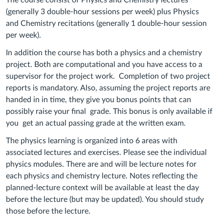
The course consist of Physics and Chemistry lectures
(generally 3 double-hour sessions per week) plus Physics
and Chemistry recitations (generally 1 double-hour session
per week).
In addition the course has both a physics and a chemistry
project. Both are computational and you have access to a
supervisor for the project work. Completion of two project
reports is mandatory. Also, assuming the project reports are
handed in in time, they give you bonus points that can
possibly raise your final grade. This bonus is only available if
you get an actual passing grade at the written exam.
The physics learning is organized into 6 areas with
associated lectures and exercises. Please see the individual
physics modules. There are and will be lecture notes for
each physics and chemistry lecture. Notes reflecting the
planned-lecture context will be available at least the day
before the lecture (but may be updated). You should study
those before the lecture.