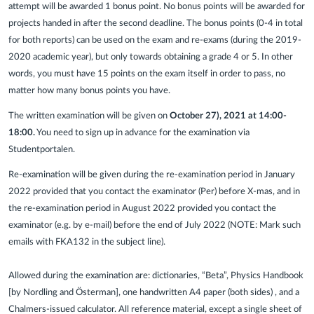
attempt will be awarded 1 bonus point. No bonus points will be awarded for
projects handed in after the second deadline. The bonus points (0-4 in total
for both reports) can be used on the exam and re-exams (during the 2019-
2020 academic year), but only towards obtaining a grade 4 or 5. In other
words, you must have 15 points on the exam itself in order to pass, no
matter how many bonus points you have.
The written examination will be given on
October 27), 2021 at 14:00-
18:00.
You need to sign up in advance for the examination via
Studentportalen.
Re-examination will be given during the re-examination period in January
2022 provided that you contact the examinator (Per) before X-mas, and in
the re-examination period in August 2022 provided you contact the
examinator (e.g. by e-mail) before the end of July 2022 (NOTE: Mark such
emails with FKA132 in the subject line).
Allowed during the examination are: dictionaries, “Beta”, Physics Handbook
[by Nordling and Österman], one handwritten A4 paper (both sides) , and a
Chalmers-issued calculator. All reference material, except a single sheet of