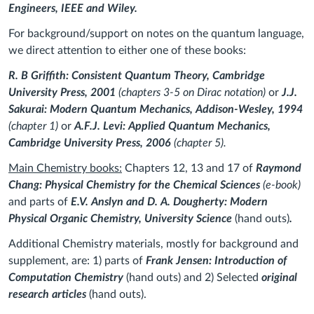
Engineers, IEEE and Wiley.
For background/support on notes on the quantum language,
we direct attention to either one of these books:
R. B Griffith: Consistent Quantum Theory, Cambridge
University Press, 2001
(chapters 3-5 on Dirac notation)
or
J.J.
Sakurai: Modern Quantum Mechanics, Addison-Wesley, 1994
(chapter 1)
or
A.F.J. Levi: Applied Quantum Mechanics,
Cambridge University Press, 2006
(chapter 5).
Main Chemistry books:
Chapters 12, 13 and 17 of
Raymond
Chang: Physical Chemistry for the Chemical Sciences
(e-book)
and parts of
E.V. Anslyn and D. A. Dougherty: Modern
Physical Organic Chemistry, University Science
(hand outs)
.
Additional Chemistry materials, mostly for background and
supplement, are: 1
) parts of
Frank Jensen: Introduction of
Computation Chemistry
(hand outs) and 2) Selected
original
research articles
(hand outs).