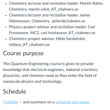
Chemistry lecturer and recitation leader: Martin Rahm,
Chemistry, martin.rahm_AT_chalmers.se
Chemistry lecturer and recitation leader: Jerker
Mårtensson, Chemistry, jerker@chalmers.se
Physics-project advisor and recitation leader: Carl
Frostenson, MC2, carl.frostenson_AT_chalmers.se
Chemistry-project advisor: Hilda Sandström,
hildasa_AT_chalmers.se
Course purpose
This Quantum Engineering course is given to provide
knowledge that electrical engineers, material scientists,
physicists, and chemists need as they enter the field of
nanoscale physics and technology.
Schedule
TimeEdit
-- and summary on a
schedule one-pager.