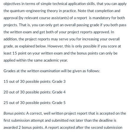
objectives in terms of simple technical application skills, that you can apply
the quantum-engineering theory in practice. Note that completion and
approval (by relevant course assistants) of a report is mandatory for both
projects. That is, you can only get an overall passing grade if you both pass
the written exam and get both of your project reports approved. In
addition, the project reports may serve you for increasing your overall
grade, as explained below. However, this is only possible if you score at
least 15 point on your written exam and the bonus points can only be
applied within the same academic year.
Grades at the written examination will be given as follows:
15 out of 30 possible points: Grade 3
20 out of 30 possible points: Grade 4
25 out of 30 possible points: Grade 5
Bonus points:
A correct, well written project report that is accepted on the
first submission attempt and submitted not later than the deadline is
awarded 2 bonus points. A report accepted after the second submission