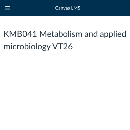
Canvas LMS
Global
Navigation
Menu
KMB041 Metabolism and applied
microbiology VT26