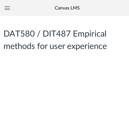
Canvas LMS
Global
Navigation
Menu
DAT580 / DIT487 Empirical
methods for user experience